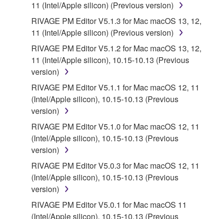
11 (Intel/Apple silicon) (Previous version)
RIVAGE PM Editor V5.1.3 for Mac macOS 13, 12,
11 (Intel/Apple silicon) (Previous version)
RIVAGE PM Editor V5.1.2 for Mac macOS 13, 12,
11 (Intel/Apple silicon), 10.15-10.13 (Previous
version)
RIVAGE PM Editor V5.1.1 for Mac macOS 12, 11
(Intel/Apple silicon), 10.15-10.13 (Previous
version)
RIVAGE PM Editor V5.1.0 for Mac macOS 12, 11
(Intel/Apple silicon), 10.15-10.13 (Previous
version)
RIVAGE PM Editor V5.0.3 for Mac macOS 12, 11
(Intel/Apple silicon), 10.15-10.13 (Previous
version)
RIVAGE PM Editor V5.0.1 for Mac macOS 11
(Intel/Apple silicon), 10.15-10.13 (Previous