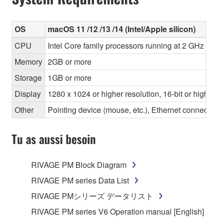
OS
macOS 11 /12 /13 /14 (Intel/Apple silicon)
CPU
Intel Core family processors running at 2 GHz or 
Memory
2GB or more
Storage
1GB or more
Display
1280 x 1024 or higher resolution, 16-bit or higher
Other
Pointing device (mouse, etc.), Ethernet connec
Tu as aussi besoin
RIVAGE PM Block Diagram
RIVAGE PM series Data List
RIVAGE PMシリーズ データリスト
RIVAGE PM series V6 Operation manual [English]