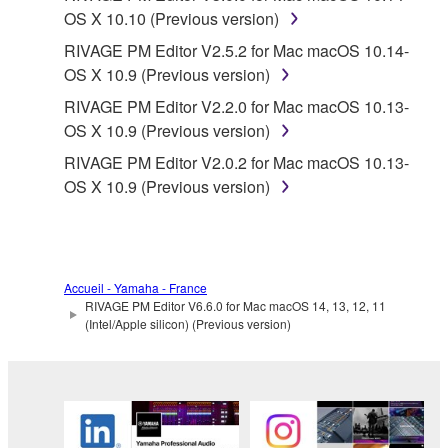
OS X 10.10 (Previous version)
RIVAGE PM Editor V2.5.2 for Mac macOS 10.14-
OS X 10.9 (Previous version)
RIVAGE PM Editor V2.2.0 for Mac macOS 10.13-
OS X 10.9 (Previous version)
RIVAGE PM Editor V2.0.2 for Mac macOS 10.13-
OS X 10.9 (Previous version)
Accueil - Yamaha - France
RIVAGE PM Editor V6.6.0 for Mac macOS 14, 13, 12, 11
(Intel/Apple silicon) (Previous version)