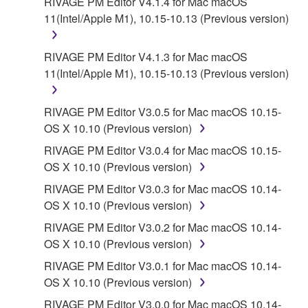
RIVAGE PM Editor V4.1.4 for Mac macOS
11(Intel/Apple M1), 10.15-10.13 (Previous version)
RIVAGE PM Editor V4.1.3 for Mac macOS
11(Intel/Apple M1), 10.15-10.13 (Previous version)
RIVAGE PM Editor V3.0.5 for Mac macOS 10.15-
OS X 10.10 (Previous version)
RIVAGE PM Editor V3.0.4 for Mac macOS 10.15-
OS X 10.10 (Previous version)
RIVAGE PM Editor V3.0.3 for Mac macOS 10.14-
OS X 10.10 (Previous version)
RIVAGE PM Editor V3.0.2 for Mac macOS 10.14-
OS X 10.10 (Previous version)
RIVAGE PM Editor V3.0.1 for Mac macOS 10.14-
OS X 10.10 (Previous version)
RIVAGE PM Editor V3.0.0 for Mac macOS 10.14-