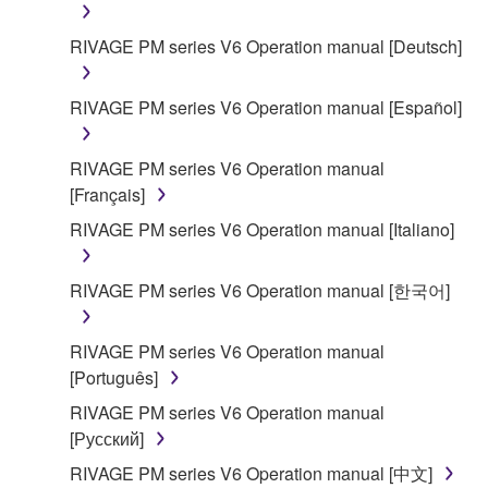
RIVAGE PM series V6 Operation manual [Deutsch]
RIVAGE PM series V6 Operation manual [Español]
RIVAGE PM series V6 Operation manual
[Français]
RIVAGE PM series V6 Operation manual [Italiano]
RIVAGE PM series V6 Operation manual [한국어]
RIVAGE PM series V6 Operation manual
[Português]
RIVAGE PM series V6 Operation manual
[Русский]
RIVAGE PM series V6 Operation manual [中文]