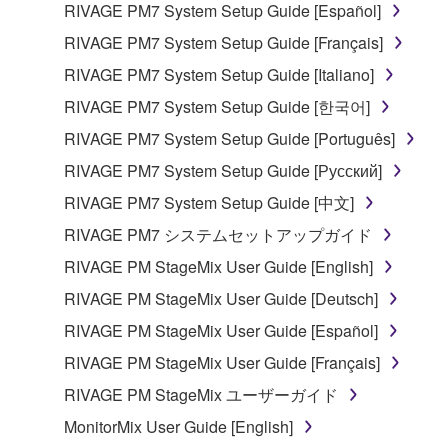
RIVAGE PM7 System Setup Guide [Español]
RIVAGE PM7 System Setup Guide [Français]
RIVAGE PM7 System Setup Guide [Italiano]
RIVAGE PM7 System Setup Guide [한국어]
RIVAGE PM7 System Setup Guide [Português]
RIVAGE PM7 System Setup Guide [Русский]
RIVAGE PM7 System Setup Guide [中文]
RIVAGE PM7 システムセットアップガイド
RIVAGE PM StageMix User Guide [English]
RIVAGE PM StageMix User Guide [Deutsch]
RIVAGE PM StageMix User Guide [Español]
RIVAGE PM StageMix User Guide [Français]
RIVAGE PM StageMix ユーザーガイド
MonitorMix User Guide [English]