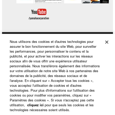
Nous utilisons des cookies et d'autres technologies pour
Produits et solutions
assurer le bon fonctionnement du site Web, pour surveiller
les performances, pour personnaliser le contenu et la
publicité, et pour activer les interactions sur les réseaux
sociaux afin de vous offrir une expérience utilisateur
Actualités
personnalisée. Nous transférons également des informations
sur votre utilisation de notre site Web à nos partenaires des
domaines de la publicité, des réseaux sociaux et de
l'analyse. En cliquant sur « Accepter tous les cookies »,
A propos de Yamaha
vous acceptez l'utilisation de cookies et d'autres
technologies. Pour plus d'informations sur l'utilisation des
cookies ou pour modifier vos paramètres, cliquez sur «
Paramètres des cookies ». Si vous n'acceptez pas cette
France - French
utilisation,
cliquez ici
pour que seuls les cookies et les
technologies nécessaires soient utilisés.
Grand Public