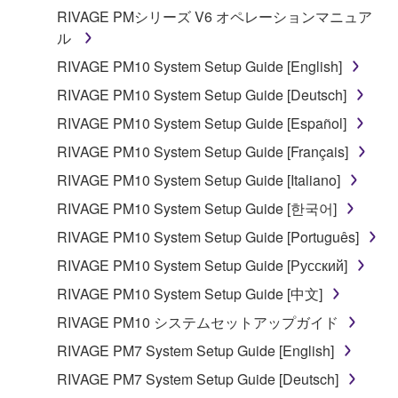
RIVAGE PMシリーズ V6 オペレーションマニュア
ル
RIVAGE PM10 System Setup Guide [English]
RIVAGE PM10 System Setup Guide [Deutsch]
RIVAGE PM10 System Setup Guide [Español]
RIVAGE PM10 System Setup Guide [Français]
RIVAGE PM10 System Setup Guide [Italiano]
RIVAGE PM10 System Setup Guide [한국어]
RIVAGE PM10 System Setup Guide [Português]
RIVAGE PM10 System Setup Guide [Русский]
RIVAGE PM10 System Setup Guide [中文]
RIVAGE PM10 システムセットアップガイド
RIVAGE PM7 System Setup Guide [English]
RIVAGE PM7 System Setup Guide [Deutsch]