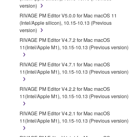
version)
RIVAGE PM Editor V5.0.0 for Mac macOS 11
(Intel/Apple silicon), 10.15-10.13 (Previous
version)
RIVAGE PM Editor V4.7.2 for Mac macOS
11(Intel/Apple M1), 10.15-10.13 (Previous version)
RIVAGE PM Editor V4.7.1 for Mac macOS
11(Intel/Apple M1), 10.15-10.13 (Previous version)
RIVAGE PM Editor V4.2.2 for Mac macOS
11(Intel/Apple M1), 10.15-10.13 (Previous version)
RIVAGE PM Editor V4.2.1 for Mac macOS
11(Intel/Apple M1), 10.15-10.13 (Previous version)