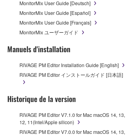
MonitorMix User Guide [Deutsch]
MonitorMix User Guide [Español]
MonitorMix User Guide [Français]
MonitorMix ユーザーガイド
Manuels d'installation
RIVAGE PM Editor Installation Guide [English]
RIVAGE PM Editor インストールガイド [日本語]
Historique de la version
RIVAGE PM Editor V7.1.0 for Mac macOS 14, 13,
12, 11(Intel/Apple silicon)
RIVAGE PM Editor V7.0.0 for Mac macOS 14, 13,