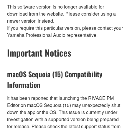
This software version is no longer available for
download from the website. Please consider using a
newer version instead.
If you require this particular version, please contact your
Yamaha Professional Audio representative.
Important Notices
macOS Sequoia (15) Compatibility
Information
It has been reported that launching the RIVAGE PM
Editor on macOS Sequoia (15) may unexpectedly shut
down the app or the OS. This issue is currently under
investigation with a supported version being prepared
for release. Please check the latest support status from