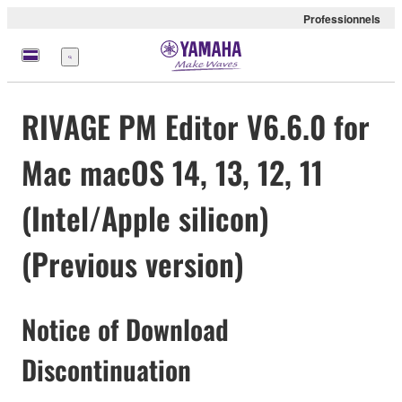
Professionnels
Menu
RIVAGE PM Editor V6.6.0 for
Mac macOS 14, 13, 12, 11
(Intel/Apple silicon)
(Previous version)
Notice of Download
Discontinuation