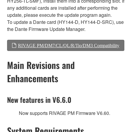
HY256-TL-SMF), install them into a corresponding slot. If
any additional cards are installed after performing the
update, please execute the update program again.
To update a Dante card (HY144-D, HY144-D-SRC), use
the Dante Firmware Update Manager.
RIVAGE PM/DM7/CL/QL/R/Tio/DM3 Compatibility
Main Revisions and
Enhancements
New features in V6.6.0
Now supports RIVAGE PM Firmware V6.60.
System Requirements