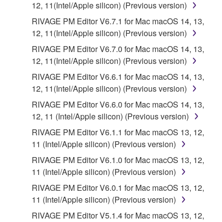
12, 11(Intel/Apple silicon) (Previous version)
RIVAGE PM Editor V6.7.1 for Mac macOS 14, 13,
12, 11(Intel/Apple silicon) (Previous version)
RIVAGE PM Editor V6.7.0 for Mac macOS 14, 13,
12, 11(Intel/Apple silicon) (Previous version)
RIVAGE PM Editor V6.6.1 for Mac macOS 14, 13,
12, 11(Intel/Apple silicon) (Previous version)
RIVAGE PM Editor V6.6.0 for Mac macOS 14, 13,
12, 11 (Intel/Apple silicon) (Previous version)
RIVAGE PM Editor V6.1.1 for Mac macOS 13, 12,
11 (Intel/Apple silicon) (Previous version)
RIVAGE PM Editor V6.1.0 for Mac macOS 13, 12,
11 (Intel/Apple silicon) (Previous version)
RIVAGE PM Editor V6.0.1 for Mac macOS 13, 12,
11 (Intel/Apple silicon) (Previous version)
RIVAGE PM Editor V5.1.4 for Mac macOS 13, 12,