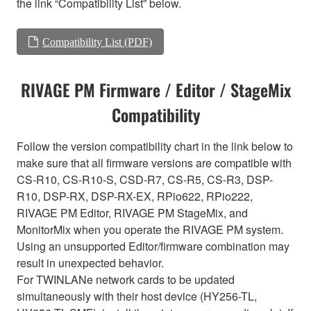
the link “Compatibility List” below.
Compatibility List (PDF)
RIVAGE PM Firmware / Editor / StageMix
Compatibility
Follow the version compatibility chart in the link below to
make sure that all firmware versions are compatible with
CS-R10, CS-R10-S, CSD-R7, CS-R5, CS-R3, DSP-
R10, DSP-RX, DSP-RX-EX, RPio622, RPio222,
RIVAGE PM Editor, RIVAGE PM StageMix, and
MonitorMix when you operate the RIVAGE PM system.
Using an unsupported Editor/firmware combination may
result in unexpected behavior.
For TWINLANe network cards to be updated
simultaneously with their host device (HY256-TL,