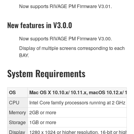
Now supports RIVAGE PM Firmware V3.01.
New features in V3.0.0
Now supports RIVAGE PM Firmware V3.00.
Display of multiple screens corresponding to each
BAY.
System Requirements
OS
Mac OS X 10.10.x/ 10.11.x, macOS 10.12.x/ 10.1
CPU
Intel Core family processors running at 2 GHz or f
Memory
2GB or more
Storage
1GB or more
Display
1280 x 1024 or higher resolution, 16-bit or higher