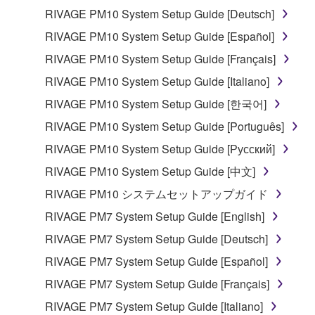
RIVAGE PM10 System Setup Guide [Deutsch]
RIVAGE PM10 System Setup Guide [Español]
RIVAGE PM10 System Setup Guide [Français]
RIVAGE PM10 System Setup Guide [Italiano]
RIVAGE PM10 System Setup Guide [한국어]
RIVAGE PM10 System Setup Guide [Português]
RIVAGE PM10 System Setup Guide [Русский]
RIVAGE PM10 System Setup Guide [中文]
RIVAGE PM10 システムセットアップガイド
RIVAGE PM7 System Setup Guide [English]
RIVAGE PM7 System Setup Guide [Deutsch]
RIVAGE PM7 System Setup Guide [Español]
RIVAGE PM7 System Setup Guide [Français]
RIVAGE PM7 System Setup Guide [Italiano]