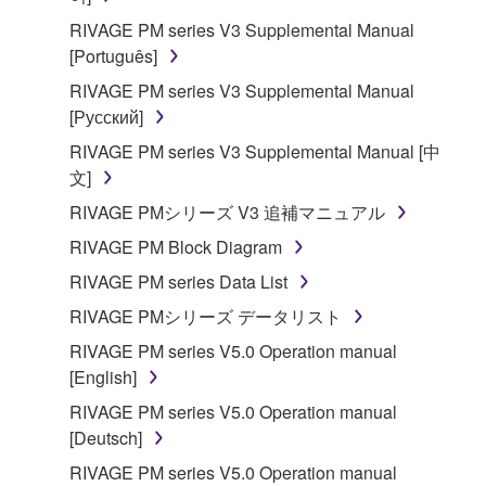
RIVAGE PM series V3 Supplemental Manual
[Português]
RIVAGE PM series V3 Supplemental Manual
[Русский]
RIVAGE PM series V3 Supplemental Manual [中
文]
RIVAGE PMシリーズ V3 追補マニュアル
RIVAGE PM Block Diagram
RIVAGE PM series Data List
RIVAGE PMシリーズ データリスト
RIVAGE PM series V5.0 Operation manual
[English]
RIVAGE PM series V5.0 Operation manual
[Deutsch]
RIVAGE PM series V5.0 Operation manual