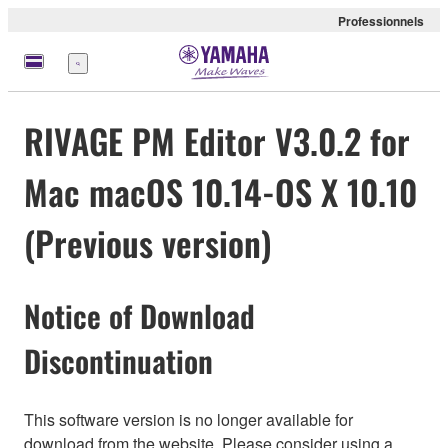
Professionnels
Menu
RIVAGE PM Editor V3.0.2 for
Mac macOS 10.14-OS X 10.10
(Previous version)
Notice of Download
Discontinuation
This software version is no longer available for
download from the website. Please consider using a