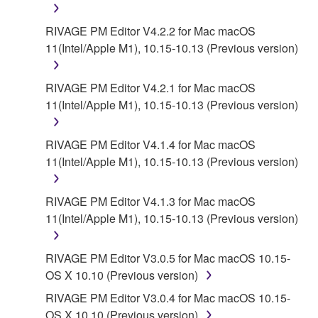
RIVAGE PM Editor V4.2.2 for Mac macOS
11(Intel/Apple M1), 10.15-10.13 (Previous version)
RIVAGE PM Editor V4.2.1 for Mac macOS
11(Intel/Apple M1), 10.15-10.13 (Previous version)
RIVAGE PM Editor V4.1.4 for Mac macOS
11(Intel/Apple M1), 10.15-10.13 (Previous version)
RIVAGE PM Editor V4.1.3 for Mac macOS
11(Intel/Apple M1), 10.15-10.13 (Previous version)
RIVAGE PM Editor V3.0.5 for Mac macOS 10.15-
OS X 10.10 (Previous version)
RIVAGE PM Editor V3.0.4 for Mac macOS 10.15-
OS X 10.10 (Previous version)