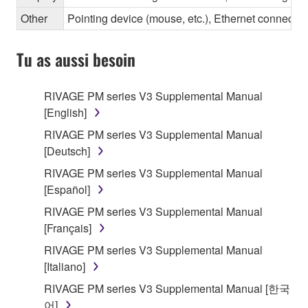
Other
Pointing device (mouse, etc.), Ethernet connec
Tu as aussi besoin
RIVAGE PM series V3 Supplemental Manual
[English]
RIVAGE PM series V3 Supplemental Manual
[Deutsch]
RIVAGE PM series V3 Supplemental Manual
[Español]
RIVAGE PM series V3 Supplemental Manual
[Français]
RIVAGE PM series V3 Supplemental Manual
[Italiano]
RIVAGE PM series V3 Supplemental Manual [한국
어]