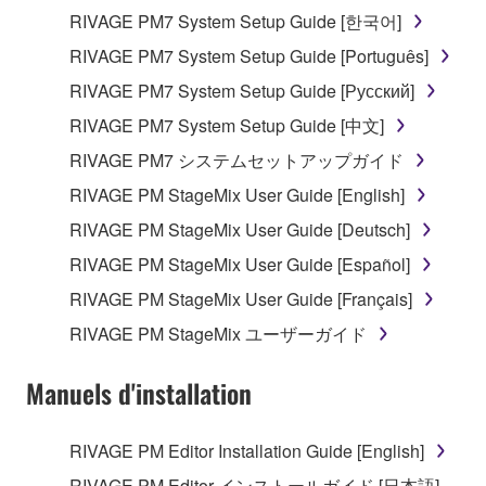
RIVAGE PM7 System Setup Guide [한국어]
RIVAGE PM7 System Setup Guide [Português]
RIVAGE PM7 System Setup Guide [Русский]
RIVAGE PM7 System Setup Guide [中文]
RIVAGE PM7 システムセットアップガイド
RIVAGE PM StageMix User Guide [English]
RIVAGE PM StageMix User Guide [Deutsch]
RIVAGE PM StageMix User Guide [Español]
RIVAGE PM StageMix User Guide [Français]
RIVAGE PM StageMix ユーザーガイド
Manuels d'installation
RIVAGE PM Editor Installation Guide [English]
RIVAGE PM Editor インストールガイド [日本語]