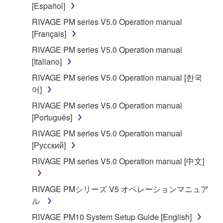
[Español]
RIVAGE PM series V5.0 Operation manual
[Français]
RIVAGE PM series V5.0 Operation manual
[Italiano]
RIVAGE PM series V5.0 Operation manual [한국
어]
RIVAGE PM series V5.0 Operation manual
[Português]
RIVAGE PM series V5.0 Operation manual
[Русский]
RIVAGE PM series V5.0 Operation manual [中文]
RIVAGE PMシリーズ V5 オペレーションマニュア
ル
RIVAGE PM10 System Setup Guide [English]