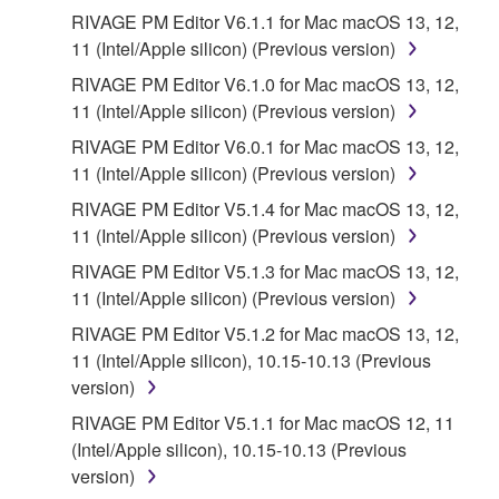
RIVAGE PM Editor V6.1.1 for Mac macOS 13, 12,
11 (Intel/Apple silicon) (Previous version)
RIVAGE PM Editor V6.1.0 for Mac macOS 13, 12,
11 (Intel/Apple silicon) (Previous version)
RIVAGE PM Editor V6.0.1 for Mac macOS 13, 12,
11 (Intel/Apple silicon) (Previous version)
RIVAGE PM Editor V5.1.4 for Mac macOS 13, 12,
11 (Intel/Apple silicon) (Previous version)
RIVAGE PM Editor V5.1.3 for Mac macOS 13, 12,
11 (Intel/Apple silicon) (Previous version)
RIVAGE PM Editor V5.1.2 for Mac macOS 13, 12,
11 (Intel/Apple silicon), 10.15-10.13 (Previous
version)
RIVAGE PM Editor V5.1.1 for Mac macOS 12, 11
(Intel/Apple silicon), 10.15-10.13 (Previous
version)