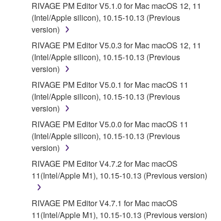
RIVAGE PM Editor V5.1.0 for Mac macOS 12, 11
(Intel/Apple silicon), 10.15-10.13 (Previous
version)
RIVAGE PM Editor V5.0.3 for Mac macOS 12, 11
(Intel/Apple silicon), 10.15-10.13 (Previous
version)
RIVAGE PM Editor V5.0.1 for Mac macOS 11
(Intel/Apple silicon), 10.15-10.13 (Previous
version)
RIVAGE PM Editor V5.0.0 for Mac macOS 11
(Intel/Apple silicon), 10.15-10.13 (Previous
version)
RIVAGE PM Editor V4.7.2 for Mac macOS
11(Intel/Apple M1), 10.15-10.13 (Previous version)
RIVAGE PM Editor V4.7.1 for Mac macOS
11(Intel/Apple M1), 10.15-10.13 (Previous version)