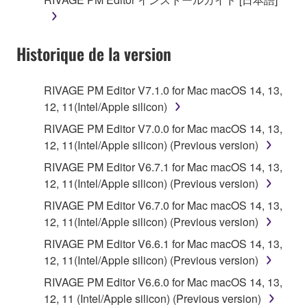
Historique de la version
RIVAGE PM Editor V7.1.0 for Mac macOS 14, 13,
12, 11(Intel/Apple silicon)
RIVAGE PM Editor V7.0.0 for Mac macOS 14, 13,
12, 11(Intel/Apple silicon) (Previous version)
RIVAGE PM Editor V6.7.1 for Mac macOS 14, 13,
12, 11(Intel/Apple silicon) (Previous version)
RIVAGE PM Editor V6.7.0 for Mac macOS 14, 13,
12, 11(Intel/Apple silicon) (Previous version)
RIVAGE PM Editor V6.6.1 for Mac macOS 14, 13,
12, 11(Intel/Apple silicon) (Previous version)
RIVAGE PM Editor V6.6.0 for Mac macOS 14, 13,
12, 11 (Intel/Apple silicon) (Previous version)