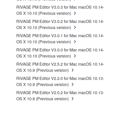
RIVAGE PM Editor V3.0.3 for Mac macOS 10.14-
OS X 10.10 (Previous version)
RIVAGE PM Editor V3.0.2 for Mac macOS 10.14-
OS X 10.10 (Previous version)
RIVAGE PM Editor V3.0.1 for Mac macOS 10.14-
OS X 10.10 (Previous version)
RIVAGE PM Editor V3.0.0 for Mac macOS 10.14-
OS X 10.10 (Previous version)
RIVAGE PM Editor V2.5.2 for Mac macOS 10.14-
OS X 10.9 (Previous version)
RIVAGE PM Editor V2.2.0 for Mac macOS 10.13-
OS X 10.9 (Previous version)
RIVAGE PM Editor V2.0.2 for Mac macOS 10.13-
OS X 10.9 (Previous version)