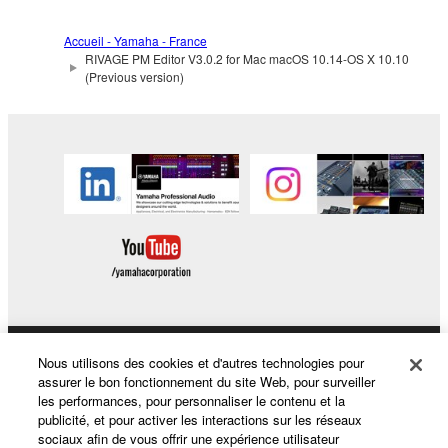
Accueil - Yamaha - France
RIVAGE PM Editor V3.0.2 for Mac macOS 10.14-OS X 10.10
(Previous version)
Nous utilisons des cookies et d'autres technologies pour
Produits et solutions
assurer le bon fonctionnement du site Web, pour surveiller
les performances, pour personnaliser le contenu et la
publicité, et pour activer les interactions sur les réseaux
sociaux afin de vous offrir une expérience utilisateur
Actualités