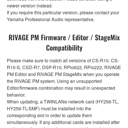
newer version instead.
If you require this particular version, please contact your
Yamaha Professional Audio representative.
RIVAGE PM Firmware / Editor / StageMix
Compatibility
Please make sure to match all versions of CS-R10, CS-
R10-S, CSD-R7, DSP-R10, RPio622, RPio222, RIVAGE
PM Editor and RIVAGE PM StageMix when you operate
the RIVAGE PM system. Using an unsupported
Editor/firmware combination may result in unexpected
behavior.
When updating, a TWINLANe network card (HY256-TL,
HY256-TL-SMF) must be installed into the
corresponding slot in order to update them
simultaneously. If any additional cards are installed after