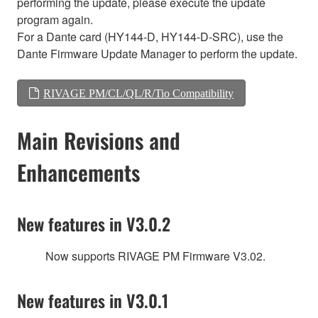
performing the update, please execute the update
program again.
For a Dante card (HY144-D, HY144-D-SRC), use the
Dante Firmware Update Manager to perform the update.
RIVAGE PM/CL/QL/R/Tio Compatibility
Main Revisions and
Enhancements
New features in V3.0.2
Now supports RIVAGE PM Firmware V3.02.
New features in V3.0.1