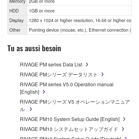
Memory
2GB or more
HDD
1GB or more
Display
1280 x 1024 or higher resolution, 16-bit or higher color 
Other
Pointing device (mouse, etc.), Ethernet connection 
Tu as aussi besoin
RIVAGE PM series Data List
RIVAGE PMシリーズ データリスト
RIVAGE PM series V5.0 Operation manual
[English]
RIVAGE PMシリーズ V5 オペレーションマニュア
ル
RIVAGE PM10 System Setup Guide [English]
RIVAGE PM10 システムセットアップガイド
RIVAGE PM10 System Setup Guide [Deutsch]