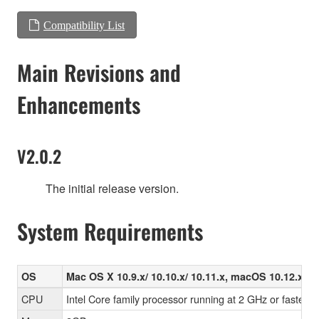
Compatibility List
Main Revisions and
Enhancements
V2.0.2
The initial release version.
System Requirements
OS
Mac OS X 10.9.x/ 10.10.x/ 10.11.x, macOS 10.12.x/ 10
CPU
Intel Core family processor running at 2 GHz or faster