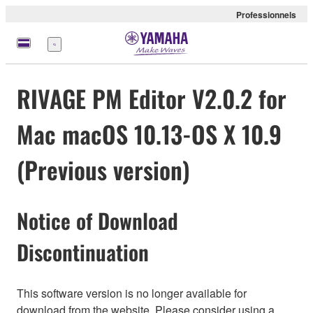
Professionnels
Menu
RIVAGE PM Editor V2.0.2 for
Mac macOS 10.13-OS X 10.9
(Previous version)
Notice of Download
Discontinuation
This software version is no longer available for
download from the website. Please consider using a