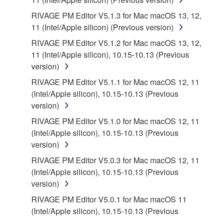
RIVAGE PM Editor V5.1.3 for Mac macOS 13, 12,
11 (Intel/Apple silicon) (Previous version)
RIVAGE PM Editor V5.1.2 for Mac macOS 13, 12,
11 (Intel/Apple silicon), 10.15-10.13 (Previous
version)
RIVAGE PM Editor V5.1.1 for Mac macOS 12, 11
(Intel/Apple silicon), 10.15-10.13 (Previous
version)
RIVAGE PM Editor V5.1.0 for Mac macOS 12, 11
(Intel/Apple silicon), 10.15-10.13 (Previous
version)
RIVAGE PM Editor V5.0.3 for Mac macOS 12, 11
(Intel/Apple silicon), 10.15-10.13 (Previous
version)
RIVAGE PM Editor V5.0.1 for Mac macOS 11
(Intel/Apple silicon), 10.15-10.13 (Previous