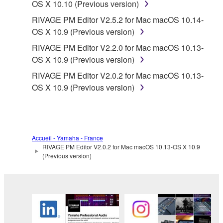
OS X 10.10 (Previous version)
RIVAGE PM Editor V2.5.2 for Mac macOS 10.14-
OS X 10.9 (Previous version)
RIVAGE PM Editor V2.2.0 for Mac macOS 10.13-
OS X 10.9 (Previous version)
RIVAGE PM Editor V2.0.2 for Mac macOS 10.13-
OS X 10.9 (Previous version)
Accueil - Yamaha - France
RIVAGE PM Editor V2.0.2 for Mac macOS 10.13-OS X 10.9
(Previous version)