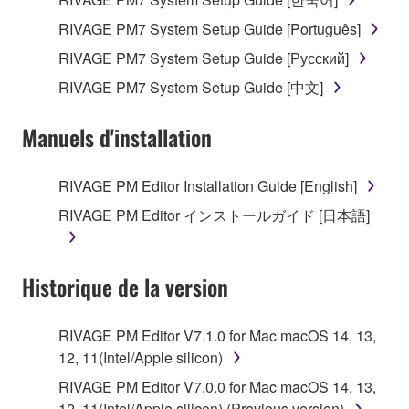
RIVAGE PM7 System Setup Guide [Português]
RIVAGE PM7 System Setup Guide [Русский]
RIVAGE PM7 System Setup Guide [中文]
Manuels d'installation
RIVAGE PM Editor Installation Guide [English]
RIVAGE PM Editor インストールガイド [日本語]
Historique de la version
RIVAGE PM Editor V7.1.0 for Mac macOS 14, 13,
12, 11(Intel/Apple silicon)
RIVAGE PM Editor V7.0.0 for Mac macOS 14, 13,
12, 11(Intel/Apple silicon) (Previous version)