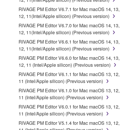
RIVAGE PM Editor V6.7.1 for Mac macOS 14, 13,
12, 11(Intel/Apple silicon) (Previous version)
RIVAGE PM Editor V6.7.0 for Mac macOS 14, 13,
12, 11(Intel/Apple silicon) (Previous version)
RIVAGE PM Editor V6.6.1 for Mac macOS 14, 13,
12, 11(Intel/Apple silicon) (Previous version)
RIVAGE PM Editor V6.6.0 for Mac macOS 14, 13,
12, 11 (Intel/Apple silicon) (Previous version)
RIVAGE PM Editor V6.1.1 for Mac macOS 13, 12,
11 (Intel/Apple silicon) (Previous version)
RIVAGE PM Editor V6.1.0 for Mac macOS 13, 12,
11 (Intel/Apple silicon) (Previous version)
RIVAGE PM Editor V6.0.1 for Mac macOS 13, 12,
11 (Intel/Apple silicon) (Previous version)
RIVAGE PM Editor V5.1.4 for Mac macOS 13, 12,
11 (Intel/Apple silicon) (Previous version)