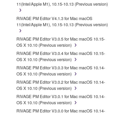
11(Intel/Apple M1), 10.15-10.13 (Previous version)
RIVAGE PM Editor V4.1.3 for Mac macOS
11(Intel/Apple M1), 10.15-10.13 (Previous version)
RIVAGE PM Editor V3.0.5 for Mac macOS 10.15-
OS X 10.10 (Previous version)
RIVAGE PM Editor V3.0.4 for Mac macOS 10.15-
OS X 10.10 (Previous version)
RIVAGE PM Editor V3.0.3 for Mac macOS 10.14-
OS X 10.10 (Previous version)
RIVAGE PM Editor V3.0.2 for Mac macOS 10.14-
OS X 10.10 (Previous version)
RIVAGE PM Editor V3.0.1 for Mac macOS 10.14-
OS X 10.10 (Previous version)
RIVAGE PM Editor V3.0.0 for Mac macOS 10.14-