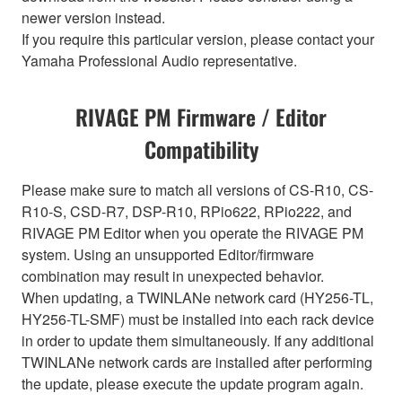
newer version instead.
If you require this particular version, please contact your
Yamaha Professional Audio representative.
RIVAGE PM Firmware / Editor
Compatibility
Please make sure to match all versions of CS-R10, CS-
R10-S, CSD-R7, DSP-R10, RPio622, RPio222, and
RIVAGE PM Editor when you operate the RIVAGE PM
system. Using an unsupported Editor/firmware
combination may result in unexpected behavior.
When updating, a TWINLANe network card (HY256-TL,
HY256-TL-SMF) must be installed into each rack device
in order to update them simultaneously. If any additional
TWINLANe network cards are installed after performing
the update, please execute the update program again.