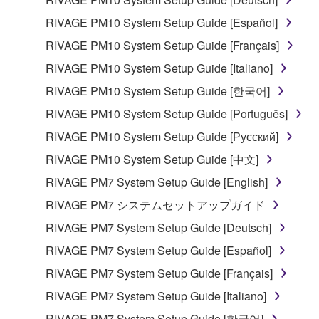
RIVAGE PM10 System Setup Guide [Español]
RIVAGE PM10 System Setup Guide [Français]
RIVAGE PM10 System Setup Guide [Italiano]
RIVAGE PM10 System Setup Guide [한국어]
RIVAGE PM10 System Setup Guide [Português]
RIVAGE PM10 System Setup Guide [Русский]
RIVAGE PM10 System Setup Guide [中文]
RIVAGE PM7 System Setup Guide [English]
RIVAGE PM7 システムセットアップガイド
RIVAGE PM7 System Setup Guide [Deutsch]
RIVAGE PM7 System Setup Guide [Español]
RIVAGE PM7 System Setup Guide [Français]
RIVAGE PM7 System Setup Guide [Italiano]
RIVAGE PM7 System Setup Guide [한국어]