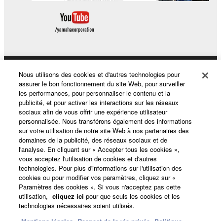
Nous utilisons des cookies et d'autres technologies pour
Produits et solutions
assurer le bon fonctionnement du site Web, pour surveiller
les performances, pour personnaliser le contenu et la
publicité, et pour activer les interactions sur les réseaux
sociaux afin de vous offrir une expérience utilisateur
Actualités
personnalisée. Nous transférons également des informations
sur votre utilisation de notre site Web à nos partenaires des
domaines de la publicité, des réseaux sociaux et de
l'analyse. En cliquant sur « Accepter tous les cookies »,
A propos de Yamaha
vous acceptez l'utilisation de cookies et d'autres
technologies. Pour plus d'informations sur l'utilisation des
cookies ou pour modifier vos paramètres, cliquez sur «
Paramètres des cookies ». Si vous n'acceptez pas cette
France - French
utilisation,
cliquez ici
pour que seuls les cookies et les
technologies nécessaires soient utilisés.
Grand Public