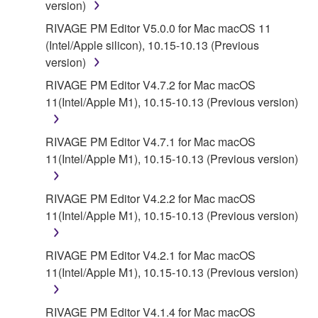
version)
RIVAGE PM Editor V5.0.0 for Mac macOS 11
(Intel/Apple silicon), 10.15-10.13 (Previous
version)
RIVAGE PM Editor V4.7.2 for Mac macOS
11(Intel/Apple M1), 10.15-10.13 (Previous version)
RIVAGE PM Editor V4.7.1 for Mac macOS
11(Intel/Apple M1), 10.15-10.13 (Previous version)
RIVAGE PM Editor V4.2.2 for Mac macOS
11(Intel/Apple M1), 10.15-10.13 (Previous version)
RIVAGE PM Editor V4.2.1 for Mac macOS
11(Intel/Apple M1), 10.15-10.13 (Previous version)
RIVAGE PM Editor V4.1.4 for Mac macOS