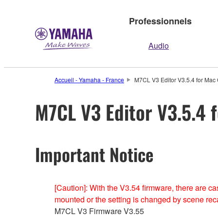
Professionnels
Audio
Accueil - Yamaha - France
M7CL V3 Editor V3.5.4 for Mac 
M7CL V3 Editor V3.5.4 f
Important Notice
[Caution]: With the V3.54 firmware, there are
mounted or the setting is changed by scene recal
M7CL V3 Firmware V3.55