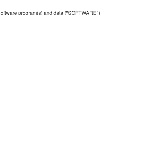
he software program(s) and data ("SOFTWARE")
n or manage. The term SOFTWARE shall encompass
 is stored rests with you, the SOFTWARE itself is
provisions. While you are entitled to claim
vant copyrights.
ode form of the SOFTWARE by any method
ate derivative works of the SOFTWARE.
 a network with other computers.
n.
t is subject to other third party proprietary rights,