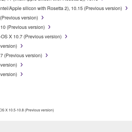
ner of the material or you are otherwise legally entitled to use.
el/Apple silicon with Rosetta 2), 10.15 (Previous version)
 data for songs, obtained by means of the SOFTWARE, are subject
(Previous version)
10 (Previous version)
 not be used for any commercial purposes without permission 
OS X 10.7 (Previous version)
t be duplicated, transferred, or distributed, or played back or
version)
7 (Previous version)
 the SOFTWARE may not be removed nor may the electronic wate
version)
version)
ou receive the SOFTWARE and remains effective until terminated.
ate automatically and immediately without notice from Yamaha.
OS X 10.5-10.8 (Previous version)
 written documents and all copies thereof.
FTWARE