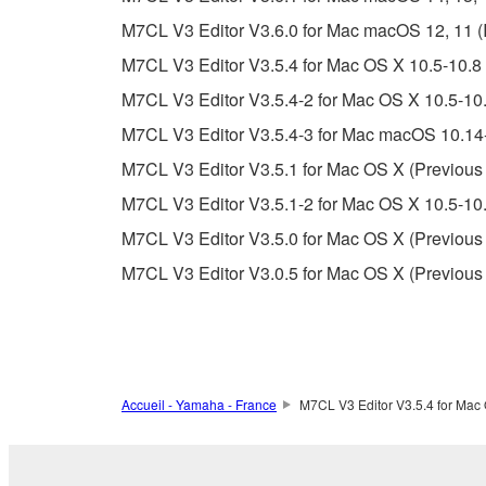
unless you have permission from the rightful ow
M7CL V3 Editor V3.6.0 for Mac macOS 12, 11 (Int
Copyrighted data, including but not limited to MIDI
M7CL V3 Editor V3.5.4 for Mac OS X 10.5-10.8 
observe.
M7CL V3 Editor V3.5.4-2 for Mac OS X 10.5-10.
Data received by means of the SOFTWARE may
M7CL V3 Editor V3.5.4-3 for Mac macOS 10.14-
Data received by means of the SOFTWARE may no
M7CL V3 Editor V3.5.1 for Mac OS X (Previous 
permission of the copyright owner.
M7CL V3 Editor V3.5.1-2 for Mac OS X 10.5-10.
The encryption of data received by means of
M7CL V3 Editor V3.5.0 for Mac OS X (Previous 
copyright owner.
M7CL V3 Editor V3.0.5 for Mac OS X (Previous 
3. TERMINATION
This Agreement becomes effective on the day that y
Agreement is violated, this Agreement shall termin
Accueil - Yamaha - France
M7CL V3 Editor V3.5.4 for Mac 
using the SOFTWARE and destroy any accompanying
4. DISCLAIMER OF WARRANTY ON SO