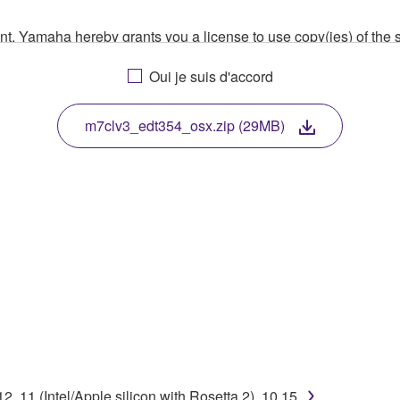
ment, Yamaha hereby grants you a license to use copy(ies) of t
, musical instrument or equipment item that you yourself ow
Oui je suis d'accord
. While ownership of the storage media in which the SOFTWARE
 protected by relevant copyright laws and all applicable treaty 
TWARE, the SOFTWARE will continue to be protected under rele
m7clv3_edt354_osx.zip (29MB)
disassembly, decompilation or otherwise deriving a source c
 lease, or distribute the SOFTWARE in whole or in part, or cre
TWARE from one computer to another or share the SOFTWARE in
egal data or data that violates public policy.
use of the SOFTWARE without permission by Yamaha Corporatio
t might infringe third party copyrighted material or material tha
 11 (Intel/Apple silicon with Rosetta 2), 10.15