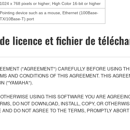
1024 x 768 pixels or higher; High Color 16-bit or higher
Pointing device such as a mouse, Ethernet (100Base-
TX/10Base-T) port
de licence et fichier de téléc
EEMENT ("AGREEMENT") CAREFULLY BEFORE USING THI
S AND CONDITIONS OF THIS AGREEMENT. THIS AGREEM
N ("YAMAHA").
R OTHERWISE USING THIS SOFTWARE YOU ARE AGREEING
ERMS, DO NOT DOWNLOAD, INSTALL, COPY, OR OTHERWIS
AND DO NOT AGREE TO THE TERMS, PROMPTLY ABORT