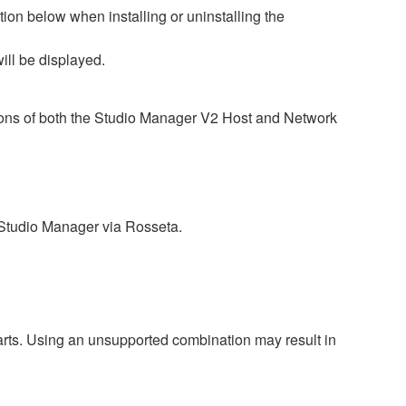
ion below when installing or uninstalling the
ill be displayed.
sions of both the Studio Manager V2 Host and Network
 Studio Manager via Rosseta.
harts. Using an unsupported combination may result in