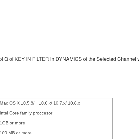
e of Q of KEY IN FILTER in DYNAMICS of the Selected Channel 
Mac OS X 10.5.8/ 10.6.x/ 10.7.x/ 10.8.x
Intel Core family proccesor
1GB or more
100 MB or more