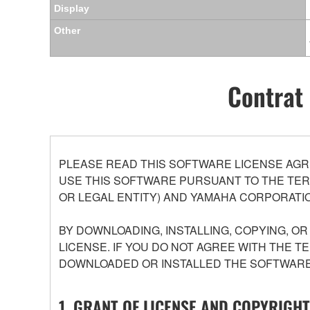
Display
Other
Contrat 
PLEASE READ THIS SOFTWARE LICENSE AGR
USE THIS SOFTWARE PURSUANT TO THE TERM
OR LEGAL ENTITY) AND YAMAHA CORPORATIO
BY DOWNLOADING, INSTALLING, COPYING, O
LICENSE. IF YOU DO NOT AGREE WITH THE T
DOWNLOADED OR INSTALLED THE SOFTWARE 
1. GRANT OF LICENSE AND COPYRIGHT