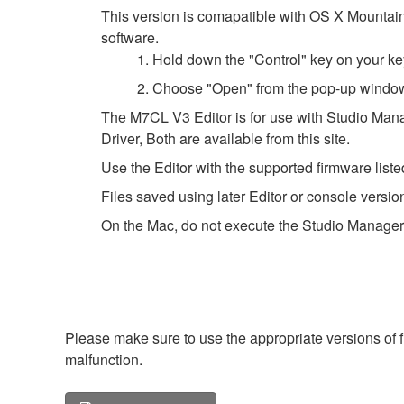
This version is comapatible with OS X Mountain L
software.
1. Hold down the "Control" key on your ke
2. Choose "Open" from the pop-up windo
The M7CL V3 Editor is for use with Studio Mana
Driver, Both are available from this site.
Use the Editor with the supported firmware listed
Files saved using later Editor or console versio
On the Mac, do not execute the Studio Manager
Please make sure to use the appropriate versions of f
malfunction.