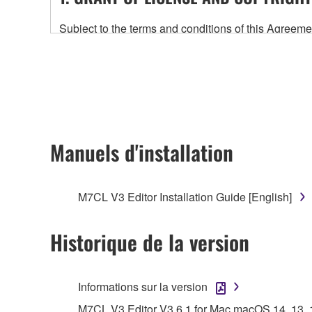
Subject to the terms and conditions of this Agree
accompanying this Agreement, only on a computer
any updates to the accompanying software and data
owned by Yamaha and/or Yamaha's licensor(s), and is
ownership of the data created with the use of SOF
2. RESTRICTIONS
Manuels d'installation
You may not engage in reverse engineering, 
whatsoever.
M7CL V3 Editor Installation Guide [English]
You may not reproduce, modify, change, rent,
You may not electronically transmit the SOF
Historique de la version
You may not use the SOFTWARE to distribute ill
You may not initiate services based on the 
Informations sur la version
You may not use the SOFTWARE in any manner tha
M7CL V3 Editor V3.6.1 for Mac macOS 14, 13, 12,