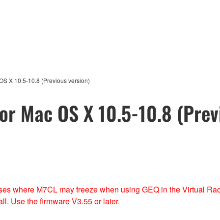
OS X 10.5-10.8 (Previous version)
or Mac OS X 10.5-10.8 (Prev
 cases where M7CL may freeze when using GEQ in the Virtual Ra
l. Use the firmware V3.55 or later.