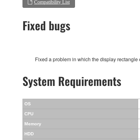
Compatibility List
Fixed bugs
Fixed a problem in which the display rectangl
System Requirements
OS
CPU
Memory
HDD