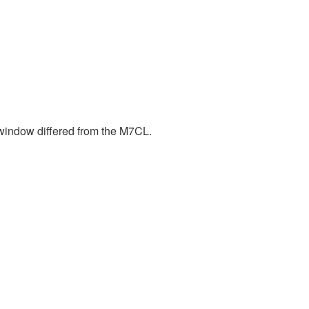
window differed from the M7CL.