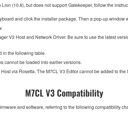
ion (10.8), but does not support Gatekeeper, follow the instruct
yboard and click the installer package. Then a pop-up window w
w.
ger V2 Host and Network Driver. Be sure to use the latest ver
 in the following table.
ns cannot be loaded into earlier versions.
 Host via Rosetta. The M7CL V3 Editor cannot be added to the
M7CL V3 Compatibility
irmware and software, referring to the following compatibility c