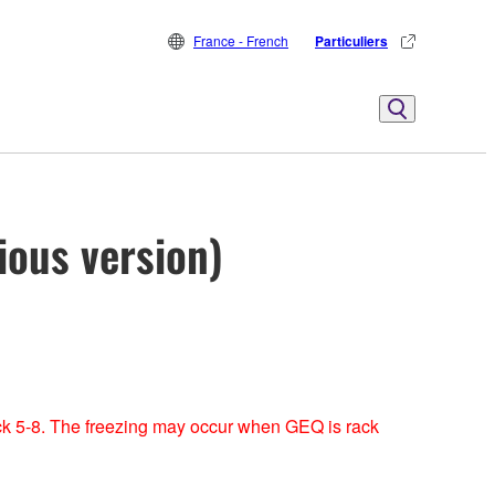
France - French
Particuliers
ious version)
ck 5-8. The freezing may occur when GEQ is rack