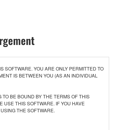
hargement
S SOFTWARE. YOU ARE ONLY PERMITTED TO
ENT IS BETWEEN YOU (AS AN INDIVIDUAL
 TO BE BOUND BY THE TERMS OF THIS
E USE THIS SOFTWARE. IF YOU HAVE
 USING THE SOFTWARE.