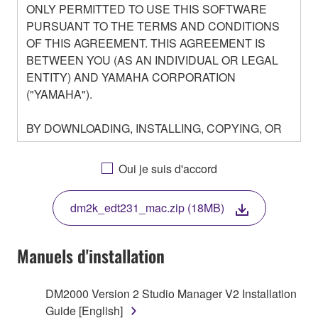
ONLY PERMITTED TO USE THIS SOFTWARE
PURSUANT TO THE TERMS AND CONDITIONS
OF THIS AGREEMENT. THIS AGREEMENT IS
BETWEEN YOU (AS AN INDIVIDUAL OR LEGAL
ENTITY) AND YAMAHA CORPORATION
("YAMAHA").
BY DOWNLOADING, INSTALLING, COPYING, OR
OTHERWISE USING THIS SOFTWARE YOU ARE
AGREEING TO BE BOUND BY THE TERMS OF
Oui je suis d'accord
THIS LICENSE. IF YOU DO NOT AGREE WITH
THE TERMS, DO NOT DOWNLOAD, INSTALL,
dm2k_edt231_mac.zip (18MB)
COPY, OR OTHERWISE USE THIS SOFTWARE. IF
YOU HAVE DOWNLOADED OR INSTALLED THE
SOFTWARE AND DO NOT AGREE TO THE
Manuels d'installation
TERMS, PROMPTLY ABORT USING THE
SOFTWARE.
DM2000 Version 2 Studio Manager V2 Installation
Guide [English]