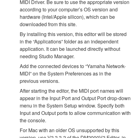
MIDI Driver. Be sure to use the appropriate version
according to your computer’s OS version and
hardware (Intel/Apple silicon), which can be
downloaded from this site.
By installing this version, this editor will be stored
in the “Applications” folder as an independent
application. It can be launched directly without
needing Studio Manager.
Add the connected devices to “Yamaha Network-
MIDI” on the System Preferences as in the
previous versions.
After starting the editor, the MIDI port names will
appear in the Input Port and Output Port drop-down
menu in the System Setup window. Specify both
Input and Output ports to allow communication with
the console.
For Mac with an older OS unsupported by this
version, use V2.2.2-2 of the DM2000V2 Editor, in