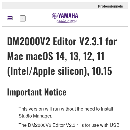
Professionnels
Menu
DM2000V2 Editor V2.3.1 for
Mac macOS 14, 13, 12, 11
(Intel/Apple silicon), 10.15
Important Notice
This version will run without the need to install
Studio Manager.
The DM2000V2 Editor V2.3.1 is for use with USB