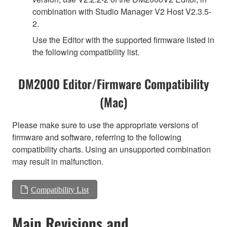
combination with Studio Manager V2 Host V2.3.5-
2.
Use the Editor with the supported firmware listed in
the following compatibility list.
DM2000 Editor/Firmware Compatibility
(Mac)
Please make sure to use the appropriate versions of
firmware and software, referring to the following
compatibility charts. Using an unsupported combination
may result in malfunction.
Compatibility List
Main Revisions and