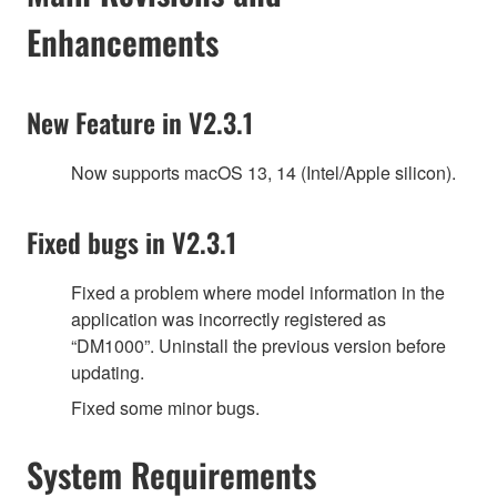
Enhancements
New Feature in V2.3.1
Now supports macOS 13, 14 (Intel/Apple silicon).
Fixed bugs in V2.3.1
Fixed a problem where model information in the
application was incorrectly registered as
“DM1000”. Uninstall the previous version before
updating.
Fixed some minor bugs.
System Requirements