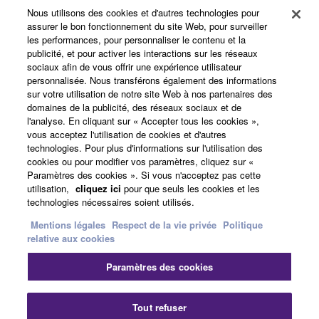
Yamaha Corporation.
Nous utilisons des cookies et d'autres technologies pour
Produits et solutions
assurer le bon fonctionnement du site Web, pour surveiller
You may not use the SOFTWARE in any
les performances, pour personnaliser le contenu et la
manner that might infringe third party
publicité, et pour activer les interactions sur les réseaux
sociaux afin de vous offrir une expérience utilisateur
copyrighted material or material that is subject
Actualités
personnalisée. Nous transférons également des informations
to other third party proprietary rights, unless
sur votre utilisation de notre site Web à nos partenaires des
you have permission from the rightful owner of
domaines de la publicité, des réseaux sociaux et de
the material or you are otherwise legally
l'analyse. En cliquant sur « Accepter tous les cookies »,
A propos de Yamaha
vous acceptez l'utilisation de cookies et d'autres
entitled to use.
technologies. Pour plus d'informations sur l'utilisation des
cookies ou pour modifier vos paramètres, cliquez sur «
Copyrighted data, including but not limited to MIDI
Paramètres des cookies ». Si vous n'acceptez pas cette
France - French
data for songs, obtained by means of the
utilisation,
cliquez ici
pour que seuls les cookies et les
SOFTWARE, are subject to the following restrictions
technologies nécessaires soient utilisés.
Grand Public
which you must observe.
Mentions légales
Respect de la vie privée
Politique
relative aux cookies
Data received by means of the SOFTWARE
Nous contacter
Conditions d'utilisation
Paramètres des cookies
may not be used for any commercial purposes
Respect de la vie privée
without permission of the copyright owner.
Politique relative aux cookies
Data received by means of the SOFTWARE
Tout refuser