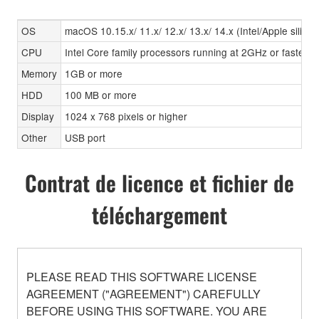
OS
macOS 10.15.x/ 11.x/ 12.x/ 13.x/ 14.x (Intel/Apple silicon
CPU
Intel Core family processors running at 2GHz or faster, A
Memory
1GB or more
HDD
100 MB or more
Display
1024 x 768 pixels or higher
Other
USB port
Contrat de licence et fichier de
téléchargement
PLEASE READ THIS SOFTWARE LICENSE
AGREEMENT ("AGREEMENT") CAREFULLY
BEFORE USING THIS SOFTWARE. YOU ARE