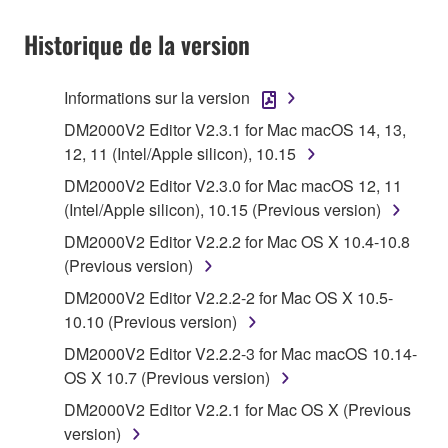
1. GRANT OF LICENSE AND COPYRIGHT
Historique de la version
Subject to the terms and conditions of this
Agreement, Yamaha hereby grants you a license to
use copy(ies) of the software program(s) and data
Informations sur la version
("SOFTWARE") accompanying this Agreement, only
DM2000V2 Editor V2.3.1 for Mac macOS 14, 13,
on a computer, musical instrument or equipment item
12, 11 (Intel/Apple silicon), 10.15
that you yourself own or manage. The term
DM2000V2 Editor V2.3.0 for Mac macOS 12, 11
SOFTWARE shall encompass any updates to the
(Intel/Apple silicon), 10.15 (Previous version)
accompanying software and data. While ownership
of the storage media in which the SOFTWARE is
DM2000V2 Editor V2.2.2 for Mac OS X 10.4-10.8
stored rests with you, the SOFTWARE itself is
(Previous version)
owned by Yamaha and/or Yamaha's licensor(s), and
DM2000V2 Editor V2.2.2-2 for Mac OS X 10.5-
is protected by relevant copyright laws and all
10.10 (Previous version)
applicable treaty provisions. While you are entitled to
DM2000V2 Editor V2.2.2-3 for Mac macOS 10.14-
claim ownership of the data created with the use of
OS X 10.7 (Previous version)
SOFTWARE, the SOFTWARE will continue to be
protected under relevant copyrights.
DM2000V2 Editor V2.2.1 for Mac OS X (Previous
version)