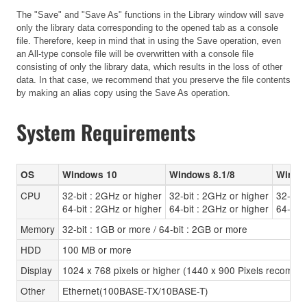
The "Save" and "Save As" functions in the Library window will save
only the library data corresponding to the opened tab as a console
file. Therefore, keep in mind that in using the Save operation, even
an All-type console file will be overwritten with a console file
consisting of only the library data, which results in the loss of other
data. In that case, we recommend that you preserve the file contents
by making an alias copy using the Save As operation.
System Requirements
OS
Windows 10
Windows 8.1/8
Windo
CPU
32-bit : 2GHz or higher
32-bit : 2GHz or higher
32-bit 
64-bit : 2GHz or higher
64-bit : 2GHz or higher
64-bit 
Memory
32-bit : 1GB or more / 64-bit : 2GB or more
HDD
100 MB or more
Display
1024 x 768 pixels or higher (1440 x 900 Pixels recomen
Other
Ethernet(100BASE-TX/10BASE-T)