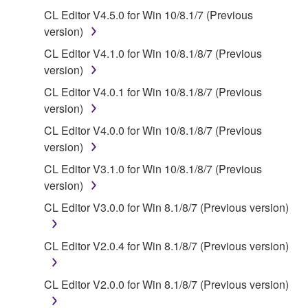
SOFTWARE.
CL Editor V4.5.0 for Win 10/8.1/7 (Previous
You may not electronically transmit the
version)
SOFTWARE from one computer to another or
CL Editor V4.1.0 for Win 10/8.1/8/7 (Previous
share the SOFTWARE in a network with other
version)
computers.
CL Editor V4.0.1 for Win 10/8.1/8/7 (Previous
You may not use the SOFTWARE to distribute
version)
illegal data or data that violates public policy.
CL Editor V4.0.0 for Win 10/8.1/8/7 (Previous
You may not initiate services based on the use
version)
of the SOFTWARE without permission by
CL Editor V3.1.0 for Win 10/8.1/8/7 (Previous
Yamaha Corporation.
version)
You may not use the SOFTWARE in any
CL Editor V3.0.0 for Win 8.1/8/7 (Previous version)
manner that might infringe third party
copyrighted material or material that is subject
to other third party proprietary rights, unless
CL Editor V2.0.4 for Win 8.1/8/7 (Previous version)
you have permission from the rightful owner of
the material or you are otherwise legally
CL Editor V2.0.0 for Win 8.1/8/7 (Previous version)
entitled to use.