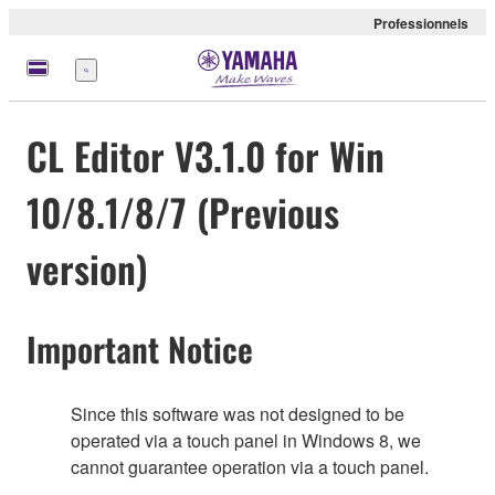
Professionnels
Menu
CL Editor V3.1.0 for Win
10/8.1/8/7 (Previous
version)
Important Notice
Since this software was not designed to be
operated via a touch panel in Windows 8, we
cannot guarantee operation via a touch panel.