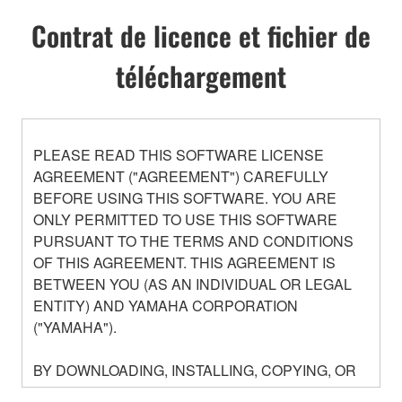
Contrat de licence et fichier de
téléchargement
PLEASE READ THIS SOFTWARE LICENSE
AGREEMENT ("AGREEMENT") CAREFULLY
BEFORE USING THIS SOFTWARE. YOU ARE
ONLY PERMITTED TO USE THIS SOFTWARE
PURSUANT TO THE TERMS AND CONDITIONS
OF THIS AGREEMENT. THIS AGREEMENT IS
BETWEEN YOU (AS AN INDIVIDUAL OR LEGAL
ENTITY) AND YAMAHA CORPORATION
("YAMAHA").
BY DOWNLOADING, INSTALLING, COPYING, OR
OTHERWISE USING THIS SOFTWARE YOU ARE