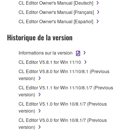
CL Editor Owner's Manual [Deutsch]
of the storage media in which the SOFTWARE is
CL Editor Owner's Manual [Français]
stored rests with you, the SOFTWARE itself is
owned by Yamaha and/or Yamaha's licensor(s), and
CL Editor Owner's Manual [Español]
is protected by relevant copyright laws and all
applicable treaty provisions. While you are entitled to
Historique de la version
claim ownership of the data created with the use of
SOFTWARE, the SOFTWARE will continue to be
Informations sur la version
protected under relevant copyrights.
CL Editor V5.8.1 for Win 11/10
2. RESTRICTIONS
CL Editor V5.8.0 for Win 11/10/8.1 (Previous
version)
You may not engage in reverse engineering,
CL Editor V5.1.1 for Win 11/10/8.1/7 (Previous
disassembly, decompilation or otherwise
version)
deriving a source code form of the SOFTWARE
by any method whatsoever.
CL Editor V5.1.0 for Win 10/8.1/7 (Previous
version)
You may not reproduce, modify, change, rent,
lease, or distribute the SOFTWARE in whole or
CL Editor V5.0.0 for Win 10/8.1/7 (Previous
in part, or create derivative works of the
version)