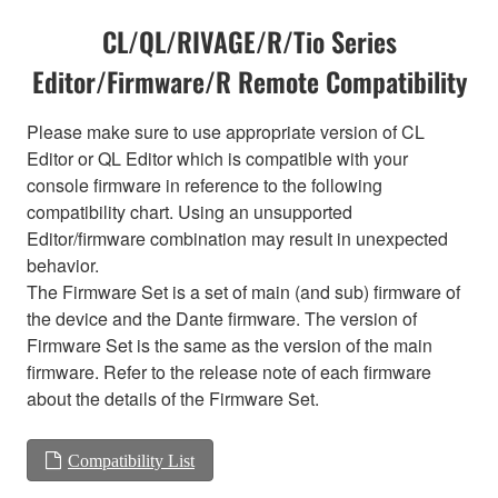
CL/QL/RIVAGE/R/Tio Series
Editor/Firmware/R Remote Compatibility
Please make sure to use appropriate version of CL
Editor or QL Editor which is compatible with your
console firmware in reference to the following
compatibility chart. Using an unsupported
Editor/firmware combination may result in unexpected
behavior.
The Firmware Set is a set of main (and sub) firmware of
the device and the Dante firmware. The version of
Firmware Set is the same as the version of the main
firmware. Refer to the release note of each firmware
about the details of the Firmware Set.
Compatibility List