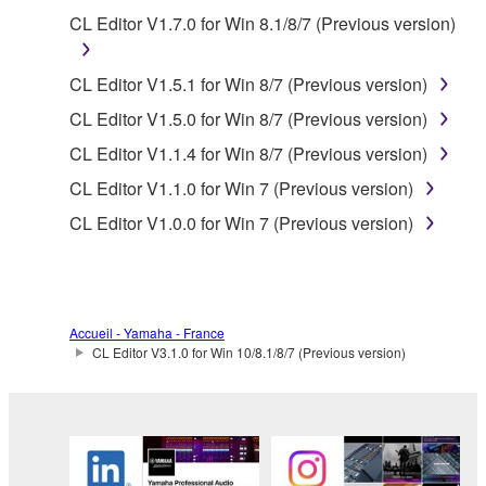
Copyrighted data, including but not limited to MIDI
CL Editor V1.7.0 for Win 8.1/8/7 (Previous version)
data for songs, obtained by means of the
SOFTWARE, are subject to the following restrictions
CL Editor V1.5.1 for Win 8/7 (Previous version)
which you must observe.
CL Editor V1.5.0 for Win 8/7 (Previous version)
Data received by means of the SOFTWARE
CL Editor V1.1.4 for Win 8/7 (Previous version)
may not be used for any commercial purposes
CL Editor V1.1.0 for Win 7 (Previous version)
without permission of the copyright owner.
CL Editor V1.0.0 for Win 7 (Previous version)
Data received by means of the SOFTWARE
may not be duplicated, transferred, or
distributed, or played back or performed for
listeners in public without permission of the
Accueil - Yamaha - France
copyright owner.
CL Editor V3.1.0 for Win 10/8.1/8/7 (Previous version)
The encryption of data received by means of
the SOFTWARE may not be removed nor may
the electronic watermark be modified without
permission of the copyright owner.