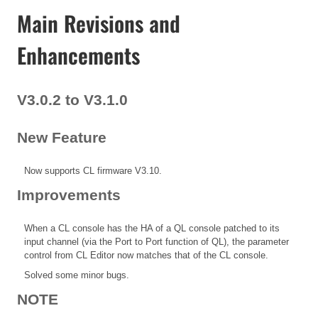
Main Revisions and
Enhancements
V3.0.2 to V3.1.0
New Feature
Now supports CL firmware V3.10.
Improvements
When a CL console has the HA of a QL console patched to its
input channel (via the Port to Port function of QL), the parameter
control from CL Editor now matches that of the CL console.
Solved some minor bugs.
NOTE