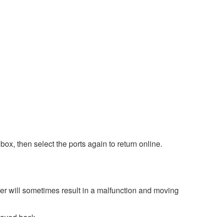
box, then select the ports again to return online.
er will sometimes result in a malfunction and moving