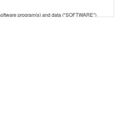
he software program(s) and data ("SOFTWARE")
n or manage. The term SOFTWARE shall encompass
 is stored rests with you, the SOFTWARE itself is
provisions. While you are entitled to claim
vant copyrights.
ode form of the SOFTWARE by any method
ate derivative works of the SOFTWARE.
 a network with other computers.
n.
t is subject to other third party proprietary rights,