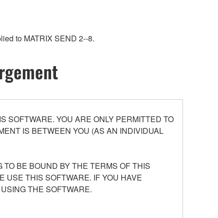
pplied to MATRIX SEND 2--8.
hargement
S SOFTWARE. YOU ARE ONLY PERMITTED TO
ENT IS BETWEEN YOU (AS AN INDIVIDUAL
 TO BE BOUND BY THE TERMS OF THIS
E USE THIS SOFTWARE. IF YOU HAVE
 USING THE SOFTWARE.