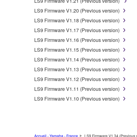
LS9 Firmware V1.21 (Previous version)
unless you have permission from the rightful ow
LS9 Firmware V1.20 (Previous version)
Copyrighted data, including but not limited to MIDI
LS9 Firmware V1.18 (Previous version)
observe.
LS9 Firmware V1.17 (Previous version)
Data received by means of the SOFTWARE may
LS9 Firmware V1.16 (Previous version)
Data received by means of the SOFTWARE may no
LS9 Firmware V1.15 (Previous version)
permission of the copyright owner.
LS9 Firmware V1.14 (Previous version)
The encryption of data received by means of
LS9 Firmware V1.13 (Previous version)
copyright owner.
LS9 Firmware V1.12 (Previous version)
LS9 Firmware V1.11 (Previous version)
3. TERMINATION
LS9 Firmware V1.10 (Previous version)
This Agreement becomes effective on the day that y
Agreement is violated, this Agreement shall termin
using the SOFTWARE and destroy any accompanying
Accueil - Yamaha - France
LS9 Firmware V1.34 (Previous 