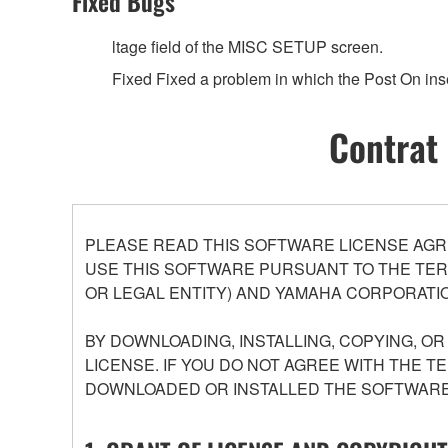
Fixed Bugs
ltage field of the MISC SETUP screen.
Fixed Fixed a problem in which the Post On ins
Contrat 
PLEASE READ THIS SOFTWARE LICENSE AGR
USE THIS SOFTWARE PURSUANT TO THE TERM
OR LEGAL ENTITY) AND YAMAHA CORPORATIO
BY DOWNLOADING, INSTALLING, COPYING, O
LICENSE. IF YOU DO NOT AGREE WITH THE T
DOWNLOADED OR INSTALLED THE SOFTWARE 