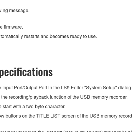
owing message.
he firmware.
utomatically restarts and becomes ready to use.
ecifications
he Input Port/Output Port in the LS9 Editor "System Setup" dialog 
he recording/playback function of the USB memory recorder.
start with a two-byte character.
rrow buttons on the TITLE LIST screen of the USB memory record