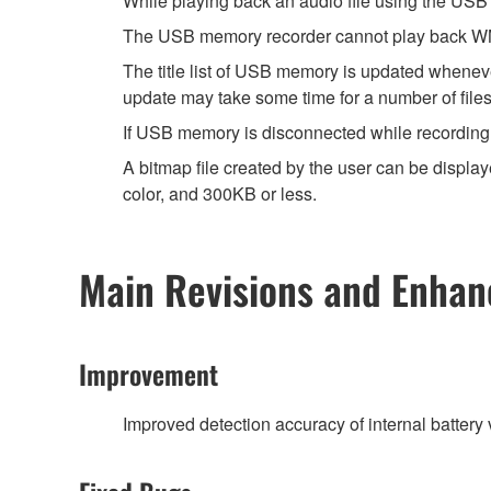
While playing back an audio file using the USB
The USB memory recorder cannot play back WMA
The title list of USB memory is updated wheneve
update may take some time for a number of files
If USB memory is disconnected while recording w
A bitmap file created by the user can be displ
color, and 300KB or less.
Main Revisions and Enha
Improvement
Improved detection accuracy of internal battery 