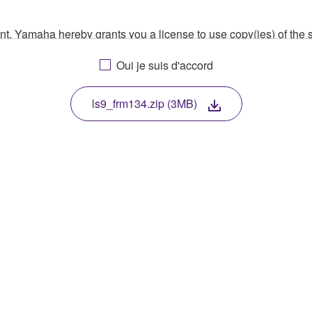
ment, Yamaha hereby grants you a license to use copy(ies) of t
, musical instrument or equipment item that you yourself ow
Oui je suis d'accord
. While ownership of the storage media in which the SOFTWARE
 protected by relevant copyright laws and all applicable treaty 
TWARE, the SOFTWARE will continue to be protected under rele
ls9_frm134.zip (3MB)
disassembly, decompilation or otherwise deriving a source c
 lease, or distribute the SOFTWARE in whole or in part, or cre
TWARE from one computer to another or share the SOFTWARE in
egal data or data that violates public policy.
use of the SOFTWARE without permission by Yamaha Corporatio
t might infringe third party copyrighted material or material tha