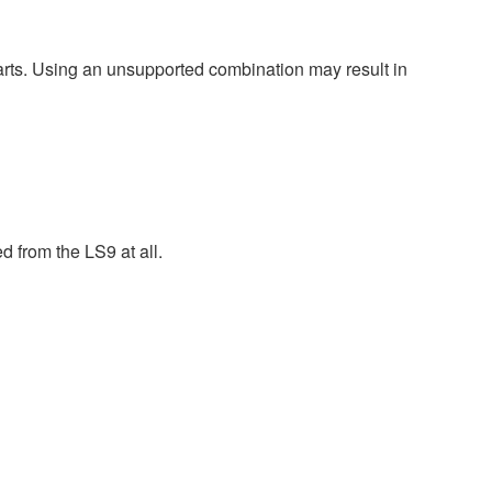
harts. Using an unsupported combination may result in
 from the LS9 at all.