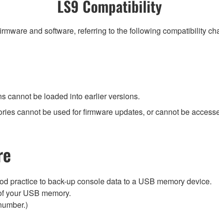
LS9 Compatibility
irmware and software, referring to the following compatibility c
ns cannot be loaded into earlier versions.
ies cannot be used for firmware updates, or cannot be accessed
re
ood practice to back-up console data to a USB memory device.
ry of your USB memory.
number.)