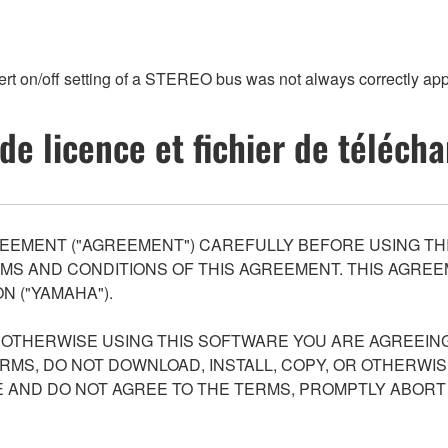
ert on/off setting of a STEREO bus was not always correctly a
de licence et fichier de téléc
EEMENT ("AGREEMENT") CAREFULLY BEFORE USING THI
S AND CONDITIONS OF THIS AGREEMENT. THIS AGREEM
N ("YAMAHA").
R OTHERWISE USING THIS SOFTWARE YOU ARE AGREEING
ERMS, DO NOT DOWNLOAD, INSTALL, COPY, OR OTHERWIS
AND DO NOT AGREE TO THE TERMS, PROMPTLY ABORT