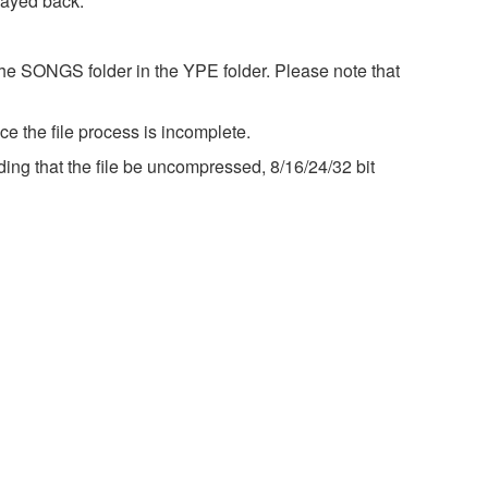
layed back.
the SONGS folder in the YPE folder. Please note that
e the file process is incomplete.
ng that the file be uncompressed, 8/16/24/32 bit