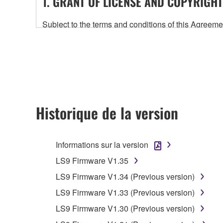
1. GRANT OF LICENSE AND COPYRIGHT
Subject to the terms and conditions of this Agree
accompanying this Agreement, only on a computer
any updates to the accompanying software and data
owned by Yamaha and/or Yamaha's licensor(s), and is
ownership of the data created with the use of SOF
2. RESTRICTIONS
Historique de la version
You may not engage in reverse engineering, 
whatsoever.
Informations sur la version
You may not reproduce, modify, change, rent,
LS9 Firmware V1.35
You may not electronically transmit the SOF
LS9 Firmware V1.34 (Previous version)
You may not use the SOFTWARE to distribute ill
LS9 Firmware V1.33 (Previous version)
You may not initiate services based on the 
LS9 Firmware V1.30 (Previous version)
You may not use the SOFTWARE in any manner tha