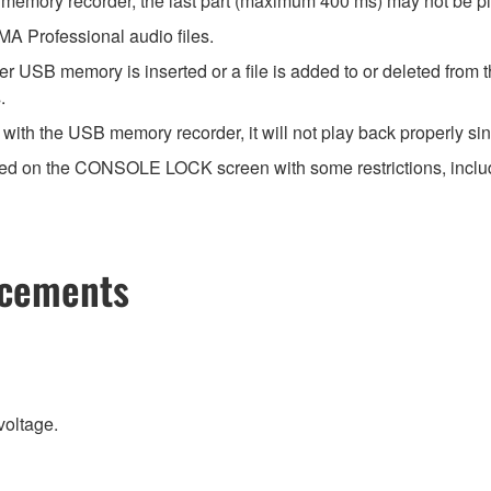
 memory recorder, the last part (maximum 400 ms) may not be p
 Professional audio files.
r USB memory is inserted or a file is added to or deleted from 
.
ith the USB memory recorder, it will not play back properly sinc
ayed on the CONSOLE LOCK screen with some restrictions, includi
ncements
voltage.