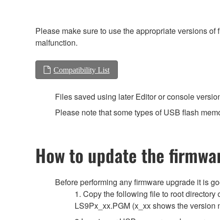
Please make sure to use the appropriate versions of f
malfunction.
Compatibility List
Files saved using later Editor or console versio
Please note that some types of USB flash memor
How to update the firmwa
Before performing any firmware upgrade it is g
1. Copy the following file to root directo
LS9Px_xx.PGM (x_xx shows the version 