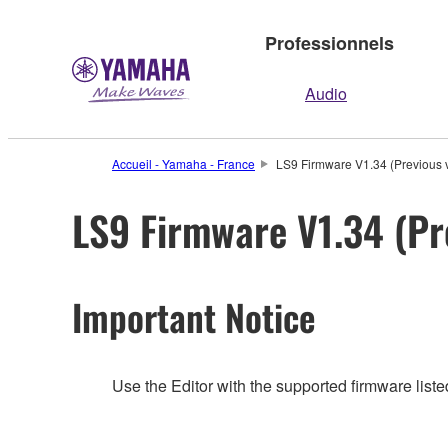
Professionnels
Audio
Accueil - Yamaha - France
LS9 Firmware V1.34 (Previous 
LS9 Firmware V1.34 (Pr
Important Notice
Use the Editor with the supported firmware listed