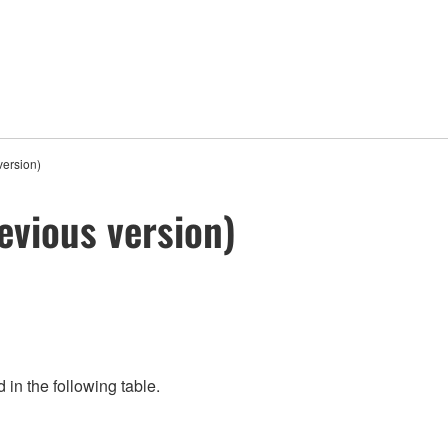
version)
evious version)
 in the following table.