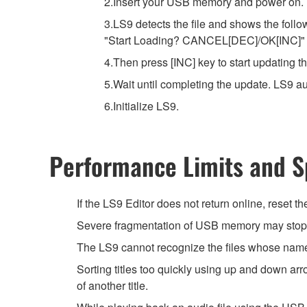
2.Insert your USB memory and power on.
3.LS9 detects the file and shows the foll
"Start Loading? CANCEL[DEC]/OK[INC]"
4.Then press [INC] key to start updating t
5.Wait until completing the update. LS9 a
6.Initialize LS9.
Performance Limits and Sp
If the LS9 Editor does not return online, reset t
Severe fragmentation of USB memory may stop t
The LS9 cannot recognize the files whose name 
Sorting titles too quickly using up and down a
of another title.