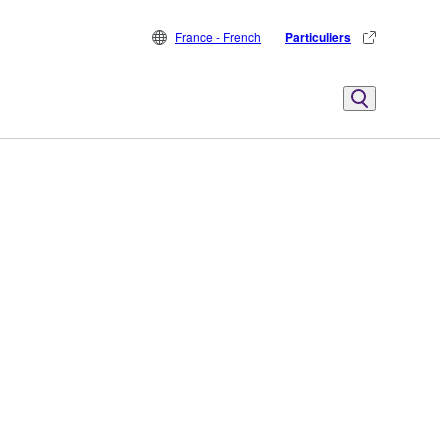
France - French
Particuliers