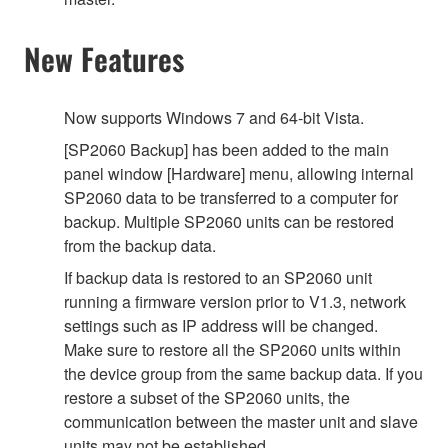
New Features
Now supports Windows 7 and 64-bit Vista.
[SP2060 Backup] has been added to the main
panel window [Hardware] menu, allowing internal
SP2060 data to be transferred to a computer for
backup. Multiple SP2060 units can be restored
from the backup data.
If backup data is restored to an SP2060 unit
running a firmware version prior to V1.3, network
settings such as IP address will be changed.
Make sure to restore all the SP2060 units within
the device group from the same backup data. If you
restore a subset of the SP2060 units, the
communication between the master unit and slave
units may not be established.