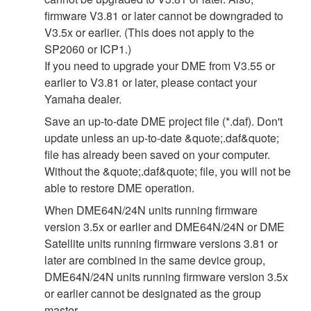
firmware V3.81 or later cannot be downgraded to
V3.5x or earlier. (This does not apply to the
SP2060 or ICP1.)
If you need to upgrade your DME from V3.55 or
earlier to V3.81 or later, please contact your
Yamaha dealer.
Save an up-to-date DME project file (*.daf). Don't
update unless an up-to-date &quote;.daf&quote;
file has already been saved on your computer.
Without the &quote;.daf&quote; file, you will not be
able to restore DME operation.
When DME64N/24N units running firmware
version 3.5x or earlier and DME64N/24N or DME
Satellite units running firmware versions 3.81 or
later are combined in the same device group,
DME64N/24N units running firmware version 3.5x
or earlier cannot be designated as the group
master.