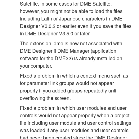
Satellite. In some cases for DME Satellite,
however, you might not be able to load the files
including Latin or Japanese characters in DME
Designer V3.0.2 or earlier even if you save the files
in DME Designer V3.5.0 or later.
The extension .dme is now not associated with
DME Designer if DME Manager (application
software for the DME32) is already installed on
your computer.
Fixed a problem in which a context menu such as
for parameter link groups would not appear
properly if you added groups repeatedly until
overflowing the screen.
Fixed a problem in which user modules and user
controls would not appear properly when a project
file including user module and user control settings
was loaded if any user modules and user controls
had never been created since the DME Designer