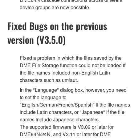
device groups are now possible.
Fixed Bugs on the previous
version (V3.5.0)
Fixed a problem in which the files saved by the
DME File Storage function could not be loaded if
the file names included non-English Latin
characters such as umlaut.
In the "Language" dialog box, however, you need
to set the language to
"English/German/French/Spanish" if the file names
include Latin characters, or "Japanese" if the file
names include Japanese characters.
The supported firmware is V3.09 or later for
DME64N/24N, and V3.11 or later for DME