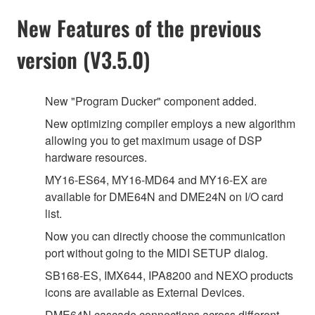
New Features of the previous
version (V3.5.0)
New "Program Ducker" component added.
New optimizing compiler employs a new algorithm
allowing you to get maximum usage of DSP
hardware resources.
MY16-ES64, MY16-MD64 and MY16-EX are
available for DME64N and DME24N on I/O card
list.
Now you can directly choose the communication
port without going to the MIDI SETUP dialog.
SB168-ES, IMX644, IPA8200 and NEXO products
icons are available as External Devices.
DME64N cascade connections across different