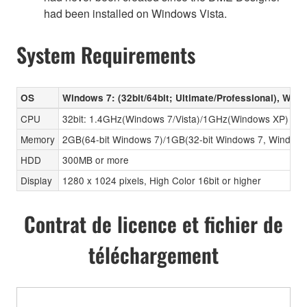
had been installed on Windows Vista.
System Requirements
OS
Windows 7: (32bit/64bit; Ultimate/Professional), Wind
CPU
32bit: 1.4GHz(Windows 7/Vista)/1GHz(Windows XP) or hig
Memory
2GB(64-bit Windows 7)/1GB(32-bit Windows 7, Window
HDD
300MB or more
Display
1280 x 1024 pixels, High Color 16bit or higher
Contrat de licence et fichier de
téléchargement