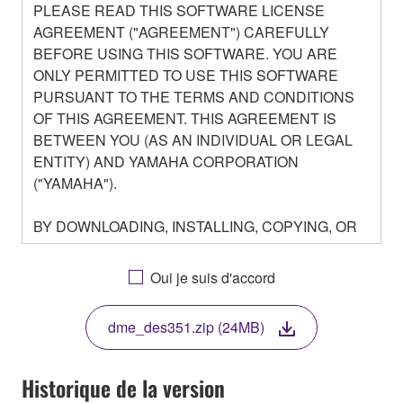
PLEASE READ THIS SOFTWARE LICENSE
AGREEMENT ("AGREEMENT") CAREFULLY
BEFORE USING THIS SOFTWARE. YOU ARE
ONLY PERMITTED TO USE THIS SOFTWARE
PURSUANT TO THE TERMS AND CONDITIONS
OF THIS AGREEMENT. THIS AGREEMENT IS
BETWEEN YOU (AS AN INDIVIDUAL OR LEGAL
ENTITY) AND YAMAHA CORPORATION
("YAMAHA").
BY DOWNLOADING, INSTALLING, COPYING, OR
OTHERWISE USING THIS SOFTWARE YOU ARE
AGREEING TO BE BOUND BY THE TERMS OF
Oui je suis d'accord
THIS LICENSE. IF YOU DO NOT AGREE WITH
THE TERMS, DO NOT DOWNLOAD, INSTALL,
dme_des351.zip (24MB)
COPY, OR OTHERWISE USE THIS SOFTWARE. IF
YOU HAVE DOWNLOADED OR INSTALLED THE
SOFTWARE AND DO NOT AGREE TO THE
Historique de la version
TERMS, PROMPTLY ABORT USING THE