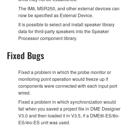
The IM8, MSR250, and other external devices can
now be specified as External Device.
It is possible to select and install speaker library
data for third-party speakers into the Speaker
Processor component library.
Fixed Bugs
Fixed a problem in which the probe monitor or
monitoring point operation would freeze up if
components were connected with each input port
wired.
Fixed a problem in which synchronization would
fail when you saved a project file in DME Designer
V3.0 and then loaded it in V3.5, if a DME8i-ES/8o-
ES/4io-ES unit was used.