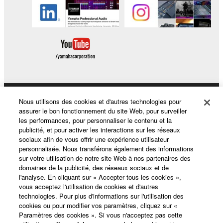
SOFTWARE, the SOFTWARE will continue to be
protected under relevant copyrights.
2. RESTRICTIONS
You may not engage in reverse engineering,
disassembly, decompilation or otherwise
deriving a source code form of the SOFTWARE
by any method whatsoever.
Nous utilisons des cookies et d'autres technologies pour
Produits et solutions
You may not reproduce, modify, change, rent,
assurer le bon fonctionnement du site Web, pour surveiller
les performances, pour personnaliser le contenu et la
lease, or distribute the SOFTWARE in whole or
publicité, et pour activer les interactions sur les réseaux
in part, or create derivative works of the
sociaux afin de vous offrir une expérience utilisateur
Actualités
SOFTWARE.
personnalisée. Nous transférons également des informations
sur votre utilisation de notre site Web à nos partenaires des
You may not electronically transmit the
domaines de la publicité, des réseaux sociaux et de
SOFTWARE from one computer to another or
l'analyse. En cliquant sur « Accepter tous les cookies »,
A propos de Yamaha
share the SOFTWARE in a network with other
vous acceptez l'utilisation de cookies et d'autres
technologies. Pour plus d'informations sur l'utilisation des
computers.
cookies ou pour modifier vos paramètres, cliquez sur «
You may not use the SOFTWARE to distribute
Paramètres des cookies ». Si vous n'acceptez pas cette
France - French