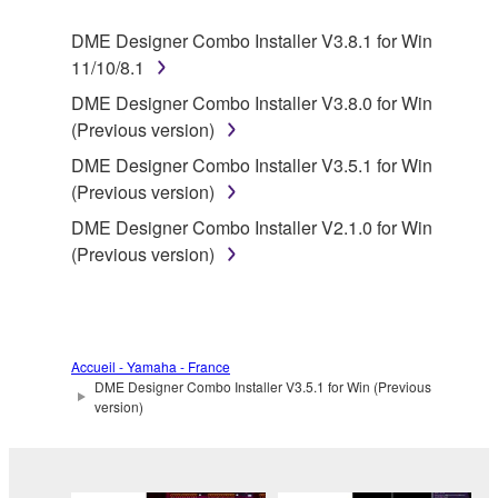
SOFTWARE.
DME Designer Combo Installer V3.8.1 for Win
11/10/8.1
1. GRANT OF LICENSE AND COPYRIGHT
DME Designer Combo Installer V3.8.0 for Win
Subject to the terms and conditions of this
(Previous version)
Agreement, Yamaha hereby grants you a license to
DME Designer Combo Installer V3.5.1 for Win
use copy(ies) of the software program(s) and data
(Previous version)
("SOFTWARE") accompanying this Agreement, only
DME Designer Combo Installer V2.1.0 for Win
on a computer, musical instrument or equipment item
(Previous version)
that you yourself own or manage. The term
SOFTWARE shall encompass any updates to the
accompanying software and data. While ownership
of the storage media in which the SOFTWARE is
stored rests with you, the SOFTWARE itself is
Accueil - Yamaha - France
DME Designer Combo Installer V3.5.1 for Win (Previous
owned by Yamaha and/or Yamaha's licensor(s), and
version)
is protected by relevant copyright laws and all
applicable treaty provisions. While you are entitled to
claim ownership of the data created with the use of