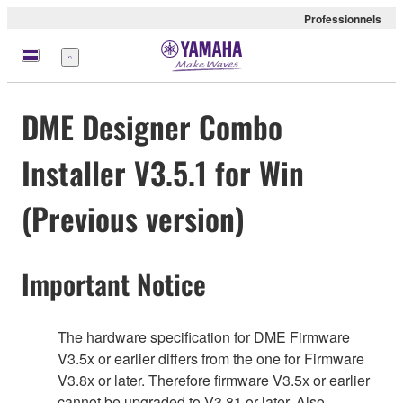
Professionnels
Menu
DME Designer Combo
Installer V3.5.1 for Win
(Previous version)
Important Notice
The hardware specification for DME Firmware
V3.5x or earlier differs from the one for Firmware
V3.8x or later. Therefore firmware V3.5x or earlier
cannot be upgraded to V3.81 or later. Also,