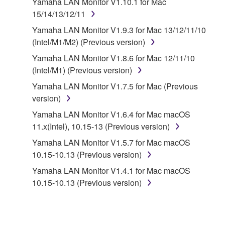
Yamaha LAN Monitor V1.10.1 for Mac
that you yourself own or manage. The term
15/14/13/12/11
SOFTWARE shall encompass any updates to the
accompanying software and data. While ownership
Yamaha LAN Monitor V1.9.3 for Mac 13/12/11/10
of the storage media in which the SOFTWARE is
(Intel/M1/M2) (Previous version)
stored rests with you, the SOFTWARE itself is
Yamaha LAN Monitor V1.8.6 for Mac 12/11/10
owned by Yamaha and/or Yamaha's licensor(s), and
(Intel/M1) (Previous version)
is protected by relevant copyright laws and all
Yamaha LAN Monitor V1.7.5 for Mac (Previous
applicable treaty provisions. While you are entitled to
version)
claim ownership of the data created with the use of
SOFTWARE, the SOFTWARE will continue to be
Yamaha LAN Monitor V1.6.4 for Mac macOS
protected under relevant copyrights.
11.x(Intel), 10.15-13 (Previous version)
Yamaha LAN Monitor V1.5.7 for Mac macOS
2. RESTRICTIONS
10.15-10.13 (Previous version)
You may not engage in reverse engineering,
Yamaha LAN Monitor V1.4.1 for Mac macOS
disassembly, decompilation or otherwise
10.15-10.13 (Previous version)
deriving a source code form of the SOFTWARE
by any method whatsoever.
You may not reproduce, modify, change, rent,