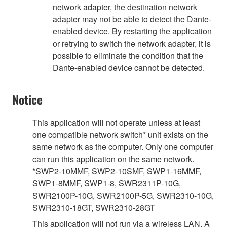
network adapter, the destination network
adapter may not be able to detect the Dante-
enabled device. By restarting the application
or retrying to switch the network adapter, it is
possible to eliminate the condition that the
Dante-enabled device cannot be detected.
Notice
This application will not operate unless at least
one compatible network switch* unit exists on the
same network as the computer. Only one computer
can run this application on the same network.
*SWP2-10MMF, SWP2-10SMF, SWP1-16MMF,
SWP1-8MMF, SWP1-8, SWR2311P-10G,
SWR2100P-10G, SWR2100P-5G, SWR2310-10G,
SWR2310-18GT, SWR2310-28GT
This application will not run via a wireless LAN. A