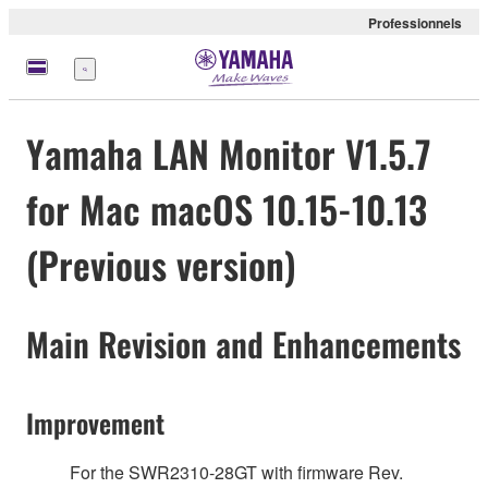
Professionnels
Menu
Yamaha LAN Monitor V1.5.7
for Mac macOS 10.15-10.13
(Previous version)
Main Revision and Enhancements
Improvement
For the SWR2310-28GT with firmware Rev.