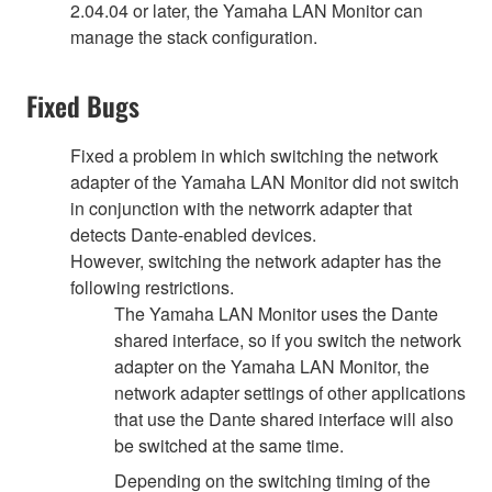
2.04.04 or later, the Yamaha LAN Monitor can
manage the stack configuration.
Fixed Bugs
Fixed a problem in which switching the network
adapter of the Yamaha LAN Monitor did not switch
in conjunction with the networrk adapter that
detects Dante-enabled devices.
However, switching the network adapter has the
following restrictions.
The Yamaha LAN Monitor uses the Dante
shared interface, so if you switch the network
adapter on the Yamaha LAN Monitor, the
network adapter settings of other applications
that use the Dante shared interface will also
be switched at the same time.
Depending on the switching timing of the