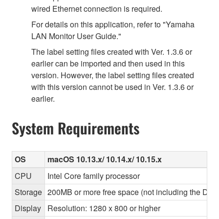
wired Ethernet connection is required.
For details on this application, refer to "Yamaha
LAN Monitor User Guide."
The label setting files created with Ver. 1.3.6 or
earlier can be imported and then used in this
version. However, the label setting files created
with this version cannot be used in Ver. 1.3.6 or
earlier.
System Requirements
OS
macOS 10.13.x/ 10.14.x/ 10.15.x
CPU
Intel Core family processor
Storage
200MB or more free space (not including the Dant
Display
Resolution: 1280 x 800 or higher