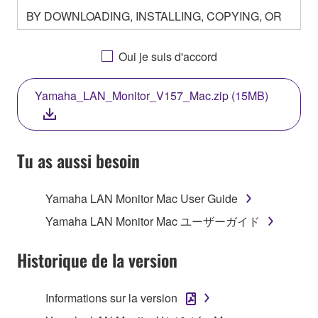
BY DOWNLOADING, INSTALLING, COPYING, OR
OTHERWISE USING THIS SOFTWARE YOU ARE
AGREEING TO BE BOUND BY THE TERMS OF
Oui je suis d'accord
THIS LICENSE. IF YOU DO NOT AGREE WITH
THE TERMS, DO NOT DOWNLOAD, INSTALL,
Yamaha_LAN_Monitor_V157_Mac.zip (15MB)
COPY, OR OTHERWISE USE THIS SOFTWARE. IF
YOU HAVE DOWNLOADED OR INSTALLED THE
SOFTWARE AND DO NOT AGREE TO THE
TERMS, PROMPTLY ABORT USING THE
Tu as aussi besoin
SOFTWARE.
Yamaha LAN Monitor Mac User Guide
1. GRANT OF LICENSE AND COPYRIGHT
Yamaha LAN Monitor Mac ユーザーガイド
Subject to the terms and conditions of this
Agreement, Yamaha hereby grants you a license to
Historique de la version
use copy(ies) of the software program(s) and data
("SOFTWARE") accompanying this Agreement, only
Informations sur la version
on a computer, musical instrument or equipment item