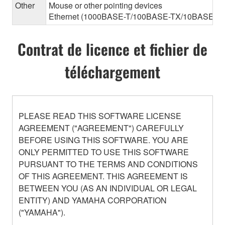
Other
Mouse or other pointing devices
Ethernet (1000BASE-T/100BASE-TX/10BASE-T) (Th
Contrat de licence et fichier de
téléchargement
PLEASE READ THIS SOFTWARE LICENSE
AGREEMENT ("AGREEMENT") CAREFULLY
BEFORE USING THIS SOFTWARE. YOU ARE
ONLY PERMITTED TO USE THIS SOFTWARE
PURSUANT TO THE TERMS AND CONDITIONS
OF THIS AGREEMENT. THIS AGREEMENT IS
BETWEEN YOU (AS AN INDIVIDUAL OR LEGAL
ENTITY) AND YAMAHA CORPORATION
("YAMAHA").