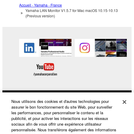
lease, or distribute the SOFTWARE in whole or
Accueil - Yamaha - France
Yamaha LAN Monitor V1.5.7 for Mac macOS 10.15-10.13
in part, or create derivative works of the
(Previous version)
SOFTWARE.
You may not electronically transmit the
SOFTWARE from one computer to another or
share the SOFTWARE in a network with other
computers.
You may not use the SOFTWARE to distribute
illegal data or data that violates public policy.
You may not initiate services based on the use
of the SOFTWARE without permission by
Yamaha Corporation.
You may not use the SOFTWARE in any
Nous utilisons des cookies et d'autres technologies pour
Produits et solutions
assurer le bon fonctionnement du site Web, pour surveiller
manner that might infringe third party
les performances, pour personnaliser le contenu et la
copyrighted material or material that is subject
publicité, et pour activer les interactions sur les réseaux
to other third party proprietary rights, unless
sociaux afin de vous offrir une expérience utilisateur
Actualités
you have permission from the rightful owner of
personnalisée. Nous transférons également des informations