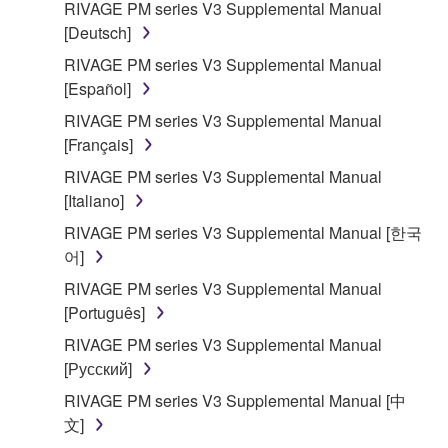
RIVAGE PM series V3 Supplemental Manual
[Deutsch]
RIVAGE PM series V3 Supplemental Manual
[Español]
RIVAGE PM series V3 Supplemental Manual
[Français]
RIVAGE PM series V3 Supplemental Manual
[Italiano]
RIVAGE PM series V3 Supplemental Manual [한국
어]
RIVAGE PM series V3 Supplemental Manual
[Português]
RIVAGE PM series V3 Supplemental Manual
[Русский]
RIVAGE PM series V3 Supplemental Manual [中
文]