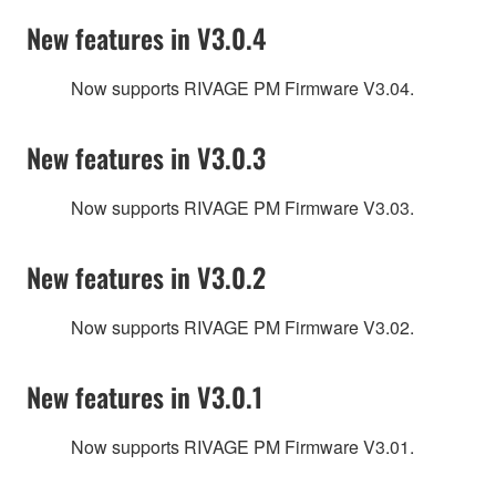
New features in V3.0.4
Now supports RIVAGE PM Firmware V3.04.
New features in V3.0.3
Now supports RIVAGE PM Firmware V3.03.
New features in V3.0.2
Now supports RIVAGE PM Firmware V3.02.
New features in V3.0.1
Now supports RIVAGE PM Firmware V3.01.