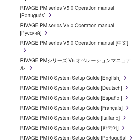
RIVAGE PM series V5.0 Operation manual
[Português]
RIVAGE PM series V5.0 Operation manual
[Русский]
RIVAGE PM series V5.0 Operation manual [中文]
RIVAGE PMシリーズ V5 オペレーションマニュア
ル
RIVAGE PM10 System Setup Guide [English]
RIVAGE PM10 System Setup Guide [Deutsch]
RIVAGE PM10 System Setup Guide [Español]
RIVAGE PM10 System Setup Guide [Français]
RIVAGE PM10 System Setup Guide [Italiano]
RIVAGE PM10 System Setup Guide [한국어]
RIVAGE PM10 System Setup Guide [Português]