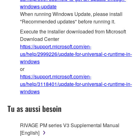
windows-update
When running Windows Update, please install
"Recommended updates" before running it.
Execute the installer downloaded from Microsoft
Download Center
https://support.microsoft.com/en-
us/help/2999226/update-for-universal-c-runtime-in-
windows
or
https://support.microsoft.com/en-
us/help/3118401/update-for-universal-c-runtime-in-
windows
Tu as aussi besoin
RIVAGE PM series V3 Supplemental Manual
[English]