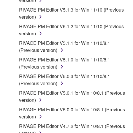
version)
RIVAGE PM Editor V5.1.3 for Win 11/10 (Previous
version)
RIVAGE PM Editor V5.1.2 for Win 11/10 (Previous
version)
RIVAGE PM Editor V5.1.1 for Win 11/10/8.1
(Previous version)
RIVAGE PM Editor V5.1.0 for Win 11/10/8.1
(Previous version)
RIVAGE PM Editor V5.0.3 for Win 11/10/8.1
(Previous version)
RIVAGE PM Editor V5.0.1 for Win 10/8.1 (Previous
version)
RIVAGE PM Editor V5.0.0 for Win 10/8.1 (Previous
version)
RIVAGE PM Editor V4.7.2 for Win 10/8.1 (Previous