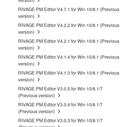
version)
RIVAGE PM Editor V4.7.1 for Win 10/8.1 (Previous
version)
RIVAGE PM Editor V4.2.2 for Win 10/8.1 (Previous
version)
RIVAGE PM Editor V4.2.1 for Win 10/8.1 (Previous
version)
RIVAGE PM Editor V4.1.4 for Win 10/8.1 (Previous
version)
RIVAGE PM Editor V4.1.3 for Win 10/8.1 (Previous
version)
RIVAGE PM Editor V3.0.5 for Win 10/8.1/7
(Previous version)
RIVAGE PM Editor V3.0.4 for Win 10/8.1/7
(Previous version)
RIVAGE PM Editor V3.0.3 for Win 10/8.1/7