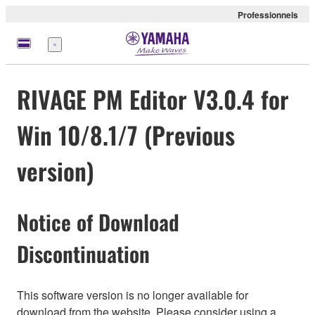
Professionnels
Menu
RIVAGE PM Editor V3.0.4 for
Win 10/8.1/7 (Previous
version)
Notice of Download
Discontinuation
This software version is no longer available for
download from the website. Please consider using a