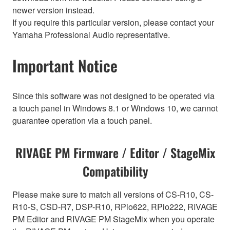
newer version instead.
If you require this particular version, please contact your
Yamaha Professional Audio representative.
Important Notice
Since this software was not designed to be operated via
a touch panel in Windows 8.1 or Windows 10, we cannot
guarantee operation via a touch panel.
RIVAGE PM Firmware / Editor / StageMix
Compatibility
Please make sure to match all versions of CS-R10, CS-
R10-S, CSD-R7, DSP-R10, RPio622, RPio222, RIVAGE
PM Editor and RIVAGE PM StageMix when you operate