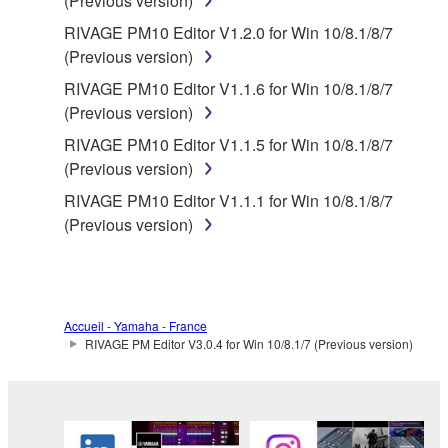
(Previous version)
RIVAGE PM10 Editor V1.2.0 for Win 10/8.1/8/7
(Previous version)
RIVAGE PM10 Editor V1.1.6 for Win 10/8.1/8/7
(Previous version)
RIVAGE PM10 Editor V1.1.5 for Win 10/8.1/8/7
(Previous version)
RIVAGE PM10 Editor V1.1.1 for Win 10/8.1/8/7
(Previous version)
Accueil - Yamaha - France
RIVAGE PM Editor V3.0.4 for Win 10/8.1/7 (Previous version)