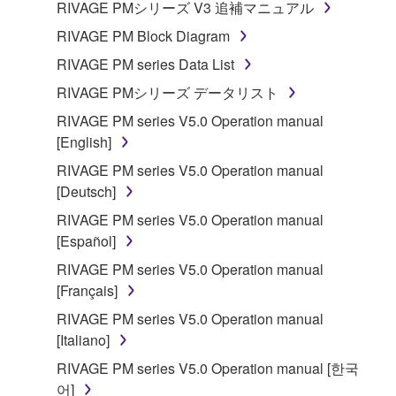
RIVAGE PMシリーズ V3 追補マニュアル
RIVAGE PM Block Diagram
RIVAGE PM series Data List
RIVAGE PMシリーズ データリスト
RIVAGE PM series V5.0 Operation manual
[English]
RIVAGE PM series V5.0 Operation manual
[Deutsch]
RIVAGE PM series V5.0 Operation manual
[Español]
RIVAGE PM series V5.0 Operation manual
[Français]
RIVAGE PM series V5.0 Operation manual
[Italiano]
RIVAGE PM series V5.0 Operation manual [한국
어]