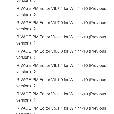
version)
RIVAGE PM Editor V6.7.1 for Win 11/10 (Previous
version)
RIVAGE PM Editor V6.7.0 for Win 11/10 (Previous
version)
RIVAGE PM Editor V6.6.1 for Win 11/10 (Previous
version)
RIVAGE PM Editor V6.6.0 for Win 11/10 (Previous
version)
RIVAGE PM Editor V6.1.1 for Win 11/10 (Previous
version)
RIVAGE PM Editor V6.1.0 for Win 11/10 (Previous
version)
RIVAGE PM Editor V6.0.1 for Win 11/10 (Previous
version)
RIVAGE PM Editor V5.1.4 for Win 11/10 (Previous