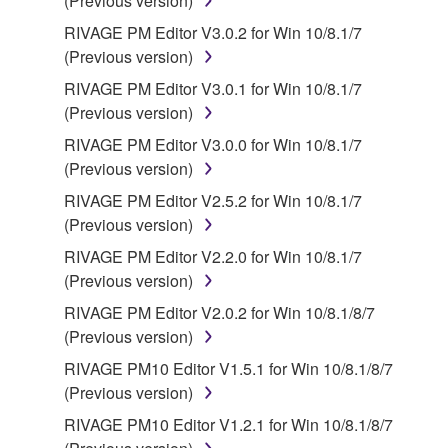
(Previous version)
RIVAGE PM Editor V3.0.2 for Win 10/8.1/7
(Previous version)
RIVAGE PM Editor V3.0.1 for Win 10/8.1/7
(Previous version)
RIVAGE PM Editor V3.0.0 for Win 10/8.1/7
(Previous version)
RIVAGE PM Editor V2.5.2 for Win 10/8.1/7
(Previous version)
RIVAGE PM Editor V2.2.0 for Win 10/8.1/7
(Previous version)
RIVAGE PM Editor V2.0.2 for Win 10/8.1/8/7
(Previous version)
RIVAGE PM10 Editor V1.5.1 for Win 10/8.1/8/7
(Previous version)
RIVAGE PM10 Editor V1.2.1 for Win 10/8.1/8/7