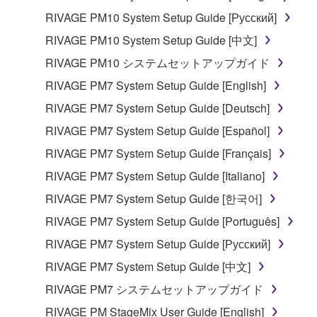
RIVAGE PM10 System Setup Guide [Русский]
RIVAGE PM10 System Setup Guide [中文]
RIVAGE PM10 システムセットアップガイド
RIVAGE PM7 System Setup Guide [English]
RIVAGE PM7 System Setup Guide [Deutsch]
RIVAGE PM7 System Setup Guide [Español]
RIVAGE PM7 System Setup Guide [Français]
RIVAGE PM7 System Setup Guide [Italiano]
RIVAGE PM7 System Setup Guide [한국어]
RIVAGE PM7 System Setup Guide [Português]
RIVAGE PM7 System Setup Guide [Русский]
RIVAGE PM7 System Setup Guide [中文]
RIVAGE PM7 システムセットアップガイド
RIVAGE PM StageMix User Guide [English]