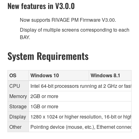
New features in V3.0.0
Now supports RIVAGE PM Firmware V3.00.
Display of multiple screens corresponding to each
BAY.
System Requirements
OS
Windows 10
Windows 8.1
CPU
Intel 64-bit processors running at 2 GHz or faster
Memory
2GB or more
Storage
1GB or more
Display
1280 x 1024 or higher resolution, 16-bit or higher
Other
Pointing device (mouse, etc.), Ethernet connec