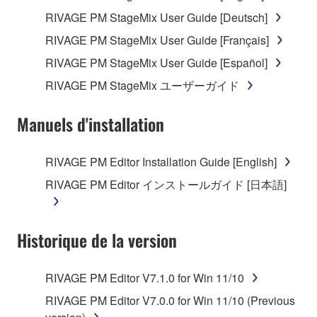
RIVAGE PM StageMix User Guide [Deutsch]
RIVAGE PM StageMix User Guide [Français]
RIVAGE PM StageMix User Guide [Español]
RIVAGE PM StageMix ユーザーガイド
Manuels d'installation
RIVAGE PM Editor Installation Guide [English]
RIVAGE PM Editor インストールガイド [日本語]
Historique de la version
RIVAGE PM Editor V7.1.0 for Win 11/10
RIVAGE PM Editor V7.0.0 for Win 11/10 (Previous