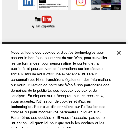
Nous utilisons des cookies et d'autres technologies pour
Produits et solutions
assurer le bon fonctionnement du site Web, pour surveiller
les performances, pour personnaliser le contenu et la
publicité, et pour activer les interactions sur les réseaux
sociaux afin de vous offrir une expérience utilisateur
Actualités
personnalisée. Nous transférons également des informations
sur votre utilisation de notre site Web à nos partenaires des
domaines de la publicité, des réseaux sociaux et de
l'analyse. En cliquant sur « Accepter tous les cookies »,
A propos de Yamaha
vous acceptez l'utilisation de cookies et d'autres
technologies. Pour plus d'informations sur l'utilisation des
cookies ou pour modifier vos paramètres, cliquez sur «
Paramètres des cookies ». Si vous n'acceptez pas cette
France - French
utilisation,
cliquez ici
pour que seuls les cookies et les