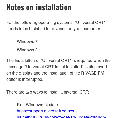
Notes on installation
For the following operating systems, "Universal CRT"
needs to be installed in advance on your computer.
Windows 7
Windows 8.1
The installation of "Universal CRT" is required when the
message "Universal CRT is not installed" is displayed
on the display and the installation of the RIVAGE PM
editor is interrupted.
There are two ways to install Universal CRT:
Run Windows Update
https://support.microsoft.com/en-
us/help/3067639/how-to-get-an-update-through-