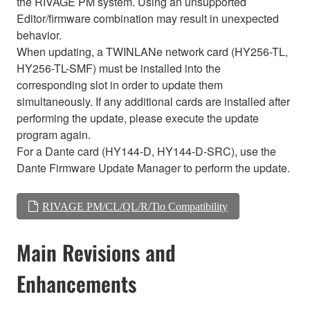
the RIVAGE PM system. Using an unsupported
Editor/firmware combination may result in unexpected
behavior.
When updating, a TWINLANe network card (HY256-TL,
HY256-TL-SMF) must be installed into the
corresponding slot in order to update them
simultaneously. If any additional cards are installed after
performing the update, please execute the update
program again.
For a Dante card (HY144-D, HY144-D-SRC), use the
Dante Firmware Update Manager to perform the update.
RIVAGE PM/CL/QL/R/Tio Compatibility
Main Revisions and
Enhancements