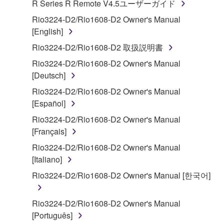
R Series R Remote V4.5ユーザーガイド
("SOFTWARE") accompanying this Agreement, only
on a computer, musical instrument or equipment item
Rio3224-D2/Rio1608-D2 Owner's Manual
that you yourself own or manage. The term
[English]
SOFTWARE shall encompass any updates to the
Rio3224-D2/Rio1608-D2 取扱説明書
accompanying software and data. While ownership
Rio3224-D2/Rio1608-D2 Owner's Manual
of the storage media in which the SOFTWARE is
[Deutsch]
stored rests with you, the SOFTWARE itself is
owned by Yamaha and/or Yamaha's licensor(s), and
Rio3224-D2/Rio1608-D2 Owner's Manual
is protected by relevant copyright laws and all
[Español]
applicable treaty provisions. While you are entitled to
Rio3224-D2/Rio1608-D2 Owner's Manual
claim ownership of the data created with the use of
[Français]
SOFTWARE, the SOFTWARE will continue to be
Rio3224-D2/Rio1608-D2 Owner's Manual
protected under relevant copyrights.
[Italiano]
2. RESTRICTIONS
Rio3224-D2/Rio1608-D2 Owner's Manual [한국어]
You may not engage in reverse engineering,
Rio3224-D2/Rio1608-D2 Owner's Manual
disassembly, decompilation or otherwise
[Português]
deriving a source code form of the SOFTWARE