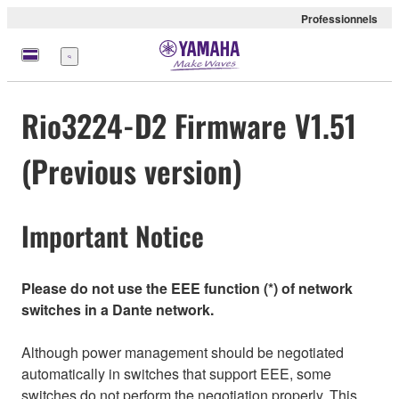
Professionnels
Menu
Rio3224-D2 Firmware V1.51
(Previous version)
Important Notice
Please do not use the EEE function (*) of network
switches in a Dante network.
Although power management should be negotiated
automatically in switches that support EEE, some
switches do not perform the negotiation properly. This