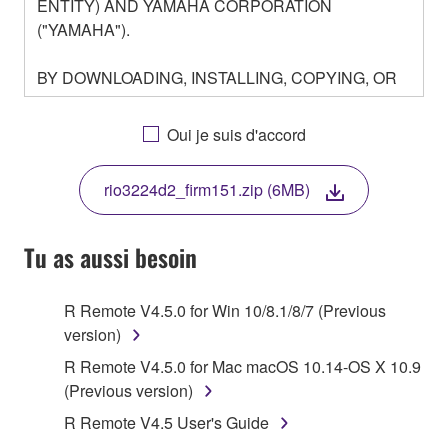
ENTITY) AND YAMAHA CORPORATION
("YAMAHA").
BY DOWNLOADING, INSTALLING, COPYING, OR
OTHERWISE USING THIS SOFTWARE YOU ARE
AGREEING TO BE BOUND BY THE TERMS OF
Oui je suis d'accord
THIS LICENSE. IF YOU DO NOT AGREE WITH
THE TERMS, DO NOT DOWNLOAD, INSTALL,
rio3224d2_firm151.zip (6MB)
COPY, OR OTHERWISE USE THIS SOFTWARE. IF
YOU HAVE DOWNLOADED OR INSTALLED THE
SOFTWARE AND DO NOT AGREE TO THE
Tu as aussi besoin
TERMS, PROMPTLY ABORT USING THE
SOFTWARE.
R Remote V4.5.0 for Win 10/8.1/8/7 (Previous
version)
1. GRANT OF LICENSE AND COPYRIGHT
R Remote V4.5.0 for Mac macOS 10.14-OS X 10.9
Subject to the terms and conditions of this
(Previous version)
Agreement, Yamaha hereby grants you a license to
R Remote V4.5 User's Guide
use copy(ies) of the software program(s) and data