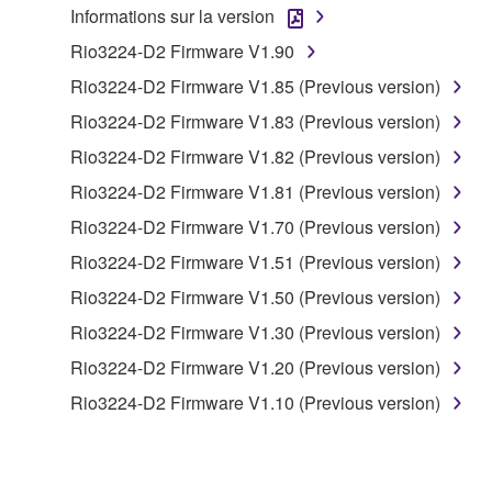
Informations sur la version
to other third party proprietary rights, unless
you have permission from the rightful owner of
Rio3224-D2 Firmware V1.90
the material or you are otherwise legally
Rio3224-D2 Firmware V1.85 (Previous version)
entitled to use.
Rio3224-D2 Firmware V1.83 (Previous version)
Copyrighted data, including but not limited to MIDI
Rio3224-D2 Firmware V1.82 (Previous version)
data for songs, obtained by means of the
Rio3224-D2 Firmware V1.81 (Previous version)
SOFTWARE, are subject to the following restrictions
which you must observe.
Rio3224-D2 Firmware V1.70 (Previous version)
Rio3224-D2 Firmware V1.51 (Previous version)
Data received by means of the SOFTWARE
Rio3224-D2 Firmware V1.50 (Previous version)
may not be used for any commercial purposes
without permission of the copyright owner.
Rio3224-D2 Firmware V1.30 (Previous version)
Data received by means of the SOFTWARE
Rio3224-D2 Firmware V1.20 (Previous version)
may not be duplicated, transferred, or
Rio3224-D2 Firmware V1.10 (Previous version)
distributed, or played back or performed for
listeners in public without permission of the
copyright owner.