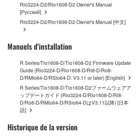
Rio3224-D2/Rio1608-D2 Owner's Manual
by any method whatsoever.
[Русский]
You may not reproduce, modify, change, rent,
Rio3224-D2/Rio1608-D2 Owner's Manual [中文]
lease, or distribute the SOFTWARE in whole or
in part, or create derivative works of the
SOFTWARE.
Manuels d'installation
You may not electronically transmit the
SOFTWARE from one computer to another or
share the SOFTWARE in a network with other
R Series/Tio1608-D/Tio1608-D2 Firmware Update
computers.
Guide (Rio3224-D/Rio1608-D/Ri8-D/Ro8-
D/RMio64-D/RSio64-D: V3.11 or later) [English]
You may not use the SOFTWARE to distribute
illegal data or data that violates public policy.
R Series/Tio1608-D/Tio1608-D2ファームウェアア
ップデートガイド (Rio3224-D/Rio1608-D/Ri8-
You may not initiate services based on the use
D/Ro8-D/RMio64-D/RSio64-DはV3.11以降) [日本
of the SOFTWARE without permission by
語]
Yamaha Corporation.
You may not use the SOFTWARE in any
Historique de la version
manner that might infringe third party
copyrighted material or material that is subject