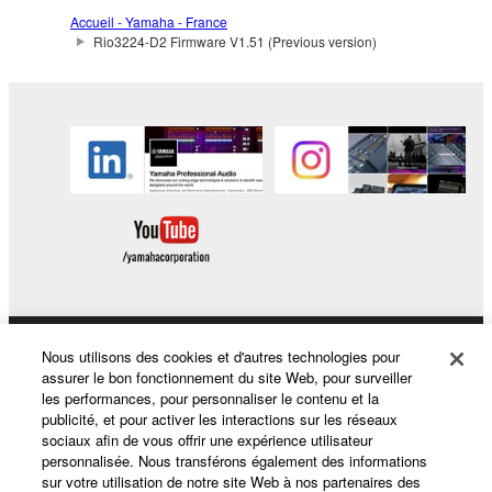
The encryption of data received by means of
Accueil - Yamaha - France
the SOFTWARE may not be removed nor may
Rio3224-D2 Firmware V1.51 (Previous version)
the electronic watermark be modified without
permission of the copyright owner.
3. TERMINATION
This Agreement becomes effective on the day that
you receive the SOFTWARE and remains effective
until terminated. If any copyright law or provision of
this Agreement is violated, this Agreement shall
terminate automatically and immediately without
notice from Yamaha. Upon such termination, you
must immediately abort using the SOFTWARE and
Nous utilisons des cookies et d'autres technologies pour
Produits et solutions
destroy any accompanying written documents and
assurer le bon fonctionnement du site Web, pour surveiller
les performances, pour personnaliser le contenu et la
all copies thereof.
publicité, et pour activer les interactions sur les réseaux
sociaux afin de vous offrir une expérience utilisateur
Actualités
4. DISCLAIMER OF WARRANTY ON SOFTWARE
personnalisée. Nous transférons également des informations
sur votre utilisation de notre site Web à nos partenaires des