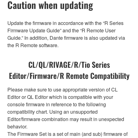
Caution when updating
Update the firmware in accordance with the “R Series
Firmware Update Guide” and the “R Remote User
Guide.” In addition, Dante firmware is also updated via
the R Remote software.
CL/QL/RIVAGE/R/Tio Series
Editor/Firmware/R Remote Compatibility
Please make sure to use appropriate version of CL
Editor or QL Editor which is compatible with your
console firmware in reference to the following
compatibility chart. Using an unsupported
Editor/firmware combination may result in unexpected
behavior.
The Firmware Set is a set of main (and sub) firmware of