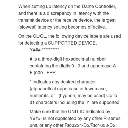
When setting up latency on the Dante Controller,
and there is a discrepancy in latency with the
transmit device or the receive device, the largest
(slowest) latency setting becomes effective.
On the CL/QL, the following device labels are used
for detecting a SUPPORTED DEVICE.
Y###-**********
# is a three-digit hexadecimal number
containing the digits 0 - 9 and uppercase A -
F (000 - FFF)
* indicates any desired character
(alphabetical uppercase or lowercase,
numerals, or - (hyphen) may be used) Up to
31 characters including the 'Y' are supported.
Make sure that the UNIT ID indicated by
Y###- is not duplicated by any other R-series
unit, or any other Rio3224-D2/Rio1608-D2.