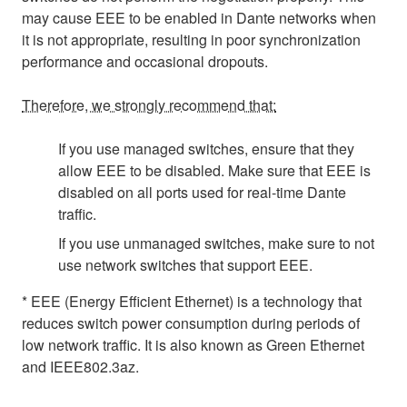
may cause EEE to be enabled in Dante networks when
it is not appropriate, resulting in poor synchronization
performance and occasional dropouts.
Therefore, we strongly recommend that:
If you use managed switches, ensure that they
allow EEE to be disabled. Make sure that EEE is
disabled on all ports used for real-time Dante
traffic.
If you use unmanaged switches, make sure to not
use network switches that support EEE.
* EEE (Energy Efficient Ethernet) is a technology that
reduces switch power consumption during periods of
low network traffic. It is also known as Green Ethernet
and IEEE802.3az.