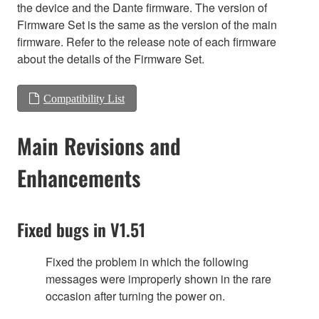
the device and the Dante firmware. The version of
Firmware Set is the same as the version of the main
firmware. Refer to the release note of each firmware
about the details of the Firmware Set.
Compatibility List
Main Revisions and
Enhancements
Fixed bugs in V1.51
Fixed the problem in which the following
messages were improperly shown in the rare
occasion after turning the power on.