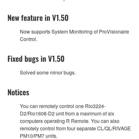
New feature in V1.50
Now supports System Monitoring of ProVisionaire
Control.
Fixed bugs in V1.50
Solved some minor bugs.
Notices
You can remotely control one Rio3224-
D2/Rio1608-D2 unit from a maximum of six
computers operating R Remote. You can also
remotely control from four separate CL/QL/RIVAGE
PM10/PM7 units.