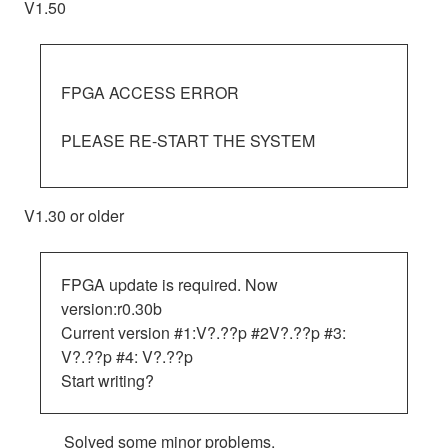
V1.50
FPGA ACCESS ERROR
PLEASE RE-START THE SYSTEM
V1.30 or older
FPGA update is required. Now
version:r0.30b
Current version #1:V?.??p #2V?.??p #3:
V?.??p #4: V?.??p
Start writing?
Solved some minor problems.