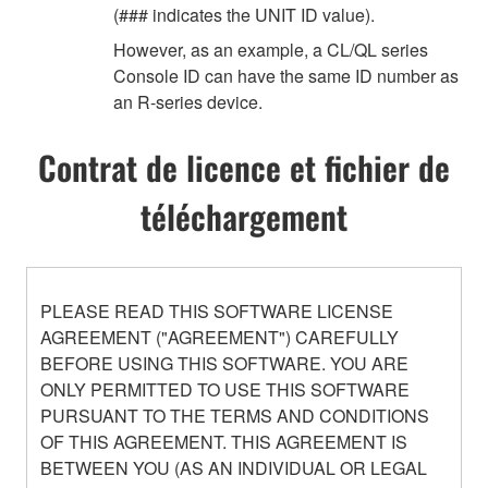
(### indicates the UNIT ID value).
However, as an example, a CL/QL series
Console ID can have the same ID number as
an R-series device.
Contrat de licence et fichier de
téléchargement
PLEASE READ THIS SOFTWARE LICENSE
AGREEMENT ("AGREEMENT") CAREFULLY
BEFORE USING THIS SOFTWARE. YOU ARE
ONLY PERMITTED TO USE THIS SOFTWARE
PURSUANT TO THE TERMS AND CONDITIONS
OF THIS AGREEMENT. THIS AGREEMENT IS
BETWEEN YOU (AS AN INDIVIDUAL OR LEGAL