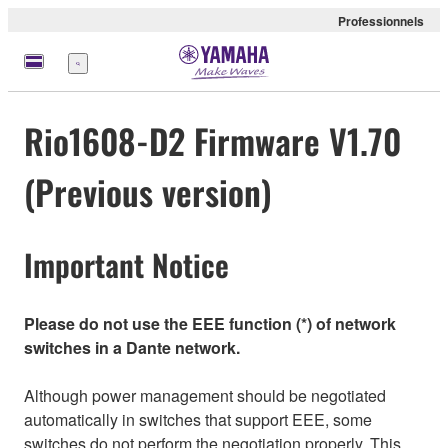
Professionnels
Menu
Rio1608-D2 Firmware V1.70
(Previous version)
Important Notice
Please do not use the EEE function (*) of network
switches in a Dante network.
Although power management should be negotiated
automatically in switches that support EEE, some
switches do not perform the negotiation properly. This