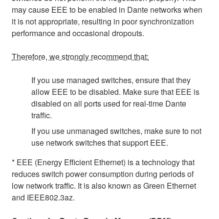
may cause EEE to be enabled in Dante networks when
it is not appropriate, resulting in poor synchronization
performance and occasional dropouts.
Therefore, we strongly recommend that:
If you use managed switches, ensure that they
allow EEE to be disabled. Make sure that EEE is
disabled on all ports used for real-time Dante
traffic.
If you use unmanaged switches, make sure to not
use network switches that support EEE.
* EEE (Energy Efficient Ethernet) is a technology that
reduces switch power consumption during periods of
low network traffic. It is also known as Green Ethernet
and IEEE802.3az.