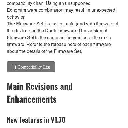
compatibility chart. Using an unsupported
Editor/firmware combination may result in unexpected
behavior.
The Firmware Set is a set of main (and sub) firmware of
the device and the Dante firmware. The version of
Firmware Set is the same as the version of the main
firmware. Refer to the release note of each firmware
about the details of the Firmware Set.
Compatibility List
Main Revisions and
Enhancements
New features in V1.70