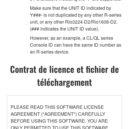
Make sure that the UNIT ID indicated by
Y###- is not duplicated by any other R-series
unit, or any other Rio3224-D2/Rio1608-D2.
(### indicates the UNIT ID value).
However, as an example, a CL/QL series
Console ID can have the same ID number as
an R-series device.
Contrat de licence et fichier de
téléchargement
PLEASE READ THIS SOFTWARE LICENSE
AGREEMENT ("AGREEMENT") CAREFULLY
BEFORE USING THIS SOFTWARE. YOU ARE
ONLY PERMITTED TO USE THIS SOFTWARE