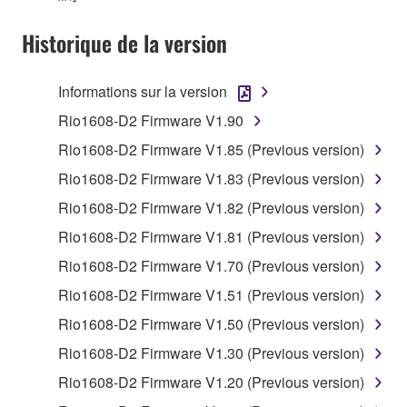
You may not use the SOFTWARE in any
Historique de la version
manner that might infringe third party
copyrighted material or material that is subject
Informations sur la version
to other third party proprietary rights, unless
you have permission from the rightful owner of
Rio1608-D2 Firmware V1.90
the material or you are otherwise legally
Rio1608-D2 Firmware V1.85 (Previous version)
entitled to use.
Rio1608-D2 Firmware V1.83 (Previous version)
Copyrighted data, including but not limited to MIDI
Rio1608-D2 Firmware V1.82 (Previous version)
data for songs, obtained by means of the
Rio1608-D2 Firmware V1.81 (Previous version)
SOFTWARE, are subject to the following restrictions
which you must observe.
Rio1608-D2 Firmware V1.70 (Previous version)
Rio1608-D2 Firmware V1.51 (Previous version)
Data received by means of the SOFTWARE
Rio1608-D2 Firmware V1.50 (Previous version)
may not be used for any commercial purposes
without permission of the copyright owner.
Rio1608-D2 Firmware V1.30 (Previous version)
Data received by means of the SOFTWARE
Rio1608-D2 Firmware V1.20 (Previous version)
may not be duplicated, transferred, or