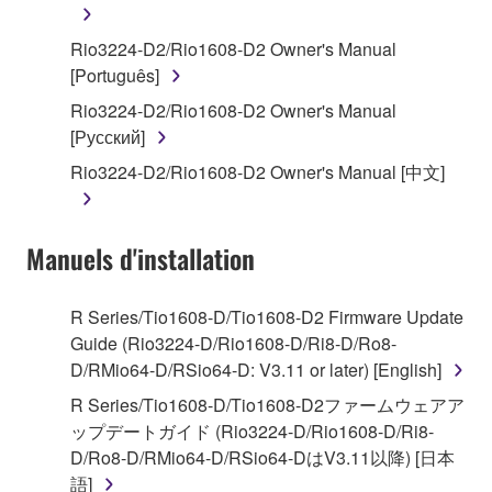
You may not engage in reverse engineering,
Rio3224-D2/Rio1608-D2 Owner's Manual
disassembly, decompilation or otherwise
[Português]
deriving a source code form of the SOFTWARE
Rio3224-D2/Rio1608-D2 Owner's Manual
by any method whatsoever.
[Русский]
You may not reproduce, modify, change, rent,
Rio3224-D2/Rio1608-D2 Owner's Manual [中文]
lease, or distribute the SOFTWARE in whole or
in part, or create derivative works of the
SOFTWARE.
Manuels d'installation
You may not electronically transmit the
SOFTWARE from one computer to another or
share the SOFTWARE in a network with other
R Series/Tio1608-D/Tio1608-D2 Firmware Update
computers.
Guide (Rio3224-D/Rio1608-D/Ri8-D/Ro8-
D/RMio64-D/RSio64-D: V3.11 or later) [English]
You may not use the SOFTWARE to distribute
illegal data or data that violates public policy.
R Series/Tio1608-D/Tio1608-D2ファームウェアア
ップデートガイド (Rio3224-D/Rio1608-D/Ri8-
You may not initiate services based on the use
D/Ro8-D/RMio64-D/RSio64-DはV3.11以降) [日本
of the SOFTWARE without permission by
語]
Yamaha Corporation.