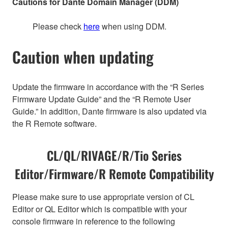
Cautions for Dante Domain Manager (DDM)
Please check
here
when using DDM.
Caution when updating
Update the firmware in accordance with the “R Series
Firmware Update Guide” and the “R Remote User
Guide.” In addition, Dante firmware is also updated via
the R Remote software.
CL/QL/RIVAGE/R/Tio Series
Editor/Firmware/R Remote Compatibility
Please make sure to use appropriate version of CL
Editor or QL Editor which is compatible with your
console firmware in reference to the following