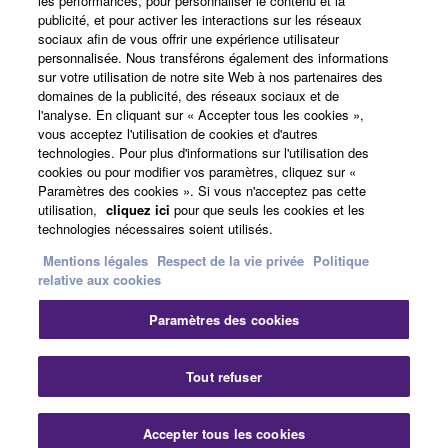
les performances, pour personnaliser le contenu et la
all copies thereof.
publicité, et pour activer les interactions sur les réseaux
sociaux afin de vous offrir une expérience utilisateur
Actualités
4. DISCLAIMER OF WARRANTY ON SOFTWARE
personnalisée. Nous transférons également des informations
sur votre utilisation de notre site Web à nos partenaires des
domaines de la publicité, des réseaux sociaux et de
If you believe that the downloading process was
l'analyse. En cliquant sur « Accepter tous les cookies »,
faulty, you may contact Yamaha, and Yamaha shall
A propos de Yamaha
vous acceptez l'utilisation de cookies et d'autres
permit you to re-download the SOFTWARE,
technologies. Pour plus d'informations sur l'utilisation des
provided that you first destroy any copies or partial
cookies ou pour modifier vos paramètres, cliquez sur «
Paramètres des cookies ». Si vous n'acceptez pas cette
copies of the SOFTWARE that you obtained through
France - French
utilisation,
cliquez ici
pour que seuls les cookies et les
your previous download attempt. This permission to
technologies nécessaires soient utilisés.
Grand Public
re-download shall not limit in any manner the
Mentions légales
Respect de la vie privée
Politique
disclaimer of warranty set forth in Section 5 below.
relative aux cookies
You expressly acknowledge and agree that use of
the SOFTWARE is at your sole risk. The
Nous contacter
Conditions d'utilisation
Paramètres des cookies
Respect de la vie privée
SOFTWARE and related documentation are
Politique relative aux cookies
provided "AS IS" and without warranty of any kind.
Tout refuser
NOTWITHSTANDING ANY OTHER PROVISION OF
THIS AGREEMENT, YAMAHA EXPRESSLY
© Yamaha Corporation.
Accepter tous les cookies
DISCLAIMS ALL WARRANTIES AS TO THE