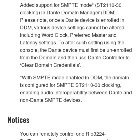
Added support for SMPTE mode* (ST2110-30
clocking) in Dante Domain Manager (DDM).
Please note, once a Dante device is enrolled in
DDM, various device settings cannot be altered,
including Word Clock, Preferred Master and
Latency settings. To alter such setting using the
console, the Dante device must first be un-enrolled
from the Domain and then use Dante Controller to
‘Clear Domain Credentials’.
*With SMPTE mode enabled in DDM, the domain
is configured for SMPTE ST2110-30 clocking,
enabling audio interoperability between Dante and
non-Dante SMPTE devices.
Notices
You can remotely control one Rio3224-