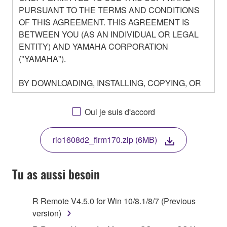
PURSUANT TO THE TERMS AND CONDITIONS
OF THIS AGREEMENT. THIS AGREEMENT IS
BETWEEN YOU (AS AN INDIVIDUAL OR LEGAL
ENTITY) AND YAMAHA CORPORATION
("YAMAHA").
BY DOWNLOADING, INSTALLING, COPYING, OR
OTHERWISE USING THIS SOFTWARE YOU ARE
AGREEING TO BE BOUND BY THE TERMS OF
Oui je suis d'accord
THIS LICENSE. IF YOU DO NOT AGREE WITH
THE TERMS, DO NOT DOWNLOAD, INSTALL,
rio1608d2_firm170.zip (6MB)
COPY, OR OTHERWISE USE THIS SOFTWARE. IF
YOU HAVE DOWNLOADED OR INSTALLED THE
SOFTWARE AND DO NOT AGREE TO THE
Tu as aussi besoin
TERMS, PROMPTLY ABORT USING THE
SOFTWARE.
R Remote V4.5.0 for Win 10/8.1/8/7 (Previous
version)
1. GRANT OF LICENSE AND COPYRIGHT