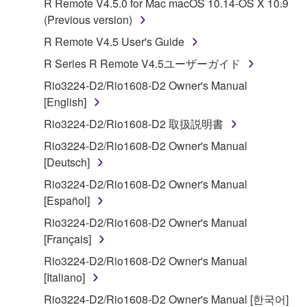
R Remote V4.5.0 for Mac macOS 10.14-OS X 10.9
Subject to the terms and conditions of this
(Previous version)
Agreement, Yamaha hereby grants you a license to
R Remote V4.5 User's Guide
use copy(ies) of the software program(s) and data
R Series R Remote V4.5ユーザーガイド
("SOFTWARE") accompanying this Agreement, only
on a computer, musical instrument or equipment item
Rio3224-D2/Rio1608-D2 Owner's Manual
that you yourself own or manage. The term
[English]
SOFTWARE shall encompass any updates to the
Rio3224-D2/Rio1608-D2 取扱説明書
accompanying software and data. While ownership
Rio3224-D2/Rio1608-D2 Owner's Manual
of the storage media in which the SOFTWARE is
[Deutsch]
stored rests with you, the SOFTWARE itself is
owned by Yamaha and/or Yamaha's licensor(s), and
Rio3224-D2/Rio1608-D2 Owner's Manual
is protected by relevant copyright laws and all
[Español]
applicable treaty provisions. While you are entitled to
Rio3224-D2/Rio1608-D2 Owner's Manual
claim ownership of the data created with the use of
[Français]
SOFTWARE, the SOFTWARE will continue to be
Rio3224-D2/Rio1608-D2 Owner's Manual
protected under relevant copyrights.
[Italiano]
2. RESTRICTIONS
Rio3224-D2/Rio1608-D2 Owner's Manual [한국어]