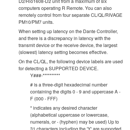
D2/Rio1608-D2 unit from a maximum of six
computers operating R Remote. You can also
remotely control from four separate CL/QL/RIVAGE
PM10/PM7 units.
When setting up latency on the Dante Controller,
and there is a discrepancy in latency with the
transmit device or the receive device, the largest
(slowest) latency setting becomes effective.
On the CL/QL, the following device labels are used
for detecting a SUPPORTED DEVICE.
Y###-**********
# is a three-digit hexadecimal number
containing the digits 0 - 9 and uppercase A -
F (000 - FFF)
* indicates any desired character
(alphabetical uppercase or lowercase,
numerals, or - (hyphen) may be used) Up to
31 characters including the 'Y' are supported.