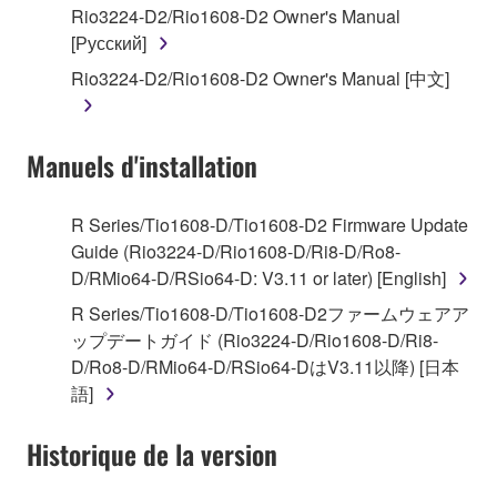
Rio3224-D2/Rio1608-D2 Owner's Manual
by any method whatsoever.
[Русский]
You may not reproduce, modify, change, rent,
Rio3224-D2/Rio1608-D2 Owner's Manual [中文]
lease, or distribute the SOFTWARE in whole or
in part, or create derivative works of the
SOFTWARE.
Manuels d'installation
You may not electronically transmit the
SOFTWARE from one computer to another or
share the SOFTWARE in a network with other
R Series/Tio1608-D/Tio1608-D2 Firmware Update
computers.
Guide (Rio3224-D/Rio1608-D/Ri8-D/Ro8-
D/RMio64-D/RSio64-D: V3.11 or later) [English]
You may not use the SOFTWARE to distribute
illegal data or data that violates public policy.
R Series/Tio1608-D/Tio1608-D2ファームウェアア
ップデートガイド (Rio3224-D/Rio1608-D/Ri8-
You may not initiate services based on the use
D/Ro8-D/RMio64-D/RSio64-DはV3.11以降) [日本
of the SOFTWARE without permission by
語]
Yamaha Corporation.
You may not use the SOFTWARE in any
Historique de la version
manner that might infringe third party
copyrighted material or material that is subject