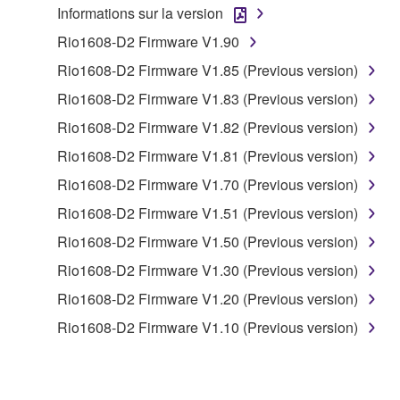
Informations sur la version
to other third party proprietary rights, unless
you have permission from the rightful owner of
Rio1608-D2 Firmware V1.90
the material or you are otherwise legally
Rio1608-D2 Firmware V1.85 (Previous version)
entitled to use.
Rio1608-D2 Firmware V1.83 (Previous version)
Copyrighted data, including but not limited to MIDI
Rio1608-D2 Firmware V1.82 (Previous version)
data for songs, obtained by means of the
Rio1608-D2 Firmware V1.81 (Previous version)
SOFTWARE, are subject to the following restrictions
which you must observe.
Rio1608-D2 Firmware V1.70 (Previous version)
Rio1608-D2 Firmware V1.51 (Previous version)
Data received by means of the SOFTWARE
Rio1608-D2 Firmware V1.50 (Previous version)
may not be used for any commercial purposes
without permission of the copyright owner.
Rio1608-D2 Firmware V1.30 (Previous version)
Data received by means of the SOFTWARE
Rio1608-D2 Firmware V1.20 (Previous version)
may not be duplicated, transferred, or
Rio1608-D2 Firmware V1.10 (Previous version)
distributed, or played back or performed for
listeners in public without permission of the
copyright owner.