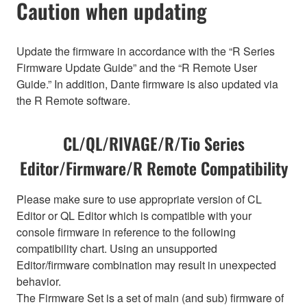
Caution when updating
Update the firmware in accordance with the “R Series
Firmware Update Guide” and the “R Remote User
Guide.” In addition, Dante firmware is also updated via
the R Remote software.
CL/QL/RIVAGE/R/Tio Series
Editor/Firmware/R Remote Compatibility
Please make sure to use appropriate version of CL
Editor or QL Editor which is compatible with your
console firmware in reference to the following
compatibility chart. Using an unsupported
Editor/firmware combination may result in unexpected
behavior.
The Firmware Set is a set of main (and sub) firmware of