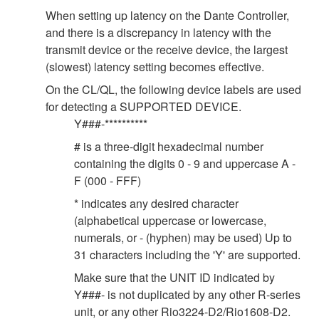
When setting up latency on the Dante Controller,
and there is a discrepancy in latency with the
transmit device or the receive device, the largest
(slowest) latency setting becomes effective.
On the CL/QL, the following device labels are used
for detecting a SUPPORTED DEVICE.
Y###-**********
# is a three-digit hexadecimal number
containing the digits 0 - 9 and uppercase A -
F (000 - FFF)
* indicates any desired character
(alphabetical uppercase or lowercase,
numerals, or - (hyphen) may be used) Up to
31 characters including the 'Y' are supported.
Make sure that the UNIT ID indicated by
Y###- is not duplicated by any other R-series
unit, or any other Rio3224-D2/Rio1608-D2.