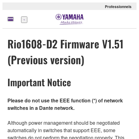
Professionnels
Menu
Rio1608-D2 Firmware V1.51
(Previous version)
Important Notice
Please do not use the EEE function (*) of network
switches in a Dante network.
Although power management should be negotiated
automatically in switches that support EEE, some
switches do not perform the negotiation properly. This