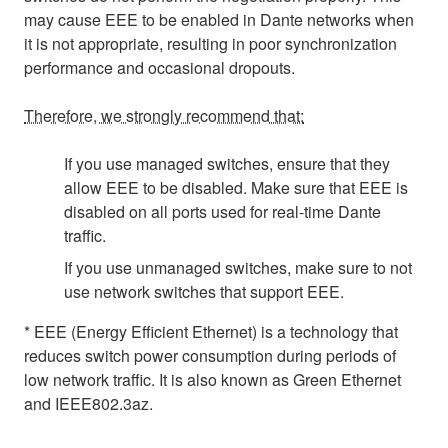
may cause EEE to be enabled in Dante networks when
it is not appropriate, resulting in poor synchronization
performance and occasional dropouts.
Therefore, we strongly recommend that:
If you use managed switches, ensure that they
allow EEE to be disabled. Make sure that EEE is
disabled on all ports used for real-time Dante
traffic.
If you use unmanaged switches, make sure to not
use network switches that support EEE.
* EEE (Energy Efficient Ethernet) is a technology that
reduces switch power consumption during periods of
low network traffic. It is also known as Green Ethernet
and IEEE802.3az.