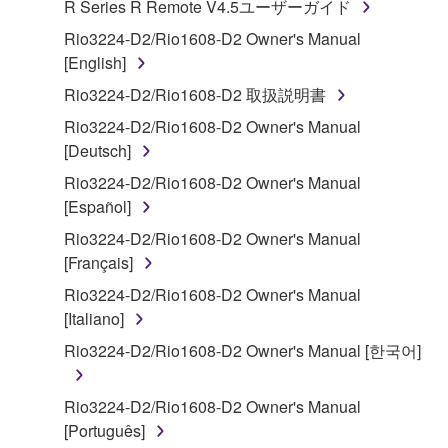
R Series R Remote V4.5ユーザーガイド
("SOFTWARE") accompanying this Agreement, only
on a computer, musical instrument or equipment item
Rio3224-D2/Rio1608-D2 Owner's Manual
that you yourself own or manage. The term
[English]
SOFTWARE shall encompass any updates to the
Rio3224-D2/Rio1608-D2 取扱説明書
accompanying software and data. While ownership
Rio3224-D2/Rio1608-D2 Owner's Manual
of the storage media in which the SOFTWARE is
[Deutsch]
stored rests with you, the SOFTWARE itself is
owned by Yamaha and/or Yamaha's licensor(s), and
Rio3224-D2/Rio1608-D2 Owner's Manual
is protected by relevant copyright laws and all
[Español]
applicable treaty provisions. While you are entitled to
Rio3224-D2/Rio1608-D2 Owner's Manual
claim ownership of the data created with the use of
[Français]
SOFTWARE, the SOFTWARE will continue to be
Rio3224-D2/Rio1608-D2 Owner's Manual
protected under relevant copyrights.
[Italiano]
2. RESTRICTIONS
Rio3224-D2/Rio1608-D2 Owner's Manual [한국어]
You may not engage in reverse engineering,
Rio3224-D2/Rio1608-D2 Owner's Manual
disassembly, decompilation or otherwise
[Português]
deriving a source code form of the SOFTWARE