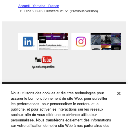
The encryption of data received by means of
Accueil - Yamaha - France
the SOFTWARE may not be removed nor may
Rio1608-D2 Firmware V1.51 (Previous version)
the electronic watermark be modified without
permission of the copyright owner.
3. TERMINATION
This Agreement becomes effective on the day that
you receive the SOFTWARE and remains effective
until terminated. If any copyright law or provision of
this Agreement is violated, this Agreement shall
terminate automatically and immediately without
notice from Yamaha. Upon such termination, you
must immediately abort using the SOFTWARE and
Nous utilisons des cookies et d'autres technologies pour
Produits et solutions
destroy any accompanying written documents and
assurer le bon fonctionnement du site Web, pour surveiller
les performances, pour personnaliser le contenu et la
all copies thereof.
publicité, et pour activer les interactions sur les réseaux
sociaux afin de vous offrir une expérience utilisateur
Actualités
4. DISCLAIMER OF WARRANTY ON SOFTWARE
personnalisée. Nous transférons également des informations
sur votre utilisation de notre site Web à nos partenaires des