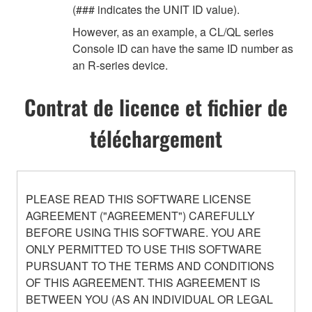
(### indicates the UNIT ID value).
However, as an example, a CL/QL series
Console ID can have the same ID number as
an R-series device.
Contrat de licence et fichier de
téléchargement
PLEASE READ THIS SOFTWARE LICENSE
AGREEMENT ("AGREEMENT") CAREFULLY
BEFORE USING THIS SOFTWARE. YOU ARE
ONLY PERMITTED TO USE THIS SOFTWARE
PURSUANT TO THE TERMS AND CONDITIONS
OF THIS AGREEMENT. THIS AGREEMENT IS
BETWEEN YOU (AS AN INDIVIDUAL OR LEGAL