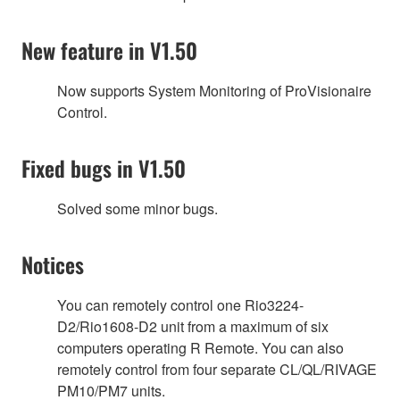
New feature in V1.50
Now supports System Monitoring of ProVisionaire
Control.
Fixed bugs in V1.50
Solved some minor bugs.
Notices
You can remotely control one Rio3224-
D2/Rio1608-D2 unit from a maximum of six
computers operating R Remote. You can also
remotely control from four separate CL/QL/RIVAGE
PM10/PM7 units.