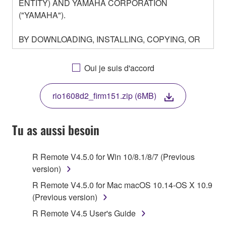
ENTITY) AND YAMAHA CORPORATION
("YAMAHA").
BY DOWNLOADING, INSTALLING, COPYING, OR
OTHERWISE USING THIS SOFTWARE YOU ARE
AGREEING TO BE BOUND BY THE TERMS OF
Oui je suis d'accord
THIS LICENSE. IF YOU DO NOT AGREE WITH
THE TERMS, DO NOT DOWNLOAD, INSTALL,
rio1608d2_firm151.zip (6MB)
COPY, OR OTHERWISE USE THIS SOFTWARE. IF
YOU HAVE DOWNLOADED OR INSTALLED THE
SOFTWARE AND DO NOT AGREE TO THE
Tu as aussi besoin
TERMS, PROMPTLY ABORT USING THE
SOFTWARE.
R Remote V4.5.0 for Win 10/8.1/8/7 (Previous
version)
1. GRANT OF LICENSE AND COPYRIGHT
R Remote V4.5.0 for Mac macOS 10.14-OS X 10.9
Subject to the terms and conditions of this
(Previous version)
Agreement, Yamaha hereby grants you a license to
R Remote V4.5 User's Guide
use copy(ies) of the software program(s) and data