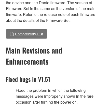
the device and the Dante firmware. The version of
Firmware Set is the same as the version of the main
firmware. Refer to the release note of each firmware
about the details of the Firmware Set.
Compatibility List
Main Revisions and
Enhancements
Fixed bugs in V1.51
Fixed the problem in which the following
messages were improperly shown in the rare
occasion after turning the power on.