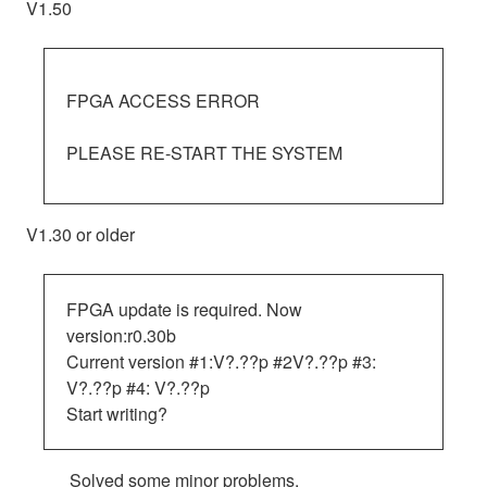
V1.50
FPGA ACCESS ERROR
PLEASE RE-START THE SYSTEM
V1.30 or older
FPGA update is required. Now
version:r0.30b
Current version #1:V?.??p #2V?.??p #3:
V?.??p #4: V?.??p
Start writing?
Solved some minor problems.