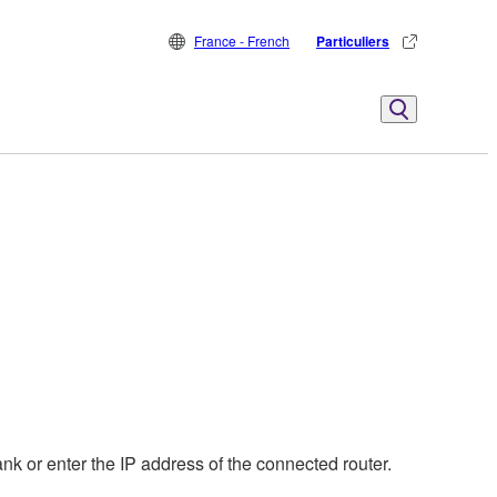
France - French
Particuliers
nk or enter the IP address of the connected router.