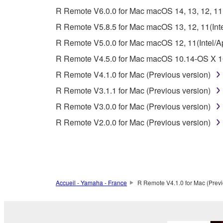
whatsoever.
R Remote V6.0.0 for Mac macOS 14, 13, 12, 11(I
You may not reproduce, modify, change, rent,
R Remote V5.8.5 for Mac macOS 13, 12, 11(Intel
You may not electronically transmit the SOF
R Remote V5.0.0 for Mac macOS 12, 11(Intel/App
You may not use the SOFTWARE to distribute ill
R Remote V4.5.0 for Mac macOS 10.14-OS X 10
You may not initiate services based on the 
R Remote V4.1.0 for Mac (Previous version)
You may not use the SOFTWARE in any manner tha
R Remote V3.1.1 for Mac (Previous version)
unless you have permission from the rightful ow
R Remote V3.0.0 for Mac (Previous version)
Copyrighted data, including but not limited to MIDI
R Remote V2.0.0 for Mac (Previous version)
observe.
Data received by means of the SOFTWARE may
Data received by means of the SOFTWARE may no
permission of the copyright owner.
Accueil - Yamaha - France
R Remote V4.1.0 for Mac (Previ
The encryption of data received by means of
copyright owner.