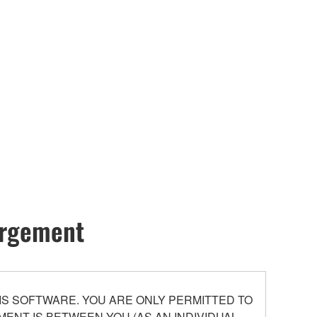
hargement
S SOFTWARE. YOU ARE ONLY PERMITTED TO
ENT IS BETWEEN YOU (AS AN INDIVIDUAL