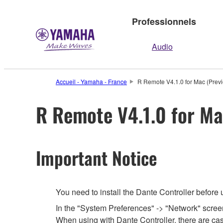
Professionnels
Audio
Accueil - Yamaha - France
R Remote V4.1.0 for Mac (Previ
R Remote V4.1.0 for Ma
Important Notice
You need to install the Dante Controller before
In the "System Preferences" -> "Network" screen,
When using with Dante Controller, there are cas