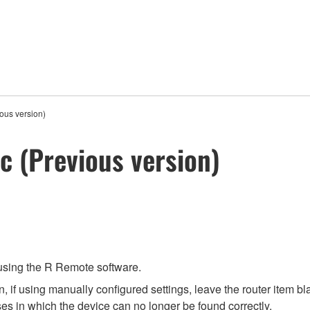
ous version)
c (Previous version)
 using the R Remote software.
 if using manually configured settings, leave the router item bla
es in which the device can no longer be found correctly.