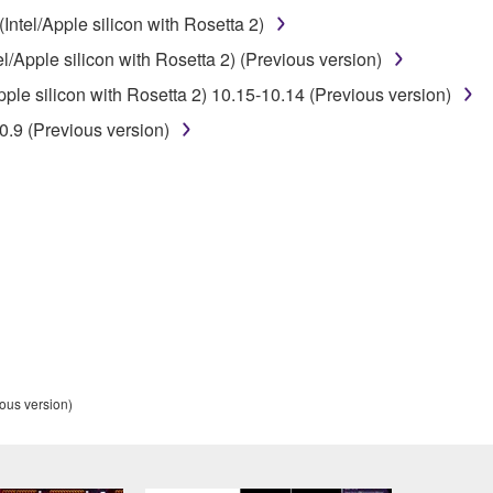
ntel/Apple silicon with Rosetta 2)
 lease, or distribute the SOFTWARE in whole or in part, or cre
/Apple silicon with Rosetta 2) (Previous version)
TWARE from one computer to another or share the SOFTWARE in
le silicon with Rosetta 2) 10.15-10.14 (Previous version)
egal data or data that violates public policy.
.9 (Previous version)
use of the SOFTWARE without permission by Yamaha Corporatio
t might infringe third party copyrighted material or material tha
ner of the material or you are otherwise legally entitled to use.
 data for songs, obtained by means of the SOFTWARE, are subject
 not be used for any commercial purposes without permission 
t be duplicated, transferred, or distributed, or played back or
ous version)
 the SOFTWARE may not be removed nor may the electronic wate