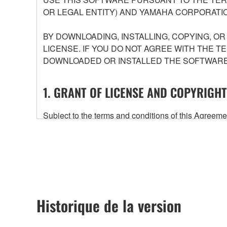
OR LEGAL ENTITY) AND YAMAHA CORPORATIO
BY DOWNLOADING, INSTALLING, COPYING, O
LICENSE. IF YOU DO NOT AGREE WITH THE T
DOWNLOADED OR INSTALLED THE SOFTWARE 
1. GRANT OF LICENSE AND COPYRIGHT
Subject to the terms and conditions of this Agree
accompanying this Agreement, only on a computer
any updates to the accompanying software and data
owned by Yamaha and/or Yamaha's licensor(s), and is
ownership of the data created with the use of SOF
2. RESTRICTIONS
Historique de la version
You may not engage in reverse engineering, 