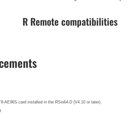
R Remote compatibilities
ncements
8-AE96S card installed in the RSio64-D (V4.10 or later).
D.