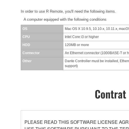
In order to use R Remote, you'll need the following items.
A computer equipped with the following conditions
OS
Mac OS X 10.9.5, 10.10.x, 10.11.x, macOS
CPU
Intel Core i3 or higher
HDD
120MB or more
Connector
An Ethernet connector (1000BASE-T or 
Other
Dante Controller must be installed, Ether
support)
Contrat 
PLEASE READ THIS SOFTWARE LICENSE AGR
USE THIS SOFTWARE PURSUANT TO THE TERM