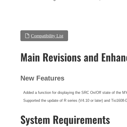
Compatibility List
Main Revisions and Enha
New Features
Added a function for displaying the SRC On/Off state of the MY
Supported the update of R series (V4.10 or later) and Tio1608-
System Requirements