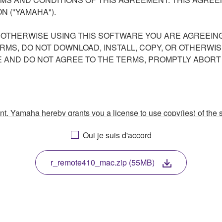
N ("YAMAHA").
R OTHERWISE USING THIS SOFTWARE YOU ARE AGREEING
ERMS, DO NOT DOWNLOAD, INSTALL, COPY, OR OTHERWIS
AND DO NOT AGREE TO THE TERMS, PROMPTLY ABORT
ment, Yamaha hereby grants you a license to use copy(ies) of t
, musical instrument or equipment item that you yourself ow
Oui je suis d'accord
. While ownership of the storage media in which the SOFTWARE
 protected by relevant copyright laws and all applicable treaty 
TWARE, the SOFTWARE will continue to be protected under rele
r_remote410_mac.zip (55MB)
disassembly, decompilation or otherwise deriving a source c