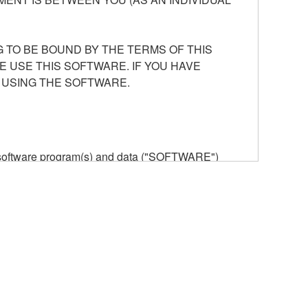
 TO BE BOUND BY THE TERMS OF THIS
E USE THIS SOFTWARE. IF YOU HAVE
 USING THE SOFTWARE.
he software program(s) and data ("SOFTWARE")
n or manage. The term SOFTWARE shall encompass
 is stored rests with you, the SOFTWARE itself is
provisions. While you are entitled to claim
vant copyrights.
ode form of the SOFTWARE by any method