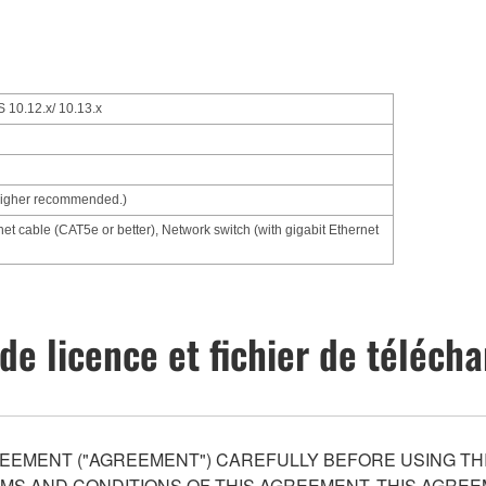
 10.12.x/ 10.13.x
higher recommended.)
net cable (CAT5e or better), Network switch (with gigabit Ethernet
de licence et fichier de téléc
EEMENT ("AGREEMENT") CAREFULLY BEFORE USING THI
S AND CONDITIONS OF THIS AGREEMENT. THIS AGREEM