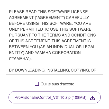
PLEASE READ THIS SOFTWARE LICENSE
AGREEMENT ("AGREEMENT") CAREFULLY
BEFORE USING THIS SOFTWARE. YOU ARE
ONLY PERMITTED TO USE THIS SOFTWARE
PURSUANT TO THE TERMS AND CONDITIONS
OF THIS AGREEMENT. THIS AGREEMENT IS
BETWEEN YOU (AS AN INDIVIDUAL OR LEGAL
ENTITY) AND YAMAHA CORPORATION
("YAMAHA").
BY DOWNLOADING, INSTALLING, COPYING, OR
OTHERWISE USING THIS SOFTWARE YOU ARE
AGREEING TO BE BOUND BY THE TERMS OF
Oui je suis d'accord
THIS LICENSE. IF YOU DO NOT AGREE WITH
THE TERMS, DO NOT DOWNLOAD, INSTALL,
ProVisionaireControl_V3110.zip (108MB)
COPY, OR OTHERWISE USE THIS SOFTWARE. IF
YOU HAVE DOWNLOADED OR INSTALLED THE