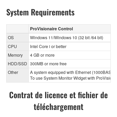
System Requirements
ProVisionaire Control
OS
Windows 11/Windows 10 (32 bit /64 bit)
CPU
Intel Core i or better
Memory
4 GB or more
HDD/SSD
300MB or more free
Other
A system equipped with Ethernet (1000BASE-T or
To use System Monitor Widget with ProVisionair
Contrat de licence et fichier de
téléchargement