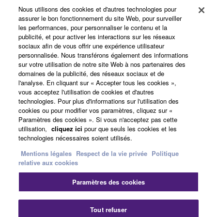
Data received by means of the SOFTWARE
Nous utilisons des cookies et d'autres technologies pour
Produits et solutions
may not be used for any commercial purposes
assurer le bon fonctionnement du site Web, pour surveiller
les performances, pour personnaliser le contenu et la
without permission of the copyright owner.
publicité, et pour activer les interactions sur les réseaux
Data received by means of the SOFTWARE
sociaux afin de vous offrir une expérience utilisateur
Actualités
personnalisée. Nous transférons également des informations
may not be duplicated, transferred, or
sur votre utilisation de notre site Web à nos partenaires des
distributed, or played back or performed for
domaines de la publicité, des réseaux sociaux et de
listeners in public without permission of the
l'analyse. En cliquant sur « Accepter tous les cookies »,
A propos de Yamaha
copyright owner.
vous acceptez l'utilisation de cookies et d'autres
technologies. Pour plus d'informations sur l'utilisation des
The encryption of data received by means of
cookies ou pour modifier vos paramètres, cliquez sur «
the SOFTWARE may not be removed nor may
Paramètres des cookies ». Si vous n'acceptez pas cette
France - French
utilisation,
cliquez ici
pour que seuls les cookies et les
the electronic watermark be modified without
technologies nécessaires soient utilisés.
permission of the copyright owner.
Grand Public
Mentions légales
Respect de la vie privée
Politique
relative aux cookies
3. TERMINATION
Nous contacter
Conditions d'utilisation
Paramètres des cookies
This Agreement becomes effective on the day that
Respect de la vie privée
you receive the SOFTWARE and remains effective
Politique relative aux cookies
until terminated. If any copyright law or provision of
Tout refuser