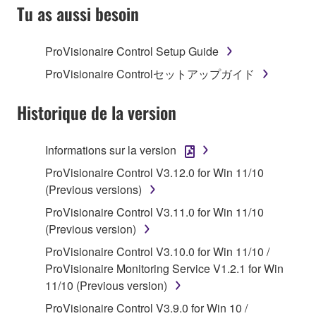
SOFTWARE AND DO NOT AGREE TO THE
Tu as aussi besoin
TERMS, PROMPTLY ABORT USING THE
SOFTWARE.
ProVisionaire Control Setup Guide
1. GRANT OF LICENSE AND COPYRIGHT
ProVisionaire Controlセットアップガイド
Subject to the terms and conditions of this
Historique de la version
Agreement, Yamaha hereby grants you a license to
use copy(ies) of the software program(s) and data
Informations sur la version
("SOFTWARE") accompanying this Agreement, only
ProVisionaire Control V3.12.0 for Win 11/10
on a computer, musical instrument or equipment item
(Previous versions)
that you yourself own or manage. The term
SOFTWARE shall encompass any updates to the
ProVisionaire Control V3.11.0 for Win 11/10
accompanying software and data. While ownership
(Previous version)
of the storage media in which the SOFTWARE is
ProVisionaire Control V3.10.0 for Win 11/10 /
stored rests with you, the SOFTWARE itself is
ProVisionaire Monitoring Service V1.2.1 for Win
owned by Yamaha and/or Yamaha's licensor(s), and
11/10 (Previous version)
is protected by relevant copyright laws and all
ProVisionaire Control V3.9.0 for Win 10 /
applicable treaty provisions. While you are entitled to