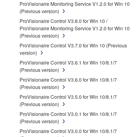
ProVisionaire Monitoring Service V1.2.0 for Win 10
claim ownership of the data created with the use of
(Previous version)
SOFTWARE, the SOFTWARE will continue to be
protected under relevant copyrights.
ProVisionaire Control V3.8.0 for Win 10 /
ProVisionaire Monitoring Service V1.2.0 for Win 10
2. RESTRICTIONS
(Previous version)
ProVisionaire Control V3.7.0 for Win 10 (Previous
You may not engage in reverse engineering,
version)
disassembly, decompilation or otherwise
deriving a source code form of the SOFTWARE
ProVisionaire Control V3.6.1 for Win 10/8.1/7
by any method whatsoever.
(Previous version)
You may not reproduce, modify, change, rent,
ProVisionaire Control V3.6.0 for Win 10/8.1/7
lease, or distribute the SOFTWARE in whole or
(Previous version)
in part, or create derivative works of the
ProVisionaire Control V3.5.0 for Win 10/8.1/7
SOFTWARE.
(Previous version)
You may not electronically transmit the
ProVisionaire Control V3.0.1 for Win 10/8.1/7
SOFTWARE from one computer to another or
(Previous version)
share the SOFTWARE in a network with other
ProVisionaire Control V3.0.0 for Win 10/8.1/7
computers.