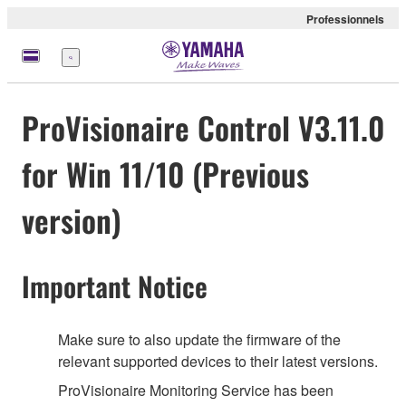
Professionnels
Menu
ProVisionaire Control V3.11.0
for Win 11/10 (Previous
version)
Important Notice
Make sure to also update the firmware of the
relevant supported devices to their latest versions.
ProVisionaire Monitoring Service has been