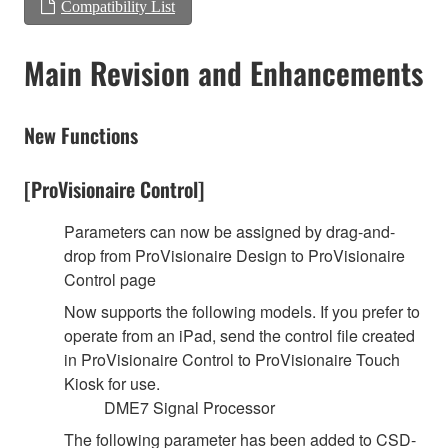
Compatibility List
Main Revision and Enhancements
New Functions
[ProVisionaire Control]
Parameters can now be assigned by drag-and-
drop from ProVisionaire Design to ProVisionaire
Control page
Now supports the following models. If you prefer to
operate from an iPad, send the control file created
in ProVisionaire Control to ProVisionaire Touch
Kiosk for use.
DME7 Signal Processor
The following parameter has been added to CSD-