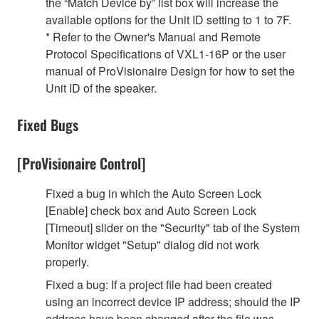
the “Match Device by” list box will increase the
available options for the Unit ID setting to 1 to 7F.
* Refer to the Owner's Manual and Remote
Protocol Specifications of VXL1-16P or the user
manual of ProVisionaire Design for how to set the
Unit ID of the speaker.
Fixed Bugs
[ProVisionaire Control]
Fixed a bug in which the Auto Screen Lock
[Enable] check box and Auto Screen Lock
[Timeout] slider on the "Security" tab of the System
Monitor widget "Setup" dialog did not work
properly.
Fixed a bug: If a project file had been created
using an incorrect device IP address; should the IP
address have been changed after the file was