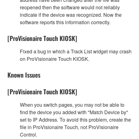
reopened then the software would not reliably
indicate if the device was recognized. Now the
software reports this information correctly.
[ProVisionaire Touch KIOSK]
Fixed a bug in which a Track List widget may crash
on ProVisionaire Touch KIOSK.
Known Issues
[ProVisionaire Touch KIOSK]
When you switch pages, you may not be able to
find the device you added with "Match Device by"
set to IP Address. To avoid this problem, create the
file in ProVisionaire Touch, not ProVisionaire
Control.