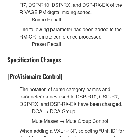
R7, DSP-R10, DSP-RX, and DSP-RX-EX of the
RIVAGE PM digital mixing series.
Scene Recall
The following parameter has been added to the
RM-CR remote conference processor.
Preset Recall
Specification Changes
[ProVisionaire Control]
The notation of some category names and
parameter names used in DSP-R10, CSD-R7,
DSP-RX, and DSP-RX-EX have been changed.
DCA → DCA Group
Mute Master → Mute Group Control
When adding a VXL1-16P, selecting “Unit ID” for