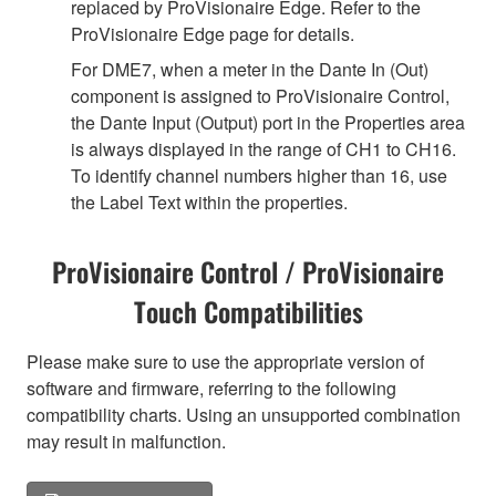
replaced by ProVisionaire Edge. Refer to the
ProVisionaire Edge page for details.
For DME7, when a meter in the Dante In (Out)
component is assigned to ProVisionaire Control,
the Dante Input (Output) port in the Properties area
is always displayed in the range of CH1 to CH16.
To identify channel numbers higher than 16, use
the Label Text within the properties.
ProVisionaire Control / ProVisionaire
Touch Compatibilities
Please make sure to use the appropriate version of
software and firmware, referring to the following
compatibility charts. Using an unsupported combination
may result in malfunction.