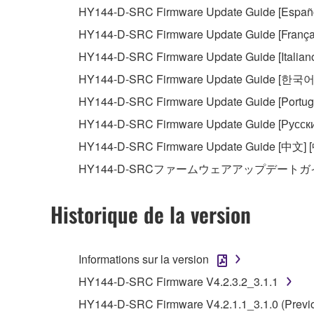
HY144-D-SRC Firmware Update Guide [Español
This Agreement becomes effective on the day that y
HY144-D-SRC Firmware Update Guide [Français
Agreement is violated, this Agreement shall termin
HY144-D-SRC Firmware Update Guide [Italiano] 
using the SOFTWARE and destroy any accompanying
HY144-D-SRC Firmware Update Guide [한국어
4. DISCLAIMER OF WARRANTY ON SO
HY144-D-SRC Firmware Update Guide [Portugu
HY144-D-SRC Firmware Update Guide [Русски
If you believe that the downloading process was f
HY144-D-SRC Firmware Update Guide [中文] 
destroy any copies or partial copies of the SOFTWA
HY144-D-SRCファームウェアアップデートガイ
any manner the disclaimer of warranty set forth in S
You expressly acknowledge and agree that use of 
warranty of any kind. NOTWITHSTANDING A
Historique de la version
SOFTWARE, EXPRESS, AND IMPLIED, INCLUDI
PARTICULAR PURPOSE AND NON-INFRINGEMEN
NOT WARRANT THAT THE SOFTWARE WILL ME
Informations sur la version
ERROR-FREE, OR THAT DEFECTS IN THE SO
HY144-D-SRC Firmware V4.2.3.2_3.1.1
HY144-D-SRC Firmware V4.2.1.1_3.1.0 (Previo