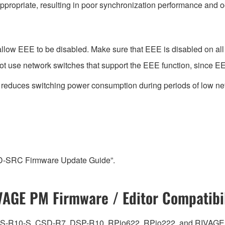
ppropriate, resulting in poor synchronization performance and 
low EEE to be disabled. Make sure that EEE is disabled on all po
t use network switches that support the EEE function, since EE
t reduces switching power consumption during periods of low net
-D-SRC Firmware Update Guide”.
VAGE PM Firmware / Editor Compatibil
0, CS-R10-S, CSD-R7, DSP-R10, RPio622, RPio222, and RIVAGE