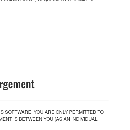
hargement
S SOFTWARE. YOU ARE ONLY PERMITTED TO
ENT IS BETWEEN YOU (AS AN INDIVIDUAL