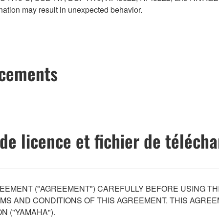
ation may result in unexpected behavior.
ncements
de licence et fichier de téléc
EEMENT ("AGREEMENT") CAREFULLY BEFORE USING THI
S AND CONDITIONS OF THIS AGREEMENT. THIS AGREEM
N ("YAMAHA").