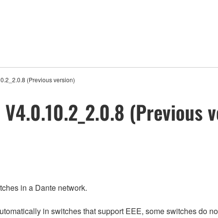
2_2.0.8 (Previous version)
4.0.10.2_2.0.8 (Previous v
itches in a Dante network.
matically in switches that support EEE, some switches do not 