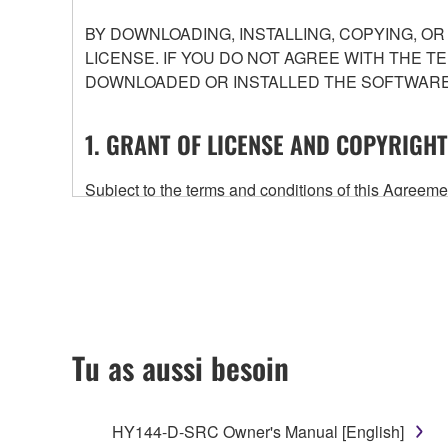
BY DOWNLOADING, INSTALLING, COPYING, O
LICENSE. IF YOU DO NOT AGREE WITH THE T
DOWNLOADED OR INSTALLED THE SOFTWARE 
1. GRANT OF LICENSE AND COPYRIGHT
Subject to the terms and conditions of this Agree
accompanying this Agreement, only on a computer
any updates to the accompanying software and data
owned by Yamaha and/or Yamaha's licensor(s), and is
ownership of the data created with the use of SOF
2. RESTRICTIONS
Tu as aussi besoin
You may not engage in reverse engineering, 
whatsoever.
HY144-D-SRC Owner's Manual [English]