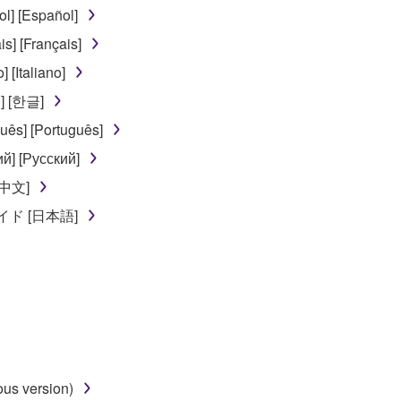
] [Español]
ou receive the SOFTWARE and remains effective until terminated.
] [Français]
ate automatically and immediately without notice from Yamaha.
[Italiano]
 written documents and all copies thereof.
] [한글]
FTWARE
ês] [Português]
й] [Русский]
aulty, you may contact Yamaha, and Yamaha shall permit you to
[中文]
RE that you obtained through your previous download attempt. Th
ド [日本語]
ection 5 below.
the SOFTWARE is at your sole risk. The SOFTWARE and related
NY OTHER PROVISION OF THIS AGREEMENT, YAMAHA EXPRE
NG BUT NOT LIMITED TO THE IMPLIED WARRANTIES OF M
T OF THIRD PARTY RIGHTS. SPECIALLY, BUT WITHOUT
ET YOUR REQUIREMENTS, THAT THE OPERATION OF TH
FTWARE WILL BE CORRECTED.
us version)