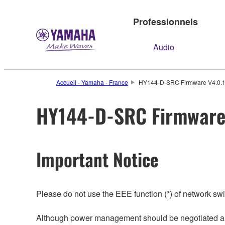
Professionnels
Audio
Accueil - Yamaha - France
HY144-D-SRC Firmware V4.0.10.
HY144-D-SRC Firmware V
Important Notice
Please do not use the EEE function (*) of network sw
Although power management should be negotiated auto