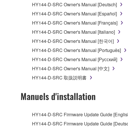
You may not reproduce, modify, change, rent,
HY144-D-SRC Owner's Manual [Deutsch]
You may not electronically transmit the SOF
HY144-D-SRC Owner's Manual [Español]
You may not use the SOFTWARE to distribute ill
HY144-D-SRC Owner's Manual [Français]
You may not initiate services based on the 
HY144-D-SRC Owner's Manual [Italiano]
You may not use the SOFTWARE in any manner tha
HY144-D-SRC Owner's Manual [한국어]
unless you have permission from the rightful ow
HY144-D-SRC Owner's Manual [Português]
Copyrighted data, including but not limited to MIDI
HY144-D-SRC Owner's Manual [Русский]
observe.
HY144-D-SRC Owner's Manual [中文]
Data received by means of the SOFTWARE may
HY144-D-SRC 取扱説明書
Data received by means of the SOFTWARE may no
permission of the copyright owner.
Manuels d'installation
The encryption of data received by means of
copyright owner.
HY144-D-SRC Firmware Update Guide [English]
HY144-D-SRC Firmware Update Guide [Deutsch
3. TERMINATION