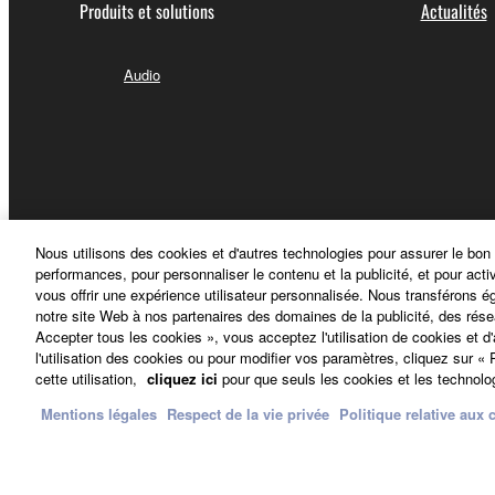
accompanying the software, Yamaha identifies an
Produits et solutions
Actualités
of any agreement provided with the THIRD PARTY
liability related to or arising from the THIRD 
Audio
Yamaha provides no express warranties 
WARRANTIES, INCLUDING BUT NOT LIMI
as to the THIRD PARTY SOFTWARE.
Yamaha shall not provide you with any ser
Yamaha is not liable to you or any other person for 
Nous utilisons des cookies et d'autres technologies pour assurer le bon
profits, lost data or other damages arising out of
performances, pour personnaliser le contenu et la publicité, et pour acti
vous offrir une expérience utilisateur personnalisée. Nous transférons é
notre site Web à nos partenaires des domaines de la publicité, des rése
U.S. GOVERNMENT RESTRICTED RIGHTS NOT
Accepter tous les cookies », vous acceptez l'utilisation de cookies et d
The Software is a “commercial item,” as that term i
l'utilisation des cookies ou pour modifier vos paramètres, cliquez sur 
France - French
software documentation,” as such terms are used i
cette utilisation,
cliquez ici
pour que seuls les cookies et les technolog
(June 1995), all U.S. Government End Users shall ac
Mentions légales
Respect de la vie privée
Politique relative aux 
Nous contacter
Conditions d'utilisation
Respect de la vie p
8. GENERAL