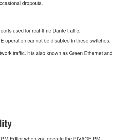
occasional dropouts.
rts used for real-time Dante traffic.
E operation cannot be disabled in these switches.
work traffic. It is also known as Green Ethernet and
ity
 PM Editor when you operate the RIVAGE PM