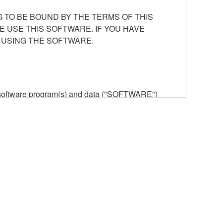
 TO BE BOUND BY THE TERMS OF THIS
E USE THIS SOFTWARE. IF YOU HAVE
 USING THE SOFTWARE.
he software program(s) and data ("SOFTWARE")
n or manage. The term SOFTWARE shall encompass
 is stored rests with you, the SOFTWARE itself is
provisions. While you are entitled to claim
vant copyrights.
ode form of the SOFTWARE by any method