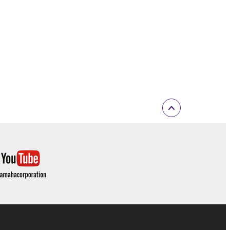
E TERMS HEREOF. IN NO EVENT SHALL
ON, ANY DIRECT, INDIRECT, INCIDENTAL OR
F THE USE, MISUSE OR INABILITY TO USE
OF SUCH DAMAGES. In no event shall
e) exceed the amount paid for the SOFTWARE.
ut not limited to GNU General Public License or
 the license terms specified by each rights
open source license terms will prevail only where
ritten materials or the electronic data