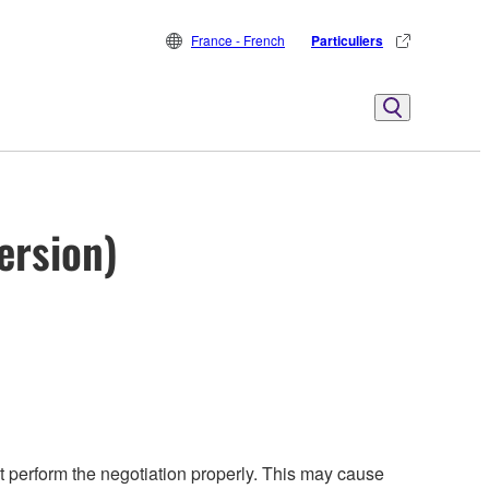
France - French
Particuliers
ersion)
perform the negotiation properly. This may cause