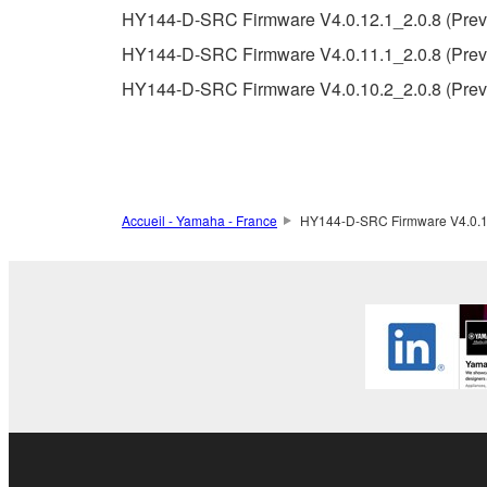
5. LIMITATION OF LIABILITY
HY144-D-SRC Firmware V4.0.12.1_2.0.8 (Previ
YAMAHA'S ENTIRE OBLIGATION HEREUNDER 
HY144-D-SRC Firmware V4.0.11.1_2.0.8 (Previ
YAMAHA BE LIABLE TO YOU OR ANY OTHER PE
HY144-D-SRC Firmware V4.0.10.2_2.0.8 (Previ
CONSEQUENTIAL DAMAGES, EXPENSES, LOST 
THE SOFTWARE, EVEN IF YAMAHA OR AN AUTHO
Yamaha's total liability to you for all damages, lo
6. OPEN SOURCE SOFTWARE
Accueil - Yamaha - France
HY144-D-SRC Firmware V4.0.10.
This SOFTWARE may include the software or its mod
Lesser General Public License ("OPEN SOURCE S
holder. If there is a conflict between the terms an
there is a conflict.
7. THIRD PARTY SOFTWARE AND SERV
Third party software, service and data ("THIRD PA