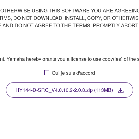
R OTHERWISE USING THIS SOFTWARE YOU ARE AGREEING
ERMS, DO NOT DOWNLOAD, INSTALL, COPY, OR OTHERWIS
AND DO NOT AGREE TO THE TERMS, PROMPTLY ABORT
ment, Yamaha hereby grants you a license to use copy(ies) of t
, musical instrument or equipment item that you yourself ow
Oui je suis d'accord
. While ownership of the storage media in which the SOFTWARE
 protected by relevant copyright laws and all applicable treaty 
TWARE, the SOFTWARE will continue to be protected under rele
HY144-D-SRC_V4.0.10.2-2.0.8.zip (113MB)
disassembly, decompilation or otherwise deriving a source c