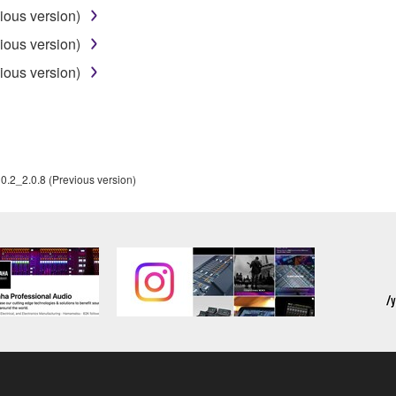
ous version)
SHALL BE TO PERMIT USE OF THE SOFTWARE UNDER TH
ous version)
RSON FOR ANY DAMAGES, INCLUDING, WITHOUT LIMITATI
ous version)
PROFITS, LOST DATA OR OTHER DAMAGES ARISING OUT O
RIZED DEALER HAS BEEN ADVISED OF THE POSSIBILITY 
sses and causes of action (whether in contract, tort or otherwis
2_2.0.8 (Previous version)
ifications which include any open source licenses, including b
OFTWARE"). Your use of OPEN SOURCE SOFTWARE is subject to
d conditions of this Agreement and each open source license, the 
ICE
RTY SOFTWARE") may be attached to the SOFTWARE. IF, in the w