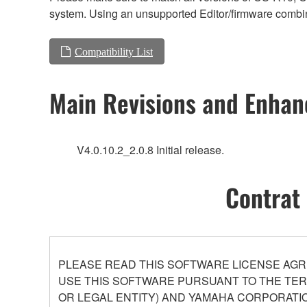
system. Using an unsupported Editor/firmware combin
Compatibility List
Main Revisions and Enha
V4.0.10.2_2.0.8 Initial release.
Contrat 
PLEASE READ THIS SOFTWARE LICENSE AGR
USE THIS SOFTWARE PURSUANT TO THE TERM
OR LEGAL ENTITY) AND YAMAHA CORPORATIO