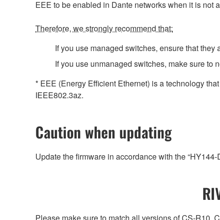
EEE to be enabled in Dante networks when it is not a
Therefore, we strongly recommend that:
If you use managed switches, ensure that they al
If you use unmanaged switches, make sure to no
* EEE (Energy Efficient Ethernet) is a technology tha
IEEE802.3az.
Caution when updating
Update the firmware in accordance with the “HY144
RI
Please make sure to match all versions of CS-R1