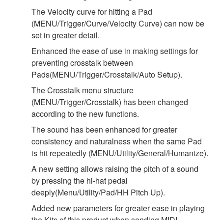
The Velocity curve for hitting a Pad
(MENU/Trigger/Curve/Velocity Curve) can now be
set in greater detail.
Enhanced the ease of use in making settings for
preventing crosstalk between
Pads(MENU/Trigger/Crosstalk/Auto Setup).
The Crosstalk menu structure
(MENU/Trigger/Crosstalk) has been changed
according to the new functions.
The sound has been enhanced for greater
consistency and naturalness when the same Pad
is hit repeatedly (MENU/Utility/General/Humanize).
A new setting allows raising the pitch of a sound
by pressing the hi-hat pedal
deeply(Menu/Utility/Pad/HH Pitch Up).
Added new parameters for greater ease in playing
the Kits of this product when sending MIDI