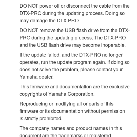
DO NOT power off or disconnect the cable from the
DTX-PRO during the updating process. Doing so
may damage the DTX-PRO.
DO NOT remove the USB flash drive from the DTX-
PRO during the updating process. The DTX-PRO
and the USB flash drive may become inoperable.
If the update failed, and the DTX-PRO no longer
operates, run the update program again. If doing so
does not solve the problem, please contact your
Yamaha dealer.
This firmware and documentation are the exclusive
copyrights of Yamaha Corporation.
Reproducing or modifying all or parts of this
firmware or its documentation without permission
is strictly prohibited.
The company names and product names in this
document are the trademarks or registered