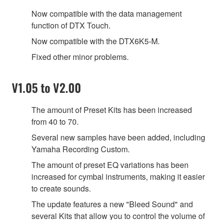
Now compatible with the data management
function of DTX Touch.
Now compatible with the DTX6K5-M.
Fixed other minor problems.
V1.05 to V2.00
The amount of Preset Kits has been increased
from 40 to 70.
Several new samples have been added, including
Yamaha Recording Custom.
The amount of preset EQ variations has been
increased for cymbal instruments, making it easier
to create sounds.
The update features a new "Bleed Sound" and
several Kits that allow you to control the volume of