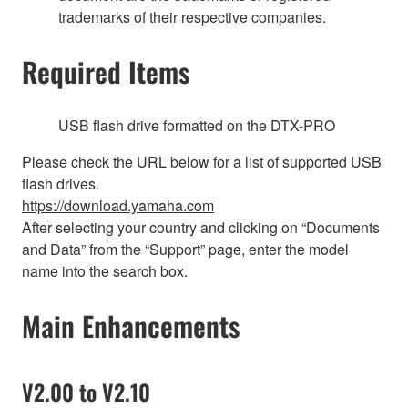
trademarks of their respective companies.
Required Items
USB flash drive formatted on the DTX-PRO
Please check the URL below for a list of supported USB
flash drives.
https://download.yamaha.com
After selecting your country and clicking on “Documents
and Data” from the “Support” page, enter the model
name into the search box.
Main Enhancements
V2.00 to V2.10