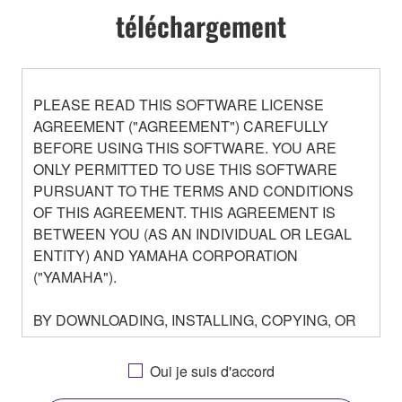
téléchargement
PLEASE READ THIS SOFTWARE LICENSE
AGREEMENT ("AGREEMENT") CAREFULLY
BEFORE USING THIS SOFTWARE. YOU ARE
ONLY PERMITTED TO USE THIS SOFTWARE
PURSUANT TO THE TERMS AND CONDITIONS
OF THIS AGREEMENT. THIS AGREEMENT IS
BETWEEN YOU (AS AN INDIVIDUAL OR LEGAL
ENTITY) AND YAMAHA CORPORATION
("YAMAHA").
BY DOWNLOADING, INSTALLING, COPYING, OR
OTHERWISE USING THIS SOFTWARE YOU ARE
AGREEING TO BE BOUND BY THE TERMS OF
Oui je suis d'accord
THIS LICENSE. IF YOU DO NOT AGREE WITH