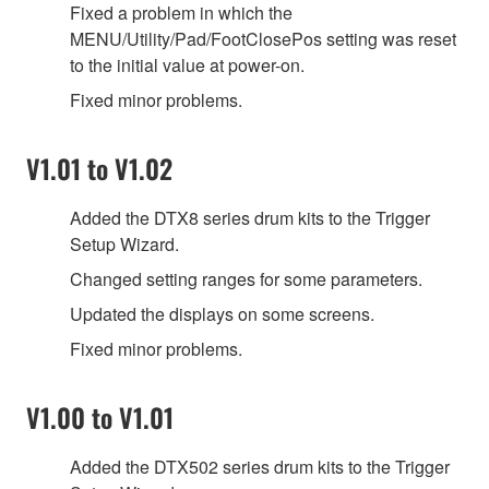
Fixed a problem in which the
MENU/Utility/Pad/FootClosePos setting was reset
to the initial value at power-on.
Fixed minor problems.
V1.01 to V1.02
Added the DTX8 series drum kits to the Trigger
Setup Wizard.
Changed setting ranges for some parameters.
Updated the displays on some screens.
Fixed minor problems.
V1.00 to V1.01
Added the DTX502 series drum kits to the Trigger