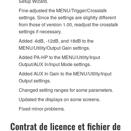
Setup Wizard.
Fine-adjusted the MENU/Trigger/Crosstalk
settings. Since the settings are slightly different
from those of version 1.00, readjust the crosstalk
settings if necessary.
Added -6dB, -12dB, and 18dB to the
MENU/Utility/Output Gain settings.
Added PA-HP to the MENU/Utility/Input
Output/AUX In/Input Mode settings.
Added AUX In Gain to the MENU/Utility/Input
Output settings.
Changed setting ranges for some parameters.
Updated the displays on some screens.
Fixed minor problems.
Contrat de licence et fichier de