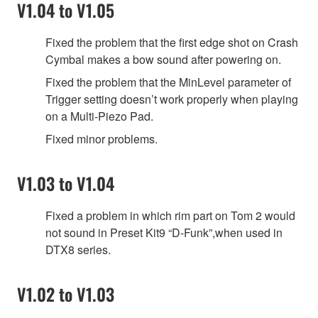
V1.04 to V1.05
Fixed the problem that the first edge shot on Crash
Cymbal makes a bow sound after powering on.
Fixed the problem that the MinLevel parameter of
Trigger setting doesn’t work properly when playing
on a Multi-Piezo Pad.
Fixed minor problems.
V1.03 to V1.04
Fixed a problem in which rim part on Tom 2 would
not sound in Preset Kit9 “D-Funk”,when used in
DTX8 series.
V1.02 to V1.03