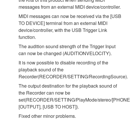
messages from an external MIDI device/controller.
MIDI messages can now be received via the [USB
TO DEVICE] terminal from an external MIDI
device/controller, with the USB Trigger Link
function.
The audition sound strength of the Trigger Input
can now be changed (AUDITIONVELOCITY).
It is now possible to disable recording of the
playback sound of the
Recorder(RECORDER/SETTING/RecordingSource).
The output destination for the playback sound of
the Recorder can now be
set(RECORDER/SETTING/PlayMode/stereo/[PHONE
[OUTPUT], [USB TO HOST]).
Fixed other minor problems.