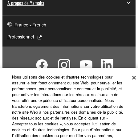
A propos de Yamaha
SOFTWARE from one computer to another or
share the SOFTWARE in a network with other
computers.
France - French
You may not use the SOFTWARE to distribute
illegal data or data that violates public policy.
Professionnel
You may not initiate services based on the use
of the SOFTWARE without permission by
Yamaha Corporation.
You may not use the SOFTWARE in any
manner that might infringe third party
Nous utilisons des cookies et d'autres technologies pour
assurer le bon fonctionnement du site Web, pour surveiller les
copyrighted material or material that is subject
performances, pour personnaliser le contenu et la publicité, et
to other third party proprietary rights, unless
pour activer les interactions sur les réseaux sociaux afin de
Nous contacter
Conditions d'utilisation
you have permission from the rightful owner of
vous offrir une expérience utilisateur personnalisée. Nous
Respect de la vie privée
Politique relative aux cookies
the material or you are otherwise legally
transférons également des informations sur votre utilisation de
Mentions légales
notre site Web à nos partenaires des domaines de la publicité,
entitled to use.
des réseaux sociaux et de l'analyse. En cliquant sur «
Accepter tous les cookies », vous acceptez l'utilisation de
Copyrighted data, including but not limited to MIDI
© Yamaha Corporation.
cookies et d'autres technologies. Pour plus d'informations sur
data for songs, obtained by means of the
l'utilisation des cookies ou pour modifier vos paramètres,