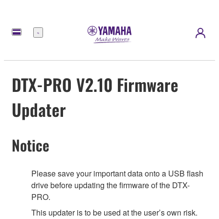
Menu
DTX-PRO V2.10 Firmware
Updater
Notice
Please save your important data onto a USB flash
drive before updating the firmware of the DTX-
PRO.
This updater is to be used at the user’s own risk.