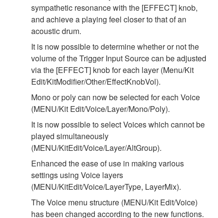
sympathetic resonance with the [EFFECT] knob,
and achieve a playing feel closer to that of an
acoustic drum.
It is now possible to determine whether or not the
volume of the Trigger Input Source can be adjusted
via the [EFFECT] knob for each layer (Menu/Kit
Edit/KitModifier/Other/EffectKnobVol).
Mono or poly can now be selected for each Voice
(MENU/Kit Edit/Voice/Layer/Mono/Poly).
It is now possible to select Voices which cannot be
played simultaneously
(MENU/KitEdit/Voice/Layer/AltGroup).
Enhanced the ease of use in making various
settings using Voice layers
(MENU/KitEdit/Voice/LayerType, LayerMix).
The Voice menu structure (MENU/Kit Edit/Voice)
has been changed according to the new functions.