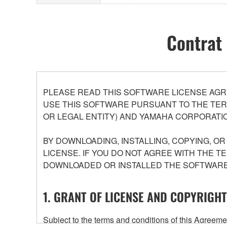
Contrat 
PLEASE READ THIS SOFTWARE LICENSE AGR
USE THIS SOFTWARE PURSUANT TO THE TERM
OR LEGAL ENTITY) AND YAMAHA CORPORATIO
BY DOWNLOADING, INSTALLING, COPYING, O
LICENSE. IF YOU DO NOT AGREE WITH THE T
DOWNLOADED OR INSTALLED THE SOFTWARE 
1. GRANT OF LICENSE AND COPYRIGHT
Subject to the terms and conditions of this Agree