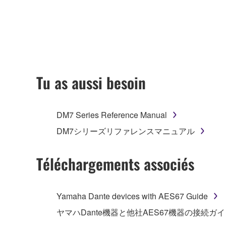
accompanying this Agreement, only on a computer
any updates to the accompanying software and data
owned by Yamaha and/or Yamaha's licensor(s), and is
ownership of the data created with the use of SOF
2. RESTRICTIONS
Tu as aussi besoin
You may not engage in reverse engineering, 
whatsoever.
DM7 Series Reference Manual
You may not reproduce, modify, change, rent,
DM7シリーズリファレンスマニュアル
You may not electronically transmit the SOF
You may not use the SOFTWARE to distribute ill
Téléchargements associés
You may not initiate services based on the 
You may not use the SOFTWARE in any manner tha
Yamaha Dante devices with AES67 Guide
unless you have permission from the rightful ow
ヤマハDante機器と他社AES67機器の接続ガ
Copyrighted data, including but not limited to MIDI