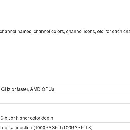
channel names, channel colors, channel icons, etc. for each chan
 2 GHz or faster, AMD CPUs.
6-bit or higher color depth
thernet connection (1000BASE-T/100BASE-TX)