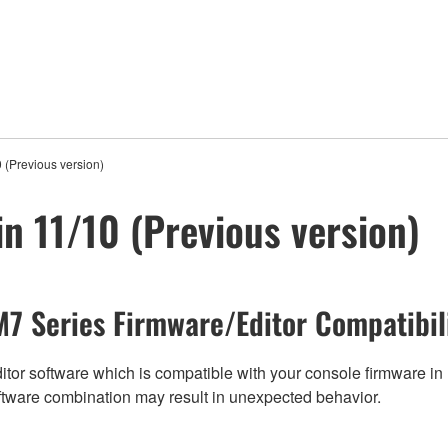
 (Previous version)
in 11/10 (Previous version)
7 Series Firmware/Editor Compatibil
tor software which is compatible with your console firmware in r
ftware combination may result in unexpected behavior.