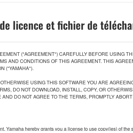
de licence et fichier de téléc
EEMENT ("AGREEMENT") CAREFULLY BEFORE USING THI
S AND CONDITIONS OF THIS AGREEMENT. THIS AGREEM
N ("YAMAHA").
R OTHERWISE USING THIS SOFTWARE YOU ARE AGREEING
ERMS, DO NOT DOWNLOAD, INSTALL, COPY, OR OTHERWIS
AND DO NOT AGREE TO THE TERMS, PROMPTLY ABORT
ment, Yamaha hereby grants you a license to use copy(ies) of t