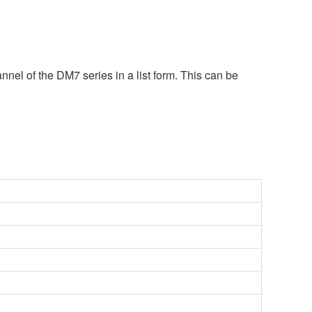
nel of the DM7 series in a list form. This can be