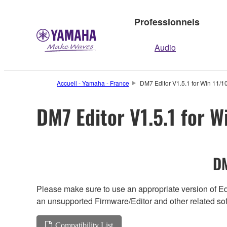
Professionnels
Audio
Accueil - Yamaha - France
DM7 Editor V1.5.1 for Win 11/10
DM7 Editor V1.5.1 for W
DM
Please make sure to use an appropriate version of Edi
an unsupported Firmware/Editor and other related so
Compatibility List