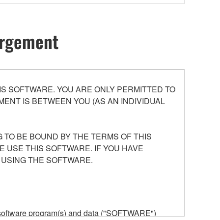
hargement
S SOFTWARE. YOU ARE ONLY PERMITTED TO
ENT IS BETWEEN YOU (AS AN INDIVIDUAL
 TO BE BOUND BY THE TERMS OF THIS
E USE THIS SOFTWARE. IF YOU HAVE
 USING THE SOFTWARE.
he software program(s) and data ("SOFTWARE")