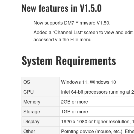
New features in V1.5.0
Now supports DM7 Firmware V1.50.
Added a “Channel List” screen to view and edit 
accessed via the File menu.
System Requirements
OS
Windows 11, Windows 10
CPU
Intel 64-bit processors running at
Memory
2GB or more
Storage
1GB or more
Display
1920 x 1080 or higher resolution, 1
Other
Pointing device (mouse, etc.), E