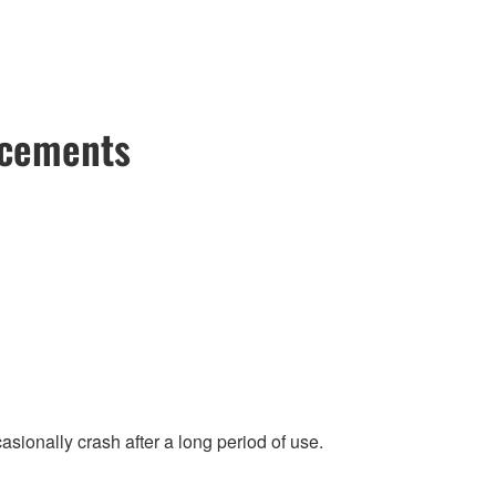
ncements
ionally crash after a long period of use.