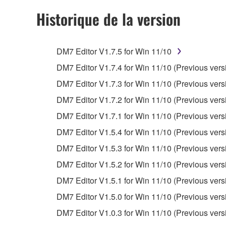
observe.
Historique de la version
Data received by means of the SOFTWARE may
Data received by means of the SOFTWARE may no
DM7 Editor V1.7.5 for Win 11/10
permission of the copyright owner.
DM7 Editor V1.7.4 for Win 11/10 (Previous vers
The encryption of data received by means of
DM7 Editor V1.7.3 for Win 11/10 (Previous vers
copyright owner.
DM7 Editor V1.7.2 for Win 11/10 (Previous vers
3. TERMINATION
DM7 Editor V1.7.1 for Win 11/10 (Previous vers
DM7 Editor V1.5.4 for Win 11/10 (Previous vers
This Agreement becomes effective on the day that y
DM7 Editor V1.5.3 for Win 11/10 (Previous vers
Agreement is violated, this Agreement shall termin
DM7 Editor V1.5.2 for Win 11/10 (Previous vers
using the SOFTWARE and destroy any accompanying
DM7 Editor V1.5.1 for Win 11/10 (Previous vers
4. DISCLAIMER OF WARRANTY ON SO
DM7 Editor V1.5.0 for Win 11/10 (Previous vers
DM7 Editor V1.0.3 for Win 11/10 (Previous vers
If you believe that the downloading process was f