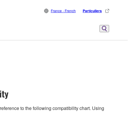
France - French
Particuliers
ity
eference to the following compatibility chart. Using