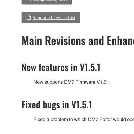
Supported Device List
Main Revisions and Enha
New features in V1.5.1
Now supports DM7 Firmware V1.51.
Fixed bugs in V1.5.1
Fixed a problem in which DM7 Editor would occas