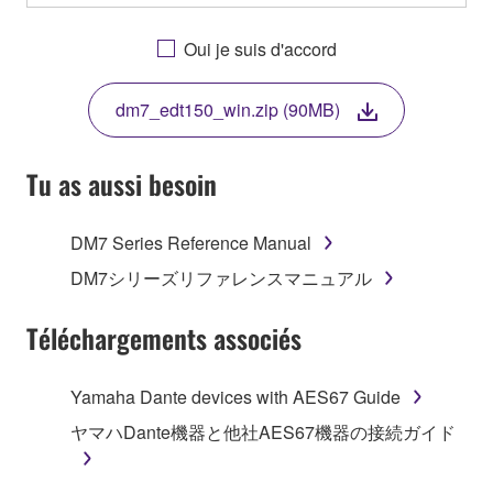
OTHERWISE USING THIS SOFTWARE YOU ARE
AGREEING TO BE BOUND BY THE TERMS OF
Oui je suis d'accord
THIS LICENSE. IF YOU DO NOT AGREE WITH
THE TERMS, DO NOT DOWNLOAD, INSTALL,
dm7_edt150_win.zip (90MB)
COPY, OR OTHERWISE USE THIS SOFTWARE. IF
YOU HAVE DOWNLOADED OR INSTALLED THE
SOFTWARE AND DO NOT AGREE TO THE
Tu as aussi besoin
TERMS, PROMPTLY ABORT USING THE
SOFTWARE.
DM7 Series Reference Manual
1. GRANT OF LICENSE AND COPYRIGHT
DM7シリーズリファレンスマニュアル
Subject to the terms and conditions of this
Téléchargements associés
Agreement, Yamaha hereby grants you a license to
use copy(ies) of the software program(s) and data
Yamaha Dante devices with AES67 Guide
("SOFTWARE") accompanying this Agreement, only
ヤマハDante機器と他社AES67機器の接続ガイド
on a computer, musical instrument or equipment item
that you yourself own or manage. The term
SOFTWARE shall encompass any updates to the