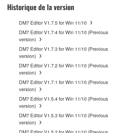
Historique de la version
accompanying software and data. While ownership
of the storage media in which the SOFTWARE is
stored rests with you, the SOFTWARE itself is
DM7 Editor V1.7.5 for Win 11/10
owned by Yamaha and/or Yamaha's licensor(s), and
DM7 Editor V1.7.4 for Win 11/10 (Previous
is protected by relevant copyright laws and all
version)
applicable treaty provisions. While you are entitled to
claim ownership of the data created with the use of
DM7 Editor V1.7.3 for Win 11/10 (Previous
SOFTWARE, the SOFTWARE will continue to be
version)
protected under relevant copyrights.
DM7 Editor V1.7.2 for Win 11/10 (Previous
version)
2. RESTRICTIONS
DM7 Editor V1.7.1 for Win 11/10 (Previous
version)
You may not engage in reverse engineering,
disassembly, decompilation or otherwise
DM7 Editor V1.5.4 for Win 11/10 (Previous
deriving a source code form of the SOFTWARE
version)
by any method whatsoever.
DM7 Editor V1.5.3 for Win 11/10 (Previous
You may not reproduce, modify, change, rent,
version)
lease, or distribute the SOFTWARE in whole or
DM7 Editor V1.5.2 for Win 11/10 (Previous