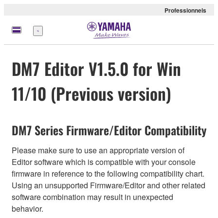
Professionnels
Menu
DM7 Editor V1.5.0 for Win
11/10 (Previous version)
DM7 Series Firmware/Editor Compatibility
Please make sure to use an appropriate version of
Editor software which is compatible with your console
firmware in reference to the following compatibility chart.
Using an unsupported Firmware/Editor and other related
software combination may result in unexpected
behavior.