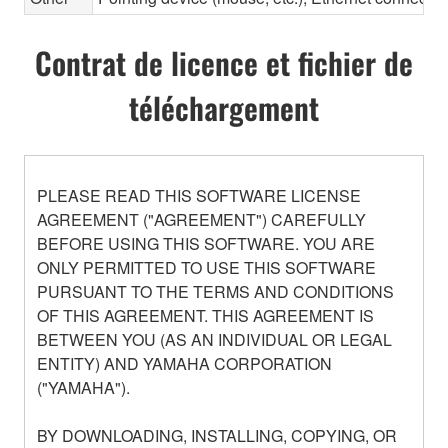
Contrat de licence et fichier de
téléchargement
PLEASE READ THIS SOFTWARE LICENSE
AGREEMENT ("AGREEMENT") CAREFULLY
BEFORE USING THIS SOFTWARE. YOU ARE
ONLY PERMITTED TO USE THIS SOFTWARE
PURSUANT TO THE TERMS AND CONDITIONS
OF THIS AGREEMENT. THIS AGREEMENT IS
BETWEEN YOU (AS AN INDIVIDUAL OR LEGAL
ENTITY) AND YAMAHA CORPORATION
("YAMAHA").
BY DOWNLOADING, INSTALLING, COPYING, OR