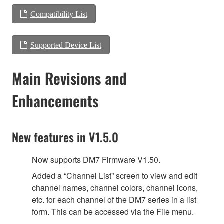
Compatibility List
Supported Device List
Main Revisions and
Enhancements
New features in V1.5.0
Now supports DM7 Firmware V1.50.
Added a “Channel List” screen to view and edit
channel names, channel colors, channel icons,
etc. for each channel of the DM7 series in a list
form. This can be accessed via the File menu.