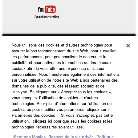
Copyrighted data, including but not limited to MIDI
data for songs, obtained by means of the
SOFTWARE, are subject to the following restrictions
which you must observe.
Nous utilisons des cookies et d'autres technologies pour
Produits et solutions
Data received by means of the SOFTWARE
assurer le bon fonctionnement du site Web, pour surveiller
may not be used for any commercial purposes
les performances, pour personnaliser le contenu et la
publicité, et pour activer les interactions sur les réseaux
without permission of the copyright owner.
sociaux afin de vous offrir une expérience utilisateur
Actualités
Data received by means of the SOFTWARE
personnalisée. Nous transférons également des informations
sur votre utilisation de notre site Web à nos partenaires des
may not be duplicated, transferred, or
domaines de la publicité, des réseaux sociaux et de
distributed, or played back or performed for
l'analyse. En cliquant sur « Accepter tous les cookies »,
A propos de Yamaha
listeners in public without permission of the
vous acceptez l'utilisation de cookies et d'autres
copyright owner.
technologies. Pour plus d'informations sur l'utilisation des
cookies ou pour modifier vos paramètres, cliquez sur «
The encryption of data received by means of
Paramètres des cookies ». Si vous n'acceptez pas cette
France - French
the SOFTWARE may not be removed nor may
utilisation,
cliquez ici
pour que seuls les cookies et les
technologies nécessaires soient utilisés.
the electronic watermark be modified without
Grand Public
permission of the copyright owner.
Mentions légales
Respect de la vie privée
Politique