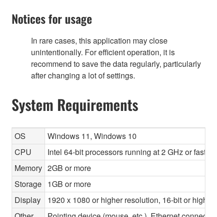
Notices for usage
In rare cases, this application may close
unintentionally. For efficient operation, it is
recommend to save the data regularly, particularly
after changing a lot of settings.
System Requirements
OS
Windows 11, Windows 10
CPU
Intel 64-bit processors running at 2 GHz or faste
Memory
2GB or more
Storage
1GB or more
Display
1920 x 1080 or higher resolution, 16-bit or higher
Other
Pointing device (mouse, etc.), Ethernet connec