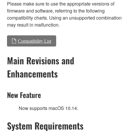
Please make sure to use the appropriate versions of
firmware and software, referring to the following
compatibility charts. Using an unsupported combination
may result in malfunction.
Compatibility List
Main Revisions and
Enhancements
New Feature
Now supports macOS 10.14.
System Requirements