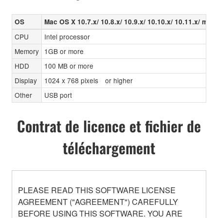
OS
Mac OS X 10.7.x/ 10.8.x/ 10.9.x/ 10.10.x/ 10.11.x/ mas
CPU
Intel processor
Memory
1GB or more
HDD
100 MB or more
Display
1024 x 768 pixels or higher
Other
USB port
Contrat de licence et fichier de
téléchargement
PLEASE READ THIS SOFTWARE LICENSE
AGREEMENT ("AGREEMENT") CAREFULLY
BEFORE USING THIS SOFTWARE. YOU ARE