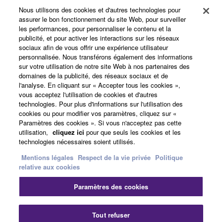
Yamaha Corporation.
Nous utilisons des cookies et d'autres technologies pour
Produits et solutions
assurer le bon fonctionnement du site Web, pour surveiller
You may not use the SOFTWARE in any
les performances, pour personnaliser le contenu et la
manner that might infringe third party
publicité, et pour activer les interactions sur les réseaux
sociaux afin de vous offrir une expérience utilisateur
copyrighted material or material that is subject
Actualités
personnalisée. Nous transférons également des informations
to other third party proprietary rights, unless
sur votre utilisation de notre site Web à nos partenaires des
you have permission from the rightful owner of
domaines de la publicité, des réseaux sociaux et de
the material or you are otherwise legally
l'analyse. En cliquant sur « Accepter tous les cookies »,
A propos de Yamaha
vous acceptez l'utilisation de cookies et d'autres
entitled to use.
technologies. Pour plus d'informations sur l'utilisation des
cookies ou pour modifier vos paramètres, cliquez sur «
Copyrighted data, including but not limited to MIDI
Paramètres des cookies ». Si vous n'acceptez pas cette
France - French
data for songs, obtained by means of the
utilisation,
cliquez ici
pour que seuls les cookies et les
SOFTWARE, are subject to the following restrictions
technologies nécessaires soient utilisés.
Grand Public
which you must observe.
Mentions légales
Respect de la vie privée
Politique
relative aux cookies
Data received by means of the SOFTWARE
Nous contacter
Conditions d'utilisation
Paramètres des cookies
may not be used for any commercial purposes
Respect de la vie privée
without permission of the copyright owner.
Politique relative aux cookies
Data received by means of the SOFTWARE
Tout refuser