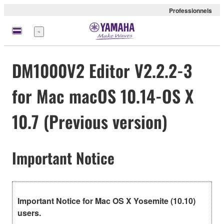
Professionnels
Menu
DM1000V2 Editor V2.2.2-3
for Mac macOS 10.14-OS X
10.7 (Previous version)
Important Notice
Important Notice for Mac OS X Yosemite (10.10)
users.