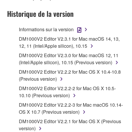
1. GRANT OF LICENSE AND COPYRIGHT
Historique de la version
Subject to the terms and conditions of this
Agreement, Yamaha hereby grants you a license to
use copy(ies) of the software program(s) and data
Informations sur la version
("SOFTWARE") accompanying this Agreement, only
DM1000V2 Editor V2.3.1 for Mac macOS 14, 13,
on a computer, musical instrument or equipment item
12, 11 (Intel/Apple silicon), 10.15
that you yourself own or manage. The term
DM1000V2 Editor V2.3.0 for Mac macOS 12, 11
SOFTWARE shall encompass any updates to the
(Intel/Apple silicon), 10.15 (Previous version)
accompanying software and data. While ownership
of the storage media in which the SOFTWARE is
DM1000V2 Editor V2.2.2 for Mac OS X 10.4-10.8
stored rests with you, the SOFTWARE itself is
(Previous version)
owned by Yamaha and/or Yamaha's licensor(s), and
DM1000V2 Editor V2.2.2-2 for Mac OS X 10.5-
is protected by relevant copyright laws and all
10.10 (Previous version)
applicable treaty provisions. While you are entitled to
DM1000V2 Editor V2.2.2-3 for Mac macOS 10.14-
claim ownership of the data created with the use of
OS X 10.7 (Previous version)
SOFTWARE, the SOFTWARE will continue to be
protected under relevant copyrights.
DM1000V2 Editor V2.2.1 for Mac OS X (Previous
version)