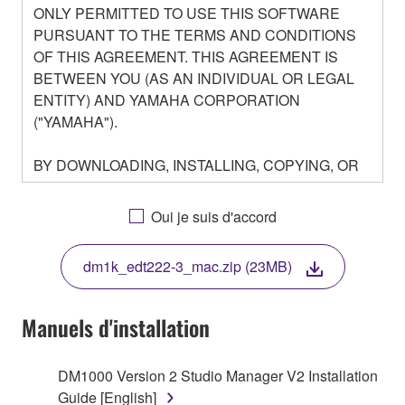
ONLY PERMITTED TO USE THIS SOFTWARE
PURSUANT TO THE TERMS AND CONDITIONS
OF THIS AGREEMENT. THIS AGREEMENT IS
BETWEEN YOU (AS AN INDIVIDUAL OR LEGAL
ENTITY) AND YAMAHA CORPORATION
("YAMAHA").
BY DOWNLOADING, INSTALLING, COPYING, OR
OTHERWISE USING THIS SOFTWARE YOU ARE
AGREEING TO BE BOUND BY THE TERMS OF
Oui je suis d'accord
THIS LICENSE. IF YOU DO NOT AGREE WITH
THE TERMS, DO NOT DOWNLOAD, INSTALL,
dm1k_edt222-3_mac.zip (23MB)
COPY, OR OTHERWISE USE THIS SOFTWARE. IF
YOU HAVE DOWNLOADED OR INSTALLED THE
SOFTWARE AND DO NOT AGREE TO THE
Manuels d'installation
TERMS, PROMPTLY ABORT USING THE
SOFTWARE.
DM1000 Version 2 Studio Manager V2 Installation
Guide [English]