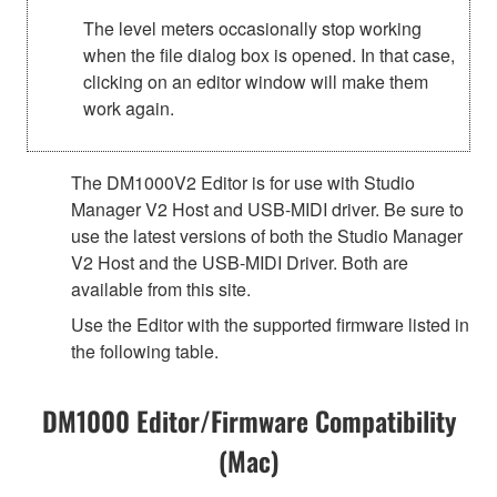
The level meters occasionally stop working
when the file dialog box is opened. In that case,
clicking on an editor window will make them
work again.
The DM1000V2 Editor is for use with Studio
Manager V2 Host and USB-MIDI driver. Be sure to
use the latest versions of both the Studio Manager
V2 Host and the USB-MIDI Driver. Both are
available from this site.
Use the Editor with the supported firmware listed in
the following table.
DM1000 Editor/Firmware Compatibility
(Mac)