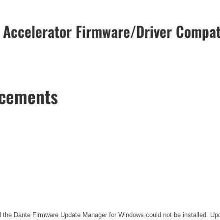
 Accelerator Firmware/Driver Compati
ncements
the Dante Firmware Update Manager for Windows could not be installed. Updat