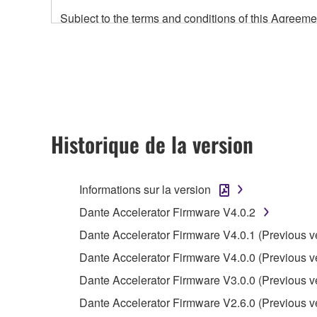
Subject to the terms and conditions of this Agree
accompanying this Agreement, only on a computer
any updates to the accompanying software and data
owned by Yamaha and/or Yamaha's licensor(s), and is
ownership of the data created with the use of SOF
2. RESTRICTIONS
Historique de la version
You may not engage in reverse engineering, 
whatsoever.
Informations sur la version
You may not reproduce, modify, change, rent,
Dante Accelerator Firmware V4.0.2
You may not electronically transmit the SOF
Dante Accelerator Firmware V4.0.1 (Previous v
You may not use the SOFTWARE to distribute ill
Dante Accelerator Firmware V4.0.0 (Previous v
You may not initiate services based on the 
Dante Accelerator Firmware V3.0.0 (Previous v
You may not use the SOFTWARE in any manner tha
Dante Accelerator Firmware V2.6.0 (Previous v
unless you have permission from the rightful ow