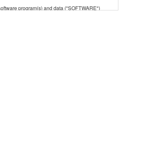
he software program(s) and data ("SOFTWARE")
n or manage. The term SOFTWARE shall encompass
 is stored rests with you, the SOFTWARE itself is
provisions. While you are entitled to claim
vant copyrights.
ode form of the SOFTWARE by any method
ate derivative works of the SOFTWARE.
 a network with other computers.
n.
t is subject to other third party proprietary rights,