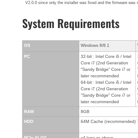
V2.0.0 since only the installer was fixed and the firmware was
System Requirements
OS
Windows 8/8.1
PC
32-bit : Intel Core i5 / Intel
Core i7 (2nd Generation
"Sandy Bridge" Core i7 or
later recommended
64-bit : Intel Core i5 / Intel
Core i7 (2nd Generation
"Sandy Bridge" Core i7 or
later recommended
RAM
8GB
HDD
64M Cache (recommended) 
PCIe SLOT
x4 lane or above