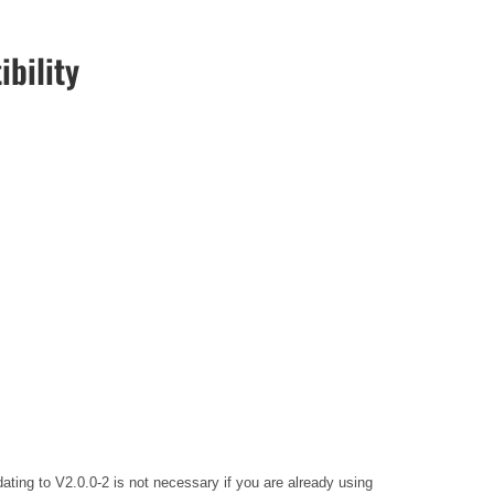
bility
ing to V2.0.0-2 is not necessary if you are already using