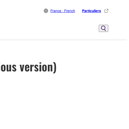
France - French
Particuliers
ous version)