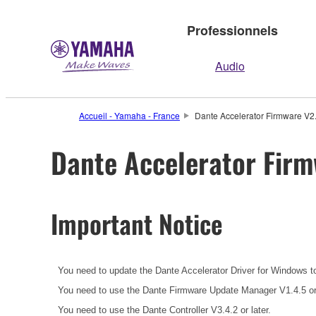
Professionnels
Audio
Accueil - Yamaha - France
Dante Accelerator Firmware V2.0
Dante Accelerator Firm
Important Notice
You need to update the Dante Accelerator Driver for Windows t
You need to use the Dante Firmware Update Manager V1.4.5 or l
You need to use the Dante Controller V3.4.2 or later.