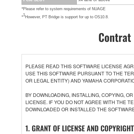
*Please refer to system requirements of NUAGE
1
*
However, PT Bridge is support for up to OS10.8.
Contrat 
PLEASE READ THIS SOFTWARE LICENSE AGR
USE THIS SOFTWARE PURSUANT TO THE TERM
OR LEGAL ENTITY) AND YAMAHA CORPORATIO
BY DOWNLOADING, INSTALLING, COPYING, O
LICENSE. IF YOU DO NOT AGREE WITH THE T
DOWNLOADED OR INSTALLED THE SOFTWARE 
1. GRANT OF LICENSE AND COPYRIGHT