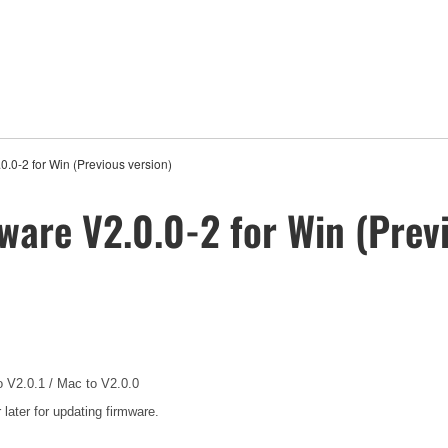
.0-2 for Win (Previous version)
ware V2.0.0-2 for Win (Previ
o V2.0.1 / Mac to V2.0.0
ater for updating firmware.