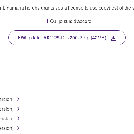
ment, Yamaha hereby grants you a license to use copy(ies) of t
, musical instrument or equipment item that you yourself ow
Oui je suis d'accord
. While ownership of the storage media in which the SOFTWARE
 protected by relevant copyright laws and all applicable treaty 
TWARE, the SOFTWARE will continue to be protected under rele
FWUpdate_AIC128-D_v200-2.zip (42MB)
disassembly, decompilation or otherwise deriving a source c
 lease, or distribute the SOFTWARE in whole or in part, or cre
TWARE from one computer to another or share the SOFTWARE in
ersion)
egal data or data that violates public policy.
ersion)
use of the SOFTWARE without permission by Yamaha Corporatio
ersion)
t might infringe third party copyrighted material or material tha
ersion)
ner of the material or you are otherwise legally entitled to use.