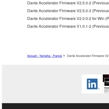
Dante Accelerator Firmware V2.5.0-2 (Previous
Copyrighted data, including but not limited to MIDI
Dante Accelerator Firmware V2.5.0-3 (Previous
observe.
Dante Accelerator Firmware V2.0.0-2 for Win (P
Data received by means of the SOFTWARE may
Dante Accelerator Firmware V1.0.1-2 (Previous
Data received by means of the SOFTWARE may no
permission of the copyright owner.
The encryption of data received by means of
copyright owner.
Accueil - Yamaha - France
Dante Accelerator Firmware V2.0
3. TERMINATION
This Agreement becomes effective on the day that y
Agreement is violated, this Agreement shall termin
using the SOFTWARE and destroy any accompanying
4. DISCLAIMER OF WARRANTY ON SO