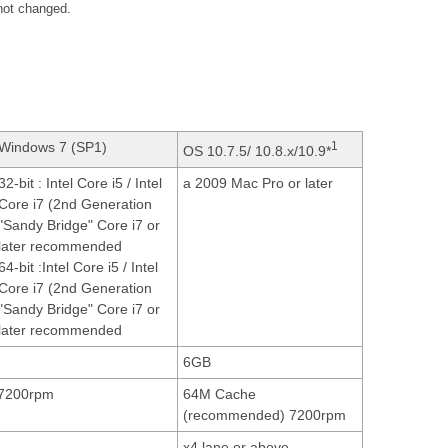
 not changed.
Windows 7 (SP1)
1
OS 10.7.5/ 10.8.x/10.9*
32-bit : Intel Core i5 / Intel
a 2009 Mac Pro or later
Core i7 (2nd Generation
"Sandy Bridge" Core i7 or
later recommended
64-bit :Intel Core i5 / Intel
Core i7 (2nd Generation
"Sandy Bridge" Core i7 or
later recommended
6GB
7200rpm
64M Cache
(recommended) 7200rpm
x4 lane or above