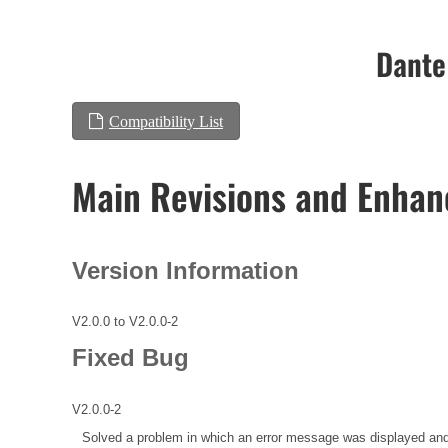
Dante
Compatibility List
Main Revisions and Enha
Version Information
V2.0.0 to V2.0.0-2
Fixed Bug
V2.0.0-2
Solved a problem in which an error message was displayed and 