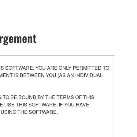
hargement
S SOFTWARE. YOU ARE ONLY PERMITTED TO
ENT IS BETWEEN YOU (AS AN INDIVIDUAL
 TO BE BOUND BY THE TERMS OF THIS
E USE THIS SOFTWARE. IF YOU HAVE
 USING THE SOFTWARE.