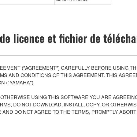
de licence et fichier de téléc
EEMENT ("AGREEMENT") CAREFULLY BEFORE USING THI
S AND CONDITIONS OF THIS AGREEMENT. THIS AGREEM
N ("YAMAHA").
R OTHERWISE USING THIS SOFTWARE YOU ARE AGREEING
ERMS, DO NOT DOWNLOAD, INSTALL, COPY, OR OTHERWIS
AND DO NOT AGREE TO THE TERMS, PROMPTLY ABORT