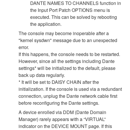
DANTE NAMES TO CHANNELS function in
the Input Port Patch OPTIONS menu is
executed. This can be solved by rebooting
the application.
The console may become inoperable after a
"kernel sysdwn" message due to an unexpected
error.
If this happens, the console needs to be restarted.
However, since all the settings including Dante
settings* will be initialized to the default, please
back up data regularly.
* It will be set to DAISY CHAIN after the
initialization. If the console is used via a redundant
connection, unplug the Dante network cable first
before reconfiguring the Dante settings.
A device enrolled via DDM (Dante Domain
Manager) rarely appears with a “VIRTUAL”
indicator on the DEVICE MOUNT page. If this