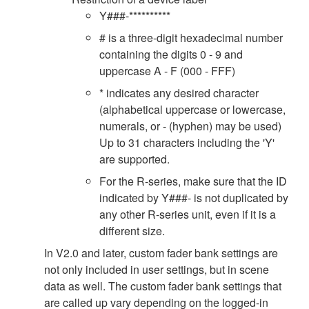
Y###-**********
# is a three-digit hexadecimal number
containing the digits 0 - 9 and
uppercase A - F (000 - FFF)
* indicates any desired character
(alphabetical uppercase or lowercase,
numerals, or - (hyphen) may be used)
Up to 31 characters including the 'Y'
are supported.
For the R-series, make sure that the ID
indicated by Y###- is not duplicated by
any other R-series unit, even if it is a
different size.
In V2.0 and later, custom fader bank settings are
not only included in user settings, but in scene
data as well. The custom fader bank settings that
are called up vary depending on the logged-in