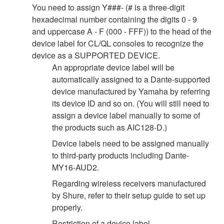
You need to assign Y###- (# is a three-digit
hexadecimal number containing the digits 0 - 9
and uppercase A - F (000 - FFF)) to the head of the
device label for CL/QL consoles to recognize the
device as a SUPPORTED DEVICE.
An appropriate device label will be
automatically assigned to a Dante-supported
device manufactured by Yamaha by referring
its device ID and so on. (You will still need to
assign a device label manually to some of
the products such as AIC128-D.)
Device labels need to be assigned manually
to third-party products including Dante-
MY16-AUD2.
Regarding wireless receivers manufactured
by Shure, refer to their setup guide to set up
properly.
Restriction of a device label