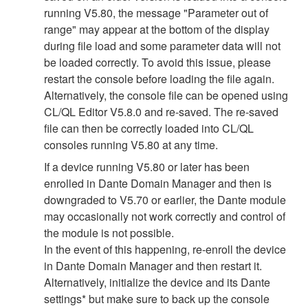
running V5.80, the message "Parameter out of
range" may appear at the bottom of the display
during file load and some parameter data will not
be loaded correctly. To avoid this issue, please
restart the console before loading the file again.
Alternatively, the console file can be opened using
CL/QL Editor V5.8.0 and re-saved. The re-saved
file can then be correctly loaded into CL/QL
consoles running V5.80 at any time.
If a device running V5.80 or later has been
enrolled in Dante Domain Manager and then is
downgraded to V5.70 or earlier, the Dante module
may occasionally not work correctly and control of
the module is not possible.
In the event of this happening, re-enroll the device
in Dante Domain Manager and then restart it.
Alternatively, initialize the device and its Dante
settings* but make sure to back up the console