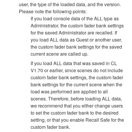
user, the type of the loaded data, and the version.
Please note the following points:
If you load console data of the ALL type as
Administrator, the custom fader bank settings
for the saved Administrator are recalled. If
you load ALL data as Guest or another user,
the custom fader bank settings for the saved
current scene are called up.
If you load ALL data that was saved in CL
V1.70 or earlier, since scenes do not include
custom fader bank settings, the custom fader
bank settings for the current scene when the
load was performed are applied to all
scenes. Therefore, before loading ALL data,
we recommend that you either change users
to set the custom fader bank to the desired
setting, or that you enable Recall Safe for the
custom fader bank.