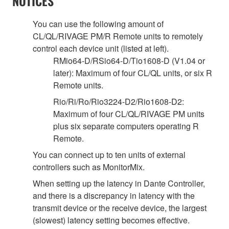
NOTICES
You can use the following amount of
CL/QL/RIVAGE PM/R Remote units to remotely
control each device unit (listed at left).
RMio64-D/RSio64-D/Tio1608-D (V1.04 or
later): Maximum of four CL/QL units, or six R
Remote units.
Rio/Ri/Ro/Rio3224-D2/Rio1608-D2:
Maximum of four CL/QL/RIVAGE PM units
plus six separate computers operating R
Remote.
You can connect up to ten units of external
controllers such as MonitorMix.
When setting up the latency in Dante Controller,
and there is a discrepancy in latency with the
transmit device or the receive device, the largest
(slowest) latency setting becomes effective.