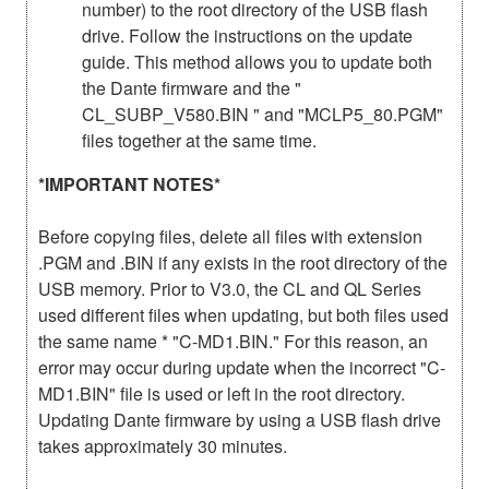
number) to the root directory of the USB flash
drive. Follow the instructions on the update
guide. This method allows you to update both
the Dante firmware and the "
CL_SUBP_V580.BIN " and "MCLP5_80.PGM"
files together at the same time.
*IMPORTANT NOTES*
Before copying files, delete all files with extension
.PGM and .BIN if any exists in the root directory of the
USB memory. Prior to V3.0, the CL and QL Series
used different files when updating, but both files used
the same name * "C-MD1.BIN." For this reason, an
error may occur during update when the incorrect "C-
MD1.BIN" file is used or left in the root directory.
Updating Dante firmware by using a USB flash drive
takes approximately 30 minutes.