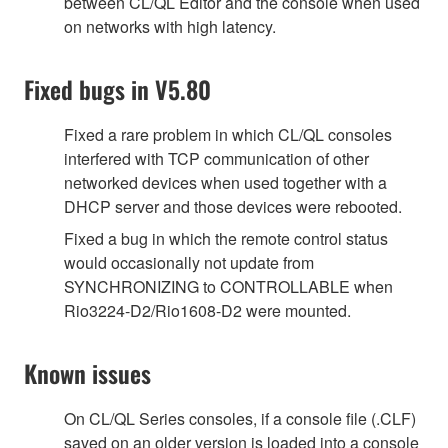
between CL/QL Editor and the console when used
on networks with high latency.
Fixed bugs in V5.80
Fixed a rare problem in which CL/QL consoles
interfered with TCP communication of other
networked devices when used together with a
DHCP server and those devices were rebooted.
Fixed a bug in which the remote control status
would occasionally not update from
SYNCHRONIZING to CONTROLLABLE when
Rio3224-D2/Rio1608-D2 were mounted.
Known issues
On CL/QL Series consoles, if a console file (.CLF)
saved on an older version is loaded into a console