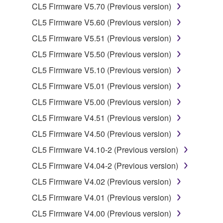
by any method whatsoever.
CL5 Firmware V5.70 (Previous version)
You may not reproduce, modify, change, rent,
CL5 Firmware V5.60 (Previous version)
lease, or distribute the SOFTWARE in whole or
CL5 Firmware V5.51 (Previous version)
in part, or create derivative works of the
CL5 Firmware V5.50 (Previous version)
SOFTWARE.
CL5 Firmware V5.10 (Previous version)
You may not electronically transmit the
SOFTWARE from one computer to another or
CL5 Firmware V5.01 (Previous version)
share the SOFTWARE in a network with other
CL5 Firmware V5.00 (Previous version)
computers.
CL5 Firmware V4.51 (Previous version)
You may not use the SOFTWARE to distribute
CL5 Firmware V4.50 (Previous version)
illegal data or data that violates public policy.
CL5 Firmware V4.10-2 (Previous version)
You may not initiate services based on the use
of the SOFTWARE without permission by
CL5 Firmware V4.04-2 (Previous version)
Yamaha Corporation.
CL5 Firmware V4.02 (Previous version)
You may not use the SOFTWARE in any
CL5 Firmware V4.01 (Previous version)
manner that might infringe third party
CL5 Firmware V4.00 (Previous version)
copyrighted material or material that is subject