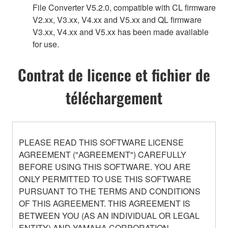
File Converter V5.2.0, compatible with CL firmware
V2.xx, V3.xx, V4.xx and V5.xx and QL firmware
V3.xx, V4.xx and V5.xx has been made available
for use.
Contrat de licence et fichier de
téléchargement
PLEASE READ THIS SOFTWARE LICENSE
AGREEMENT ("AGREEMENT") CAREFULLY
BEFORE USING THIS SOFTWARE. YOU ARE
ONLY PERMITTED TO USE THIS SOFTWARE
PURSUANT TO THE TERMS AND CONDITIONS
OF THIS AGREEMENT. THIS AGREEMENT IS
BETWEEN YOU (AS AN INDIVIDUAL OR LEGAL
ENTITY) AND YAMAHA CORPORATION