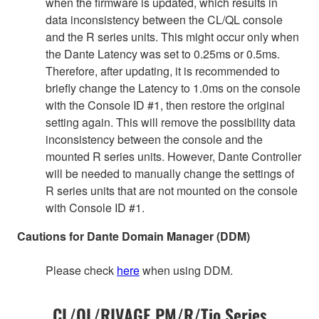
when the firmware is updated, which results in
data inconsistency between the CL/QL console
and the R series units. This might occur only when
the Dante Latency was set to 0.25ms or 0.5ms.
Therefore, after updating, it is recommended to
briefly change the Latency to 1.0ms on the console
with the Console ID #1, then restore the original
setting again. This will remove the possibility data
inconsistency between the console and the
mounted R series units. However, Dante Controller
will be needed to manually change the settings of
R series units that are not mounted on the console
with Console ID #1.
Cautions for Dante Domain Manager (DDM)
Please check
here
when using DDM.
CL/QL/RIVAGE PM/R/Tio Series