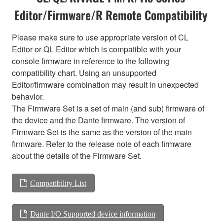
Editor/Firmware/R Remote Compatibility
Please make sure to use appropriate version of CL
Editor or QL Editor which is compatible with your
console firmware in reference to the following
compatibility chart. Using an unsupported
Editor/firmware combination may result in unexpected
behavior.
The Firmware Set is a set of main (and sub) firmware of
the device and the Dante firmware. The version of
Firmware Set is the same as the version of the main
firmware. Refer to the release note of each firmware
about the details of the Firmware Set.
Compatibility List
Dante I/O Supported device information