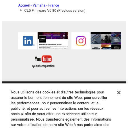
The encryption of data received by means of
Accueil - Yamaha - France
the SOFTWARE may not be removed nor may
CL5 Firmware V5.80 (Previous version)
the electronic watermark be modified without
permission of the copyright owner.
3. TERMINATION
This Agreement becomes effective on the day that
you receive the SOFTWARE and remains effective
until terminated. If any copyright law or provision of
this Agreement is violated, this Agreement shall
terminate automatically and immediately without
notice from Yamaha. Upon such termination, you
must immediately abort using the SOFTWARE and
Nous utilisons des cookies et d'autres technologies pour
Produits et solutions
destroy any accompanying written documents and
assurer le bon fonctionnement du site Web, pour surveiller
all copies thereof.
les performances, pour personnaliser le contenu et la
publicité, et pour activer les interactions sur les réseaux
sociaux afin de vous offrir une expérience utilisateur
Actualités
4. DISCLAIMER OF WARRANTY ON SOFTWARE
personnalisée. Nous transférons également des informations
sur votre utilisation de notre site Web à nos partenaires des