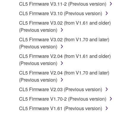
to other third party proprietary rights, unless
CL5 Firmware V3.11-2 (Previous version)
you have permission from the rightful owner of
CL5 Firmware V3.10 (Previous version)
the material or you are otherwise legally
CL5 Firmware V3.02 (from V1.61 and older)
entitled to use.
(Previous version)
Copyrighted data, including but not limited to MIDI
CL5 Firmware V3.02 (from V1.70 and later)
data for songs, obtained by means of the
(Previous version)
SOFTWARE, are subject to the following restrictions
CL5 Firmware V2.04 (from V1.61 and older)
which you must observe.
(Previous version)
Data received by means of the SOFTWARE
CL5 Firmware V2.04 (from V1.70 and later)
may not be used for any commercial purposes
(Previous version)
without permission of the copyright owner.
CL5 Firmware V2.03 (Previous version)
Data received by means of the SOFTWARE
CL5 Firmware V1.70-2 (Previous version)
may not be duplicated, transferred, or
CL5 Firmware V1.61 (Previous version)
distributed, or played back or performed for
listeners in public without permission of the
copyright owner.