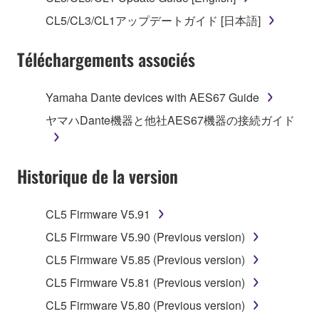
("SOFTWARE") accompanying this Agreement, only
CL5/CL3/CL1アップデートガイド [日本語]
on a computer, musical instrument or equipment item
that you yourself own or manage. The term
Téléchargements associés
SOFTWARE shall encompass any updates to the
accompanying software and data. While ownership
of the storage media in which the SOFTWARE is
Yamaha Dante devices with AES67 Guide
stored rests with you, the SOFTWARE itself is
ヤマハDante機器と他社AES67機器の接続ガイド
owned by Yamaha and/or Yamaha's licensor(s), and
is protected by relevant copyright laws and all
applicable treaty provisions. While you are entitled to
Historique de la version
claim ownership of the data created with the use of
SOFTWARE, the SOFTWARE will continue to be
protected under relevant copyrights.
CL5 Firmware V5.91
CL5 Firmware V5.90 (Previous version)
2. RESTRICTIONS
CL5 Firmware V5.85 (Previous version)
You may not engage in reverse engineering,
CL5 Firmware V5.81 (Previous version)
disassembly, decompilation or otherwise
CL5 Firmware V5.80 (Previous version)
deriving a source code form of the SOFTWARE