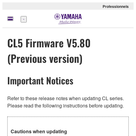
Professionnels
Menu
CL5 Firmware V5.80
(Previous version)
Important Notices
Refer to these release notes when updating CL series.
Please read the following instructions before updating.
Cautions when updating