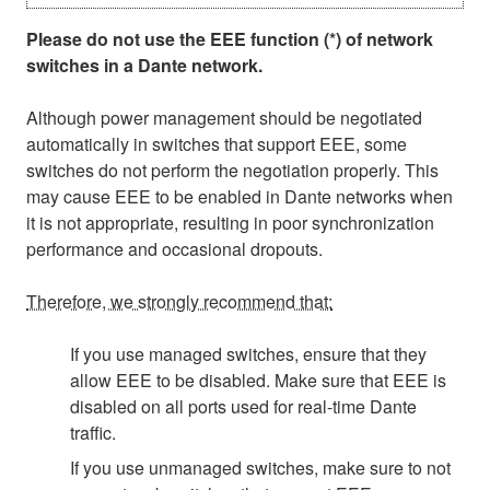
Please do not use the EEE function (*) of network
switches in a Dante network.
Although power management should be negotiated
automatically in switches that support EEE, some
switches do not perform the negotiation properly. This
may cause EEE to be enabled in Dante networks when
it is not appropriate, resulting in poor synchronization
performance and occasional dropouts.
Therefore, we strongly recommend that:
If you use managed switches, ensure that they
allow EEE to be disabled. Make sure that EEE is
disabled on all ports used for real-time Dante
traffic.
If you use unmanaged switches, make sure to not