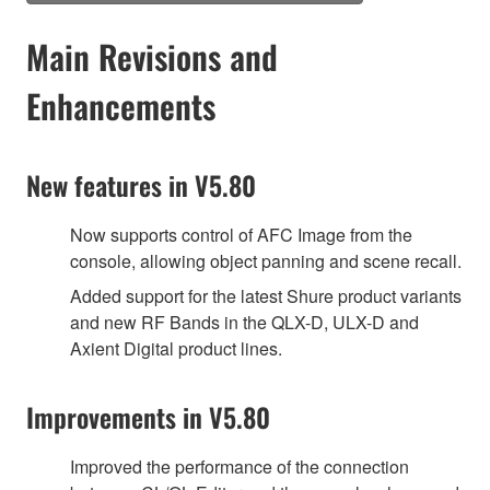
Main Revisions and
Enhancements
New features in V5.80
Now supports control of AFC Image from the
console, allowing object panning and scene recall.
Added support for the latest Shure product variants
and new RF Bands in the QLX-D, ULX-D and
Axient Digital product lines.
Improvements in V5.80
Improved the performance of the connection