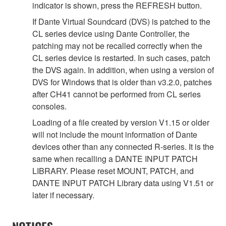
indicator is shown, press the REFRESH button.
If Dante Virtual Soundcard (DVS) is patched to the
CL series device using Dante Controller, the
patching may not be recalled correctly when the
CL series device is restarted. In such cases, patch
the DVS again. In addition, when using a version of
DVS for Windows that is older than v3.2.0, patches
after CH41 cannot be performed from CL series
consoles.
Loading of a file created by version V1.15 or older
will not include the mount information of Dante
devices other than any connected R-series. It is the
same when recalling a DANTE INPUT PATCH
LIBRARY. Please reset MOUNT, PATCH, and
DANTE INPUT PATCH Library data using V1.51 or
later if necessary.