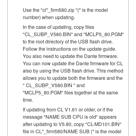
Use the "cl*_firm580.zip "(* is the model
number) when updating.
In the case of updating, copy files
"CL_SUBP_V580.BIN" and "MCLP5_80.PGM"
to the root directory of the USB flash drive.
Follow the instructions on the update guide.
You also need to update the Dante firmware.
You can now update the Dante firmware for CL
also by using the USB flash drive. This method
allows you to update both the firmware and the
" CL_SUBP_V580.BIN " and
"MCLP5_80.PGM" files together at the same
time.
If updating from CL V1.61 or older, or if the
message "NAME SUB CPU is old" appears
after updating to V5.80, copy "CL-MD101.BIN"
file in CL*_firm580/NAME SUB (* is the model