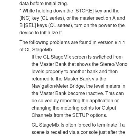
data before initializing.
* While holding down the [STORE] key and the
[INC] key (CL series), or the master section A and
B [SEL] keys (QL series), turn on the power to the
device to initialize it.
The following problems are found in version 8.1.1
of CL StageMix.
If the CL StageMix screen is switched from
the Master Bank that shows the Stereo/Mono
levels properly to another bank and then
returned to the Master Bank via the
Navigation/Meter Bridge, the level meters in
the Master Bank become inactive. This can
be solved by rebooting the application or
changing the metering points for Output
Channels from the SETUP options.
CL StageMix is often forced to terminate if a
scene is recalled via a console just after the