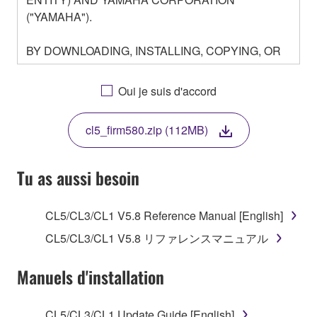
("YAMAHA").
BY DOWNLOADING, INSTALLING, COPYING, OR
OTHERWISE USING THIS SOFTWARE YOU ARE
AGREEING TO BE BOUND BY THE TERMS OF
Oui je suis d'accord
THIS LICENSE. IF YOU DO NOT AGREE WITH
THE TERMS, DO NOT DOWNLOAD, INSTALL,
cl5_firm580.zip (112MB)
COPY, OR OTHERWISE USE THIS SOFTWARE. IF
YOU HAVE DOWNLOADED OR INSTALLED THE
SOFTWARE AND DO NOT AGREE TO THE
Tu as aussi besoin
TERMS, PROMPTLY ABORT USING THE
SOFTWARE.
CL5/CL3/CL1 V5.8 Reference Manual [English]
1. GRANT OF LICENSE AND COPYRIGHT
CL5/CL3/CL1 V5.8 リファレンスマニュアル
Subject to the terms and conditions of this
Manuels d'installation
Agreement, Yamaha hereby grants you a license to
use copy(ies) of the software program(s) and data
CL5/CL3/CL1 Update Guide [English]