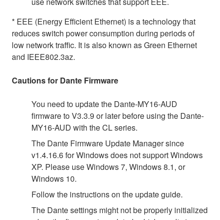
use network switches that support EEE.
* EEE (Energy Efficient Ethernet) is a technology that
reduces switch power consumption during periods of
low network traffic. It is also known as Green Ethernet
and IEEE802.3az.
Cautions for Dante Firmware
You need to update the Dante-MY16-AUD
firmware to V3.3.9 or later before using the Dante-
MY16-AUD with the CL series.
The Dante Firmware Update Manager since
v1.4.16.6 for Windows does not support Windows
XP. Please use Windows 7, Windows 8.1, or
Windows 10.
Follow the instructions on the update guide.
The Dante settings might not be properly initialized