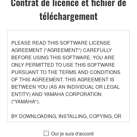
Contrat de licence et fichier de
téléchargement
PLEASE READ THIS SOFTWARE LICENSE
AGREEMENT ("AGREEMENT") CAREFULLY
BEFORE USING THIS SOFTWARE. YOU ARE
ONLY PERMITTED TO USE THIS SOFTWARE
PURSUANT TO THE TERMS AND CONDITIONS
OF THIS AGREEMENT. THIS AGREEMENT IS
BETWEEN YOU (AS AN INDIVIDUAL OR LEGAL
ENTITY) AND YAMAHA CORPORATION
("YAMAHA").
BY DOWNLOADING, INSTALLING, COPYING, OR
OTHERWISE USING THIS SOFTWARE YOU ARE
AGREEING TO BE BOUND BY THE TERMS OF
Oui je suis d'accord