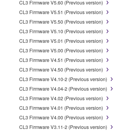
You may not electronically transmit the
CL3 Firmware V5.60 (Previous version)
SOFTWARE from one computer to another or
CL3 Firmware V5.51 (Previous version)
share the SOFTWARE in a network with other
CL3 Firmware V5.50 (Previous version)
computers.
CL3 Firmware V5.10 (Previous version)
You may not use the SOFTWARE to distribute
illegal data or data that violates public policy.
CL3 Firmware V5.01 (Previous version)
You may not initiate services based on the use
CL3 Firmware V5.00 (Previous version)
of the SOFTWARE without permission by
CL3 Firmware V4.51 (Previous version)
Yamaha Corporation.
CL3 Firmware V4.50 (Previous version)
You may not use the SOFTWARE in any
CL3 Firmware V4.10-2 (Previous version)
manner that might infringe third party
copyrighted material or material that is subject
CL3 Firmware V4.04-2 (Previous version)
to other third party proprietary rights, unless
CL3 Firmware V4.02 (Previous version)
you have permission from the rightful owner of
CL3 Firmware V4.01 (Previous version)
the material or you are otherwise legally
entitled to use.
CL3 Firmware V4.00 (Previous version)
CL3 Firmware V3.11-2 (Previous version)
Copyrighted data, including but not limited to MIDI