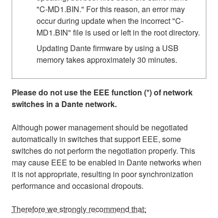
"C-MD1.BIN." For this reason, an error may
occur during update when the incorrect "C-
MD1.BIN" file is used or left in the root directory.
Updating Dante firmware by using a USB
memory takes approximately 30 minutes.
Please do not use the EEE function (*) of network
switches in a Dante network.
Although power management should be negotiated
automatically in switches that support EEE, some
switches do not perform the negotiation properly. This
may cause EEE to be enabled in Dante networks when
it is not appropriate, resulting in poor synchronization
performance and occasional dropouts.
Therefore we strongly recommend that: