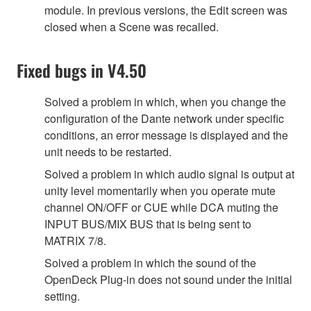
module. In previous versions, the Edit screen was
closed when a Scene was recalled.
Fixed bugs in V4.50
Solved a problem in which, when you change the
configuration of the Dante network under specific
conditions, an error message is displayed and the
unit needs to be restarted.
Solved a problem in which audio signal is output at
unity level momentarily when you operate mute
channel ON/OFF or CUE while DCA muting the
INPUT BUS/MIX BUS that is being sent to
MATRIX 7/8.
Solved a problem in which the sound of the
OpenDeck Plug-in does not sound under the initial
setting.