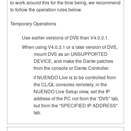
to work around this for the time being, we recommend
to follow the operation rules below.
Temporary Operations
Use earlier versions of DVS than V4.0.3.1.
When using V4.0.3.1 or a later version of DVS,
mount DVS as an UNSUPPORTED
DEVICE, and make the Dante patches
from the console or Dante Controller.
if NUENDO Live is to be controlled from
the CL/QL consoles remotely, in the
NUENDO Live Setup view, set the IP
address of the PC not from the "DVS" tab,
but from the "SPECIFIED IP ADDRESS"
tab.