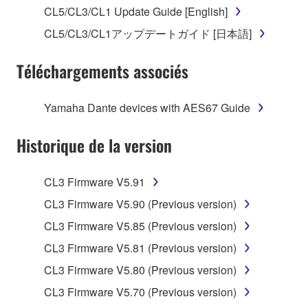
stored rests with you, the SOFTWARE itself is
CL5/CL3/CL1 Update Guide [English]
owned by Yamaha and/or Yamaha's licensor(s), and
CL5/CL3/CL1アップデートガイド [日本語]
is protected by relevant copyright laws and all
applicable treaty provisions. While you are entitled to
Téléchargements associés
claim ownership of the data created with the use of
SOFTWARE, the SOFTWARE will continue to be
protected under relevant copyrights.
Yamaha Dante devices with AES67 Guide
2. RESTRICTIONS
Historique de la version
You may not engage in reverse engineering,
CL3 Firmware V5.91
disassembly, decompilation or otherwise
deriving a source code form of the SOFTWARE
CL3 Firmware V5.90 (Previous version)
by any method whatsoever.
CL3 Firmware V5.85 (Previous version)
You may not reproduce, modify, change, rent,
CL3 Firmware V5.81 (Previous version)
lease, or distribute the SOFTWARE in whole or
CL3 Firmware V5.80 (Previous version)
in part, or create derivative works of the
SOFTWARE.
CL3 Firmware V5.70 (Previous version)