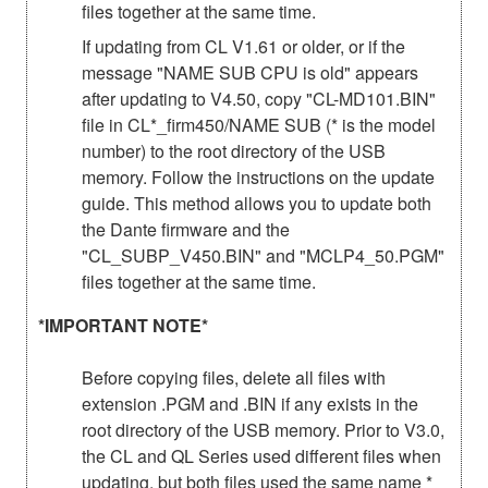
files together at the same time.
If updating from CL V1.61 or older, or if the
message "NAME SUB CPU is old" appears
after updating to V4.50, copy "CL-MD101.BIN"
file in CL*_firm450/NAME SUB (* is the model
number) to the root directory of the USB
memory. Follow the instructions on the update
guide. This method allows you to update both
the Dante firmware and the
"CL_SUBP_V450.BIN" and "MCLP4_50.PGM"
files together at the same time.
*IMPORTANT NOTE*
Before copying files, delete all files with
extension .PGM and .BIN if any exists in the
root directory of the USB memory. Prior to V3.0,
the CL and QL Series used different files when
updating, but both files used the same name *