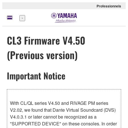
Professionnels
Menu
CL3 Firmware V4.50
(Previous version)
Important Notice
With CL/QL series V4.50 and RIVAGE PM series
V2.02, we found that Dante Virtual Soundcard (DVS)
V4.0.3.1 or later cannot be recognized as a
"SUPPORTED DEVICE" on these consoles. In order