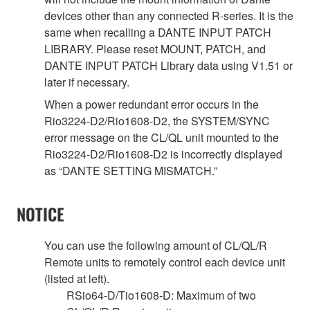
devices other than any connected R-series. It is the
same when recalling a DANTE INPUT PATCH
LIBRARY. Please reset MOUNT, PATCH, and
DANTE INPUT PATCH Library data using V1.51 or
later if necessary.
When a power redundant error occurs in the
Rio3224-D2/Rio1608-D2, the SYSTEM/SYNC
error message on the CL/QL unit mounted to the
Rio3224-D2/Rio1608-D2 is incorrectly displayed
as “DANTE SETTING MISMATCH.”
NOTICE
You can use the following amount of CL/QL/R
Remote units to remotely control each device unit
(listed at left).
RSio64-D/Tio1608-D: Maximum of two