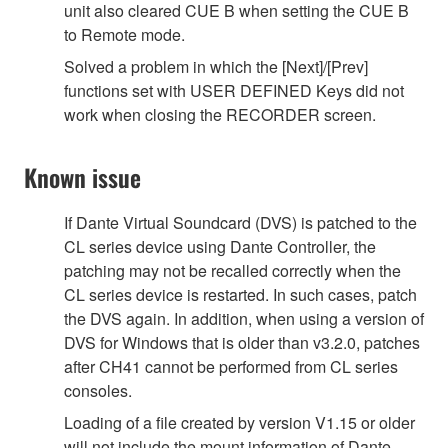
unit also cleared CUE B when setting the CUE B
to Remote mode.
Solved a problem in which the [Next]/[Prev]
functions set with USER DEFINED Keys did not
work when closing the RECORDER screen.
Known issue
If Dante Virtual Soundcard (DVS) is patched to the
CL series device using Dante Controller, the
patching may not be recalled correctly when the
CL series device is restarted. In such cases, patch
the DVS again. In addition, when using a version of
DVS for Windows that is older than v3.2.0, patches
after CH41 cannot be performed from CL series
consoles.
Loading of a file created by version V1.15 or older
will not include the mount information of Dante