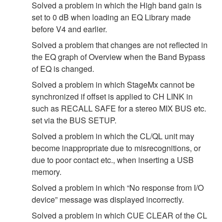
Solved a problem in which the High band gain is
set to 0 dB when loading an EQ Library made
before V4 and earlier.
Solved a problem that changes are not reflected in
the EQ graph of Overview when the Band Bypass
of EQ is changed.
Solved a problem in which StageMx cannot be
synchronized if offset is applied to CH LINK in
such as RECALL SAFE for a stereo MIX BUS etc.
set via the BUS SETUP.
Solved a problem in which the CL/QL unit may
become inappropriate due to misrecognitions, or
due to poor contact etc., when inserting a USB
memory.
Solved a problem in which “No response from I/O
device” message was displayed incorrectly.
Solved a problem in which CUE CLEAR of the CL