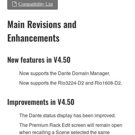
Compatibility List
Main Revisions and
Enhancements
New features in V4.50
Now supports the Dante Domain Manager.
Now supports the Rio3224-D2 and Rio1608-D2.
Improvements in V4.50
The Dante status display has been improved.
The Premium Rack Edit screen will remain open
when recalling a Scene selected the same