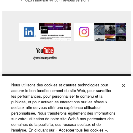
This Agreement becomes effective on the day that
you receive the SOFTWARE and remains effective
until terminated. If any copyright law or provision of
this Agreement is violated, this Agreement shall
terminate automatically and immediately without
notice from Yamaha. Upon such termination, you
must immediately abort using the SOFTWARE and
destroy any accompanying written documents and
all copies thereof.
4. DISCLAIMER OF WARRANTY ON SOFTWARE
Nous utilisons des cookies et d'autres technologies pour
Produits et solutions
assurer le bon fonctionnement du site Web, pour surveiller
If you believe that the downloading process was
les performances, pour personnaliser le contenu et la
faulty, you may contact Yamaha, and Yamaha shall
publicité, et pour activer les interactions sur les réseaux
permit you to re-download the SOFTWARE,
sociaux afin de vous offrir une expérience utilisateur
Actualités
personnalisée. Nous transférons également des informations
provided that you first destroy any copies or partial
sur votre utilisation de notre site Web à nos partenaires des
copies of the SOFTWARE that you obtained through
domaines de la publicité, des réseaux sociaux et de
your previous download attempt. This permission to
l'analyse. En cliquant sur « Accepter tous les cookies »,