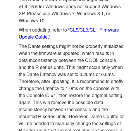
v1.4.16.6 for Windows does not support Windows
XP. Please use Windows 7, Windows 8.1, or
Windows 10.
When updating, refer to
“CL5/CL3/CL1 Firmware
Update Guide.”
The Dante settings might not be properly initialized
when the firmware is updated, which results in
data inconsistency between the CL/QL console
and the R series units. This might occur only when
the Dante Latency was set to 0.25ms or 0.5ms.
Therefore, after updating, it is recommend to briefly
change the Latency to 1.0ms on the console with
the Console ID #1, then restore the original setting
again. This will remove the possible data
inconsistency between the console and the
mounted R series units. However, Dante Controller
will be needed to manually change the settings of
R series units that are not mounted on the console