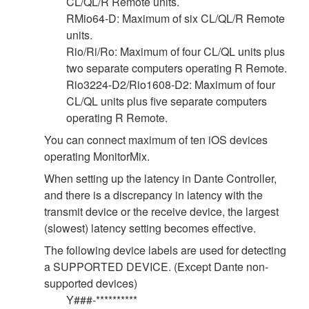
CL/QL/R Remote units.
RMio64-D: Maximum of six CL/QL/R Remote
units.
Rio/Ri/Ro: Maximum of four CL/QL units plus
two separate computers operating R Remote.
Rio3224-D2/Rio1608-D2: Maximum of four
CL/QL units plus five separate computers
operating R Remote.
You can connect maximum of ten iOS devices
operating MonitorMix.
When setting up the latency in Dante Controller,
and there is a discrepancy in latency with the
transmit device or the receive device, the largest
(slowest) latency setting becomes effective.
The following device labels are used for detecting
a SUPPORTED DEVICE. (Except Dante non-
supported devices)
Y###-**********