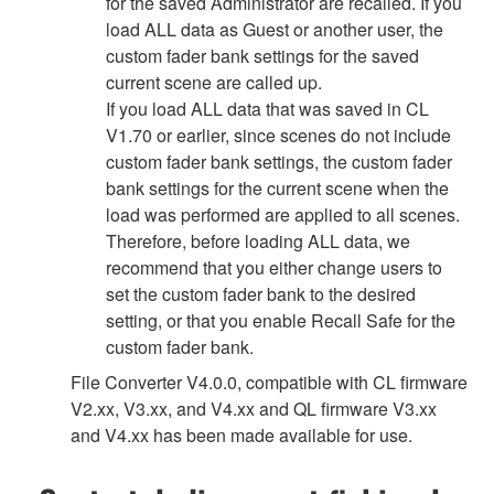
for the saved Administrator are recalled. If you
load ALL data as Guest or another user, the
custom fader bank settings for the saved
current scene are called up.
If you load ALL data that was saved in CL
V1.70 or earlier, since scenes do not include
custom fader bank settings, the custom fader
bank settings for the current scene when the
load was performed are applied to all scenes.
Therefore, before loading ALL data, we
recommend that you either change users to
set the custom fader bank to the desired
setting, or that you enable Recall Safe for the
custom fader bank.
File Converter V4.0.0, compatible with CL firmware
V2.xx, V3.xx, and V4.xx and QL firmware V3.xx
and V4.xx has been made available for use.