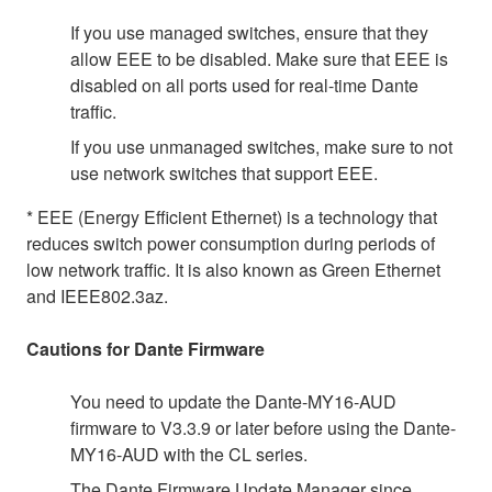
If you use managed switches, ensure that they
allow EEE to be disabled. Make sure that EEE is
disabled on all ports used for real-time Dante
traffic.
If you use unmanaged switches, make sure to not
use network switches that support EEE.
* EEE (Energy Efficient Ethernet) is a technology that
reduces switch power consumption during periods of
low network traffic. It is also known as Green Ethernet
and IEEE802.3az.
Cautions for Dante Firmware
You need to update the Dante-MY16-AUD
firmware to V3.3.9 or later before using the Dante-
MY16-AUD with the CL series.
The Dante Firmware Update Manager since