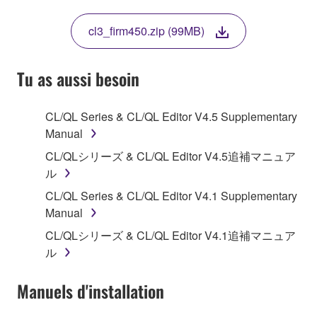
THIS LICENSE. IF YOU DO NOT AGREE WITH
THE TERMS, DO NOT DOWNLOAD, INSTALL,
cl3_firm450.zip (99MB)
COPY, OR OTHERWISE USE THIS SOFTWARE. IF
YOU HAVE DOWNLOADED OR INSTALLED THE
SOFTWARE AND DO NOT AGREE TO THE
Tu as aussi besoin
TERMS, PROMPTLY ABORT USING THE
SOFTWARE.
CL/QL Series & CL/QL Editor V4.5 Supplementary
Manual
1. GRANT OF LICENSE AND COPYRIGHT
CL/QLシリーズ & CL/QL Editor V4.5追補マニュア
Subject to the terms and conditions of this
ル
Agreement, Yamaha hereby grants you a license to
CL/QL Series & CL/QL Editor V4.1 Supplementary
use copy(ies) of the software program(s) and data
Manual
("SOFTWARE") accompanying this Agreement, only
CL/QLシリーズ & CL/QL Editor V4.1追補マニュア
on a computer, musical instrument or equipment item
ル
that you yourself own or manage. The term
SOFTWARE shall encompass any updates to the
Manuels d'installation
accompanying software and data. While ownership
of the storage media in which the SOFTWARE is