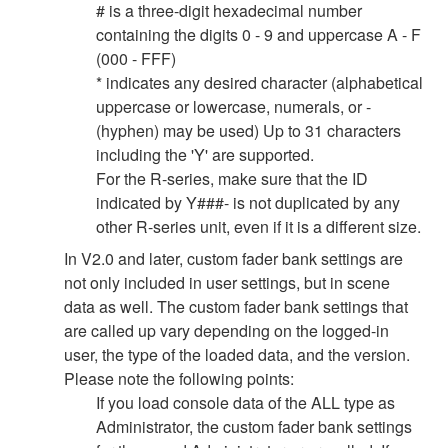
# is a three-digit hexadecimal number
containing the digits 0 - 9 and uppercase A - F
(000 - FFF)
* indicates any desired character (alphabetical
uppercase or lowercase, numerals, or -
(hyphen) may be used) Up to 31 characters
including the 'Y' are supported.
For the R-series, make sure that the ID
indicated by Y###- is not duplicated by any
other R-series unit, even if it is a different size.
In V2.0 and later, custom fader bank settings are
not only included in user settings, but in scene
data as well. The custom fader bank settings that
are called up vary depending on the logged-in
user, the type of the loaded data, and the version.
Please note the following points:
If you load console data of the ALL type as
Administrator, the custom fader bank settings