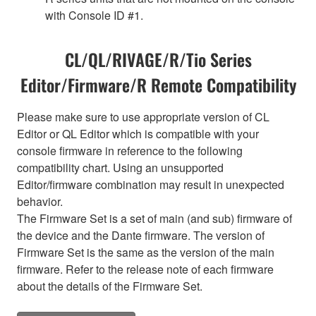
with Console ID #1.
CL/QL/RIVAGE/R/Tio Series
Editor/Firmware/R Remote Compatibility
Please make sure to use appropriate version of CL
Editor or QL Editor which is compatible with your
console firmware in reference to the following
compatibility chart. Using an unsupported
Editor/firmware combination may result in unexpected
behavior.
The Firmware Set is a set of main (and sub) firmware of
the device and the Dante firmware. The version of
Firmware Set is the same as the version of the main
firmware. Refer to the release note of each firmware
about the details of the Firmware Set.