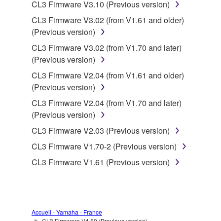
data for songs, obtained by means of the
CL3 Firmware V3.10 (Previous version)
SOFTWARE, are subject to the following restrictions
CL3 Firmware V3.02 (from V1.61 and older)
which you must observe.
(Previous version)
CL3 Firmware V3.02 (from V1.70 and later)
Data received by means of the SOFTWARE
(Previous version)
may not be used for any commercial purposes
without permission of the copyright owner.
CL3 Firmware V2.04 (from V1.61 and older)
(Previous version)
Data received by means of the SOFTWARE
may not be duplicated, transferred, or
CL3 Firmware V2.04 (from V1.70 and later)
distributed, or played back or performed for
(Previous version)
listeners in public without permission of the
CL3 Firmware V2.03 (Previous version)
copyright owner.
CL3 Firmware V1.70-2 (Previous version)
The encryption of data received by means of
CL3 Firmware V1.61 (Previous version)
the SOFTWARE may not be removed nor may
the electronic watermark be modified without
permission of the copyright owner.
3. TERMINATION
Accueil - Yamaha - France
CL3 Firmware V4.50 (Previous version)