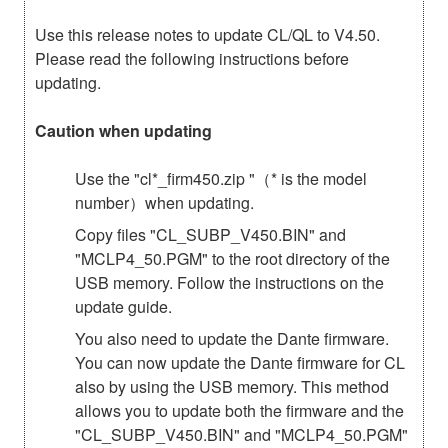
Use this release notes to update CL/QL to V4.50.
Please read the following instructions before
updating.
Caution when updating
Use the "cl*_firm450.zip "（* is the model
number）when updating.
Copy files "CL_SUBP_V450.BIN" and
"MCLP4_50.PGM" to the root directory of the
USB memory. Follow the instructions on the
update guide.
You also need to update the Dante firmware.
You can now update the Dante firmware for CL
also by using the USB memory. This method
allows you to update both the firmware and the
"CL_SUBP_V450.BIN" and "MCLP4_50.PGM"