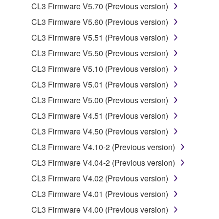
by any method whatsoever.
CL3 Firmware V5.70 (Previous version)
You may not reproduce, modify, change, rent,
CL3 Firmware V5.60 (Previous version)
lease, or distribute the SOFTWARE in whole or
CL3 Firmware V5.51 (Previous version)
in part, or create derivative works of the
CL3 Firmware V5.50 (Previous version)
SOFTWARE.
CL3 Firmware V5.10 (Previous version)
You may not electronically transmit the
SOFTWARE from one computer to another or
CL3 Firmware V5.01 (Previous version)
share the SOFTWARE in a network with other
CL3 Firmware V5.00 (Previous version)
computers.
CL3 Firmware V4.51 (Previous version)
You may not use the SOFTWARE to distribute
CL3 Firmware V4.50 (Previous version)
illegal data or data that violates public policy.
CL3 Firmware V4.10-2 (Previous version)
You may not initiate services based on the use
of the SOFTWARE without permission by
CL3 Firmware V4.04-2 (Previous version)
Yamaha Corporation.
CL3 Firmware V4.02 (Previous version)
You may not use the SOFTWARE in any
CL3 Firmware V4.01 (Previous version)
manner that might infringe third party
CL3 Firmware V4.00 (Previous version)
copyrighted material or material that is subject