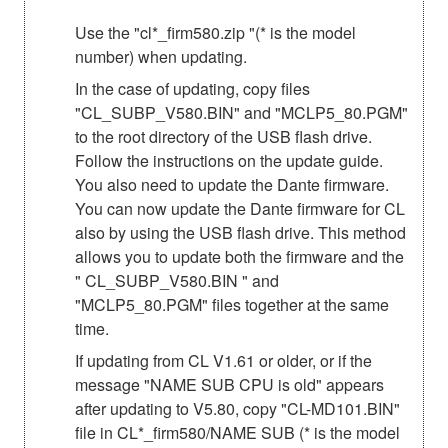
Use the "cl*_firm580.zip "(* is the model
number) when updating.
In the case of updating, copy files
"CL_SUBP_V580.BIN" and "MCLP5_80.PGM"
to the root directory of the USB flash drive.
Follow the instructions on the update guide.
You also need to update the Dante firmware.
You can now update the Dante firmware for CL
also by using the USB flash drive. This method
allows you to update both the firmware and the
" CL_SUBP_V580.BIN " and
"MCLP5_80.PGM" files together at the same
time.
If updating from CL V1.61 or older, or if the
message "NAME SUB CPU is old" appears
after updating to V5.80, copy "CL-MD101.BIN"
file in CL*_firm580/NAME SUB (* is the model