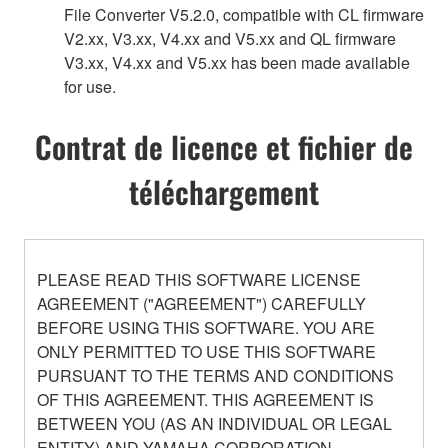
File Converter V5.2.0, compatible with CL firmware
V2.xx, V3.xx, V4.xx and V5.xx and QL firmware
V3.xx, V4.xx and V5.xx has been made available
for use.
Contrat de licence et fichier de
téléchargement
PLEASE READ THIS SOFTWARE LICENSE
AGREEMENT ("AGREEMENT") CAREFULLY
BEFORE USING THIS SOFTWARE. YOU ARE
ONLY PERMITTED TO USE THIS SOFTWARE
PURSUANT TO THE TERMS AND CONDITIONS
OF THIS AGREEMENT. THIS AGREEMENT IS
BETWEEN YOU (AS AN INDIVIDUAL OR LEGAL
ENTITY) AND YAMAHA CORPORATION