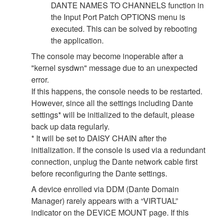
DANTE NAMES TO CHANNELS function in
the Input Port Patch OPTIONS menu is
executed. This can be solved by rebooting
the application.
The console may become inoperable after a
"kernel sysdwn" message due to an unexpected
error.
If this happens, the console needs to be restarted.
However, since all the settings including Dante
settings* will be initialized to the default, please
back up data regularly.
* It will be set to DAISY CHAIN after the
initialization. If the console is used via a redundant
connection, unplug the Dante network cable first
before reconfiguring the Dante settings.
A device enrolled via DDM (Dante Domain
Manager) rarely appears with a “VIRTUAL”
indicator on the DEVICE MOUNT page. If this