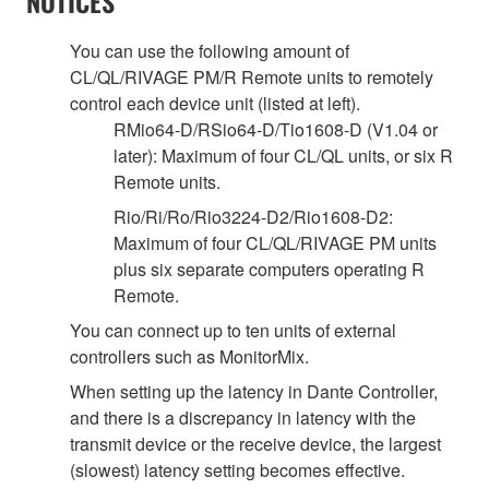
NOTICES
You can use the following amount of
CL/QL/RIVAGE PM/R Remote units to remotely
control each device unit (listed at left).
RMio64-D/RSio64-D/Tio1608-D (V1.04 or
later): Maximum of four CL/QL units, or six R
Remote units.
Rio/Ri/Ro/Rio3224-D2/Rio1608-D2:
Maximum of four CL/QL/RIVAGE PM units
plus six separate computers operating R
Remote.
You can connect up to ten units of external
controllers such as MonitorMix.
When setting up the latency in Dante Controller,
and there is a discrepancy in latency with the
transmit device or the receive device, the largest
(slowest) latency setting becomes effective.