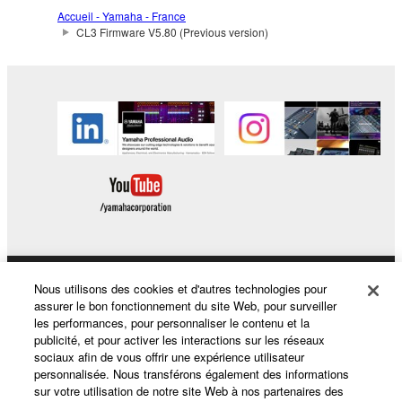
The encryption of data received by means of
Accueil - Yamaha - France
the SOFTWARE may not be removed nor may
CL3 Firmware V5.80 (Previous version)
the electronic watermark be modified without
permission of the copyright owner.
3. TERMINATION
This Agreement becomes effective on the day that
you receive the SOFTWARE and remains effective
until terminated. If any copyright law or provision of
this Agreement is violated, this Agreement shall
terminate automatically and immediately without
notice from Yamaha. Upon such termination, you
must immediately abort using the SOFTWARE and
Nous utilisons des cookies et d'autres technologies pour
Produits et solutions
destroy any accompanying written documents and
assurer le bon fonctionnement du site Web, pour surveiller
all copies thereof.
les performances, pour personnaliser le contenu et la
publicité, et pour activer les interactions sur les réseaux
sociaux afin de vous offrir une expérience utilisateur
Actualités
4. DISCLAIMER OF WARRANTY ON SOFTWARE
personnalisée. Nous transférons également des informations
sur votre utilisation de notre site Web à nos partenaires des