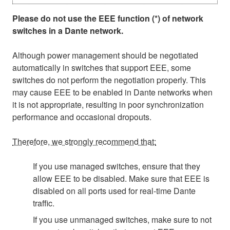
Please do not use the EEE function (*) of network
switches in a Dante network.
Although power management should be negotiated
automatically in switches that support EEE, some
switches do not perform the negotiation properly. This
may cause EEE to be enabled in Dante networks when
it is not appropriate, resulting in poor synchronization
performance and occasional dropouts.
Therefore, we strongly recommend that:
If you use managed switches, ensure that they
allow EEE to be disabled. Make sure that EEE is
disabled on all ports used for real-time Dante
traffic.
If you use unmanaged switches, make sure to not