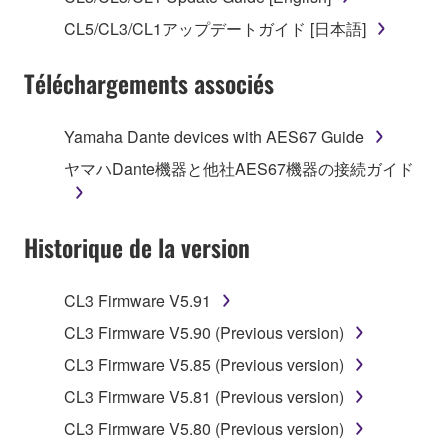
("SOFTWARE") accompanying this Agreement, only
CL5/CL3/CL1アップデートガイド [日本語]
on a computer, musical instrument or equipment item
that you yourself own or manage. The term
Téléchargements associés
SOFTWARE shall encompass any updates to the
accompanying software and data. While ownership
of the storage media in which the SOFTWARE is
Yamaha Dante devices with AES67 Guide
stored rests with you, the SOFTWARE itself is
ヤマハDante機器と他社AES67機器の接続ガイド
owned by Yamaha and/or Yamaha's licensor(s), and
is protected by relevant copyright laws and all
applicable treaty provisions. While you are entitled to
Historique de la version
claim ownership of the data created with the use of
SOFTWARE, the SOFTWARE will continue to be
protected under relevant copyrights.
CL3 Firmware V5.91
CL3 Firmware V5.90 (Previous version)
2. RESTRICTIONS
CL3 Firmware V5.85 (Previous version)
You may not engage in reverse engineering,
CL3 Firmware V5.81 (Previous version)
disassembly, decompilation or otherwise
CL3 Firmware V5.80 (Previous version)
deriving a source code form of the SOFTWARE