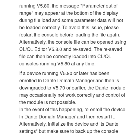
running V5.80, the message "Parameter out of
range" may appear at the bottom of the display
during file load and some parameter data will not
be loaded correctly. To avoid this issue, please
restart the console before loading the file again.
Alternatively, the console file can be opened using
CL/QL Editor V5.8.0 and re-saved. The re-saved
file can then be correctly loaded into CL/QL
consoles running V5.80 at any time.
If a device running V5.80 or later has been
enrolled in Dante Domain Manager and then is
downgraded to V5.70 or earlier, the Dante module
may occasionally not work correctly and control of
the module is not possible.
In the event of this happening, re-enroll the device
in Dante Domain Manager and then restart it.
Alternatively, initialize the device and its Dante
settings* but make sure to back up the console