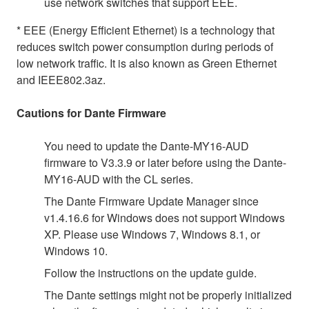
use network switches that support EEE.
* EEE (Energy Efficient Ethernet) is a technology that
reduces switch power consumption during periods of
low network traffic. It is also known as Green Ethernet
and IEEE802.3az.
Cautions for Dante Firmware
You need to update the Dante-MY16-AUD
firmware to V3.3.9 or later before using the Dante-
MY16-AUD with the CL series.
The Dante Firmware Update Manager since
v1.4.16.6 for Windows does not support Windows
XP. Please use Windows 7, Windows 8.1, or
Windows 10.
Follow the instructions on the update guide.
The Dante settings might not be properly initialized