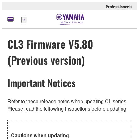
Professionnels
Menu
CL3 Firmware V5.80
(Previous version)
Important Notices
Refer to these release notes when updating CL series.
Please read the following instructions before updating.
Cautions when updating