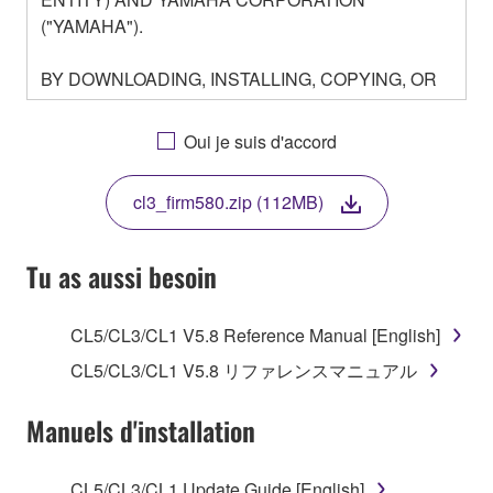
("YAMAHA").
BY DOWNLOADING, INSTALLING, COPYING, OR
OTHERWISE USING THIS SOFTWARE YOU ARE
AGREEING TO BE BOUND BY THE TERMS OF
Oui je suis d'accord
THIS LICENSE. IF YOU DO NOT AGREE WITH
THE TERMS, DO NOT DOWNLOAD, INSTALL,
cl3_firm580.zip (112MB)
COPY, OR OTHERWISE USE THIS SOFTWARE. IF
YOU HAVE DOWNLOADED OR INSTALLED THE
SOFTWARE AND DO NOT AGREE TO THE
Tu as aussi besoin
TERMS, PROMPTLY ABORT USING THE
SOFTWARE.
CL5/CL3/CL1 V5.8 Reference Manual [English]
1. GRANT OF LICENSE AND COPYRIGHT
CL5/CL3/CL1 V5.8 リファレンスマニュアル
Subject to the terms and conditions of this
Manuels d'installation
Agreement, Yamaha hereby grants you a license to
use copy(ies) of the software program(s) and data
CL5/CL3/CL1 Update Guide [English]