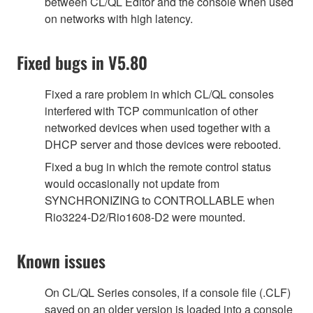
between CL/QL Editor and the console when used
on networks with high latency.
Fixed bugs in V5.80
Fixed a rare problem in which CL/QL consoles
interfered with TCP communication of other
networked devices when used together with a
DHCP server and those devices were rebooted.
Fixed a bug in which the remote control status
would occasionally not update from
SYNCHRONIZING to CONTROLLABLE when
Rio3224-D2/Rio1608-D2 were mounted.
Known issues
On CL/QL Series consoles, if a console file (.CLF)
saved on an older version is loaded into a console