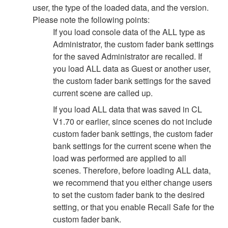
user, the type of the loaded data, and the version.
Please note the following points:
If you load console data of the ALL type as
Administrator, the custom fader bank settings
for the saved Administrator are recalled. If
you load ALL data as Guest or another user,
the custom fader bank settings for the saved
current scene are called up.
If you load ALL data that was saved in CL
V1.70 or earlier, since scenes do not include
custom fader bank settings, the custom fader
bank settings for the current scene when the
load was performed are applied to all
scenes. Therefore, before loading ALL data,
we recommend that you either change users
to set the custom fader bank to the desired
setting, or that you enable Recall Safe for the
custom fader bank.