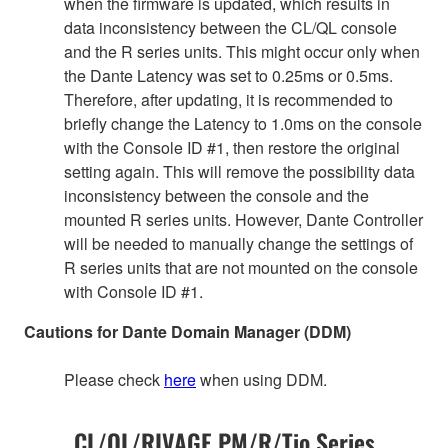
when the firmware is updated, which results in
data inconsistency between the CL/QL console
and the R series units. This might occur only when
the Dante Latency was set to 0.25ms or 0.5ms.
Therefore, after updating, it is recommended to
briefly change the Latency to 1.0ms on the console
with the Console ID #1, then restore the original
setting again. This will remove the possibility data
inconsistency between the console and the
mounted R series units. However, Dante Controller
will be needed to manually change the settings of
R series units that are not mounted on the console
with Console ID #1.
Cautions for Dante Domain Manager (DDM)
Please check
here
when using DDM.
CL/QL/RIVAGE PM/R/Tio Series