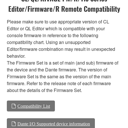
Editor/Firmware/R Remote Compatibility
Please make sure to use appropriate version of CL
Editor or QL Editor which is compatible with your
console firmware in reference to the following
compatibility chart. Using an unsupported
Editor/firmware combination may result in unexpected
behavior.
The Firmware Set is a set of main (and sub) firmware of
the device and the Dante firmware. The version of
Firmware Set is the same as the version of the main
firmware. Refer to the release note of each firmware
about the details of the Firmware Set.
Compatibility List
Dante I/O Supported device information