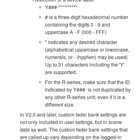
Y###-**********
# is a three-digit hexadecimal number
containing the digits 0 - 9 and
uppercase A - F (000 - FFF)
* indicates any desired character
(alphabetical uppercase or lowercase,
numerals, or - (hyphen) may be used)
Up to 31 characters including the 'Y'
are supported.
For the R-series, make sure that the ID
indicated by Y###- is not duplicated by
any other R-series unit, even if it is a
different size.
In V2.0 and later, custom fader bank settings are
not only included in user settings, but in scene
data as well. The custom fader bank settings that
are called up vary depending on the logged-in