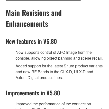
Main Revisions and
Enhancements
New features in V5.80
Now supports control of AFC Image from the
console, allowing object panning and scene recall.
Added support for the latest Shure product variants
and new RF Bands in the QLX-D, ULX-D and
Axient Digital product lines.
Improvements in V5.80
Improved the performance of the connection