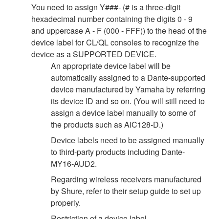
You need to assign Y###- (# is a three-digit
hexadecimal number containing the digits 0 - 9
and uppercase A - F (000 - FFF)) to the head of the
device label for CL/QL consoles to recognize the
device as a SUPPORTED DEVICE.
An appropriate device label will be
automatically assigned to a Dante-supported
device manufactured by Yamaha by referring
its device ID and so on. (You will still need to
assign a device label manually to some of
the products such as AIC128-D.)
Device labels need to be assigned manually
to third-party products including Dante-
MY16-AUD2.
Regarding wireless receivers manufactured
by Shure, refer to their setup guide to set up
properly.
Restriction of a device label