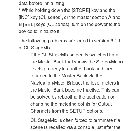
data before initializing.
* While holding down the [STORE] key and the
[INC] key (CL series), or the master section A and
B [SEL] keys (QL series), turn on the power to the
device to initialize it.
The following problems are found in version 8.1.1
of CL StageMix.
If the CL StageMix screen is switched from
the Master Bank that shows the Stereo/Mono
levels properly to another bank and then
returned to the Master Bank via the
Navigation/Meter Bridge, the level meters in
the Master Bank become inactive. This can
be solved by rebooting the application or
changing the metering points for Output
Channels from the SETUP options.
CL StageMix is often forced to terminate if a
scene is recalled via a console just after the