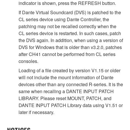
indicator is shown, press the REFRESH button.
If Dante Virtual Soundcard (DVS) is patched to the
CL series device using Dante Controller, the
patching may not be recalled correctly when the
CL series device is restarted. In such cases, patch
the DVS again. In addition, when using a version of
DVS for Windows that is older than v3.2.0, patches
after CH41 cannot be performed from CL series
consoles.
Loading of a file created by version V1.15 or older
will not include the mount information of Dante
devices other than any connected R-series. It is the
same when recalling a DANTE INPUT PATCH
LIBRARY. Please reset MOUNT, PATCH, and
DANTE INPUT PATCH Library data using V1.51 or
later if necessary.