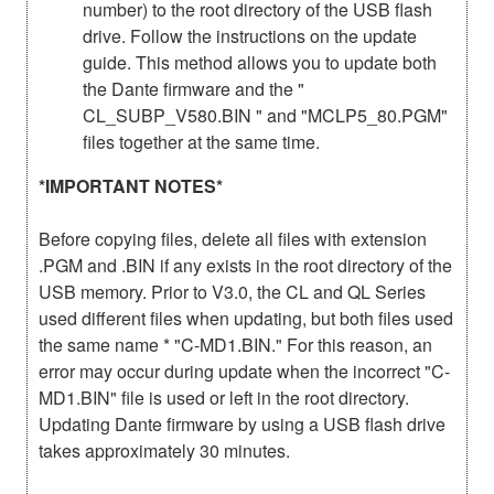
number) to the root directory of the USB flash
drive. Follow the instructions on the update
guide. This method allows you to update both
the Dante firmware and the "
CL_SUBP_V580.BIN " and "MCLP5_80.PGM"
files together at the same time.
*IMPORTANT NOTES*
Before copying files, delete all files with extension
.PGM and .BIN if any exists in the root directory of the
USB memory. Prior to V3.0, the CL and QL Series
used different files when updating, but both files used
the same name * "C-MD1.BIN." For this reason, an
error may occur during update when the incorrect "C-
MD1.BIN" file is used or left in the root directory.
Updating Dante firmware by using a USB flash drive
takes approximately 30 minutes.