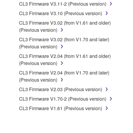
to other third party proprietary rights, unless
CL3 Firmware V3.11-2 (Previous version)
you have permission from the rightful owner of
CL3 Firmware V3.10 (Previous version)
the material or you are otherwise legally
CL3 Firmware V3.02 (from V1.61 and older)
entitled to use.
(Previous version)
Copyrighted data, including but not limited to MIDI
CL3 Firmware V3.02 (from V1.70 and later)
data for songs, obtained by means of the
(Previous version)
SOFTWARE, are subject to the following restrictions
CL3 Firmware V2.04 (from V1.61 and older)
which you must observe.
(Previous version)
Data received by means of the SOFTWARE
CL3 Firmware V2.04 (from V1.70 and later)
may not be used for any commercial purposes
(Previous version)
without permission of the copyright owner.
CL3 Firmware V2.03 (Previous version)
Data received by means of the SOFTWARE
CL3 Firmware V1.70-2 (Previous version)
may not be duplicated, transferred, or
CL3 Firmware V1.61 (Previous version)
distributed, or played back or performed for
listeners in public without permission of the
copyright owner.