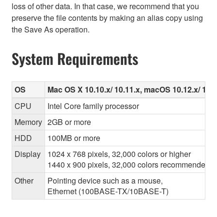
loss of other data. In that case, we recommend that you
preserve the file contents by making an alias copy using
the Save As operation.
System Requirements
OS
Mac OS X 10.10.x/ 10.11.x, macOS 10.12.x/ 10.13
CPU
Intel Core family processor
Memory
2GB or more
HDD
100MB or more
Display
1024 x 768 pixels, 32,000 colors or higher
1440 x 900 pixels, 32,000 colors recommended
Other
Pointing device such as a mouse,
Ethernet (100BASE-TX/10BASE-T)