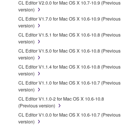
CL Editor V2.0.0 for Mac OS X 10.7-10.9 (Previous
data for songs, obtained by means of the
version)
SOFTWARE, are subject to the following restrictions
which you must observe.
CL Editor V1.7.0 for Mac OS X 10.6-10.9 (Previous
version)
Data received by means of the SOFTWARE
CL Editor V1.5.1 for Mac OS X 10.6-10.8 (Previous
may not be used for any commercial purposes
version)
without permission of the copyright owner.
CL Editor V1.5.0 for Mac OS X 10.6-10.8 (Previous
Data received by means of the SOFTWARE
version)
may not be duplicated, transferred, or
CL Editor V1.1.4 for Mac OS X 10.6-10.8 (Previous
distributed, or played back or performed for
version)
listeners in public without permission of the
copyright owner.
CL Editor V1.1.0 for Mac OS X 10.6-10.7 (Previous
version)
The encryption of data received by means of
the SOFTWARE may not be removed nor may
CL Editor V1.1.0-2 for Mac OS X 10.6-10.8
the electronic watermark be modified without
(Previous version)
permission of the copyright owner.
CL Editor V1.0.0 for Mac OS X 10.6-10.7 (Previous
version)
3. TERMINATION