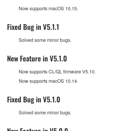
Now supports macOS 10.15.
Fixed Bug in V5.1.1
Solved some minor bugs.
New Feature in V5.1.0
Now supports CL/QL firmware V5.10.
Now supports macOS 10.14.
Fixed Bug in V5.1.0
Solved some minor bugs.
New Feature in V5.0.0