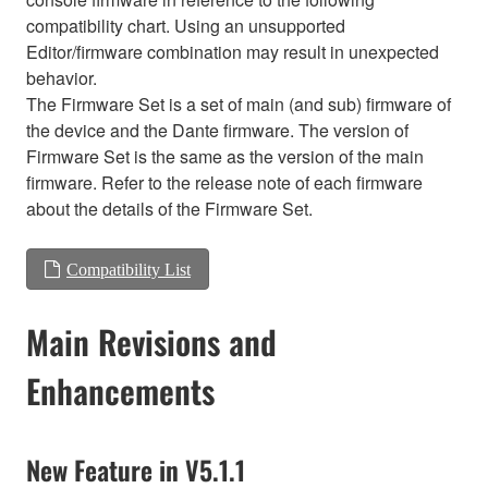
compatibility chart. Using an unsupported
Editor/firmware combination may result in unexpected
behavior.
The Firmware Set is a set of main (and sub) firmware of
the device and the Dante firmware. The version of
Firmware Set is the same as the version of the main
firmware. Refer to the release note of each firmware
about the details of the Firmware Set.
Compatibility List
Main Revisions and
Enhancements
New Feature in V5.1.1