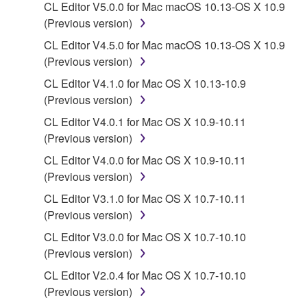
CL Editor V5.0.0 for Mac macOS 10.13-OS X 10.9
You may not electronically transmit the
(Previous version)
SOFTWARE from one computer to another or
share the SOFTWARE in a network with other
CL Editor V4.5.0 for Mac macOS 10.13-OS X 10.9
computers.
(Previous version)
You may not use the SOFTWARE to distribute
CL Editor V4.1.0 for Mac OS X 10.13-10.9
illegal data or data that violates public policy.
(Previous version)
You may not initiate services based on the use
CL Editor V4.0.1 for Mac OS X 10.9-10.11
of the SOFTWARE without permission by
(Previous version)
Yamaha Corporation.
CL Editor V4.0.0 for Mac OS X 10.9-10.11
You may not use the SOFTWARE in any
(Previous version)
manner that might infringe third party
CL Editor V3.1.0 for Mac OS X 10.7-10.11
copyrighted material or material that is subject
(Previous version)
to other third party proprietary rights, unless
CL Editor V3.0.0 for Mac OS X 10.7-10.10
you have permission from the rightful owner of
(Previous version)
the material or you are otherwise legally
entitled to use.
CL Editor V2.0.4 for Mac OS X 10.7-10.10
(Previous version)
Copyrighted data, including but not limited to MIDI