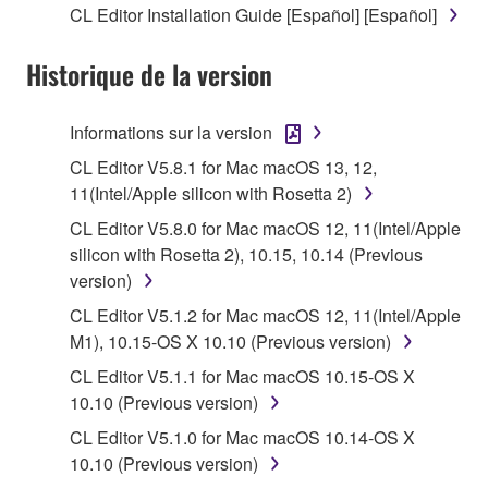
CL Editor Installation Guide [Español] [Español]
stored rests with you, the SOFTWARE itself is
owned by Yamaha and/or Yamaha's licensor(s), and
Historique de la version
is protected by relevant copyright laws and all
applicable treaty provisions. While you are entitled to
claim ownership of the data created with the use of
Informations sur la version
SOFTWARE, the SOFTWARE will continue to be
CL Editor V5.8.1 for Mac macOS 13, 12,
protected under relevant copyrights.
11(Intel/Apple silicon with Rosetta 2)
2. RESTRICTIONS
CL Editor V5.8.0 for Mac macOS 12, 11(Intel/Apple
silicon with Rosetta 2), 10.15, 10.14 (Previous
You may not engage in reverse engineering,
version)
disassembly, decompilation or otherwise
CL Editor V5.1.2 for Mac macOS 12, 11(Intel/Apple
deriving a source code form of the SOFTWARE
M1), 10.15-OS X 10.10 (Previous version)
by any method whatsoever.
CL Editor V5.1.1 for Mac macOS 10.15-OS X
You may not reproduce, modify, change, rent,
10.10 (Previous version)
lease, or distribute the SOFTWARE in whole or
CL Editor V5.1.0 for Mac macOS 10.14-OS X
in part, or create derivative works of the
10.10 (Previous version)
SOFTWARE.