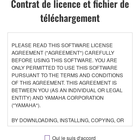
Contrat de licence et fichier de
téléchargement
PLEASE READ THIS SOFTWARE LICENSE
AGREEMENT ("AGREEMENT") CAREFULLY
BEFORE USING THIS SOFTWARE. YOU ARE
ONLY PERMITTED TO USE THIS SOFTWARE
PURSUANT TO THE TERMS AND CONDITIONS
OF THIS AGREEMENT. THIS AGREEMENT IS
BETWEEN YOU (AS AN INDIVIDUAL OR LEGAL
ENTITY) AND YAMAHA CORPORATION
("YAMAHA").
BY DOWNLOADING, INSTALLING, COPYING, OR
OTHERWISE USING THIS SOFTWARE YOU ARE
AGREEING TO BE BOUND BY THE TERMS OF
Oui je suis d'accord