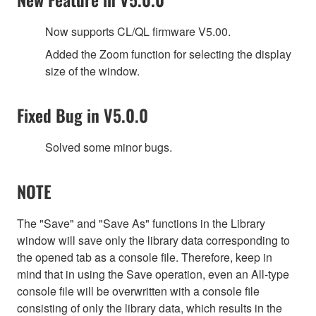
Now supports CL/QL firmware V5.00.
Added the Zoom function for selecting the display
size of the window.
Fixed Bug in V5.0.0
Solved some minor bugs.
NOTE
The "Save" and "Save As" functions in the Library
window will save only the library data corresponding to
the opened tab as a console file. Therefore, keep in
mind that in using the Save operation, even an All-type
console file will be overwritten with a console file
consisting of only the library data, which results in the