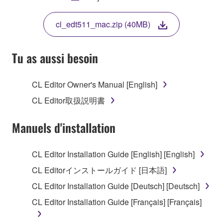
THIS LICENSE. IF YOU DO NOT AGREE WITH
THE TERMS, DO NOT DOWNLOAD, INSTALL,
cl_edt511_mac.zip (40MB)
COPY, OR OTHERWISE USE THIS SOFTWARE. IF
YOU HAVE DOWNLOADED OR INSTALLED THE
SOFTWARE AND DO NOT AGREE TO THE
Tu as aussi besoin
TERMS, PROMPTLY ABORT USING THE
SOFTWARE.
CL Editor Owner's Manual [English]
1. GRANT OF LICENSE AND COPYRIGHT
CL Editor取扱説明書
Subject to the terms and conditions of this
Manuels d'installation
Agreement, Yamaha hereby grants you a license to
use copy(ies) of the software program(s) and data
CL Editor Installation Guide [English] [English]
("SOFTWARE") accompanying this Agreement, only
CL Editorインストールガイド [日本語]
on a computer, musical instrument or equipment item
that you yourself own or manage. The term
CL Editor Installation Guide [Deutsch] [Deutsch]
SOFTWARE shall encompass any updates to the
CL Editor Installation Guide [Français] [Français]
accompanying software and data. While ownership
of the storage media in which the SOFTWARE is