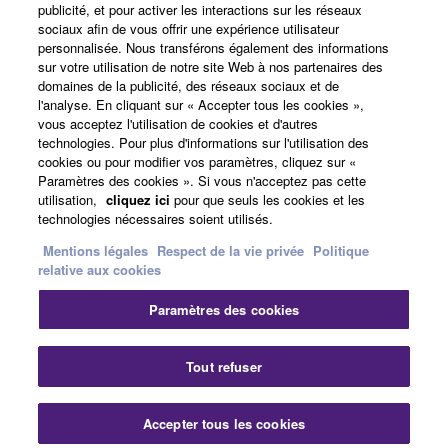
publicité, et pour activer les interactions sur les réseaux
re-download shall not limit in any manner the
sociaux afin de vous offrir une expérience utilisateur
Actualités
disclaimer of warranty set forth in Section 5 below.
personnalisée. Nous transférons également des informations
You expressly acknowledge and agree that use of
sur votre utilisation de notre site Web à nos partenaires des
domaines de la publicité, des réseaux sociaux et de
the SOFTWARE is at your sole risk. The
l'analyse. En cliquant sur « Accepter tous les cookies »,
SOFTWARE and related documentation are
A propos de Yamaha
vous acceptez l'utilisation de cookies et d'autres
provided "AS IS" and without warranty of any kind.
technologies. Pour plus d'informations sur l'utilisation des
NOTWITHSTANDING ANY OTHER PROVISION OF
cookies ou pour modifier vos paramètres, cliquez sur «
Paramètres des cookies ». Si vous n'acceptez pas cette
THIS AGREEMENT, YAMAHA EXPRESSLY
France - French
utilisation,
cliquez ici
pour que seuls les cookies et les
DISCLAIMS ALL WARRANTIES AS TO THE
technologies nécessaires soient utilisés.
Grand Public
SOFTWARE, EXPRESS, AND IMPLIED,
Mentions légales
Respect de la vie privée
Politique
INCLUDING BUT NOT LIMITED TO THE IMPLIED
relative aux cookies
WARRANTIES OF MERCHANTABILITY, FITNESS
FOR A PARTICULAR PURPOSE AND NON-
Nous contacter
Conditions d'utilisation
Paramètres des cookies
INFRINGEMENT OF THIRD PARTY RIGHTS.
Respect de la vie privée
Politique relative aux cookies
SPECIALLY, BUT WITHOUT LIMITING THE
Tout refuser
FOREGOING, YAMAHA DOES NOT WARRANT
THAT THE SOFTWARE WILL MEET YOUR
© Yamaha Corporation.
REQUIREMENTS, THAT THE OPERATION OF
Accepter tous les cookies