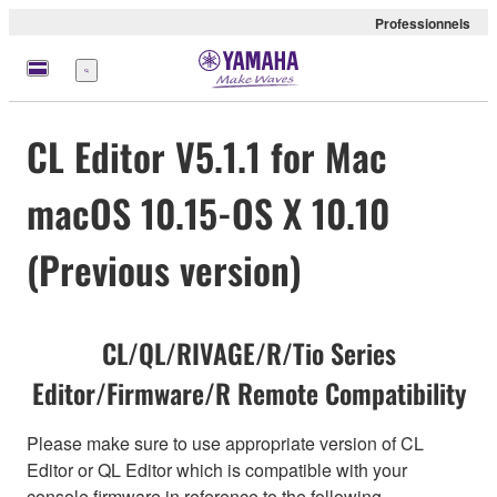
Professionnels
Menu
CL Editor V5.1.1 for Mac
macOS 10.15-OS X 10.10
(Previous version)
CL/QL/RIVAGE/R/Tio Series
Editor/Firmware/R Remote Compatibility
Please make sure to use appropriate version of CL
Editor or QL Editor which is compatible with your
console firmware in reference to the following