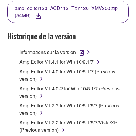
THE TERMS, DO NOT DOWNLOAD, INSTALL,
amp_editor133_ACD113_TXn130_XMV300.zip
COPY, OR OTHERWISE USE THIS SOFTWARE. IF
(54MB)
YOU HAVE DOWNLOADED OR INSTALLED THE
SOFTWARE AND DO NOT AGREE TO THE
TERMS, PROMPTLY ABORT USING THE
Historique de la version
SOFTWARE.
Informations sur la version
1. GRANT OF LICENSE AND COPYRIGHT
Amp Editor V1.4.1 for Win 10/8.1/7
Subject to the terms and conditions of this
Amp Editor V1.4.0 for Win 10/8.1/7 (Previous
Agreement, Yamaha hereby grants you a license to
version)
use copy(ies) of the software program(s) and data
Amp Editor V1.4.0-2 for Win 10/8.1/7 (Previous
("SOFTWARE") accompanying this Agreement, only
version)
on a computer, musical instrument or equipment item
that you yourself own or manage. The term
Amp Editor V1.3.3 for Win 10/8.1/8/7 (Previous
SOFTWARE shall encompass any updates to the
version)
accompanying software and data. While ownership
Amp Editor V1.3.2 for Win 10/8.1/8/7/Vista/XP
of the storage media in which the SOFTWARE is
(Previous version)
stored rests with you, the SOFTWARE itself is