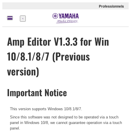
Professionnels
Menu
Amp Editor V1.3.3 for Win
10/8.1/8/7 (Previous
version)
Important Notice
This version supports Windows 10/8.1/8/7.
Since this software was not designed to be operated via a touch
panel in Windows 10/8, we cannot guarantee operation via a touch
panel.