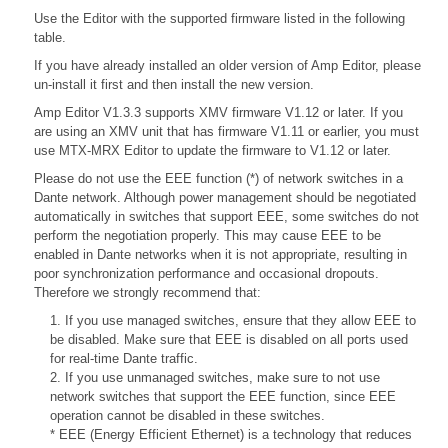
Use the Editor with the supported firmware listed in the following
table.
If you have already installed an older version of Amp Editor, please
un-install it first and then install the new version.
Amp Editor V1.3.3 supports XMV firmware V1.12 or later. If you
are using an XMV unit that has firmware V1.11 or earlier, you must
use MTX-MRX Editor to update the firmware to V1.12 or later.
Please do not use the EEE function (*) of network switches in a
Dante network. Although power management should be negotiated
automatically in switches that support EEE, some switches do not
perform the negotiation properly. This may cause EEE to be
enabled in Dante networks when it is not appropriate, resulting in
poor synchronization performance and occasional dropouts.
Therefore we strongly recommend that:
1. If you use managed switches, ensure that they allow EEE to
be disabled. Make sure that EEE is disabled on all ports used
for real-time Dante traffic.
2. If you use unmanaged switches, make sure to not use
network switches that support the EEE function, since EEE
operation cannot be disabled in these switches.
* EEE (Energy Efficient Ethernet) is a technology that reduces