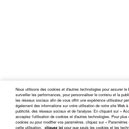
continue in full force and effect. All legal notices,
notice of disputes and demands for arbitration, and
any other notice which purports to change these
provisions or to assert legal entitlements must be
sent in writing to:
Yamaha Corporation
10-1, Nakazawa-cho, Chuo-ku, Hamamatsu,
Shizuoka, 430-8650, Japan
9. ENTIRE AGREEMENT
This Agreement constitutes the entire agreement
Nous utilisons des cookies et d'autres technologies pour assurer le
between the parties with respect to use of the
surveiller les performances, pour personnaliser le contenu et la public
SOFTWARE and any accompanying written
les réseaux sociaux afin de vous offrir une expérience utilisateur p
également des informations sur votre utilisation de notre site Web 
materials and supersedes all prior or
publicité, des réseaux sociaux et de l'analyse. En cliquant sur « Ac
contemporaneous understandings or agreements,
acceptez l'utilisation de cookies et d'autres technologies. Pour plus d
written or oral, regarding the subject matter of this
cookies ou pour modifier vos paramètres, cliquez sur « Paramètres
Agreement.
cette utilisation,
cliquez ici
pour que seuls les cookies et les techn