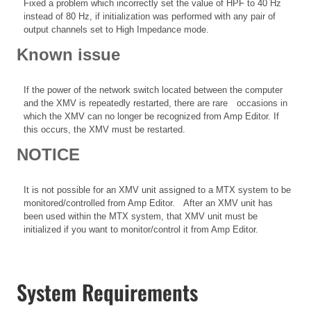
Fixed a problem which incorrectly set the value of HPF to 40 Hz
instead of 80 Hz, if initialization was performed with any pair of
output channels set to High Impedance mode.
Known issue
If the power of the network switch located between the computer
and the XMV is repeatedly restarted, there are rare occasions in
which the XMV can no longer be recognized from Amp Editor. If
this occurs, the XMV must be restarted.
NOTICE
It is not possible for an XMV unit assigned to a MTX system to be
monitored/controlled from Amp Editor. After an XMV unit has
been used within the MTX system, that XMV unit must be
initialized if you want to monitor/control it from Amp Editor.
System Requirements