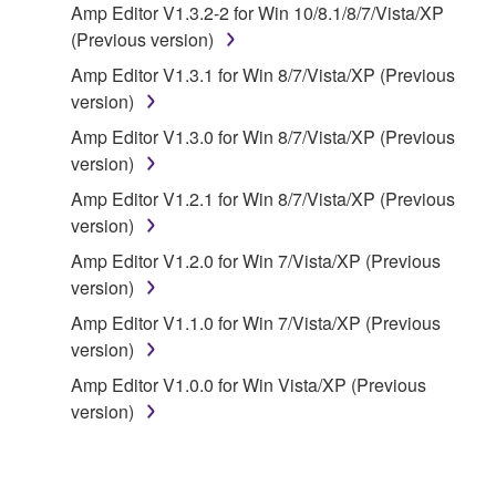
Amp Editor V1.3.2-2 for Win 10/8.1/8/7/Vista/XP
owned by Yamaha and/or Yamaha's licensor(s), and
(Previous version)
is protected by relevant copyright laws and all
applicable treaty provisions. While you are entitled to
Amp Editor V1.3.1 for Win 8/7/Vista/XP (Previous
claim ownership of the data created with the use of
version)
SOFTWARE, the SOFTWARE will continue to be
Amp Editor V1.3.0 for Win 8/7/Vista/XP (Previous
protected under relevant copyrights.
version)
Amp Editor V1.2.1 for Win 8/7/Vista/XP (Previous
2. RESTRICTIONS
version)
You may not engage in reverse engineering,
Amp Editor V1.2.0 for Win 7/Vista/XP (Previous
disassembly, decompilation or otherwise
version)
deriving a source code form of the SOFTWARE
Amp Editor V1.1.0 for Win 7/Vista/XP (Previous
by any method whatsoever.
version)
You may not reproduce, modify, change, rent,
Amp Editor V1.0.0 for Win Vista/XP (Previous
lease, or distribute the SOFTWARE in whole or
version)
in part, or create derivative works of the
SOFTWARE.
You may not electronically transmit the