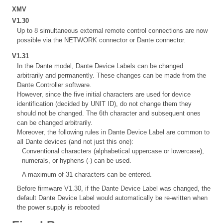
XMV
V1.30
Up to 8 simultaneous external remote control connections are now
possible via the NETWORK connector or Dante connector.
V1.31
In the Dante model, Dante Device Labels can be changed
arbitrarily and permanently. These changes can be made from the
Dante Controller software.
However, since the five initial characters are used for device
identification (decided by UNIT ID), do not change them they
should not be changed. The 6th character and subsequent ones
can be changed arbitrarily.
Moreover, the following rules in Dante Device Label are common to
all Dante devices (and not just this one):
Conventional characters (alphabetical uppercase or lowercase),
numerals, or hyphens (-) can be used.
A maximum of 31 characters can be entered.
Before firmware V1.30, if the Dante Device Label was changed, the
default Dante Device Label would automatically be re-written when
the power supply is rebooted