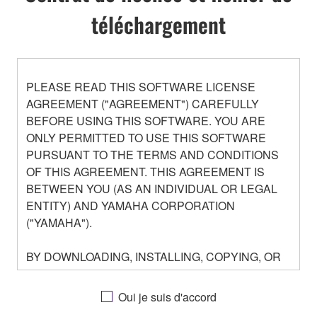
téléchargement
PLEASE READ THIS SOFTWARE LICENSE
AGREEMENT ("AGREEMENT") CAREFULLY
BEFORE USING THIS SOFTWARE. YOU ARE
ONLY PERMITTED TO USE THIS SOFTWARE
PURSUANT TO THE TERMS AND CONDITIONS
OF THIS AGREEMENT. THIS AGREEMENT IS
BETWEEN YOU (AS AN INDIVIDUAL OR LEGAL
ENTITY) AND YAMAHA CORPORATION
("YAMAHA").
BY DOWNLOADING, INSTALLING, COPYING, OR
OTHERWISE USING THIS SOFTWARE YOU ARE
AGREEING TO BE BOUND BY THE TERMS OF
Oui je suis d'accord
THIS LICENSE. IF YOU DO NOT AGREE WITH