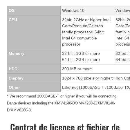
OS
Windows 10
Window
CPU
32bit: 2GHz or higher Intel
32bit: 2
Core/Pentium/Celeron
Core/Pe
family processor; 64bit:
family p
Intel 64 compatible
Intel 6
processor
process
Memory
32-bit : 1GB or more
32-bit 
64-bit : 2GB or more
64-bit 
HDD
300 MB or more
Display
1024 x 768 pixels or higher; High Col
Other
Ethernet (1000BASE-T /100Base-TX/
* We recommend 1000BASE-T or higher if you will be connecting
Dante devices including the XMV4140-D/XMV4280-D/XMV8140-
D/XMV8280-D.
Contrat de licence et fichier de