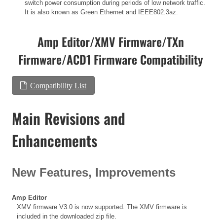
switch power consumption during periods of low network traffic.
It is also known as Green Ethernet and IEEE802.3az.
Amp Editor/XMV Firmware/TXn
Firmware/ACD1 Firmware Compatibility
Compatibility List
Main Revisions and
Enhancements
New Features, Improvements
Amp Editor
XMV firmware V3.0 is now supported. The XMV firmware is
included in the downloaded zip file.