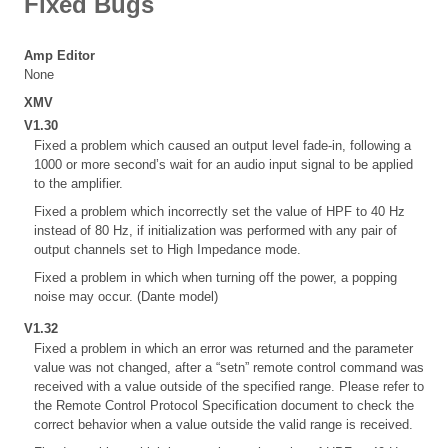
Fixed Bugs
Amp Editor
None
XMV
V1.30
Fixed a problem which caused an output level fade-in, following a
1000 or more second’s wait for an audio input signal to be applied
to the amplifier.
Fixed a problem which incorrectly set the value of HPF to 40 Hz
instead of 80 Hz, if initialization was performed with any pair of
output channels set to High Impedance mode.
Fixed a problem in which when turning off the power, a popping
noise may occur. (Dante model)
V1.32
Fixed a problem in which an error was returned and the parameter
value was not changed, after a “setn” remote control command was
received with a value outside of the specified range. Please refer to
the Remote Control Protocol Specification document to check the
correct behavior when a value outside the valid range is received.