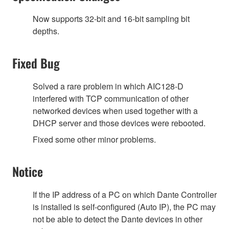
Now supports 32-bit and 16-bit sampling bit
depths.
Fixed Bug
Solved a rare problem in which AIC128-D
interfered with TCP communication of other
networked devices when used together with a
DHCP server and those devices were rebooted.
Fixed some other minor problems.
Notice
If the IP address of a PC on which Dante Controller
is installed is self-configured (Auto IP), the PC may
not be able to detect the Dante devices in other