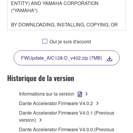
ENTITY) AND YAMAHA CORPORATION
("YAMAHA").
BY DOWNLOADING, INSTALLING, COPYING, OR
OTHERWISE USING THIS SOFTWARE YOU ARE
AGREEING TO BE BOUND BY THE TERMS OF
Oui je suis d'accord
THIS LICENSE. IF YOU DO NOT AGREE WITH
THE TERMS, DO NOT DOWNLOAD, INSTALL,
FWUpdate_AIC128-D_v402.zip (7MB)
COPY, OR OTHERWISE USE THIS SOFTWARE. IF
YOU HAVE DOWNLOADED OR INSTALLED THE
SOFTWARE AND DO NOT AGREE TO THE
Historique de la version
TERMS, PROMPTLY ABORT USING THE
SOFTWARE.
Informations sur la version
1. GRANT OF LICENSE AND COPYRIGHT
Dante Accelerator Firmware V4.0.2
Dante Accelerator Firmware V4.0.1 (Previous
Subject to the terms and conditions of this
version)
Agreement, Yamaha hereby grants you a license to
Dante Accelerator Firmware V4.0.0 (Previous
use copy(ies) of the software program(s) and data