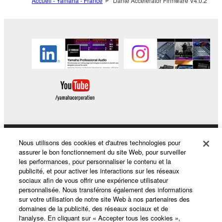
Accueil - Yamaha - France
Dante Accelerator Firmware V4.0.2
by any method whatsoever.
You may not reproduce, modify, change, rent,
lease, or distribute the SOFTWARE in whole or
in part, or create derivative works of the
SOFTWARE.
You may not electronically transmit the
SOFTWARE from one computer to another or
share the SOFTWARE in a network with other
computers.
You may not use the SOFTWARE to distribute
illegal data or data that violates public policy.
Nous utilisons des cookies et d'autres technologies pour
Produits et solutions
assurer le bon fonctionnement du site Web, pour surveiller
You may not initiate services based on the use
les performances, pour personnaliser le contenu et la
of the SOFTWARE without permission by
publicité, et pour activer les interactions sur les réseaux
sociaux afin de vous offrir une expérience utilisateur
Yamaha Corporation.
Actualités
personnalisée. Nous transférons également des informations
You may not use the SOFTWARE in any
sur votre utilisation de notre site Web à nos partenaires des
domaines de la publicité, des réseaux sociaux et de
manner that might infringe third party
l'analyse. En cliquant sur « Accepter tous les cookies »,
copyrighted material or material that is subject