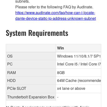
subnets.
Please refer to the following FAQ by Audinate.
https://www.audinate.com/faq/how-can-i-locate-
dante-device-static-ip-address-unknown-subnet
System Requirements
Win
OS
Windows 11/10/8.1/7 SP1 (64-
PC
Intel Core i5 / Intel Core i7
RAM
8GB
HDD
64M Cache (recommended) 
PCIe SLOT
x4 lane or above
Thunderbolt Expansion Box
-