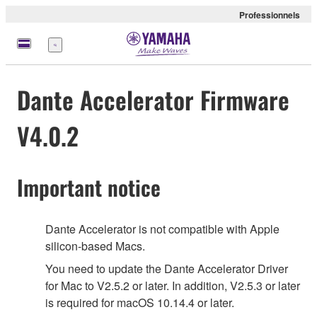
Professionnels
Menu
Dante Accelerator Firmware
V4.0.2
Important notice
Dante Accelerator is not compatible with Apple
silicon-based Macs.
You need to update the Dante Accelerator Driver
for Mac to V2.5.2 or later. In addition, V2.5.3 or later
is required for macOS 10.14.4 or later.