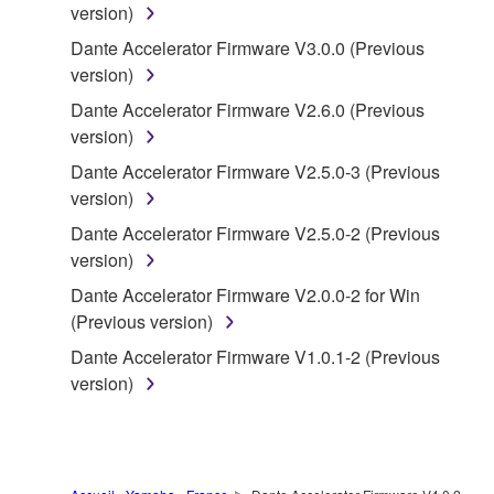
version)
("SOFTWARE") accompanying this Agreement, only
on a computer, musical instrument or equipment item
Dante Accelerator Firmware V3.0.0 (Previous
that you yourself own or manage. The term
version)
SOFTWARE shall encompass any updates to the
Dante Accelerator Firmware V2.6.0 (Previous
accompanying software and data. While ownership
version)
of the storage media in which the SOFTWARE is
Dante Accelerator Firmware V2.5.0-3 (Previous
stored rests with you, the SOFTWARE itself is
version)
owned by Yamaha and/or Yamaha's licensor(s), and
is protected by relevant copyright laws and all
Dante Accelerator Firmware V2.5.0-2 (Previous
applicable treaty provisions. While you are entitled to
version)
claim ownership of the data created with the use of
Dante Accelerator Firmware V2.0.0-2 for Win
SOFTWARE, the SOFTWARE will continue to be
(Previous version)
protected under relevant copyrights.
Dante Accelerator Firmware V1.0.1-2 (Previous
version)
2. RESTRICTIONS
You may not engage in reverse engineering,
disassembly, decompilation or otherwise
deriving a source code form of the SOFTWARE