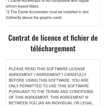
*1 Dante Accelerator is not compatible with Apple
silicon-based Macs.
*2 The Dante Accelerator must be installed in slot
2(directly above the graphic card)
Contrat de licence et fichier de
téléchargement
PLEASE READ THIS SOFTWARE LICENSE
AGREEMENT ("AGREEMENT") CAREFULLY
BEFORE USING THIS SOFTWARE. YOU ARE
ONLY PERMITTED TO USE THIS SOFTWARE
PURSUANT TO THE TERMS AND CONDITIONS
OF THIS AGREEMENT. THIS AGREEMENT IS
BETWEEN YOU (AS AN INDIVIDUAL OR LEGAL