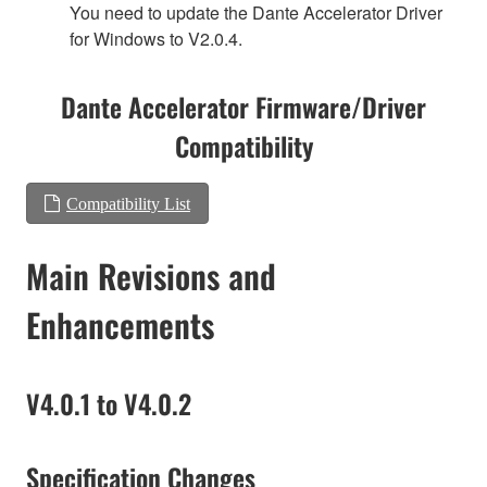
You need to update the Dante Accelerator Driver
for Windows to V2.0.4.
Dante Accelerator Firmware/Driver
Compatibility
Compatibility List
Main Revisions and
Enhancements
V4.0.1 to V4.0.2
Specification Changes