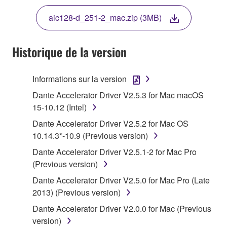
THE TERMS, DO NOT DOWNLOAD, INSTALL,
aic128-d_251-2_mac.zip (3MB)
COPY, OR OTHERWISE USE THIS SOFTWARE. IF
YOU HAVE DOWNLOADED OR INSTALLED THE
SOFTWARE AND DO NOT AGREE TO THE
Historique de la version
TERMS, PROMPTLY ABORT USING THE
SOFTWARE.
Informations sur la version
1. GRANT OF LICENSE AND COPYRIGHT
Dante Accelerator Driver V2.5.3 for Mac macOS
15-10.12 (Intel)
Subject to the terms and conditions of this
Dante Accelerator Driver V2.5.2 for Mac OS
Agreement, Yamaha hereby grants you a license to
10.14.3*-10.9 (Previous version)
use copy(ies) of the software program(s) and data
Dante Accelerator Driver V2.5.1-2 for Mac Pro
("SOFTWARE") accompanying this Agreement, only
(Previous version)
on a computer, musical instrument or equipment item
that you yourself own or manage. The term
Dante Accelerator Driver V2.5.0 for Mac Pro (Late
SOFTWARE shall encompass any updates to the
2013) (Previous version)
accompanying software and data. While ownership
Dante Accelerator Driver V2.0.0 for Mac (Previous
of the storage media in which the SOFTWARE is
version)