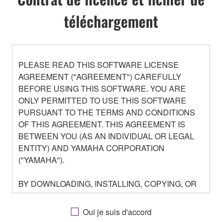
téléchargement
PLEASE READ THIS SOFTWARE LICENSE
AGREEMENT ("AGREEMENT") CAREFULLY
BEFORE USING THIS SOFTWARE. YOU ARE
ONLY PERMITTED TO USE THIS SOFTWARE
PURSUANT TO THE TERMS AND CONDITIONS
OF THIS AGREEMENT. THIS AGREEMENT IS
BETWEEN YOU (AS AN INDIVIDUAL OR LEGAL
ENTITY) AND YAMAHA CORPORATION
("YAMAHA").
BY DOWNLOADING, INSTALLING, COPYING, OR
OTHERWISE USING THIS SOFTWARE YOU ARE
AGREEING TO BE BOUND BY THE TERMS OF
Oui je suis d'accord
THIS LICENSE. IF YOU DO NOT AGREE WITH