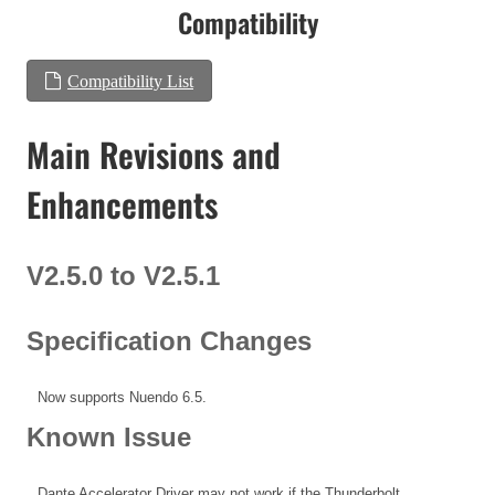
Compatibility
Compatibility List
Main Revisions and
Enhancements
V2.5.0 to V2.5.1
Specification Changes
Now supports Nuendo 6.5.
Known Issue
Dante Accelerator Driver may not work if the Thunderbolt