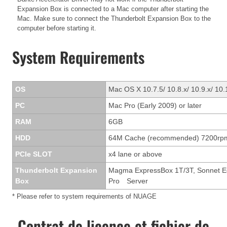
Expansion Box is connected to a Mac computer after starting the
Mac. Make sure to connect the Thunderbolt Expansion Box to the
computer before starting it.
System Requirements
OS
Mac OS X 10.7.5/ 10.8.x/ 10.9.x/ 10.
PC
Mac Pro (Early 2009) or later
RAM
6GB
HDD
64M Cache (recommended) 7200rp
PCIe SLOT
x4 lane or above
Thunderbolt Expansion
Magma ExpressBox 1T/3T, Sonnet Ech
Box
Pro Server
* Please refer to system requirements of NUAGE
Contrat de licence et fichier de