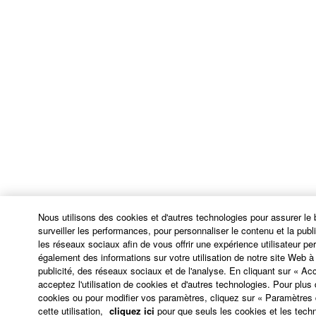
damages, losses and causes of action (whether in
contract, tort or otherwise) exceed the amount paid
for the SOFTWARE.
6. OPEN SOURCE SOFTWARE
This SOFTWARE may include the software or its
modifications which include any open source
licenses, including but not limited to GNU General
Public License or Lesser General Public License
("OPEN SOURCE SOFTWARE"). Your use of
OPEN SOURCE SOFTWARE is subject to the
license terms specified by each rights holder. If there
Nous utilisons des cookies et d'autres technologies pour assurer le
is a conflict between the terms and conditions of this
surveiller les performances, pour personnaliser le contenu et la public
les réseaux sociaux afin de vous offrir une expérience utilisateur p
Agreement and each open source license, the open
également des informations sur votre utilisation de notre site Web 
source license terms will prevail only where there is
publicité, des réseaux sociaux et de l'analyse. En cliquant sur « Ac
a conflict.
acceptez l'utilisation de cookies et d'autres technologies. Pour plus d
cookies ou pour modifier vos paramètres, cliquez sur « Paramètres
cette utilisation,
cliquez ici
pour que seuls les cookies et les techn