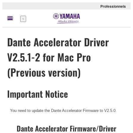
Professionnels
Menu
Dante Accelerator Driver
V2.5.1-2 for Mac Pro
(Previous version)
Important Notice
You need to update the Dante Accelerator Firmware to V2.5.0.
Dante Accelerator Firmware/Driver