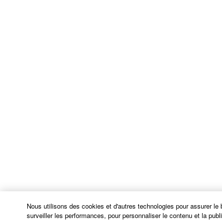
OPEN SOURCE SOFTWARE is subject to the
license terms specified by each rights holder. If there
is a conflict between the terms and conditions of this
Agreement and each open source license, the open
source license terms will prevail only where there is
a conflict.
7. THIRD PARTY SOFTWARE AND SERVICE
Third party software, service and data ("THIRD
PARTY SOFTWARE") may be attached to the
SOFTWARE. IF, in the written materials or the
electronic data accompanying the software, Yamaha
identifies any software and data as THIRD PARTY
SOFTWARE, you acknowledge and agree that you
must abide by the terms of any agreement provided
with the THIRD PARTY SOFTWARE and that the
party providing the THIRD PARTY SOFTWARE is
Nous utilisons des cookies et d'autres technologies pour assurer le
responsible for any warranty or liability related to or
surveiller les performances, pour personnaliser le contenu et la public