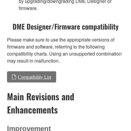
by upgrading/downgrading DME Designer or
firmware.
DME Designer/Firmware compatibility
Please make sure to use the appropriate versions of
firmware and software, referring to the following
compatibility charts. Using an unsupported combination
may result in malfunction.
Compatibility List
Main Revisions and
Enhancements
Improvement