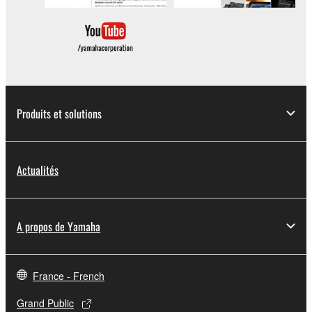
deriving a source code form of the SOFTWARE
by any method whatsoever.
You may not reproduce, modify, change, rent,
lease, or distribute the SOFTWARE in whole or
in part, or create derivative works of the
SOFTWARE.
Produits et solutions
You may not electronically transmit the
SOFTWARE from one computer to another or
share the SOFTWARE in a network with other
computers.
Actualités
You may not use the SOFTWARE to distribute
illegal data or data that violates public policy.
A propos de Yamaha
You may not initiate services based on the use
of the SOFTWARE without permission by
Yamaha Corporation.
France - French
You may not use the SOFTWARE in any
manner that might infringe third party
Grand Public