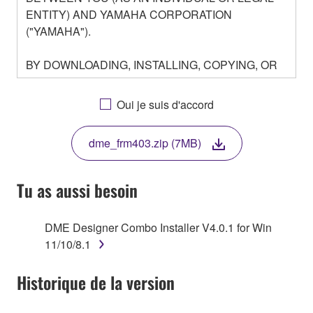
ENTITY) AND YAMAHA CORPORATION
("YAMAHA").
BY DOWNLOADING, INSTALLING, COPYING, OR
OTHERWISE USING THIS SOFTWARE YOU ARE
AGREEING TO BE BOUND BY THE TERMS OF
Oui je suis d'accord
THIS LICENSE. IF YOU DO NOT AGREE WITH
THE TERMS, DO NOT DOWNLOAD, INSTALL,
dme_frm403.zip (7MB)
COPY, OR OTHERWISE USE THIS SOFTWARE. IF
YOU HAVE DOWNLOADED OR INSTALLED THE
SOFTWARE AND DO NOT AGREE TO THE
Tu as aussi besoin
TERMS, PROMPTLY ABORT USING THE
SOFTWARE.
DME Designer Combo Installer V4.0.1 for Win
11/10/8.1
1. GRANT OF LICENSE AND COPYRIGHT
Historique de la version
Subject to the terms and conditions of this
Agreement, Yamaha hereby grants you a license to