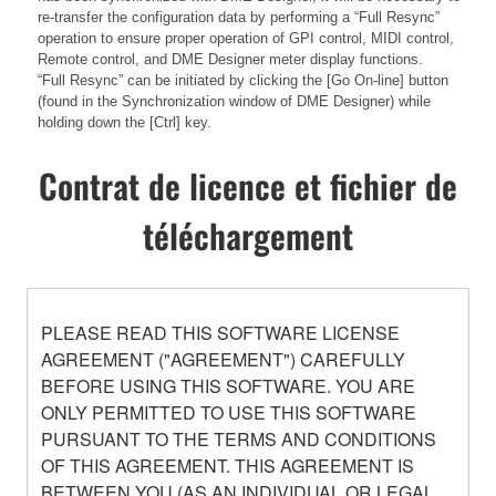
re-transfer the configuration data by performing a “Full Resync”
operation to ensure proper operation of GPI control, MIDI control,
Remote control, and DME Designer meter display functions.
“Full Resync” can be initiated by clicking the [Go On-line] button
(found in the Synchronization window of DME Designer) while
holding down the [Ctrl] key.
Contrat de licence et fichier de
téléchargement
PLEASE READ THIS SOFTWARE LICENSE
AGREEMENT ("AGREEMENT") CAREFULLY
BEFORE USING THIS SOFTWARE. YOU ARE
ONLY PERMITTED TO USE THIS SOFTWARE
PURSUANT TO THE TERMS AND CONDITIONS
OF THIS AGREEMENT. THIS AGREEMENT IS
BETWEEN YOU (AS AN INDIVIDUAL OR LEGAL