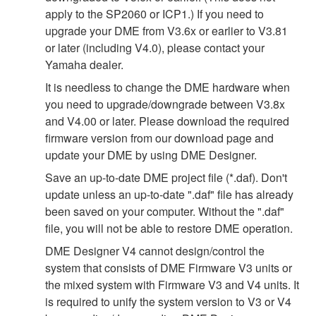
apply to the SP2060 or ICP1.) If you need to
upgrade your DME from V3.6x or earlier to V3.81
or later (including V4.0), please contact your
Yamaha dealer.
It is needless to change the DME hardware when
you need to upgrade/downgrade between V3.8x
and V4.00 or later. Please download the required
firmware version from our download page and
update your DME by using DME Designer.
Save an up-to-date DME project file (*.daf). Don't
update unless an up-to-date ".daf" file has already
been saved on your computer. Without the ".daf"
file, you will not be able to restore DME operation.
DME Designer V4 cannot design/control the
system that consists of DME Firmware V3 units or
the mixed system with Firmware V3 and V4 units. It
is required to unify the system version to V3 or V4