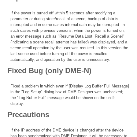
If the power is turned off within 5 seconds after modifying a
parameter or during store/recall of a scene, backup of data is
interrupted and in some cases internal data may be corrupted. In
such cases with previous versions, when the power is turned on,
an error message such as "Resume Data Lost! Recall a Scene!"
(indicating a scene recall attempt has failed) was displayed, and a
scene recall operation by the user was required. In this version the
last scene used before turning off the power is recalled
automatically, and operation by the user is unnecessary.
Fixed Bug (only DME-N)
Fixed a problem in which even if [Display Log Buffer Full Message]
in the "Log Setup" dialog box of DME Designer was unchecked;
the "Log Buffer Full" message would be shown on the unit's
display.
Precautions
If the IP address of the DME device is changed after the device
has been synchronized with DME Designer, it will be necessary to