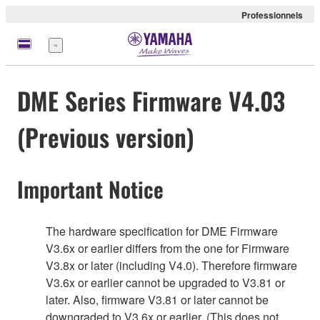
Professionnels
Menu
DME Series Firmware V4.03
(Previous version)
Important Notice
The hardware specification for DME Firmware
V3.6x or earlier differs from the one for Firmware
V3.8x or later (including V4.0). Therefore firmware
V3.6x or earlier cannot be upgraded to V3.81 or
later. Also, firmware V3.81 or later cannot be
downgraded to V3.6x or earlier. (This does not