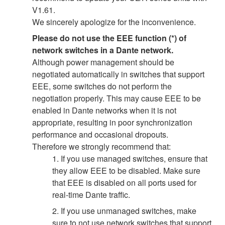
V1.61.
We sincerely apologize for the inconvenience.
Please do not use the EEE function (*) of
network switches in a Dante network.
Although power management should be
negotiated automatically in switches that support
EEE, some switches do not perform the
negotiation properly. This may cause EEE to be
enabled in Dante networks when it is not
appropriate, resulting in poor synchronization
performance and occasional dropouts.
Therefore we strongly recommend that:
1. If you use managed switches, ensure that
they allow EEE to be disabled. Make sure
that EEE is disabled on all ports used for
real-time Dante traffic.
2. If you use unmanaged switches, make
sure to not use network switches that support