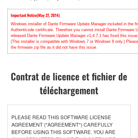
Important Notice(May 27, 2014)
Windows installer of Dante Firmware Update Manager included in the firm
Authenticode certificate. Therefore you cannot install Dante Firmwar
released Dante Firmware Update Manager v1.4.7.1 has fixed this issue. 
(This installer is compatible with Windows 7 or Windows 8 only.) Pleas
the firmware zip file as it did not have this issue.
Contrat de licence et fichier de
téléchargement
PLEASE READ THIS SOFTWARE LICENSE
AGREEMENT ("AGREEMENT") CAREFULLY
BEFORE USING THIS SOFTWARE. YOU ARE