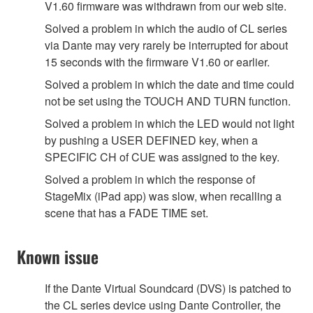
V1.60 firmware was withdrawn from our web site.
Solved a problem in which the audio of CL series
via Dante may very rarely be interrupted for about
15 seconds with the firmware V1.60 or earlier.
Solved a problem in which the date and time could
not be set using the TOUCH AND TURN function.
Solved a problem in which the LED would not light
by pushing a USER DEFINED key, when a
SPECIFIC CH of CUE was assigned to the key.
Solved a problem in which the response of
StageMix (iPad app) was slow, when recalling a
scene that has a FADE TIME set.
Known issue
If the Dante Virtual Soundcard (DVS) is patched to
the CL series device using Dante Controller, the