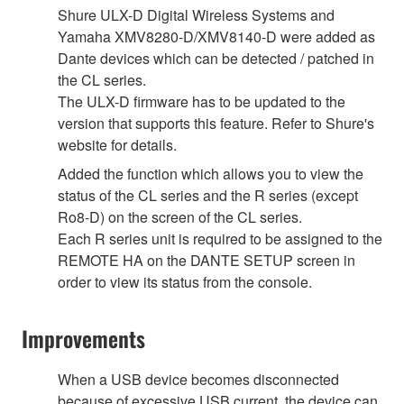
Shure ULX-D Digital Wireless Systems and
Yamaha XMV8280-D/XMV8140-D were added as
Dante devices which can be detected / patched in
the CL series.
The ULX-D firmware has to be updated to the
version that supports this feature. Refer to Shure's
website for details.
Added the function which allows you to view the
status of the CL series and the R series (except
Ro8-D) on the screen of the CL series.
Each R series unit is required to be assigned to the
REMOTE HA on the DANTE SETUP screen in
order to view its status from the console.
Improvements
When a USB device becomes disconnected
because of excessive USB current, the device can