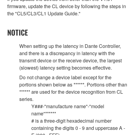
firmware, update the CL device by following the steps in
the "CL5/CL3/CL1 Update Guide."
NOTICE
When setting up the latency in Dante Controller,
and there is a discrepancy in latency with the
transmit device or the receive device, the largest
(slowest) latency setting becomes effective.
Do not change a device label except for the
portions shown below as ******. Portions other than
****** are used for the device recognition from CL
series.
Y###-"manufacture name"-"model
name"******
# is a three-digit hexadecimal number
containing the digits 0 - 9 and uppercase A -