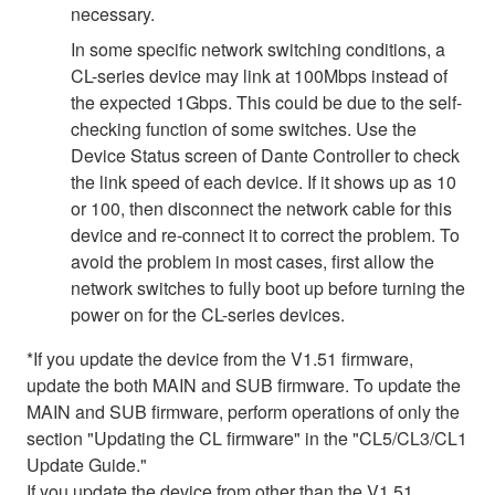
necessary.
In some specific network switching conditions, a
CL-series device may link at 100Mbps instead of
the expected 1Gbps. This could be due to the self-
checking function of some switches. Use the
Device Status screen of Dante Controller to check
the link speed of each device. If it shows up as 10
or 100, then disconnect the network cable for this
device and re-connect it to correct the problem. To
avoid the problem in most cases, first allow the
network switches to fully boot up before turning the
power on for the CL-series devices.
*If you update the device from the V1.51 firmware,
update the both MAIN and SUB firmware. To update the
MAIN and SUB firmware, perform operations of only the
section "Updating the CL firmware" in the "CL5/CL3/CL1
Update Guide."
If you update the device from other than the V1.51