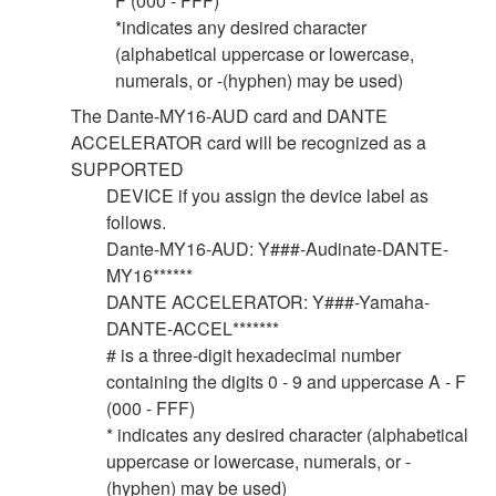
F (000 - FFF)
*indicates any desired character
(alphabetical uppercase or lowercase,
numerals, or -(hyphen) may be used)
The Dante-MY16-AUD card and DANTE
ACCELERATOR card will be recognized as a
SUPPORTED
DEVICE if you assign the device label as
follows.
Dante-MY16-AUD: Y###-Audinate-DANTE-
MY16******
DANTE ACCELERATOR: Y###-Yamaha-
DANTE-ACCEL*******
# is a three-digit hexadecimal number
containing the digits 0 - 9 and uppercase A - F
(000 - FFF)
* indicates any desired character (alphabetical
uppercase or lowercase, numerals, or -
(hyphen) may be used)