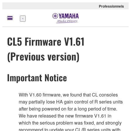
Professionnels
Menu
CL5 Firmware V1.61
(Previous version)
Important Notice
With V1.60 firmware, we found that CL consoles
may partially lose HA gain control of R series units
after being powered on for a long period of time.
We have released the new firmware V1.61 in
which the serious problem was fixed, and strongly
recommend to update your CL/R series units with