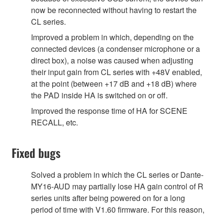
now be reconnected without having to restart the
CL series.
Improved a problem in which, depending on the
connected devices (a condenser microphone or a
direct box), a noise was caused when adjusting
their input gain from CL series with +48V enabled,
at the point (between +17 dB and +18 dB) where
the PAD inside HA is switched on or off.
Improved the response time of HA for SCENE
RECALL, etc.
Fixed bugs
Solved a problem in which the CL series or Dante-
MY16-AUD may partially lose HA gain control of R
series units after being powered on for a long
period of time with V1.60 firmware. For this reason,