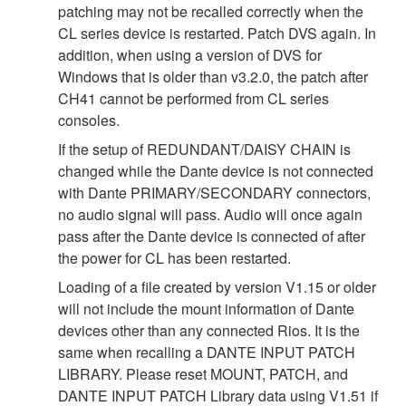
patching may not be recalled correctly when the
CL series device is restarted. Patch DVS again. In
addition, when using a version of DVS for
Windows that is older than v3.2.0, the patch after
CH41 cannot be performed from CL series
consoles.
If the setup of REDUNDANT/DAISY CHAIN is
changed while the Dante device is not connected
with Dante PRIMARY/SECONDARY connectors,
no audio signal will pass. Audio will once again
pass after the Dante device is connected of after
the power for CL has been restarted.
Loading of a file created by version V1.15 or older
will not include the mount information of Dante
devices other than any connected Rios. It is the
same when recalling a DANTE INPUT PATCH
LIBRARY. Please reset MOUNT, PATCH, and
DANTE INPUT PATCH Library data using V1.51 if