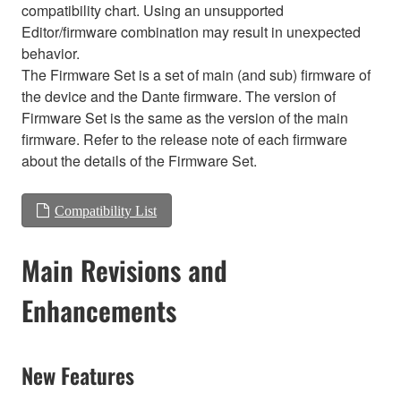
compatibility chart. Using an unsupported
Editor/firmware combination may result in unexpected
behavior.
The Firmware Set is a set of main (and sub) firmware of
the device and the Dante firmware. The version of
Firmware Set is the same as the version of the main
firmware. Refer to the release note of each firmware
about the details of the Firmware Set.
Compatibility List
Main Revisions and
Enhancements
New Features