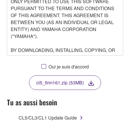
ONLY PERMITTED TO USE THIS SOFTWARE
PURSUANT TO THE TERMS AND CONDITIONS
OF THIS AGREEMENT. THIS AGREEMENT IS
BETWEEN YOU (AS AN INDIVIDUAL OR LEGAL
ENTITY) AND YAMAHA CORPORATION
("YAMAHA").
BY DOWNLOADING, INSTALLING, COPYING, OR
OTHERWISE USING THIS SOFTWARE YOU ARE
AGREEING TO BE BOUND BY THE TERMS OF
Oui je suis d'accord
THIS LICENSE. IF YOU DO NOT AGREE WITH
THE TERMS, DO NOT DOWNLOAD, INSTALL,
cl5_firm161.zip (53MB)
COPY, OR OTHERWISE USE THIS SOFTWARE. IF
YOU HAVE DOWNLOADED OR INSTALLED THE
SOFTWARE AND DO NOT AGREE TO THE
Tu as aussi besoin
TERMS, PROMPTLY ABORT USING THE
SOFTWARE.
CL5/CL3/CL1 Update Guide
1. GRANT OF LICENSE AND COPYRIGHT