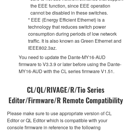
the EEE function, since EEE operation
cannot be disabled in these switches.
* EEE (Energy Efficient Ethernet) is a
technology that reduces switch power
consumption during periods of low network
traffic. It is also known as Green Ethernet and
IEEE802.3az.
You need to update the Dante-MY16-AUD
firmware to V3.3.9 or later before using the Dante-
MY16-AUD with the CL series firmware V1.51.
CL/QL/RIVAGE/R/Tio Series
Editor/Firmware/R Remote Compatibility
Please make sure to use appropriate version of CL
Editor or QL Editor which is compatible with your
console firmware in reference to the following