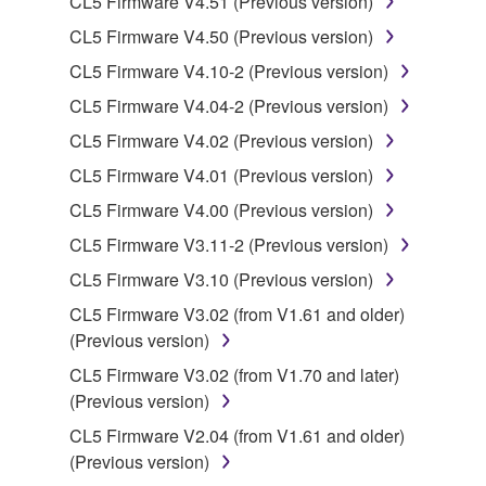
CL5 Firmware V4.51 (Previous version)
CL5 Firmware V4.50 (Previous version)
You may not engage in reverse engineering,
disassembly, decompilation or otherwise
CL5 Firmware V4.10-2 (Previous version)
deriving a source code form of the SOFTWARE
CL5 Firmware V4.04-2 (Previous version)
by any method whatsoever.
CL5 Firmware V4.02 (Previous version)
You may not reproduce, modify, change, rent,
CL5 Firmware V4.01 (Previous version)
lease, or distribute the SOFTWARE in whole or
in part, or create derivative works of the
CL5 Firmware V4.00 (Previous version)
SOFTWARE.
CL5 Firmware V3.11-2 (Previous version)
You may not electronically transmit the
CL5 Firmware V3.10 (Previous version)
SOFTWARE from one computer to another or
CL5 Firmware V3.02 (from V1.61 and older)
share the SOFTWARE in a network with other
(Previous version)
computers.
CL5 Firmware V3.02 (from V1.70 and later)
You may not use the SOFTWARE to distribute
(Previous version)
illegal data or data that violates public policy.
CL5 Firmware V2.04 (from V1.61 and older)
You may not initiate services based on the use
(Previous version)
of the SOFTWARE without permission by