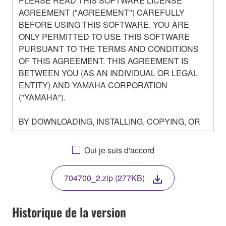
PLEASE READ THIS SOFTWARE LICENSE
AGREEMENT ("AGREEMENT") CAREFULLY
BEFORE USING THIS SOFTWARE. YOU ARE
ONLY PERMITTED TO USE THIS SOFTWARE
PURSUANT TO THE TERMS AND CONDITIONS
OF THIS AGREEMENT. THIS AGREEMENT IS
BETWEEN YOU (AS AN INDIVIDUAL OR LEGAL
ENTITY) AND YAMAHA CORPORATION
("YAMAHA").
BY DOWNLOADING, INSTALLING, COPYING, OR
OTHERWISE USING THIS SOFTWARE YOU ARE
AGREEING TO BE BOUND BY THE TERMS OF
Oui je suis d'accord
THIS LICENSE. IF YOU DO NOT AGREE WITH
THE TERMS, DO NOT DOWNLOAD, INSTALL,
704700_2.zip (277KB)
COPY, OR OTHERWISE USE THIS SOFTWARE. IF
YOU HAVE DOWNLOADED OR INSTALLED THE
SOFTWARE AND DO NOT AGREE TO THE
Historique de la version
TERMS, PROMPTLY ABORT USING THE