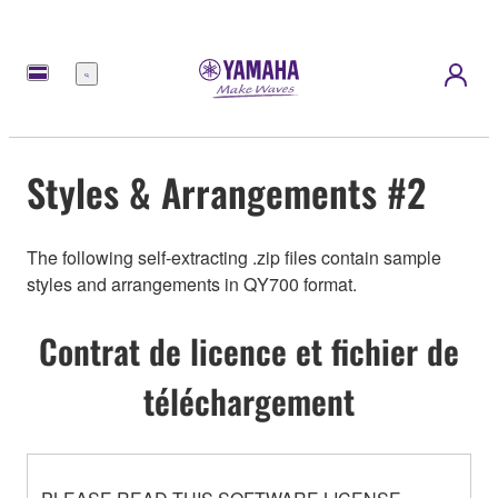
Menu
Styles & Arrangements #2
The following self-extracting .zip files contain sample
styles and arrangements in QY700 format.
Contrat de licence et fichier de
téléchargement