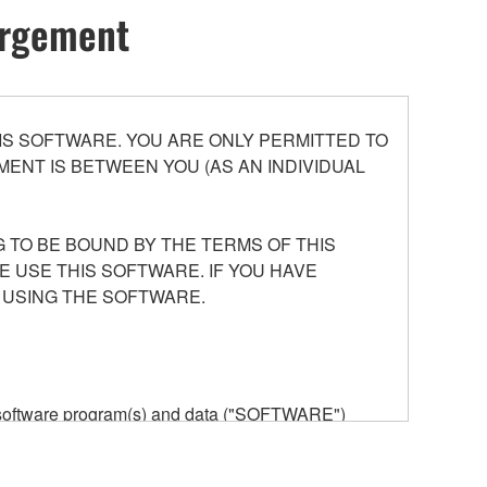
hargement
S SOFTWARE. YOU ARE ONLY PERMITTED TO
ENT IS BETWEEN YOU (AS AN INDIVIDUAL
 TO BE BOUND BY THE TERMS OF THIS
E USE THIS SOFTWARE. IF YOU HAVE
 USING THE SOFTWARE.
he software program(s) and data ("SOFTWARE")
n or manage. The term SOFTWARE shall encompass
 is stored rests with you, the SOFTWARE itself is