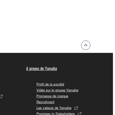
of the copyright owner.
 performed for listeners in public without
rmark be modified without permission of the
 If any copyright law or provision of this
 Upon such termination, you must immediately abort
A propos de Yamaha
Profil de la société
Vidéo sur le groupe Yamaha
Promesse de marque
 re-download the SOFTWARE, provided that you first
Recruitment
is permission to re-download shall not limit in
Les valeurs de Yamaha
Promises to Stakeholders