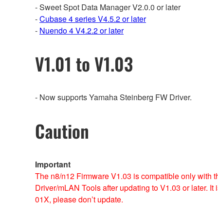
- Sweet Spot Data Manager V2.0.0 or later
-
Cubase 4 series V4.5.2 or later
-
Nuendo 4 V4.2.2 or later
V1.01 to V1.03
- Now supports Yamaha Steinberg FW Driver.
Caution
Important
The n8/n12 Firmware V1.03 is compatible only with th
Driver/mLAN Tools after updating to V1.03 or later. I
01X, please don’t update.