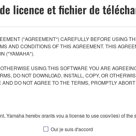
de licence et fichier de téléc
EEMENT ("AGREEMENT") CAREFULLY BEFORE USING THI
S AND CONDITIONS OF THIS AGREEMENT. THIS AGREEM
N ("YAMAHA").
R OTHERWISE USING THIS SOFTWARE YOU ARE AGREEING
ERMS, DO NOT DOWNLOAD, INSTALL, COPY, OR OTHERWIS
AND DO NOT AGREE TO THE TERMS, PROMPTLY ABORT
ment, Yamaha hereby grants you a license to use copy(ies) of t
, musical instrument or equipment item that you yourself ow
Oui je suis d'accord
. While ownership of the storage media in which the SOFTWARE