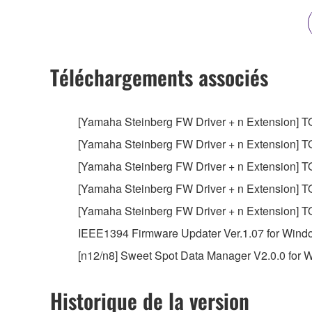
owned by Yamaha and/or Yamaha's licensor(s), and is
ownership of the data created with the use of SOF
2. RESTRICTIONS
Téléchargements associés
You may not engage in reverse engineering, 
whatsoever.
[Yamaha Steinberg FW Driver + n Extension] TOOL
You may not reproduce, modify, change, rent,
[Yamaha Steinberg FW Driver + n Extension] TOOL
You may not electronically transmit the SOF
[Yamaha Steinberg FW Driver + n Extension] TOO
You may not use the SOFTWARE to distribute ill
[Yamaha Steinberg FW Driver + n Extension] TOO
You may not initiate services based on the 
[Yamaha Steinberg FW Driver + n Extension] TOO
You may not use the SOFTWARE in any manner tha
IEEE1394 Firmware Updater Ver.1.07 for Windows 
unless you have permission from the rightful ow
[n12/n8] Sweet Spot Data Manager V2.0.0 for Win
Copyrighted data, including but not limited to MIDI
observe.
Historique de la version