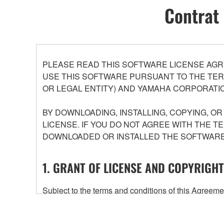
Contrat 
PLEASE READ THIS SOFTWARE LICENSE AGR
USE THIS SOFTWARE PURSUANT TO THE TERM
OR LEGAL ENTITY) AND YAMAHA CORPORATIO
BY DOWNLOADING, INSTALLING, COPYING, O
LICENSE. IF YOU DO NOT AGREE WITH THE T
DOWNLOADED OR INSTALLED THE SOFTWARE 
1. GRANT OF LICENSE AND COPYRIGHT
Subject to the terms and conditions of this Agree
accompanying this Agreement, only on a computer
any updates to the accompanying software and data