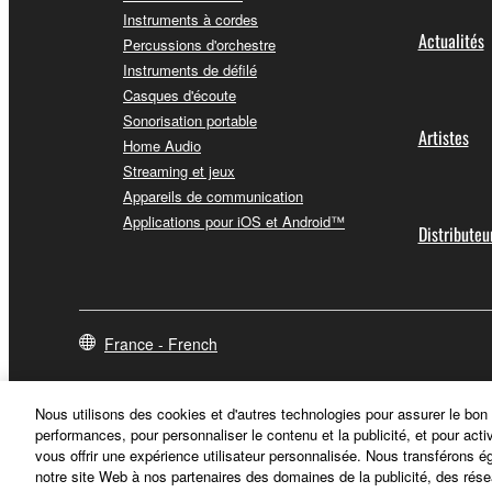
You expressly acknowledge and agree that use of 
Instruments à cordes
warranty of any kind. NOTWITHSTANDING A
Actualités
Percussions d'orchestre
SOFTWARE, EXPRESS, AND IMPLIED, INCLUDI
Instruments de défilé
PARTICULAR PURPOSE AND NON-INFRINGEMEN
Casques d'écoute
NOT WARRANT THAT THE SOFTWARE WILL ME
Sonorisation portable
Artistes
ERROR-FREE, OR THAT DEFECTS IN THE SO
Home Audio
Streaming et jeux
Appareils de communication
5. LIMITATION OF LIABILITY
Applications pour iOS et Android™
Distributeu
YAMAHA'S ENTIRE OBLIGATION HEREUNDER 
YAMAHA BE LIABLE TO YOU OR ANY OTHER PE
CONSEQUENTIAL DAMAGES, EXPENSES, LOST 
THE SOFTWARE, EVEN IF YAMAHA OR AN AUTHO
France - French
Yamaha's total liability to you for all damages, lo
Nous utilisons des cookies et d'autres technologies pour assurer le bon
6. OPEN SOURCE SOFTWARE
performances, pour personnaliser le contenu et la publicité, et pour acti
vous offrir une expérience utilisateur personnalisée. Nous transférons é
notre site Web à nos partenaires des domaines de la publicité, des rése
This SOFTWARE may include the software or its mod