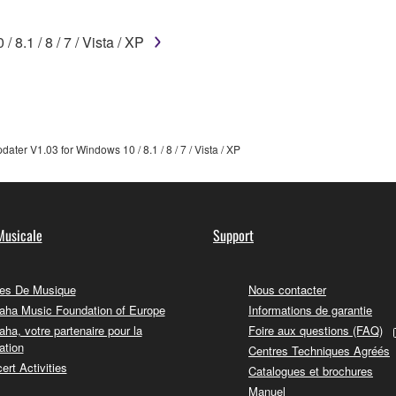
 not be used for any commercial purposes without permission 
t be duplicated, transferred, or distributed, or played back or
8.1 / 8 / 7 / Vista / XP
 the SOFTWARE may not be removed nor may the electronic wate
ter V1.03 for Windows 10 / 8.1 / 8 / 7 / Vista / XP
ou receive the SOFTWARE and remains effective until terminated.
ate automatically and immediately without notice from Yamaha.
Musicale
Support
 written documents and all copies thereof.
es De Musique
Nous contacter
FTWARE
ha Music Foundation of Europe
Informations de garantie
ha, votre partenaire pour la
Foire aux questions (FAQ)
aulty, you may contact Yamaha, and Yamaha shall permit you to
ation
Centres Techniques Agréés
RE that you obtained through your previous download attempt. Th
ert Activities
Catalogues et brochures
ection 5 below.
Manuel