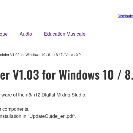
Distribut
ique
Audio
Education Musicale
ter V1.03 for Windows 10 / 8.1 / 8 / 7 / Vista / XP
 V1.03 for Windows 10 / 8.1 
ware of the n8/n12 Digital Mixing Studio.
re components.
Installation in "UpdateGuide_en.pdf".