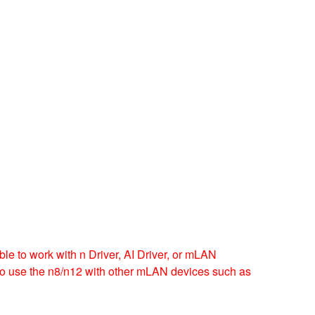
e to work with n Driver, AI Driver, or mLAN
d to use the n8/n12 with other mLAN devices such as