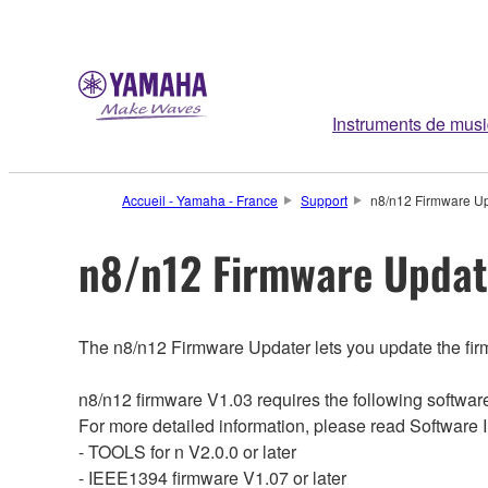
Instruments de mus
Accueil - Yamaha - France
Support
n8/n12 Firmware Upda
n8/n12 Firmware Updater
The n8/n12 Firmware Updater lets you update the firm
n8/n12 firmware V1.03 requires the following softwa
For more detailed information, please read Software 
- TOOLS for n V2.0.0 or later
- IEEE1394 firmware V1.07 or later