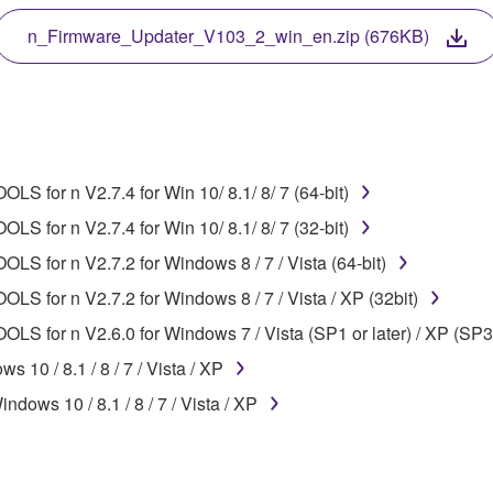
 protected by relevant copyright laws and all applicable treaty 
TWARE, the SOFTWARE will continue to be protected under rele
n_Firmware_Updater_V103_2_win_en.zip (676KB)
disassembly, decompilation or otherwise deriving a source c
S for n V2.7.4 for Win 10/ 8.1/ 8/ 7 (64-bit)
 lease, or distribute the SOFTWARE in whole or in part, or cre
S for n V2.7.4 for Win 10/ 8.1/ 8/ 7 (32-bit)
TWARE from one computer to another or share the SOFTWARE in
LS for n V2.7.2 for Windows 8 / 7 / Vista (64-bit)
egal data or data that violates public policy.
LS for n V2.7.2 for Windows 8 / 7 / Vista / XP (32bit)
use of the SOFTWARE without permission by Yamaha Corporatio
LS for n V2.6.0 for Windows 7 / Vista (SP1 or later) / XP (SP3
t might infringe third party copyrighted material or material tha
10 / 8.1 / 8 / 7 / Vista / XP
ner of the material or you are otherwise legally entitled to use.
dows 10 / 8.1 / 8 / 7 / Vista / XP
 data for songs, obtained by means of the SOFTWARE, are subject