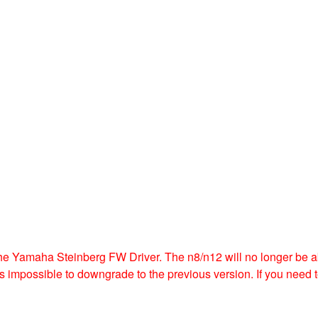
e Yamaha Steinberg FW Driver. The n8/n12 will no longer be abl
t is impossible to downgrade to the previous version. If you nee