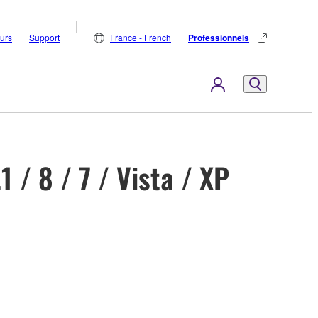
eurs
Support
France - French
Professionnels
/ 8 / 7 / Vista / XP