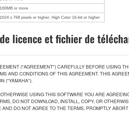
100MB or more
1024 x 768 pixels or higher; High Color 16-bit or higher
de licence et fichier de téléc
EEMENT ("AGREEMENT") CAREFULLY BEFORE USING THI
S AND CONDITIONS OF THIS AGREEMENT. THIS AGREEM
N ("YAMAHA").
R OTHERWISE USING THIS SOFTWARE YOU ARE AGREEING
ERMS, DO NOT DOWNLOAD, INSTALL, COPY, OR OTHERWIS
AND DO NOT AGREE TO THE TERMS, PROMPTLY ABORT