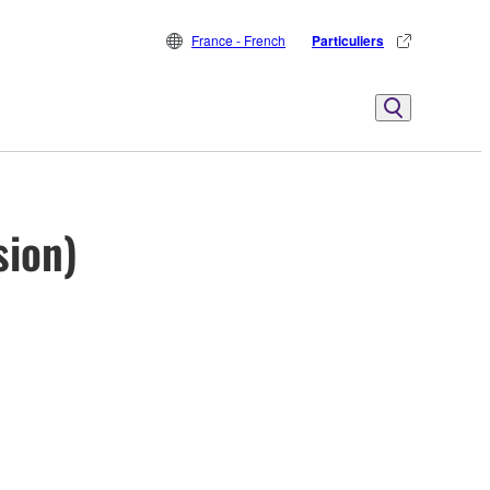
France - French
Particuliers
sion)