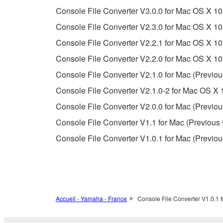
Console File Converter V3.0.0 for Mac OS X 10
Copyrighted data, including but not limited to MIDI
Console File Converter V2.3.0 for Mac OS X 10
observe.
Console File Converter V2.2.1 for Mac OS X 10.
Data received by means of the SOFTWARE may
Console File Converter V2.2.0 for Mac OS X 10.
Data received by means of the SOFTWARE may no
Console File Converter V2.1.0 for Mac (Previou
permission of the copyright owner.
Console File Converter V2.1.0-2 for Mac OS X 1
The encryption of data received by means of
Console File Converter V2.0.0 for Mac (Previou
copyright owner.
Console File Converter V1.1 for Mac (Previous 
Console File Converter V1.0.1 for Mac (Previou
3. TERMINATION
This Agreement becomes effective on the day that y
Agreement is violated, this Agreement shall termin
using the SOFTWARE and destroy any accompanying
Accueil - Yamaha - France
Console File Converter V1.0.1 f
4. DISCLAIMER OF WARRANTY ON SO