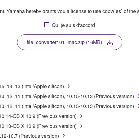
ment, Yamaha hereby grants you a license to use copy(ies) of t
, musical instrument or equipment item that you yourself ow
Oui je suis d'accord
. While ownership of the storage media in which the SOFTWARE
 protected by relevant copyright laws and all applicable treaty 
TWARE, the SOFTWARE will continue to be protected under rele
file_converter101_mac.zip (16MB)
disassembly, decompilation or otherwise deriving a source c
 14, 13 (Intel/Apple silicon)
 lease, or distribute the SOFTWARE in whole or in part, or cre
 12, 11 (Intel/Apple silicon), 10.15-10.13 (Previous version)
TWARE from one computer to another or share the SOFTWARE in
 12, 11 (Intel/Apple silicon), 10.15-10.13 (Previous version)
egal data or data that violates public policy.
10.14-OS X 10.9 (Previous version)
use of the SOFTWARE without permission by Yamaha Corporatio
10.13-OS X 10.9 (Previous version)
t might infringe third party copyrighted material or material tha
.12-10.7 (Previous version)
ner of the material or you are otherwise legally entitled to use.