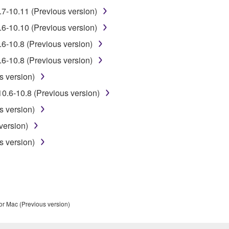
.7-10.11 (Previous version)
 data for songs, obtained by means of the SOFTWARE, are subject
.6-10.10 (Previous version)
6-10.8 (Previous version)
 not be used for any commercial purposes without permission 
6-10.8 (Previous version)
t be duplicated, transferred, or distributed, or played back or
s version)
0.6-10.8 (Previous version)
 the SOFTWARE may not be removed nor may the electronic wate
s version)
version)
s version)
ou receive the SOFTWARE and remains effective until terminated.
ate automatically and immediately without notice from Yamaha.
 written documents and all copies thereof.
or Mac (Previous version)
FTWARE