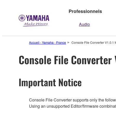
Professionnels
Audio
Accueil - Yamaha - France
Console File Converter V1.0.1 f
Console File Converter 
Important Notice
Console File Converter supports only the followi
Using an unsupported Editor/firmware combinati