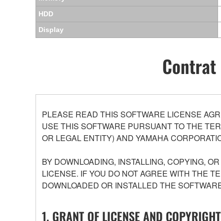
HDD
Display
Contrat 
PLEASE READ THIS SOFTWARE LICENSE AGR
USE THIS SOFTWARE PURSUANT TO THE TERM
OR LEGAL ENTITY) AND YAMAHA CORPORATIO
BY DOWNLOADING, INSTALLING, COPYING, O
LICENSE. IF YOU DO NOT AGREE WITH THE T
DOWNLOADED OR INSTALLED THE SOFTWARE 
1. GRANT OF LICENSE AND COPYRIGHT