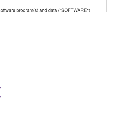
he software program(s) and data ("SOFTWARE")
n or manage. The term SOFTWARE shall encompass
 is stored rests with you, the SOFTWARE itself is
provisions. While you are entitled to claim
vant copyrights.
ode form of the SOFTWARE by any method
ate derivative works of the SOFTWARE.
 a network with other computers.
n.
t is subject to other third party proprietary rights,