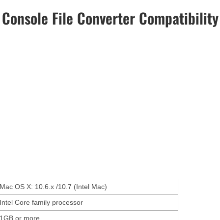
Console File Converter Compatibility
Mac OS X: 10.6.x /10.7 (Intel Mac)
Intel Core family processor
1GB or more