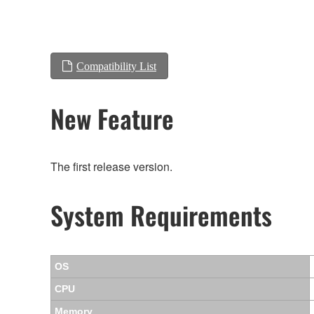
Compatibility List
New Feature
The first release version.
System Requirements
OS
CPU
Memory