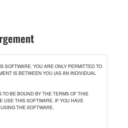
hargement
S SOFTWARE. YOU ARE ONLY PERMITTED TO
ENT IS BETWEEN YOU (AS AN INDIVIDUAL
 TO BE BOUND BY THE TERMS OF THIS
E USE THIS SOFTWARE. IF YOU HAVE
 USING THE SOFTWARE.