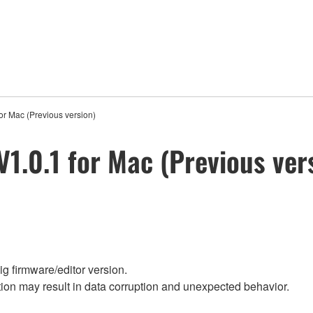
or Mac (Previous version)
V1.0.1 for Mac (Previous ver
g firmware/editor version.
on may result in data corruption and unexpected behavior.