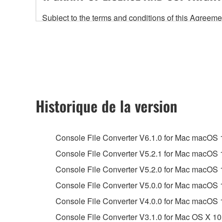
Subject to the terms and conditions of this Agree
accompanying this Agreement, only on a computer
any updates to the accompanying software and data
owned by Yamaha and/or Yamaha's licensor(s), and is
ownership of the data created with the use of SOF
2. RESTRICTIONS
Historique de la version
You may not engage in reverse engineering, 
whatsoever.
Console File Converter V6.1.0 for Mac macOS 15,
You may not reproduce, modify, change, rent,
Console File Converter V5.2.1 for Mac macOS 13,
You may not electronically transmit the SOF
Console File Converter V5.2.0 for Mac macOS 13,
You may not use the SOFTWARE to distribute ill
Console File Converter V5.0.0 for Mac macOS 
You may not initiate services based on the 
Console File Converter V4.0.0 for Mac macOS 
You may not use the SOFTWARE in any manner tha
Console File Converter V3.1.0 for Mac OS X 10
unless you have permission from the rightful ow