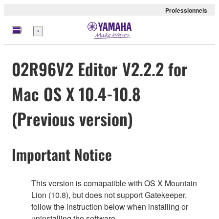
Professionnels
Menu
02R96V2 Editor V2.2.2 for
Mac OS X 10.4-10.8
(Previous version)
Important Notice
This version is comapatible with OS X Mountain
Lion (10.8), but does not support Gatekeeper,
follow the instruction below when installing or
uninstalling the software.