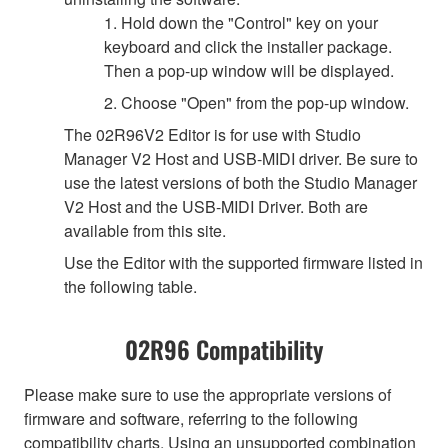
1. Hold down the "Control" key on your
keyboard and click the installer package.
Then a pop-up window will be displayed.
2. Choose "Open" from the pop-up window.
The 02R96V2 Editor is for use with Studio
Manager V2 Host and USB-MIDI driver. Be sure to
use the latest versions of both the Studio Manager
V2 Host and the USB-MIDI Driver. Both are
available from this site.
Use the Editor with the supported firmware listed in
the following table.
02R96 Compatibility
Please make sure to use the appropriate versions of
firmware and software, referring to the following
compatibility charts. Using an unsupported combination