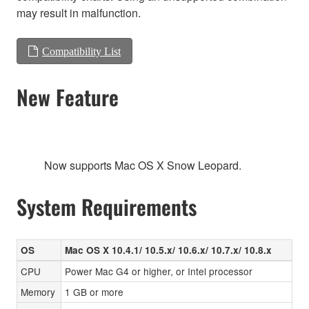
may result in malfunction.
Compatibility List
New Feature
Now supports Mac OS X Snow Leopard.
System Requirements
OS
Mac OS X 10.4.1/ 10.5.x/ 10.6.x/ 10.7.x/ 10.8.x
CPU
Power Mac G4 or higher, or Intel processor
Memory
1 GB or more