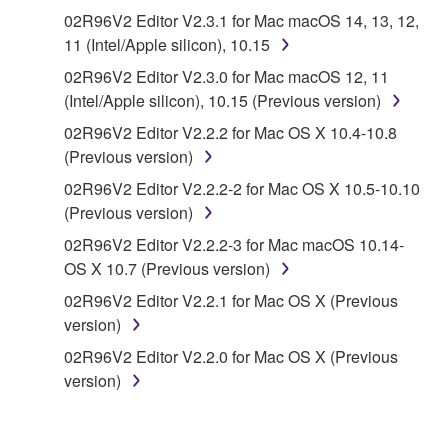
("SOFTWARE") accompanying this Agreement, only
02R96V2 Editor V2.3.1 for Mac macOS 14, 13, 12,
on a computer, musical instrument or equipment item
11 (Intel/Apple silicon), 10.15
that you yourself own or manage. The term
02R96V2 Editor V2.3.0 for Mac macOS 12, 11
SOFTWARE shall encompass any updates to the
(Intel/Apple silicon), 10.15 (Previous version)
accompanying software and data. While ownership
of the storage media in which the SOFTWARE is
02R96V2 Editor V2.2.2 for Mac OS X 10.4-10.8
stored rests with you, the SOFTWARE itself is
(Previous version)
owned by Yamaha and/or Yamaha's licensor(s), and
02R96V2 Editor V2.2.2-2 for Mac OS X 10.5-10.10
is protected by relevant copyright laws and all
(Previous version)
applicable treaty provisions. While you are entitled to
02R96V2 Editor V2.2.2-3 for Mac macOS 10.14-
claim ownership of the data created with the use of
OS X 10.7 (Previous version)
SOFTWARE, the SOFTWARE will continue to be
protected under relevant copyrights.
02R96V2 Editor V2.2.1 for Mac OS X (Previous
version)
2. RESTRICTIONS
02R96V2 Editor V2.2.0 for Mac OS X (Previous
version)
You may not engage in reverse engineering,
disassembly, decompilation or otherwise
deriving a source code form of the SOFTWARE