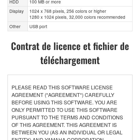
HDD
100 MB or more
Display
1024 x 768 pixels, 256 colors or higher
1280 x 1024 pixels, 32,000 colors recommended
Other
USB port
Contrat de licence et fichier de
téléchargement
PLEASE READ THIS SOFTWARE LICENSE
AGREEMENT ("AGREEMENT") CAREFULLY
BEFORE USING THIS SOFTWARE. YOU ARE
ONLY PERMITTED TO USE THIS SOFTWARE
PURSUANT TO THE TERMS AND CONDITIONS
OF THIS AGREEMENT. THIS AGREEMENT IS
BETWEEN YOU (AS AN INDIVIDUAL OR LEGAL
ENTITY) AND YAMAHA CORPORATION