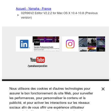
by any method whatsoever.
Accueil - Yamaha - France
You may not reproduce, modify, change, rent,
02R96V2 Editor V2.2.2 for Mac OS X 10.4-10.8 (Previous
lease, or distribute the SOFTWARE in whole or
version)
in part, or create derivative works of the
SOFTWARE.
You may not electronically transmit the
SOFTWARE from one computer to another or
share the SOFTWARE in a network with other
computers.
You may not use the SOFTWARE to distribute
illegal data or data that violates public policy.
You may not initiate services based on the use
of the SOFTWARE without permission by
Yamaha Corporation.
Nous utilisons des cookies et d'autres technologies pour
Produits et solutions
assurer le bon fonctionnement du site Web, pour surveiller
You may not use the SOFTWARE in any
les performances, pour personnaliser le contenu et la
manner that might infringe third party
publicité, et pour activer les interactions sur les réseaux
sociaux afin de vous offrir une expérience utilisateur
copyrighted material or material that is subject
Actualités