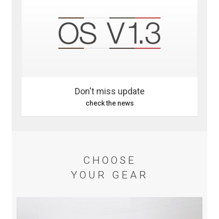
Don't miss update
check the news
CHOOSE
YOUR GEAR