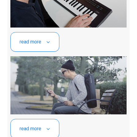
read more
read more