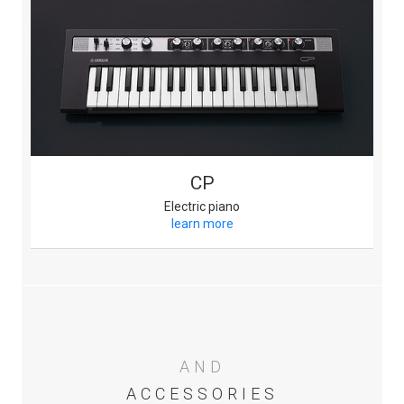
CP
Electric piano
learn more
AND
ACCESSORIES