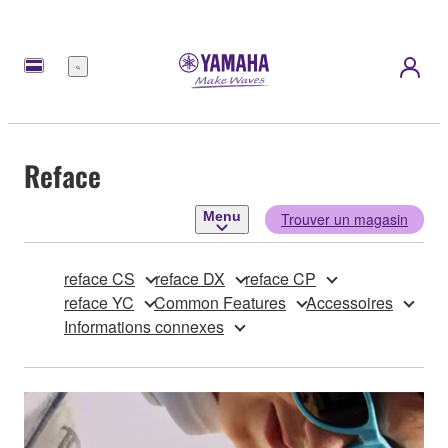
Menu
Reface
Menu
Trouver un magasin
reface CS
reface DX
reface CP
reface YC
Common Features
Accessoires
Informations connexes