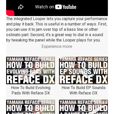
The integrated Looper lets you capture your performance
and play it back. This is useful in a number of ways. First,
you can use it to jam over top of a bass line or other
ostinato part. Second, it's a great way to dial in a sound
by tweaking the panel while the Looper plays for you.
Experience more
How To Build Evolving
How To Build EP Sounds
Pads With Reface DX
With Reface DX