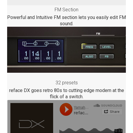
FM Section
Powerful and Intuitive FM section lets you easily edit FM
sound.
32 presets
reface DX goes retro 80s to cutting edge modern at the
flick of a switch.