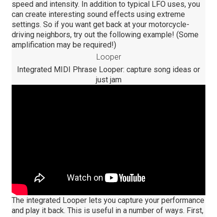
speed and intensity. In addition to typical LFO uses, you
can create interesting sound effects using extreme
settings. So if you want get back at your motorcycle-
driving neighbors, try out the following example! (Some
amplification may be required!)
Looper
Integrated MIDI Phrase Looper: capture song ideas or
just jam
The integrated Looper lets you capture your performance
and play it back. This is useful in a number of ways. First,