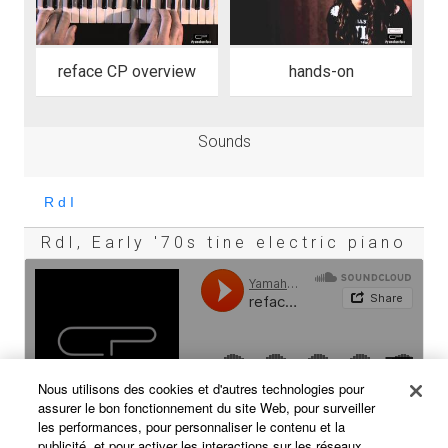
reface CP overview
hands-on
Sounds
RdI, Early '70s tine electric piano
Nous utilisons des cookies et d'autres technologies pour
assurer le bon fonctionnement du site Web, pour surveiller
les performances, pour personnaliser le contenu et la
publicité, et pour activer les interactions sur les réseaux