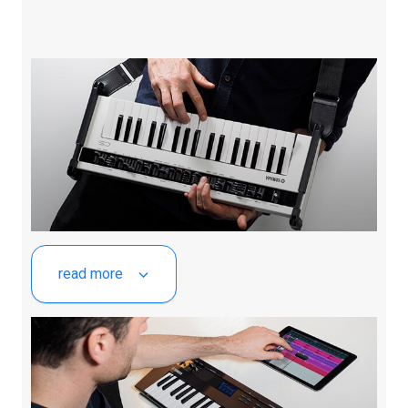
read more