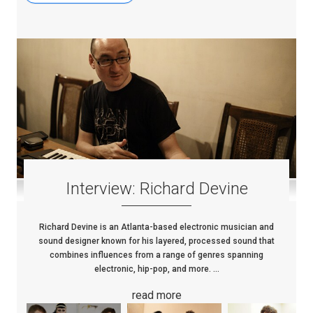
Interview: Richard Devine
Richard Devine is an Atlanta-based electronic musician and
sound designer known for his layered, processed sound that
combines influences from a range of genres spanning
electronic, hip-pop, and more. ...
read more