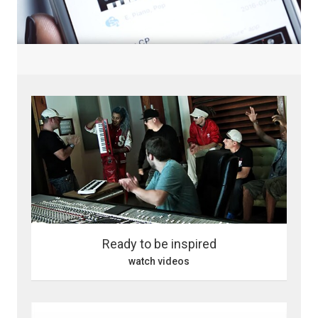
Ready to be inspired
watch videos