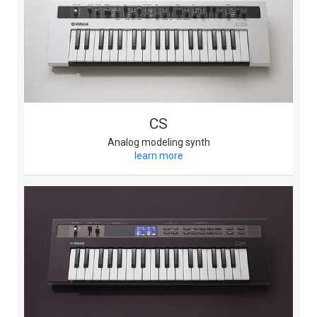
CS
Analog modeling synth
learn more