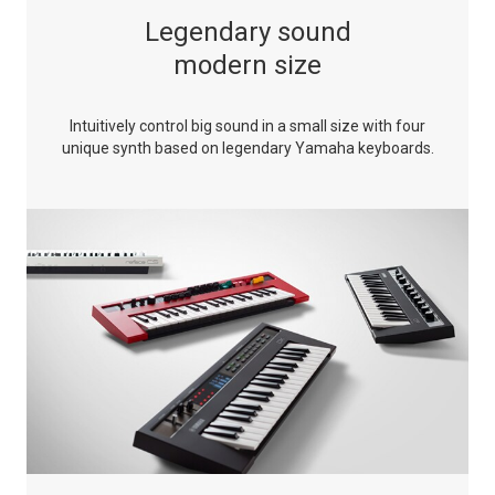
Legendary sound
modern size
Intuitively control big sound in a small size with four
unique synth based on legendary Yamaha keyboards.