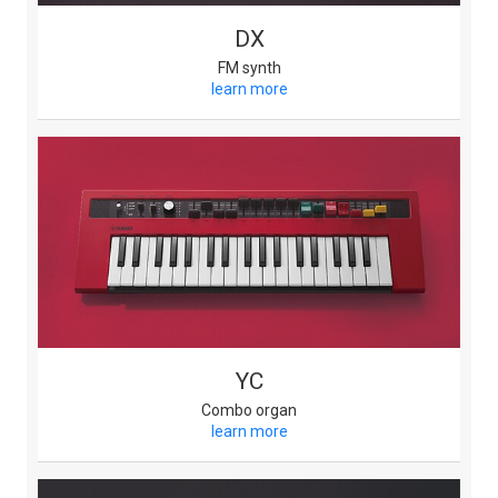
DX
FM synth
learn more
YC
Combo organ
learn more