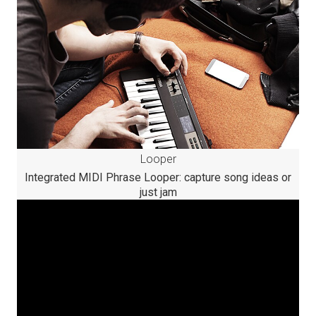
Looper
Integrated MIDI Phrase Looper: capture song ideas or
just jam