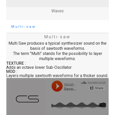
Waves
Multi-saw
Multi Saw produces a typical synthesizer sound on the
basis of sawtooth waveforms.
The term "Multi" stands for the possibility to layer
multiple waveforms.
TEXTURE :
Adds an octave lower Sub-Oscillator
MOD :
Layers multiple sawtooth waveforms for a thicker sound.