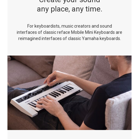
any place, any time.
For keyboardists, music creators and sound
interfaces of classic
reface Mobile Mini Keyboards are
reimagined interfaces of
classic Yamaha keyboards.