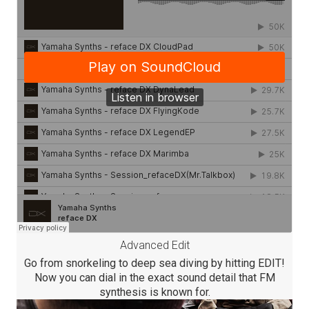
Advanced Edit
Go from snorkeling to deep sea diving by hitting EDIT!
Now you can dial in the exact sound detail that FM
synthesis is known for.