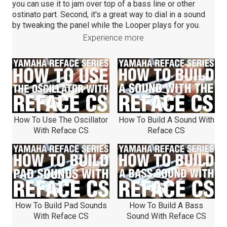
you can use it to jam over top of a bass line or other
ostinato part. Second, it's a great way to dial in a sound
by tweaking the panel while the Looper plays for you.
Experience more
How To Use The Oscillator
How To Build A Sound With
With Reface CS
Reface CS
How To Build Pad Sounds
How To Build A Bass
With Reface CS
Sound With Reface CS