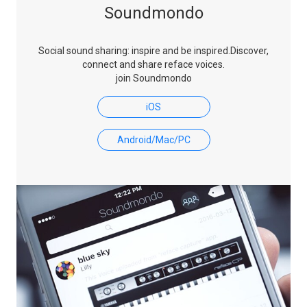
Soundmondo
Social sound sharing: inspire and be inspired.
Discover,
connect and share reface voices.
join Soundmondo
iOS
Android/Mac/PC