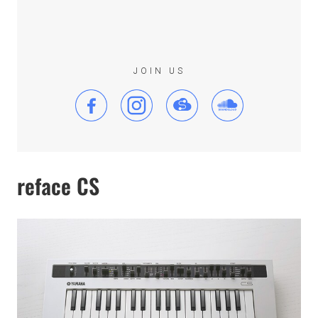
JOIN US
reface CS