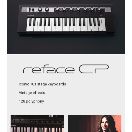
Iconic 70s stage keyboards
Vintage effects
128 polyphony