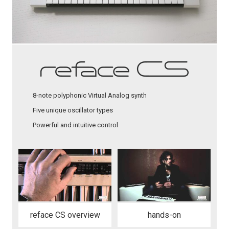
8-note polyphonic Virtual Analog synth
Five unique oscillator types
Powerful and intuitive control
reface CS overview
hands-on