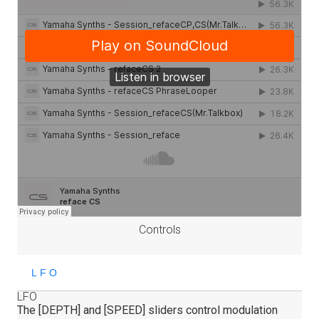
Controls
LFO
The [DEPTH] and [SPEED] sliders control modulation