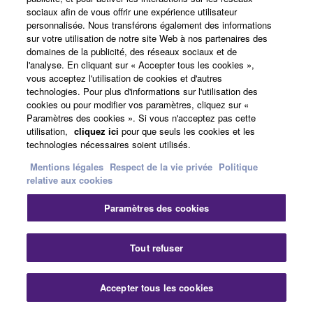
sociaux afin de vous offrir une expérience utilisateur
personnalisée. Nous transférons également des informations
sur votre utilisation de notre site Web à nos partenaires des
domaines de la publicité, des réseaux sociaux et de
l'analyse. En cliquant sur « Accepter tous les cookies »,
vous acceptez l'utilisation de cookies et d'autres
technologies. Pour plus d'informations sur l'utilisation des
cookies ou pour modifier vos paramètres, cliquez sur «
Paramètres des cookies ». Si vous n'acceptez pas cette
utilisation,
cliquez ici
pour que seuls les cookies et les
technologies nécessaires soient utilisés.
Mentions légales
Respect de la vie privée
Politique
relative aux cookies
Effects
Paramètres des cookies
Tout refuser
Drive
This Effect adds a Distortion matched to the current
Voice.
Accepter tous les cookies
Experience more