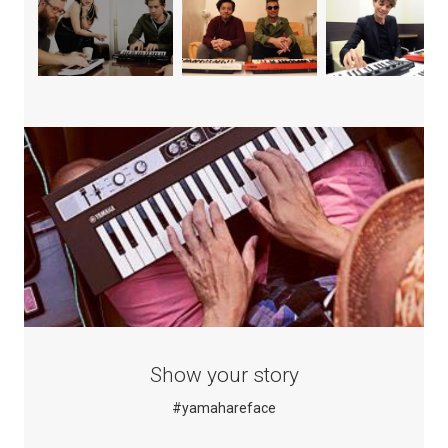
Show your story
#yamahareface