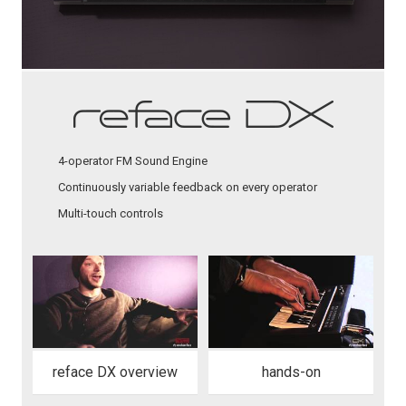
4-operator FM Sound Engine
Continuously variable feedback on every operator
Multi-touch controls
reface DX overview
hands-on