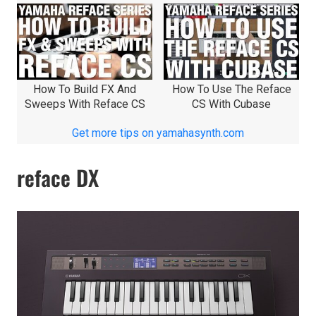
How To Build FX And
How To Use The Reface
Sweeps With Reface CS
CS With Cubase
Get more tips on yamahasynth.com
reface DX