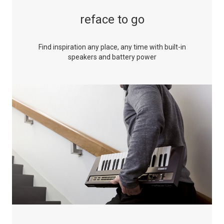
reface to go
Find inspiration any place, any time with built-in
speakers and battery power