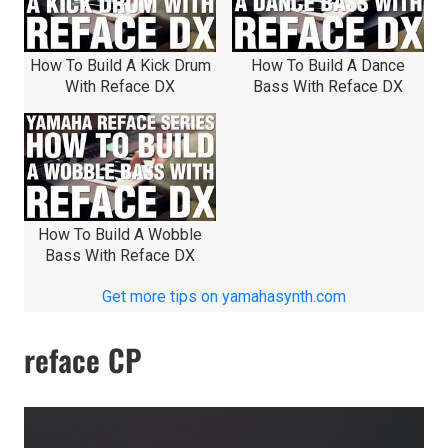
How To Build A Kick Drum
How To Build A Dance
With Reface DX
Bass With Reface DX
How To Build A Wobble
Bass With Reface DX
Get more tips on yamahasynth.com
reface CP