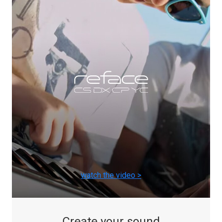
watch the video >
Create your sound