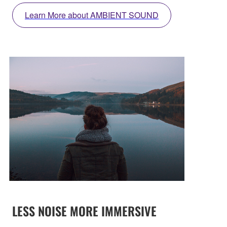
Learn More about AMBIENT SOUND
LESS NOISE MORE IMMERSIVE