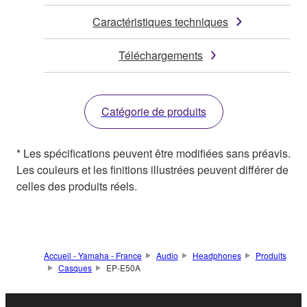
Caractéristiques techniques
Téléchargements
Catégorie de produits
* Les spécifications peuvent être modifiées sans préavis.
Les couleurs et les finitions illustrées peuvent différer de
celles des produits réels.
Accueil - Yamaha - France
Audio
Headphones
Produits
Casques
EP-E50A