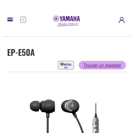
Menu
EP-E50A
Menu
Trouver un magasin