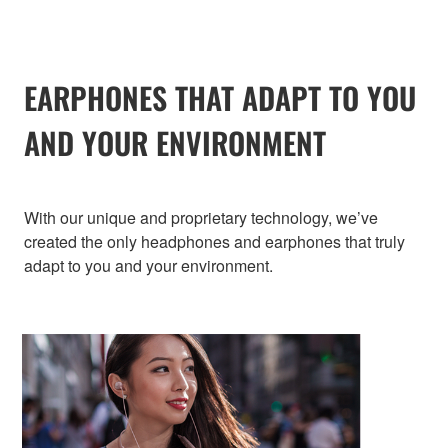
EARPHONES THAT ADAPT TO YOU
AND YOUR ENVIRONMENT
With our unique and proprietary technology, we’ve
created the only headphones and earphones that truly
adapt to you and your environment.