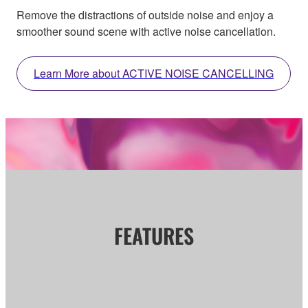
Remove the distractions of outside noise and enjoy a
smoother sound scene with active noise cancellation.
Learn More about ACTIVE NOISE CANCELLING
FEATURES