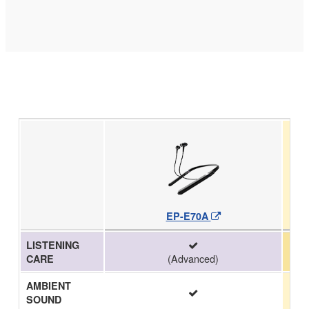
EP-E70A
LISTENING
(Advanced)
CARE
AMBIENT
SOUND