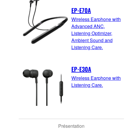
EP-E70A
Wireless Earphone with
Advanced ANC,
Listening Optimizer,
Ambient Sound and
Listening Care.
EP-E30A
Wireless Earphone with
Listening Care.
Présentation