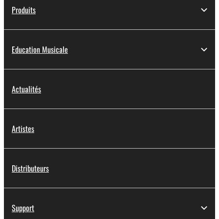
Produits
Education Musicale
Actualités
Artistes
Distributeurs
Support