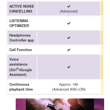
ACTIVE NOISE
(Advanced)
CANCELLING
LISTENING
OPTIMIZER
Headphones
Controller app
Call Function
Voice
assistance
®
(Siri
/Google
Assistant)
Approx. 18h
Continuous
(Advanced ANC=ON)
playback time