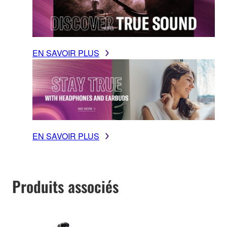
EN SAVOIR PLUS
EN SAVOIR PLUS
Produits associés