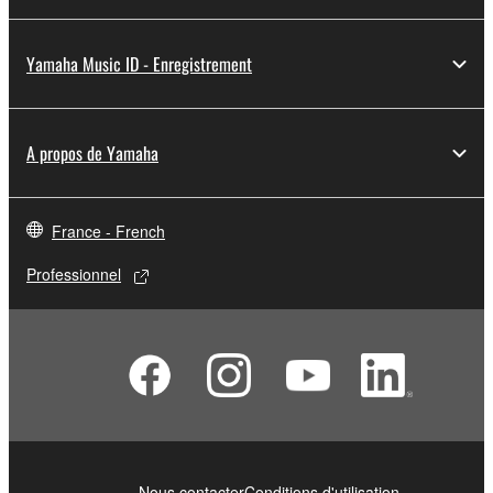
Yamaha Music ID - Enregistrement
A propos de Yamaha
France - French
Professionnel
Nous contacter
Conditions d'utilisation