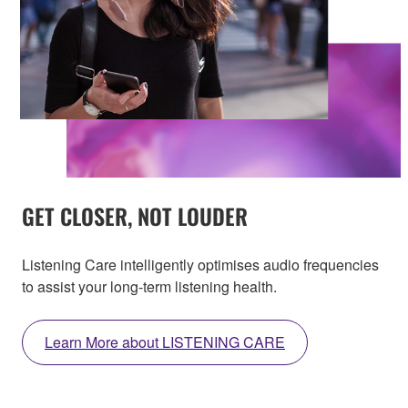
GET CLOSER, NOT LOUDER
Listening Care intelligently optimises audio frequencies
to assist your long-term listening health.
Learn More about LISTENING CARE