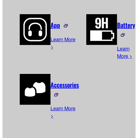
App
Battery
Learn More
>
Learn
More >
Accessories
Learn More
>