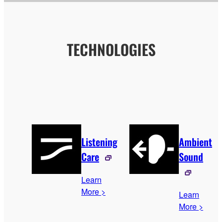
TECHNOLOGIES
Listening
Ambient
Care
Sound
Learn
More >
Learn
More >