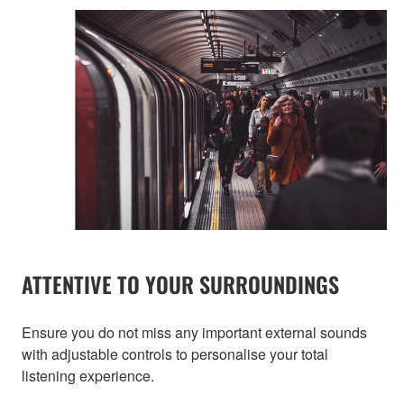
ATTENTIVE TO YOUR SURROUNDINGS
Ensure you do not miss any important external sounds
with adjustable controls to personalise your total
listening experience.