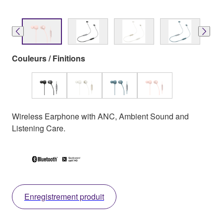
Couleurs / Finitions
Wireless Earphone with ANC, Ambient Sound and
Listening Care.
Enregistrement produit