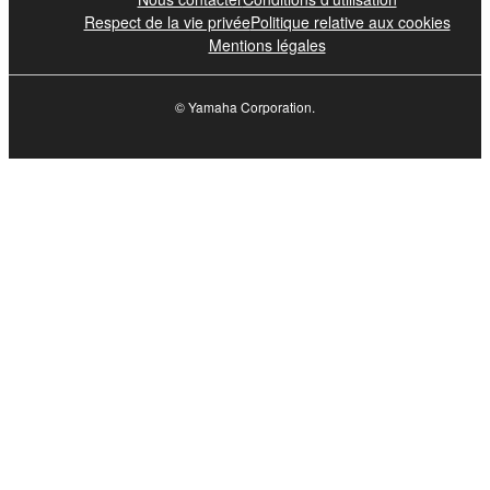
Respect de la vie privée
Politique relative aux cookies
Mentions légales
© Yamaha Corporation.